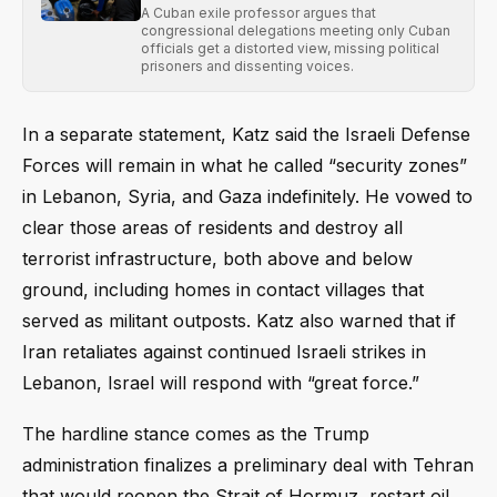
A Cuban exile professor argues that
congressional delegations meeting only Cuban
officials get a distorted view, missing political
prisoners and dissenting voices.
In a separate statement, Katz said the Israeli Defense
Forces will remain in what he called “security zones”
in Lebanon, Syria, and Gaza indefinitely. He vowed to
clear those areas of residents and destroy all
terrorist infrastructure, both above and below
ground, including homes in contact villages that
served as militant outposts. Katz also warned that if
Iran retaliates against continued Israeli strikes in
Lebanon, Israel will respond with “great force.”
The hardline stance comes as the Trump
administration finalizes a preliminary deal with Tehran
that would reopen the Strait of Hormuz, restart oil