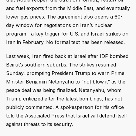
and fuel exports from the Middle East, and eventually
lower gas prices. The agreement also opens a 60-
day window for negotiations on Iran’s nuclear
program—a key trigger for U.S. and Israeli strikes on
Iran in February. No formal text has been released.
Last week, Iran fired back at Israel after IDF bombed
Beirut’s southern suburbs. The strikes resumed
Sunday, prompting President Trump to warn Prime
Minister Benjamin Netanyahu to “not blow it” as the
peace deal was being finalized. Netanyahu, whom
Trump criticized after the latest bombings, has not
publicly commented. A spokesperson for his office
told the Associated Press that Israel will defend itself
against threats to its security.