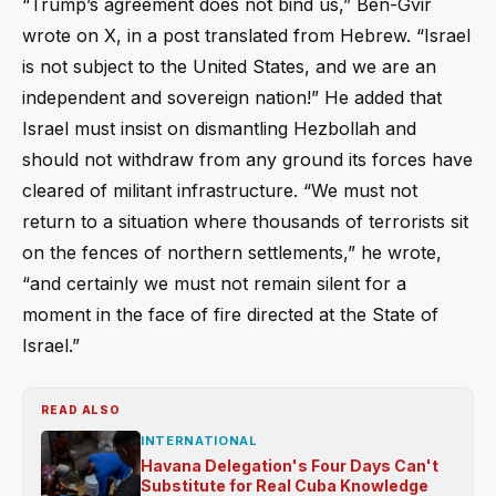
“Trump’s agreement does not bind us,” Ben-Gvir
wrote on X, in a post translated from Hebrew. “Israel
is not subject to the United States, and we are an
independent and sovereign nation!” He added that
Israel must insist on dismantling Hezbollah and
should not withdraw from any ground its forces have
cleared of militant infrastructure. “We must not
return to a situation where thousands of terrorists sit
on the fences of northern settlements,” he wrote,
“and certainly we must not remain silent for a
moment in the face of fire directed at the State of
Israel.”
READ ALSO
INTERNATIONAL
Havana Delegation's Four Days Can't
Substitute for Real Cuba Knowledge