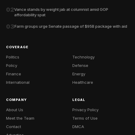
02
Vance stands by weight jab at columnist amid GOP
affordability spat
03
Farm groups urge Senate passage of $95B package with aid
COVERAGE
Politics
Technology
Policy
Defense
Finance
Energy
International
Healthcare
COMPANY
LEGAL
About Us
Privacy Policy
Meet the Team
Terms of Use
Contact
DMCA