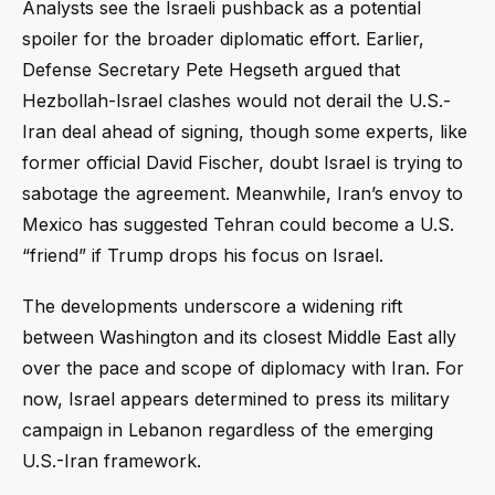
Analysts see the Israeli pushback as a potential
spoiler for the broader diplomatic effort. Earlier,
Defense Secretary Pete Hegseth argued that
Hezbollah-Israel clashes would not derail the U.S.-
Iran deal ahead of signing, though some experts, like
former official David Fischer, doubt Israel is trying to
sabotage the agreement. Meanwhile, Iran’s envoy to
Mexico has suggested Tehran could become a U.S.
“friend” if Trump drops his focus on Israel.
The developments underscore a widening rift
between Washington and its closest Middle East ally
over the pace and scope of diplomacy with Iran. For
now, Israel appears determined to press its military
campaign in Lebanon regardless of the emerging
U.S.-Iran framework.