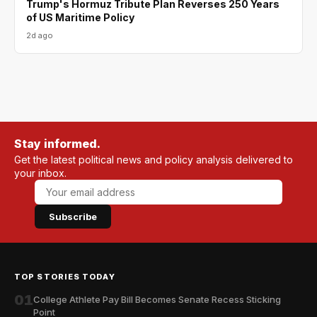
Trump's Hormuz Tribute Plan Reverses 250 Years
of US Maritime Policy
2d ago
Stay informed.
Get the latest political news and policy analysis delivered to
your inbox.
Subscribe
TOP STORIES TODAY
01
College Athlete Pay Bill Becomes Senate Recess Sticking
Point