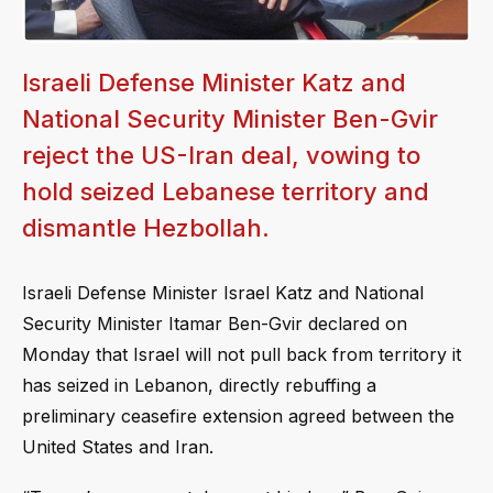
Israeli Defense Minister Katz and
National Security Minister Ben-Gvir
reject the US-Iran deal, vowing to
hold seized Lebanese territory and
dismantle Hezbollah.
Israeli Defense Minister Israel Katz and National
Security Minister Itamar Ben-Gvir declared on
Monday that Israel will not pull back from territory it
has seized in Lebanon, directly rebuffing a
preliminary ceasefire extension agreed between the
United States and Iran.