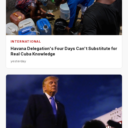
INTERNATIONAL
Havana Delegation's Four Days Can't Substitute for
Real Cuba Knowledge
yesterday