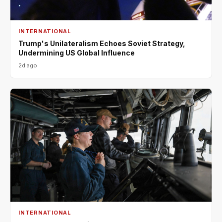
INTERNATIONAL
Trump's Unilateralism Echoes Soviet Strategy,
Undermining US Global Influence
2d ago
INTERNATIONAL