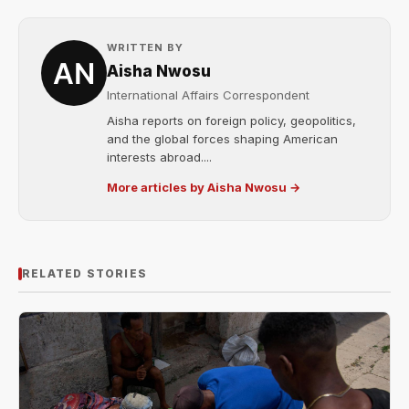
WRITTEN BY
Aisha Nwosu
International Affairs Correspondent
Aisha reports on foreign policy, geopolitics,
and the global forces shaping American
interests abroad....
More articles by Aisha Nwosu →
RELATED STORIES