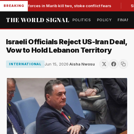
-backed forces in Marib kill two, stoke conflict fears
Slumpi
BREAKING
THE WORLD SIGNAL
POLITICS
POLICY
FINANC
Israeli Officials Reject US-Iran Deal,
Vow to Hold Lebanon Territory
Jun 15, 2026
·
Aisha Nwosu
INTERNATIONAL