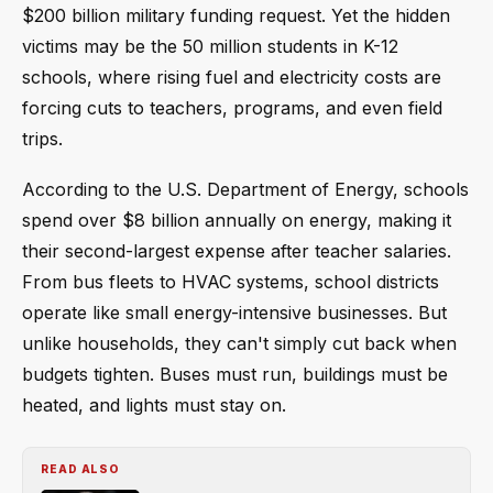
$200 billion military funding request. Yet the hidden
victims may be the 50 million students in K-12
schools, where rising fuel and electricity costs are
forcing cuts to teachers, programs, and even field
trips.
According to the U.S. Department of Energy, schools
spend over $8 billion annually on energy, making it
their second-largest expense after teacher salaries.
From bus fleets to HVAC systems, school districts
operate like small energy-intensive businesses. But
unlike households, they can't simply cut back when
budgets tighten. Buses must run, buildings must be
heated, and lights must stay on.
READ ALSO