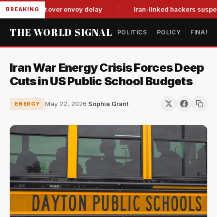
it-for-tat over envoy delay
Iran-linked hackers suspected in 
BREAKING
THE WORLD SIGNAL
POLITICS
POLICY
FINANC
Iran War Energy Crisis Forces Deep
Cuts in US Public School Budgets
May 22, 2026
·
Sophia Grant
ENERGY