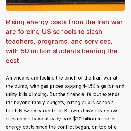
Rising energy costs from the Iran war
are forcing US schools to slash
teachers, programs, and services,
with 50 million students bearing the
cost.
Americans are feeling the pinch of the Iran war at
the pump, with gas prices topping $4.50 a gallon and
utility bills climbing. But the financial fallout extends
far beyond family budgets, hitting public schools
hard. New research from Brown University shows
consumers have already paid $20 billion more in
energy costs since the conflict began, on top of a