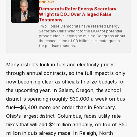
ENERGY
Democrats Refer Energy Secretary
Wright to DOJ Over Alleged False
Testimony
Two House Democrats have referred Energy
Secretary Chris Wright to the DOJ for potential
prosecution, alleging he misled Congress about
the cancellation of $8 billion in climate grants
for partisan reasons.
Many districts lock in fuel and electricity prices
through annual contracts, so the full impact is only
now becoming clear as officials finalize budgets for
the upcoming year. In Salem, Oregon, the school
district is spending roughly $30,000 a week on bus
fuel—$6,400 more per order than in February.
Ohio's largest district, Columbus, faces utility rate
hikes that will add $2 million annually, on top of $50
million in cuts already made. In Raleigh, North