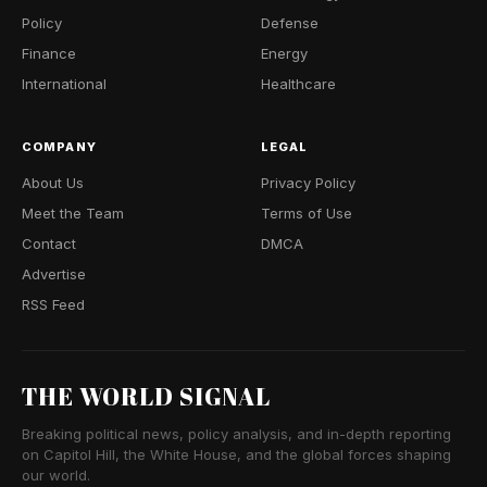
Policy
Defense
Finance
Energy
International
Healthcare
COMPANY
LEGAL
About Us
Privacy Policy
Meet the Team
Terms of Use
Contact
DMCA
Advertise
RSS Feed
THE WORLD SIGNAL
Breaking political news, policy analysis, and in-depth reporting
on Capitol Hill, the White House, and the global forces shaping
our world.