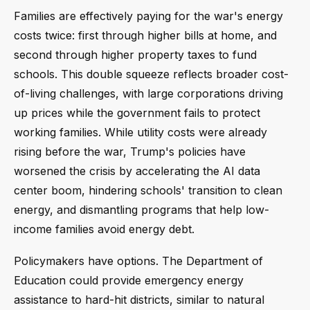
Families are effectively paying for the war's energy
costs twice: first through higher bills at home, and
second through higher property taxes to fund
schools. This double squeeze reflects broader cost-
of-living challenges, with large corporations driving
up prices while the government fails to protect
working families. While utility costs were already
rising before the war, Trump's policies have
worsened the crisis by accelerating the AI data
center boom, hindering schools' transition to clean
energy, and dismantling programs that help low-
income families avoid energy debt.
Policymakers have options. The Department of
Education could provide emergency energy
assistance to hard-hit districts, similar to natural