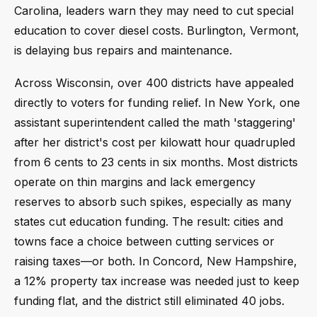
Carolina, leaders warn they may need to cut special
education to cover diesel costs. Burlington, Vermont,
is delaying bus repairs and maintenance.
Across Wisconsin, over 400 districts have appealed
directly to voters for funding relief. In New York, one
assistant superintendent called the math 'staggering'
after her district's cost per kilowatt hour quadrupled
from 6 cents to 23 cents in six months. Most districts
operate on thin margins and lack emergency
reserves to absorb such spikes, especially as many
states cut education funding. The result: cities and
towns face a choice between cutting services or
raising taxes—or both. In Concord, New Hampshire,
a 12% property tax increase was needed just to keep
funding flat, and the district still eliminated 40 jobs.