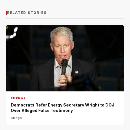
RELATED STORIES
ENERGY
Democrats Refer Energy Secretary Wright to DOJ
Over Alleged False Testimony
6h ago