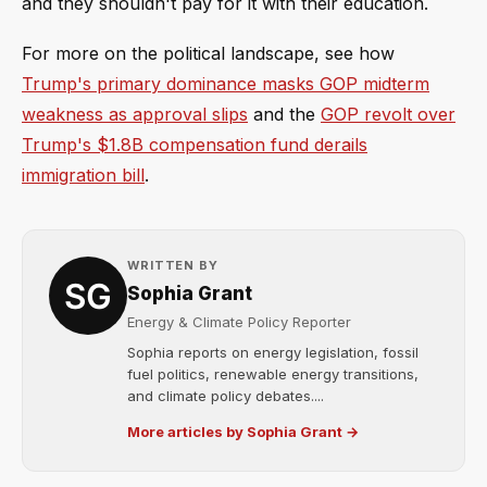
and they shouldn't pay for it with their education.
For more on the political landscape, see how
Trump's primary dominance masks GOP midterm
weakness as approval slips
and the
GOP revolt over
Trump's $1.8B compensation fund derails
immigration bill
.
WRITTEN BY
Sophia Grant
Energy & Climate Policy Reporter
Sophia reports on energy legislation, fossil
fuel politics, renewable energy transitions,
and climate policy debates....
More articles by Sophia Grant →