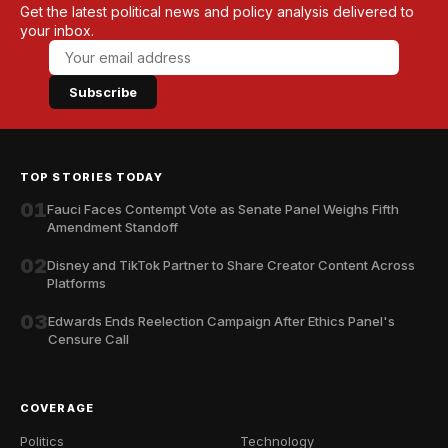
Get the latest political news and policy analysis delivered to
your inbox.
Subscribe
TOP STORIES TODAY
01
Fauci Faces Contempt Vote as Senate Panel Weighs Fifth
Amendment Standoff
02
Disney and TikTok Partner to Share Creator Content Across
Platforms
03
Edwards Ends Reelection Campaign After Ethics Panel's
Censure Call
COVERAGE
Politics
Technology