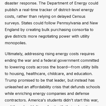
disaster response. The Department of Energy could
publish a real-time tracker of district-level energy
costs, rather than relying on delayed Census
surveys. States could follow Pennsylvania and New
England by creating bulk purchasing consortia to
give districts more negotiating power with utility
monopolies.
Ultimately, addressing rising energy costs requires
ending the war and a federal government committed
to lowering costs across the board—from utility bills
to housing, healthcare, childcare, and education.
Trump promised to be that leader, but instead has
unleashed an affordability crisis that defunds schools
while enriching energy companies and defense
contractors. America's students didn't start this war,