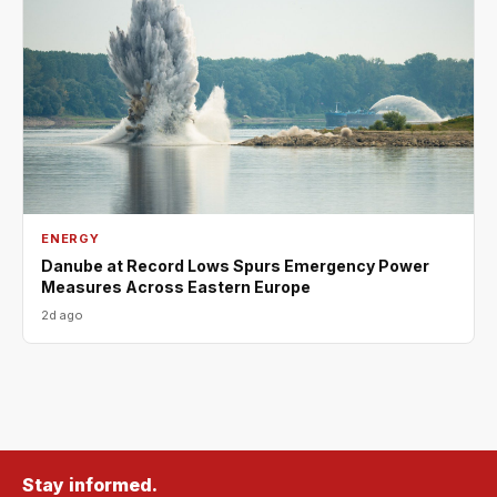
ENERGY
Danube at Record Lows Spurs Emergency Power
Measures Across Eastern Europe
2d ago
Stay informed.