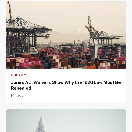
ENERGY
Jones Act Waivers Show Why the 1920 Law Must Be
Repealed
14h ago