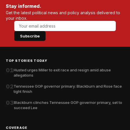
Stay informed.
Get the latest political news and policy analysis delivered to
your inbox.
Subscribe
TOP STORIES TODAY
01
Husted urges Miller to exit race and resign amid abuse
allegations
02
Tennessee GOP governor primary: Blackburn and Rose face
tight finish
03
Blackburn clinches Tennessee GOP governor primary, set to
succeed Lee
COVERAGE