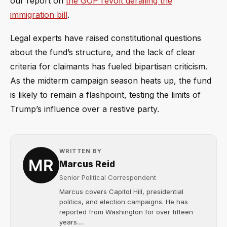
our report on
the GOP revolt derailing the
immigration bill
.
Legal experts have raised constitutional questions
about the fund’s structure, and the lack of clear
criteria for claimants has fueled bipartisan criticism.
As the midterm campaign season heats up, the fund
is likely to remain a flashpoint, testing the limits of
Trump’s influence over a restive party.
WRITTEN BY
Marcus Reid
Senior Political Correspondent
Marcus covers Capitol Hill, presidential
politics, and election campaigns. He has
reported from Washington for over fifteen
years....