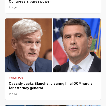
Congress's purse power
1h ago
POLITICS
Cassidy backs Blanche, clearing final GOP hurdle
for attorney general
1h ago