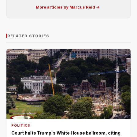
More articles by Marcus Reid →
RELATED STORIES
POLITICS
Court halts Trump's White House ballroom, citing