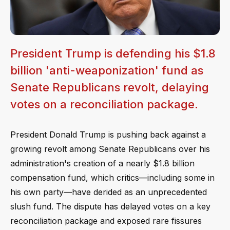
President Trump is defending his $1.8
billion 'anti-weaponization' fund as
Senate Republicans revolt, delaying
votes on a reconciliation package.
President Donald Trump is pushing back against a
growing revolt among Senate Republicans over his
administration's creation of a nearly $1.8 billion
compensation fund, which critics—including some in
his own party—have derided as an unprecedented
slush fund. The dispute has delayed votes on a key
reconciliation package and exposed rare fissures