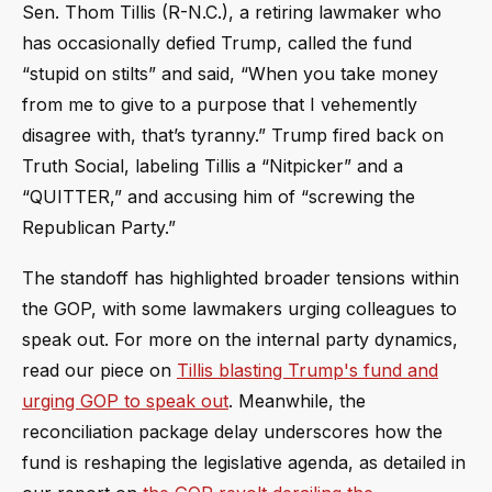
Sen. Thom Tillis (R-N.C.), a retiring lawmaker who
has occasionally defied Trump, called the fund
“stupid on stilts” and said, “When you take money
from me to give to a purpose that I vehemently
disagree with, that’s tyranny.” Trump fired back on
Truth Social, labeling Tillis a “Nitpicker” and a
“QUITTER,” and accusing him of “screwing the
Republican Party.”
The standoff has highlighted broader tensions within
the GOP, with some lawmakers urging colleagues to
speak out. For more on the internal party dynamics,
read our piece on
Tillis blasting Trump's fund and
urging GOP to speak out
. Meanwhile, the
reconciliation package delay underscores how the
fund is reshaping the legislative agenda, as detailed in