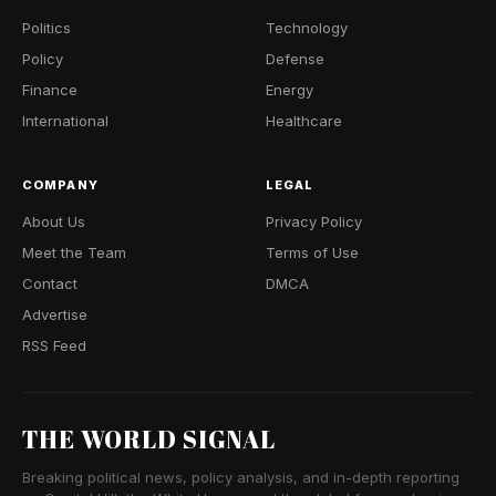
Politics
Technology
Policy
Defense
Finance
Energy
International
Healthcare
COMPANY
LEGAL
About Us
Privacy Policy
Meet the Team
Terms of Use
Contact
DMCA
Advertise
RSS Feed
THE WORLD SIGNAL
Breaking political news, policy analysis, and in-depth reporting