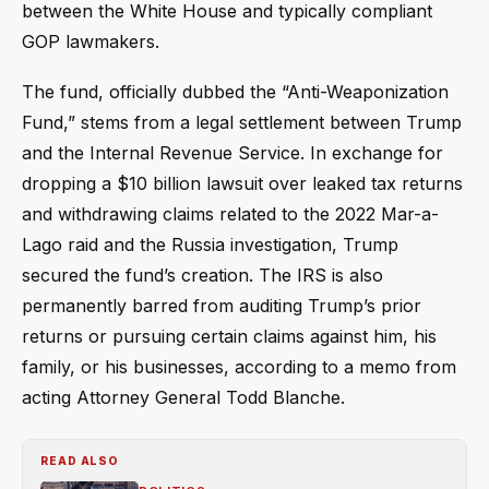
between the White House and typically compliant
GOP lawmakers.
The fund, officially dubbed the “Anti-Weaponization
Fund,” stems from a legal settlement between Trump
and the Internal Revenue Service. In exchange for
dropping a $10 billion lawsuit over leaked tax returns
and withdrawing claims related to the 2022 Mar-a-
Lago raid and the Russia investigation, Trump
secured the fund’s creation. The IRS is also
permanently barred from auditing Trump’s prior
returns or pursuing certain claims against him, his
family, or his businesses, according to a memo from
acting Attorney General Todd Blanche.
READ ALSO