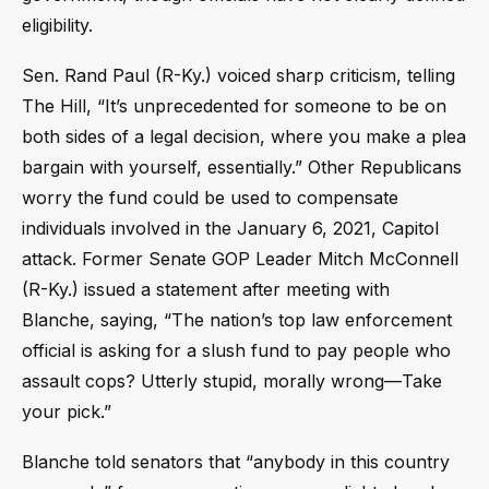
eligibility.
Sen. Rand Paul (R-Ky.) voiced sharp criticism, telling
The Hill, “It’s unprecedented for someone to be on
both sides of a legal decision, where you make a plea
bargain with yourself, essentially.” Other Republicans
worry the fund could be used to compensate
individuals involved in the January 6, 2021, Capitol
attack. Former Senate GOP Leader Mitch McConnell
(R-Ky.) issued a statement after meeting with
Blanche, saying, “The nation’s top law enforcement
official is asking for a slush fund to pay people who
assault cops? Utterly stupid, morally wrong—Take
your pick.”
Blanche told senators that “anybody in this country