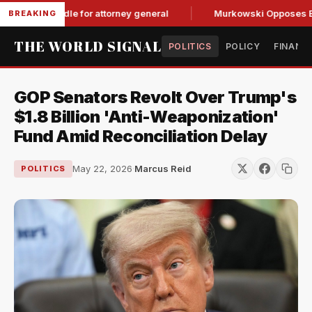
GOP hurdle for attorney general
Murkowski Opposes Blanche
BREAKING
THE WORLD SIGNAL
POLITICS
POLICY
FINANC
GOP Senators Revolt Over Trump's
$1.8 Billion 'Anti-Weaponization'
Fund Amid Reconciliation Delay
May 22, 2026
·
Marcus Reid
POLITICS