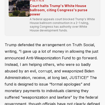
POLITICS
Court halts Trump's White House
ballroom, citing Congress's purse
power
A federal appeals court blocked Trump's White
House ballroom construction in a 2-1 ruling,
saying Congress has authority over White
House development funds.
Trump defended the arrangement on Truth Social,
writing, “I gave up a lot of money in allowing the just
announced Anti-Weaponization Fund to go forward.
Instead, I am helping others, who were so badly
abused by an evil, corrupt, and weaponized Biden
Administration, receive, at long last, JUSTICE!” The
fund is designed to issue “formal apologies” and
monetary payments to individuals claiming they
suffered “weaponization and lawfare” by the federal
government, though officials have not clearly defined