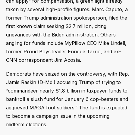
can apply” for compensation, a green light already
taken by several high-profile figures. Marc Caputo, a
former Trump administration spokesperson, filed the
first known claim seeking $2.7 million, citing
grievances with the Biden administration. Others
angling for funds include MyPillow CEO Mike Lindell,
former Proud Boys leader Enrique Tarrio, and ex-
CNN correspondent Jim Acosta.
Democrats have seized on the controversy, with Rep.
Jamie Raskin (D-Md.) accusing Trump of trying to
“commandeer nearly $1.8 billion in taxpayer funds to
bankroll a slush fund for January 6 cop-beaters and
aggrieved MAGA foot soldiers.” The fund is expected
to become a campaign issue in the upcoming
midterm elections.