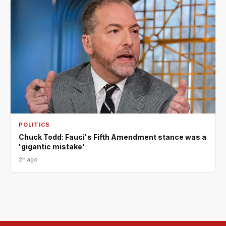
POLITICS
Chuck Todd: Fauci's Fifth Amendment stance was a
'gigantic mistake'
2h ago