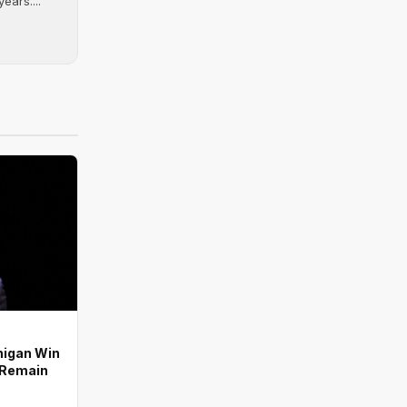
ears....
higan Win
s Remain