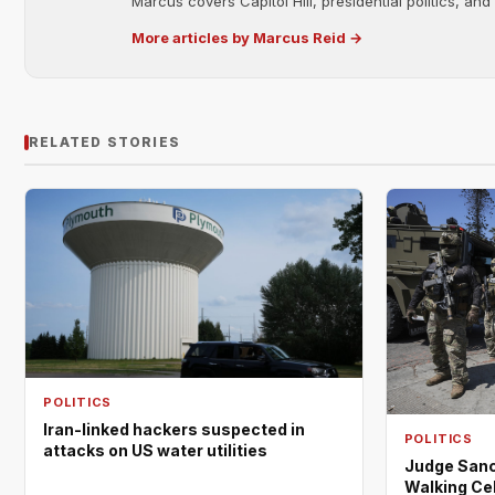
Marcus covers Capitol Hill, presidential politics, an
More articles by Marcus Reid →
RELATED STORIES
POLITICS
Iran-linked hackers suspected in
POLITICS
attacks on US water utilities
Judge Sanc
Walking Cel