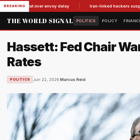
-for-tat over envoy delay
Iran-linked hackers suspected in a
BREAKING
THE WORLD SIGNAL
POLITICS
POLICY
FINANC
Hassett: Fed Chair Wa
Rates
Jun 22, 2026
·
Marcus Reid
POLITICS