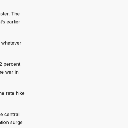
aster. The
’s earlier
o whatever
 2 percent
he war in
ne rate hike
e central
ation surge