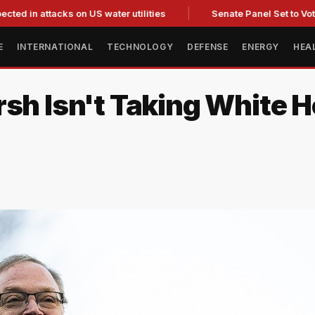
ttacks on US water utilities
Senate Panel Set to Vote on Con
E
INTERNATIONAL
TECHNOLOGY
DEFENSE
ENERGY
HEA
rsh Isn't Taking White 