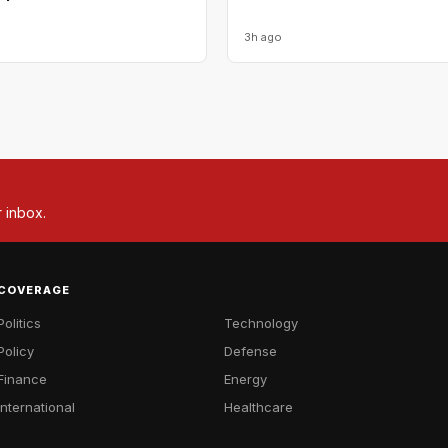
3h ago
r inbox.
COVERAGE
Politics
Technology
Policy
Defense
Finance
Energy
International
Healthcare