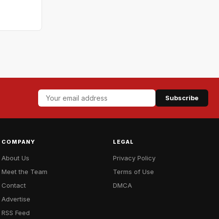
Subscribe
COMPANY
LEGAL
About Us
Privacy Policy
Meet the Team
Terms of Use
Contact
DMCA
Advertise
RSS Feed