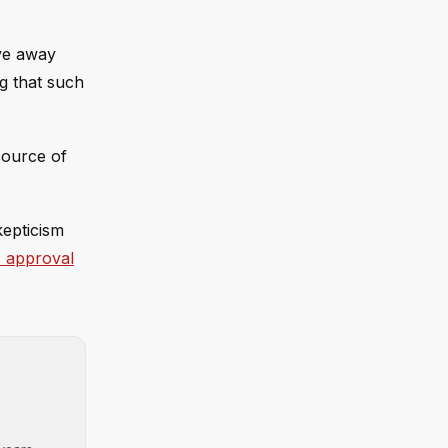
ove away
ng that such
source of
kepticism
 approval