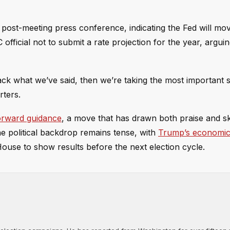
s post-meeting press conference, indicating the Fed will m
fficial not to submit a rate projection for the year, argui
back what we’ve said, then we’re taking the most important 
rters.
forward guidance
, a move that has drawn both praise and s
e political backdrop remains tense, with
Trump’s economic
ouse to show results before the next election cycle.