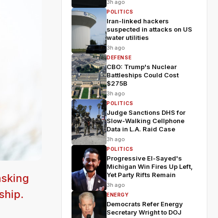
3h ago
POLITICS
Iran-linked hackers
suspected in attacks on US
water utilities
3h ago
DEFENSE
CBO: Trump's Nuclear
Battleships Could Cost
$275B
3h ago
POLITICS
Judge Sanctions DHS for
Slow-Walking Cellphone
Data in L.A. Raid Case
3h ago
POLITICS
Progressive El-Sayed's
Michigan Win Fires Up Left,
Yet Party Rifts Remain
asking
3h ago
ship.
ENERGY
Democrats Refer Energy
Secretary Wright to DOJ