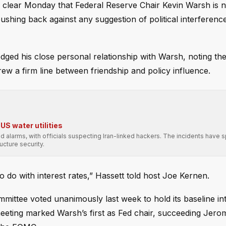
 clear Monday that Federal Reserve Chair Kevin Warsh is n
ushing back against any suggestion of political interference
ed his close personal relationship with Warsh, noting th
ew a firm line between friendship and policy influence.
US water utilities
sed alarms, with officials suspecting Iran-linked hackers. The incidents have 
ucture security.
 do with interest rates,” Hassett told host Joe Kernen.
ttee voted unanimously last week to hold its baseline int
meeting marked Warsh’s first as Fed chair, succeeding Jero