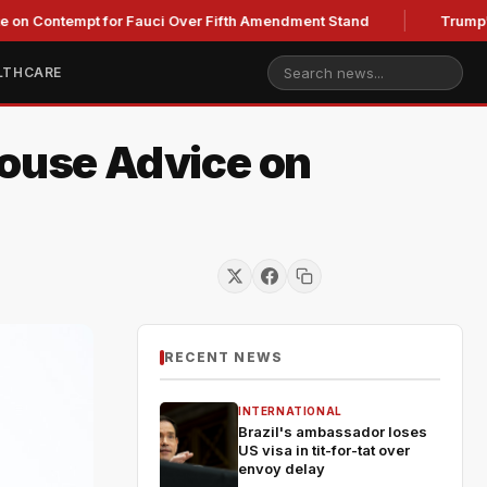
tempt for Fauci Over Fifth Amendment Stand
Trump's Legal T
LTHCARE
House Advice on
RECENT NEWS
INTERNATIONAL
Brazil's ambassador loses
US visa in tit-for-tat over
envoy delay