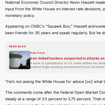
National Economic Council Director Kevin Hassett made
input from the White House on interest rate decisions, p
monetary policy.
Appearing on CNBC's “Squawk Box,” Hassett acknowledg
been friends for 30 years and speak regularly. But he dr
READ ALSO
POLITICS
Iran-linked hackers suspected in attacks on 
A wave of cyberattacks on U.S. water utilities has rai
political finger-pointing and renewed focus on infrastr
“He’s not asking the White House for advice [on] what to
The comments come after the Federal Open Market Commi
steady at a range of 3.5 percent to 3.75 percent. That 