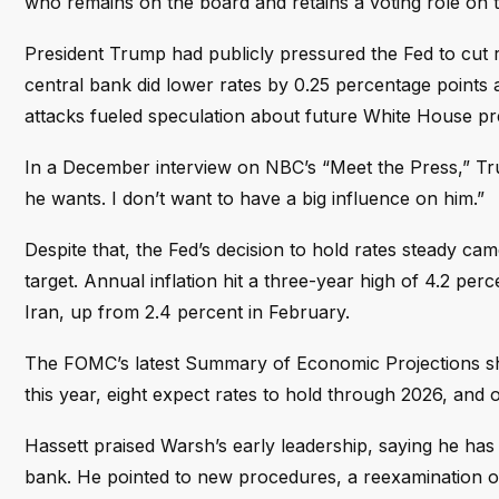
who remains on the board and retains a voting role on
President Trump had publicly pressured the Fed to cut ra
central bank did lower rates by 0.25 percentage points at 
attacks fueled speculation about future White House p
In a December interview on NBC’s “Meet the Press,” Tru
he wants. I don’t want to have a big influence on him.”
Despite that, the Fed’s decision to hold rates steady ca
target. Annual inflation hit a three-year high of 4.2 perc
Iran, up from 2.4 percent in February.
The FOMC’s latest Summary of Economic Projections shows
this year, eight expect rates to hold through 2026, and o
Hassett praised Warsh’s early leadership, saying he ha
bank. He pointed to new procedures, a reexamination of 