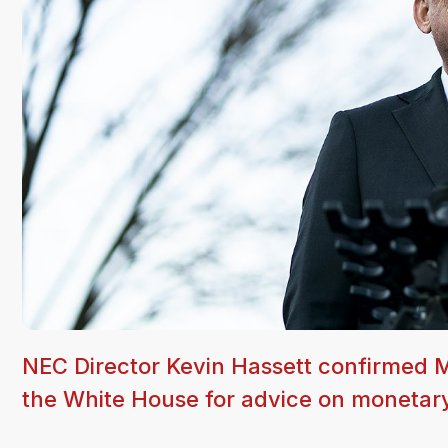
NEC Director Kevin Hassett confirmed M
the White House for advice on monetary 