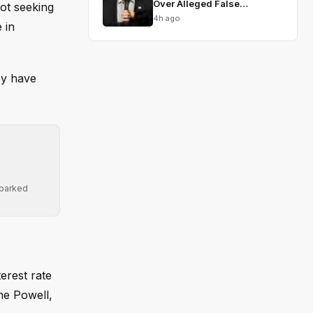
Over Alleged False
ot seeking
Testimony
4h ago
 in
ey have
sparked
erest rate
me Powell,