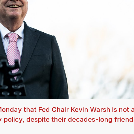
onday that Fed Chair Kevin Warsh is not 
policy, despite their decades-long friend