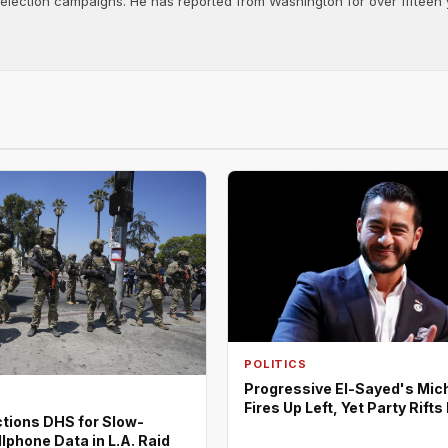
d election campaigns. He has reported from Washington for over fifteen y
POLITICS
Progressive El-Sayed's Mic
Fires Up Left, Yet Party Rift
tions DHS for Slow-
lphone Data in L.A. Raid