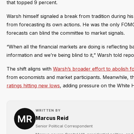
that topped 9 percent.
Warsh himself signaled a break from tradition during hi
from forecasting its own actions. He was the only FOMC o
forecasts can blind the committee to market signals.
“When all the financial markets are doing is reflecting 
information and we’re being blind to it,” Warsh told repo
The shift aligns with
Warsh’s broader effort to abolish 
from economists and market participants. Meanwhile, th
ratings hitting new lows
, adding pressure on the White H
WRITTEN BY
Marcus Reid
Senior Political Correspondent