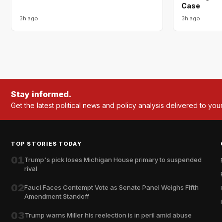
Case
3h ago
3h ago
Stay informed.
Get the latest political news and policy analysis delivered to you
TOP STORIES TODAY
01
Trump's pick loses Michigan House primary to suspended
rival
02
Fauci Faces Contempt Vote as Senate Panel Weighs Fifth
Amendment Standoff
03
Trump warns Miller his reelection is in peril amid abuse