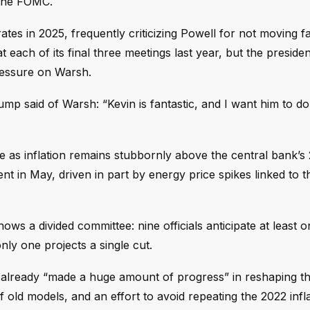
 the FOMC.
tes in 2025, frequently criticizing Powell for not moving f
each of its final three meetings last year, but the president
ressure on Warsh.
mp said of Warsh: “Kevin is fantastic, and I want him to d
me as inflation remains stubbornly above the central bank’s
ent in May, driven in part by energy price spikes linked to t
 a divided committee: nine officials anticipate at least o
nly one projects a single cut.
s already “made a huge amount of progress” in reshaping th
old models, and an effort to avoid repeating the 2022 infl