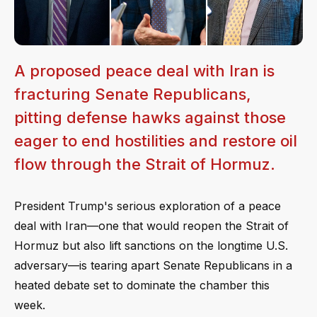
A proposed peace deal with Iran is
fracturing Senate Republicans,
pitting defense hawks against those
eager to end hostilities and restore oil
flow through the Strait of Hormuz.
President Trump's serious exploration of a peace
deal with Iran—one that would reopen the Strait of
Hormuz but also lift sanctions on the longtime U.S.
adversary—is tearing apart Senate Republicans in a
heated debate set to dominate the chamber this
week.