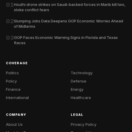
01
Houthi drone strikes on Saudi-backed forces in Marib kill two,
stoke conflict fears
02
Slumping Jobs Data Deepens GOP Economic Worries Ahead
of Midterms
03
GOP Faces Economic Warning Signs in Florida and Texas
Races
COVERAGE
Politics
Technology
Policy
Defense
Finance
Energy
International
Healthcare
COMPANY
LEGAL
About Us
Privacy Policy