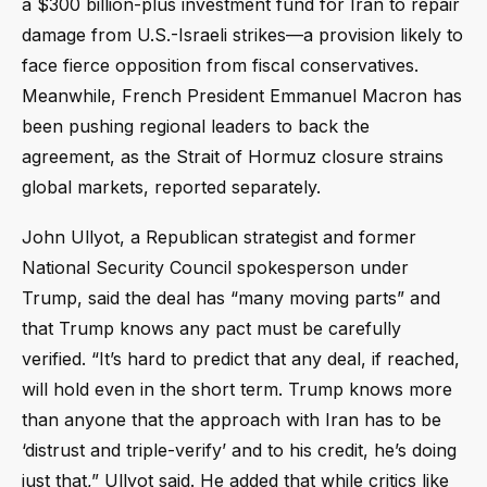
a $300 billion-plus investment fund for Iran to repair
damage from U.S.-Israeli strikes—a provision likely to
face fierce opposition from fiscal conservatives.
Meanwhile, French President Emmanuel Macron has
been pushing regional leaders to back the
agreement, as the Strait of Hormuz closure strains
global markets, reported separately.
John Ullyot, a Republican strategist and former
National Security Council spokesperson under
Trump, said the deal has “many moving parts” and
that Trump knows any pact must be carefully
verified. “It’s hard to predict that any deal, if reached,
will hold even in the short term. Trump knows more
than anyone that the approach with Iran has to be
‘distrust and triple-verify’ and to his credit, he’s doing
just that,” Ullyot said. He added that while critics like