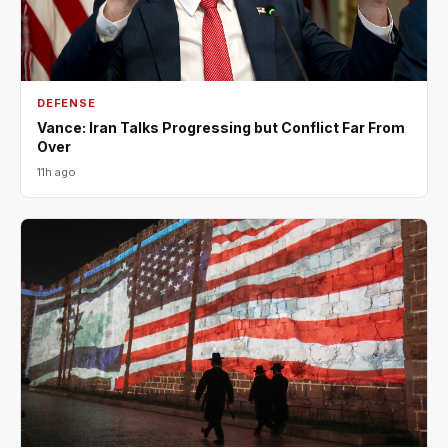
DEFENSE
Vance: Iran Talks Progressing but Conflict Far From
Over
11h ago