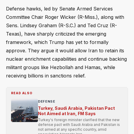
Defense hawks, led by Senate Armed Services
Committee Chair Roger Wicker (R-Miss.), along with
Sens. Lindsey Graham (R-S.C.) and Ted Cruz (R-
Texas), have sharply criticized the emerging
framework, which Trump has yet to formally
approve. They argue it would allow Iran to retain its
nuclear enrichment capabilities and continue backing
militant groups like Hezbollah and Hamas, while
receiving billions in sanctions relief.
READ ALSO
DEFENSE
Turkey, Saudi Arabia, Pakistan Pact
Not Aimed at Iran, FM Says
Turkey's foreign minister clarified that the new
defense pact with Saudi Arabia and Pakistan is
not aimed at any specific country, amid