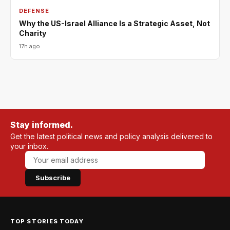
DEFENSE
Why the US-Israel Alliance Is a Strategic Asset, Not
Charity
17h ago
Stay informed.
Get the latest political news and policy analysis delivered to
your inbox.
Subscribe
TOP STORIES TODAY