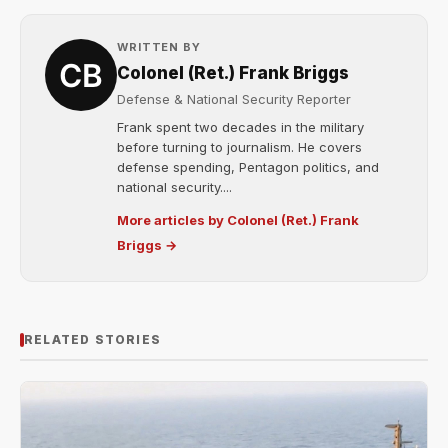
WRITTEN BY
Colonel (Ret.) Frank Briggs
Defense & National Security Reporter
Frank spent two decades in the military
before turning to journalism. He covers
defense spending, Pentagon politics, and
national security....
More articles by Colonel (Ret.) Frank
Briggs →
RELATED STORIES