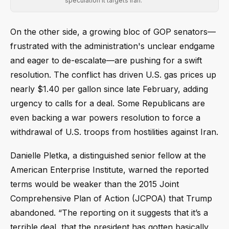
speculation it targets Iran.
On the other side, a growing bloc of GOP senators—
frustrated with the administration's unclear endgame
and eager to de-escalate—are pushing for a swift
resolution. The conflict has driven U.S. gas prices up
nearly $1.40 per gallon since late February, adding
urgency to calls for a deal. Some Republicans are
even backing a war powers resolution to force a
withdrawal of U.S. troops from hostilities against Iran.
Danielle Pletka, a distinguished senior fellow at the
American Enterprise Institute, warned the reported
terms would be weaker than the 2015 Joint
Comprehensive Plan of Action (JCPOA) that Trump
abandoned. “The reporting on it suggests that it’s a
terrible deal, that the president has gotten basically