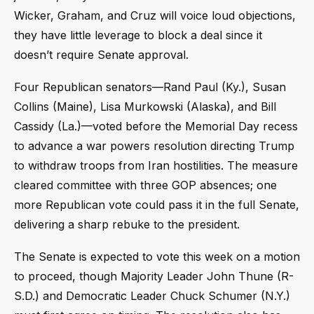
Wicker, Graham, and Cruz will voice loud objections,
they have little leverage to block a deal since it
doesn’t require Senate approval.
Four Republican senators—Rand Paul (Ky.), Susan
Collins (Maine), Lisa Murkowski (Alaska), and Bill
Cassidy (La.)—voted before the Memorial Day recess
to advance a war powers resolution directing Trump
to withdraw troops from Iran hostilities. The measure
cleared committee with three GOP absences; one
more Republican vote could pass it in the full Senate,
delivering a sharp rebuke to the president.
The Senate is expected to vote this week on a motion
to proceed, though Majority Leader John Thune (R-
S.D.) and Democratic Leader Chuck Schumer (N.Y.)