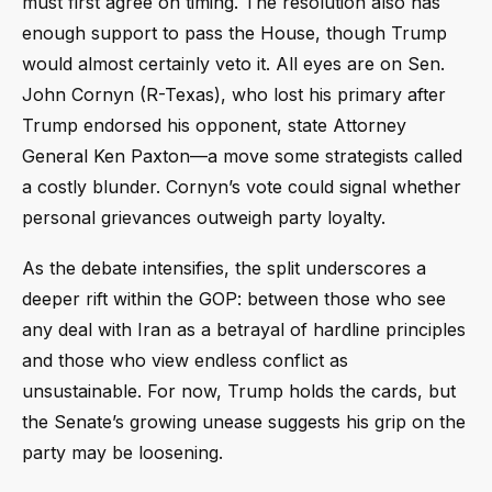
must first agree on timing. The resolution also has
enough support to pass the House, though Trump
would almost certainly veto it. All eyes are on Sen.
John Cornyn (R-Texas), who lost his primary after
Trump endorsed his opponent, state Attorney
General Ken Paxton—a move some strategists called
a costly blunder. Cornyn’s vote could signal whether
personal grievances outweigh party loyalty.
As the debate intensifies, the split underscores a
deeper rift within the GOP: between those who see
any deal with Iran as a betrayal of hardline principles
and those who view endless conflict as
unsustainable. For now, Trump holds the cards, but
the Senate’s growing unease suggests his grip on the
party may be loosening.