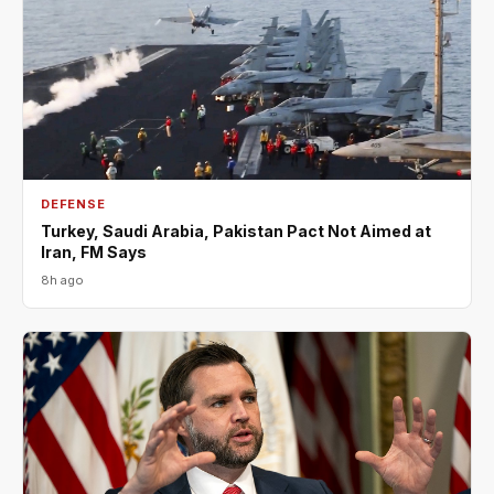
DEFENSE
Turkey, Saudi Arabia, Pakistan Pact Not Aimed at
Iran, FM Says
8h ago