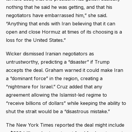
nothing that he said he was getting, and that his
negotiators have embarrassed him,” she said.
“Anything that ends with Iran believing that it can
open and close Hormuz at times of its choosing is a
loss for the United States.”
Wicker dismissed Iranian negotiators as
untrustworthy, predicting a “disaster” if Trump
accepts the deal. Graham warned it could make Iran
a “dominant force” in the region, creating a
“nightmare for Israel.” Cruz added that any
agreement allowing the Islamist-led regime to
“receive billions of dollars” while keeping the ability to
shut the strait would be a “disastrous mistake.”
The New York Times reported the deal might include