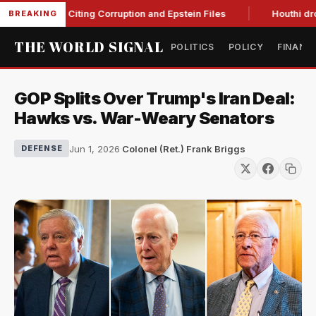
lanche, Citing Corruption and Epstein Files
Houthi drone str
BREAKING
THE WORLD SIGNAL
POLITICS
POLICY
FINANC
GOP Splits Over Trump's Iran Deal:
Hawks vs. War-Weary Senators
Jun 1, 2026
·
Colonel (Ret.) Frank Briggs
DEFENSE