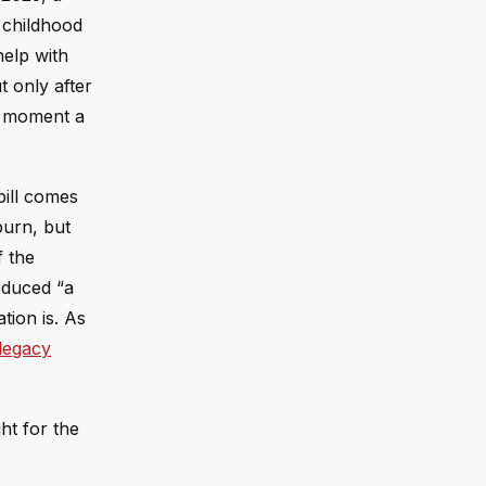
 childhood
help with
t only after
e moment a
bill comes
burn, but
f the
oduced “a
tion is. As
legacy
ht for the