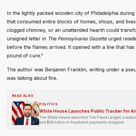
In the tightly packed wooden city of Philadelphia during
that consumed entire blocks of homes, shops, and lives 
clogged chimney, or an unattended hearth could transfor
unsigned letter in
The Pennsylvania Gazette
urged reside
before the flames arrived. It opened with a line that ha
pound of cure.”
The author was Benjamin Franklin, writing under a ps
was talking about fire.
READ ALSO
POLITICS
White House Launches Public Tracker for A
The White House launched The Fraud Ledger, a website 
and $56 billion in fraudulent payments stopped.