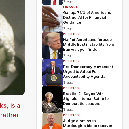
1h ago
FINANCE
Gallup: 73% of Americans
Distrust AI for Financial
Guidance
1h ago
POLITICS
Half of Americans foresee
Middle East instability from
Iran war, poll finds
1h ago
POLITICS
Pro-Democracy Movement
Urged to Adopt Full
Accountability Agenda
1h ago
POLITICS
Brazile: El-Sayed Win
Signals Internal Battle for
Democratic Leaders
s, is a
1h ago
 rather
POLITICS
Judge dismisses
Murdaugh's bid to recover