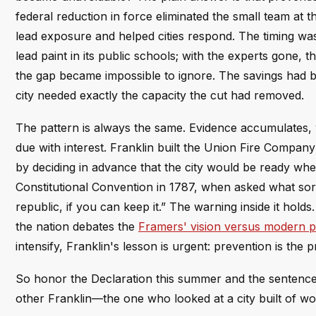
federal reduction in force eliminated the small team at 
lead exposure and helped cities respond. The timing was
lead paint in its public schools; with the experts gone,
the gap became impossible to ignore. The savings had
city needed exactly the capacity the cut had removed.
The pattern is always the same. Evidence accumulates, w
due with interest. Franklin built the Union Fire Compa
by deciding in advance that the city would be ready when
Constitutional Convention in 1787, when asked what so
republic, if you can keep it.” The warning inside it holds
the nation debates the
Framers' vision versus modern pol
intensify, Franklin's lesson is urgent: prevention is the pr
So honor the Declaration this summer and the sentences t
other Franklin—the one who looked at a city built of woo