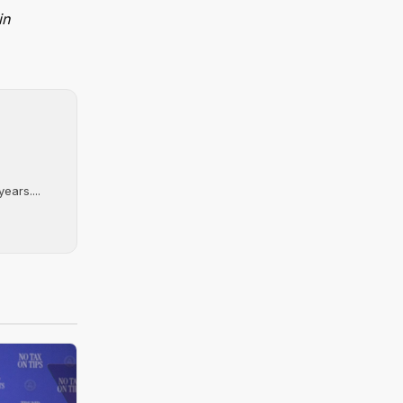
in
ears....