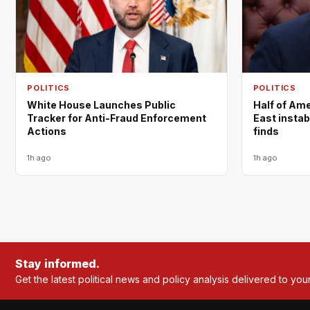
POLITICS
POLITICS
White House Launches Public
Half of Am
Tracker for Anti-Fraud Enforcement
East instabi
Actions
finds
1h ago
1h ago
Stay informed.
Get the latest political news and policy analysis delivered to you