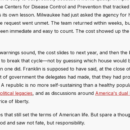
the Centers for Disease Control and Prevention that tracked
 its own lesson. Milwaukee had just asked the agency for 
 the request went unmet. The team returned within weeks, bu
 been immediate and easy to count. The cost showed up th
arnings sound, the cost slides to next year, and then the 
ny to break that cycle—not by guessing which house would 
 one did. Franklin is supposed to have said, at the close o
rt of government the delegates had made, that they had pr
. A republic is no more self-sustaining than a healthy popula
itical legacies
, and as discussions around
America's dual 
ice of liberty.
hat still set the terms of American life. But spare a thoug
d and saw not fate, but responsibility.