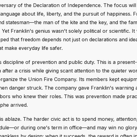
rsary of the Declaration of Independence. The focus will 
guage about life, liberty, and the pursuit of happiness. Fr
 and statesman—the man of the kite and the key, and the fa
et Franklin's genius wasn't solely political or scientific. It
ped that freedom depends not just on declarations and idea
hat make everyday life safer.
discipline of prevention and public duty. This is a present-
 after a crisis while giving scant attention to the quieter wo
 organize the Union Fire Company. Its members kept equipm
when danger struck. The company gave Franklin's warning a
hbors who knew their roles. This was prevention made practi
phe arrived.
is ablaze. The harder civic act is to spend money, attention
edule—or during one's term in office—and may win no glory if
hankless by design; when it succeeds, the reward is often in