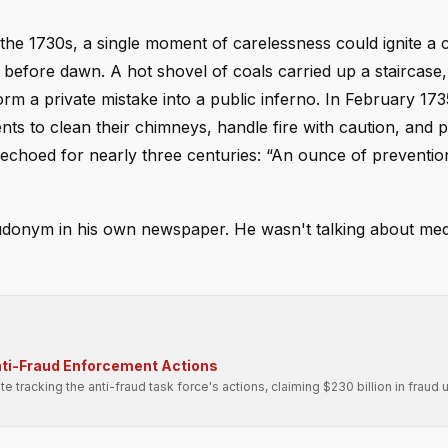
 the 1730s, a single moment of carelessness could ignite a
before dawn. A hot shovel of coals carried up a staircase,
m a private mistake into a public inferno. In February 173
nts to clean their chimneys, handle fire with caution, and 
s echoed for nearly three centuries: “An ounce of preventio
eudonym in his own newspaper. He wasn't talking about me
nti-Fraud Enforcement Actions
tracking the anti-fraud task force's actions, claiming $230 billion in fraud