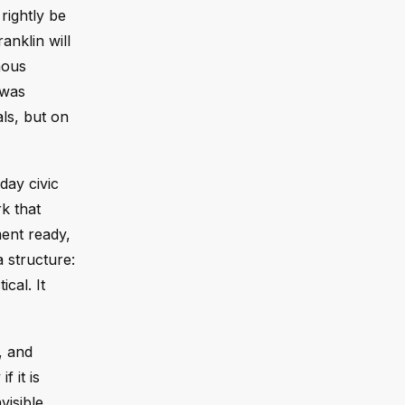
rightly be
anklin will
mous
 was
ls, but on
day civic
rk that
ent ready,
 structure:
cal. It
, and
 it is
visible.