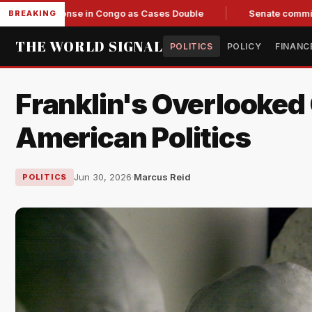
onse in Congo as Cases Double
Senate committee votes to ci
BREAKING
THE WORLD SIGNAL
POLITICS
POLICY
FINANC
Franklin's Overlooked 
American Politics
Jun 30, 2026
·
Marcus Reid
POLITICS