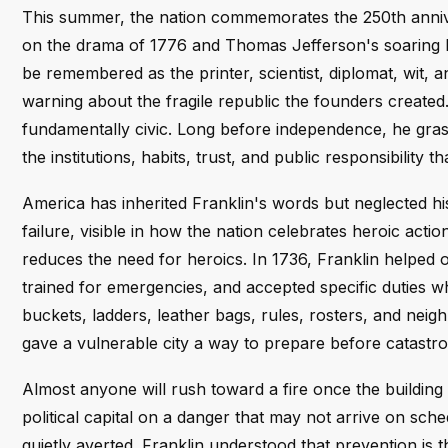
This summer, the nation commemorates the 250th annive
on the drama of 1776 and Thomas Jefferson's soaring lan
be remembered as the printer, scientist, diplomat, wit,
warning about the fragile republic the founders created. Y
fundamentally civic. Long before independence, he gras
the institutions, habits, trust, and public responsibility t
America has inherited Franklin's words but neglected his 
failure, visible in how the nation celebrates heroic action
reduces the need for heroics. In 1736, Franklin helped
trained for emergencies, and accepted specific duties 
buckets, ladders, leather bags, rules, rosters, and neig
gave a vulnerable city a way to prepare before catastro
Almost anyone will rush toward a fire once the building 
political capital on a danger that may not arrive on sch
quietly averted. Franklin understood that prevention is t