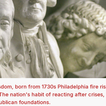
dom, born from 1730s Philadelphia fire risk
he nation's habit of reacting after crises,
ublican foundations.