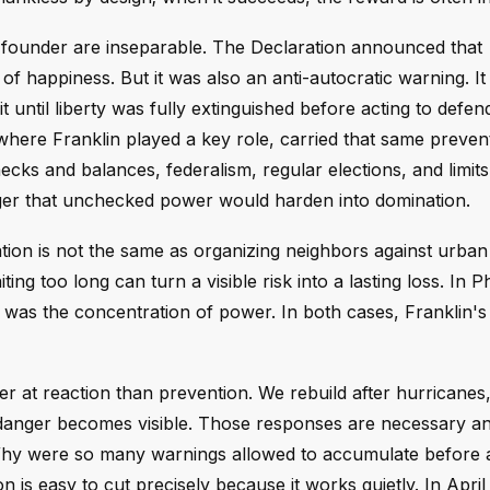
n founder are inseparable. The Declaration announced that
t of happiness. But it was also an anti-autocratic warning. I
until liberty was fully extinguished before acting to defend
 where Franklin played a key role, carried that same preven
hecks and balances, federalism, regular elections, and limit
nger that unchecked power would harden into domination.
ion is not the same as organizing neighbors against urban 
ing too long can turn a visible risk into a lasting loss. In P
, it was the concentration of power. In both cases, Franklin'
er at reaction than prevention. We rebuild after hurricanes,
 danger becomes visible. Those responses are necessary an
 Why were so many warnings allowed to accumulate before 
is easy to cut precisely because it works quietly. In April