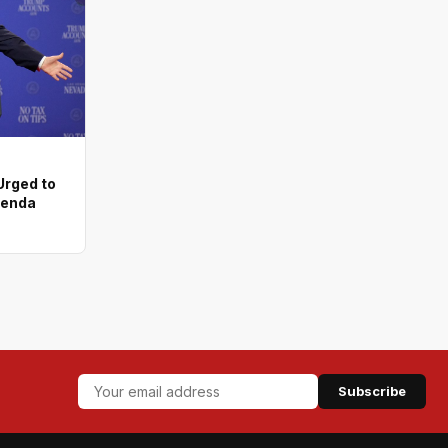
rged to
genda
Subscribe