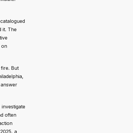
t catalogued
 it. The
tive
s on
fire. But
hiladelphia,
s answer
 investigate
d often
action
 2025, a