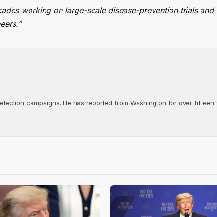
cades working on large-scale disease-prevention trials and 
eers.”
d election campaigns. He has reported from Washington for over fifteen y