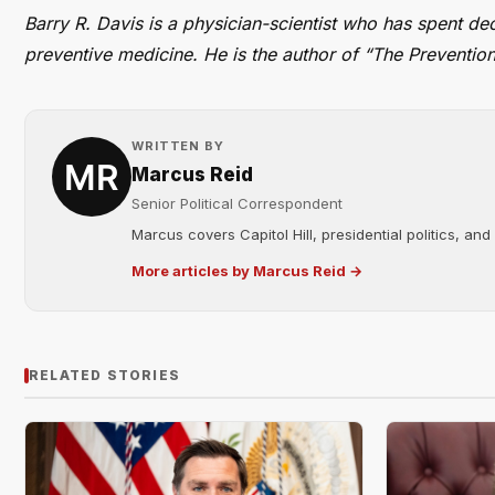
Barry R. Davis is a physician-scientist who has spent de
preventive medicine. He is the author of “The Prevention
WRITTEN BY
Marcus Reid
Senior Political Correspondent
Marcus covers Capitol Hill, presidential politics, an
More articles by Marcus Reid →
RELATED STORIES