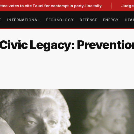
te Fauci for contempt in party-line tally
Judge Strikes Down 
E
INTERNATIONAL
TECHNOLOGY
DEFENSE
ENERGY
HEA
Civic Legacy: Preventio