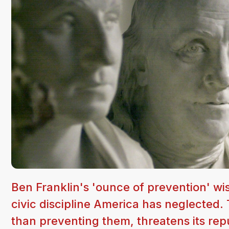
Ben Franklin's 'ounce of prevention' wis
civic discipline America has neglected. T
than preventing them, threatens its rep