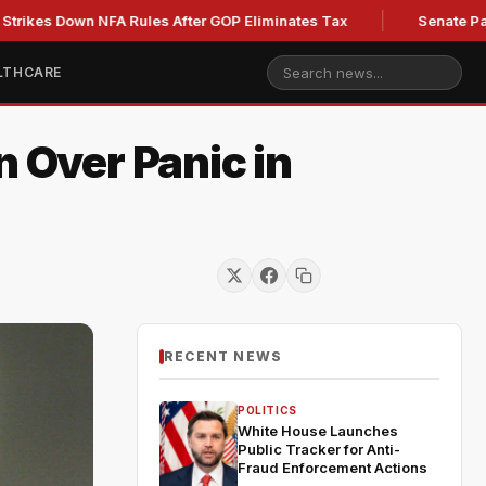
NFA Rules After GOP Eliminates Tax
Senate Panel to Vote o
LTHCARE
n Over Panic in
RECENT NEWS
POLITICS
White House Launches
Public Tracker for Anti-
Fraud Enforcement Actions