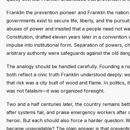
Franklin the prevention pioneer and Franklin the natio
governments exist to secure life, liberty, and the pursui
abuses of power and insisted that a people need not wait 
Constitution, drafted eleven years later in a convention
impulse into institutional form. Separation of powers, c
arbitrary authority were safeguards against the old da
The analogy should be handled carefully. Founding a nat
both reflect a civic truth Franklin understood deeply: wait
that risk was a city built of wood and flame. In politics
was not fatalism—it was organized foresight.
Two and a half centuries later, the country remains bett
after systems fail, and praise emergency workers after
heroic. But each should also force a harder question:
became unavoidable? The plain answer is that prevention 