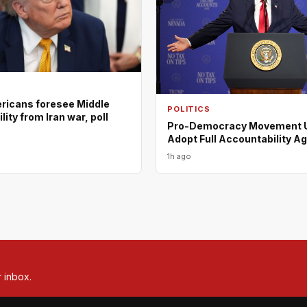
ericans foresee Middle
POLITICS
lity from Iran war, poll
Pro-Democracy Movement U
Adopt Full Accountability A
1h ago
r inbox.