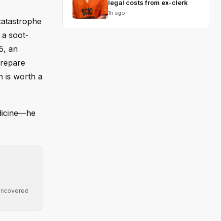
legal costs from ex-clerk
1h ago
 catastrophe
 a soot-
5, an
prepare
n is worth a
dicine—he
 uncovered