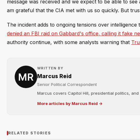
message was received and we expect to be able to see all
am grateful that the CIA met with us so quickly. But trust
The incident adds to ongoing tensions over intelligence
denied an FBI raid on Gabbard's office, calling it fake n
authority continue, with some analysts warning that
Tru
WRITTEN BY
Marcus Reid
Senior Political Correspondent
Marcus covers Capitol Hill, presidential politics, an
More articles by Marcus Reid →
RELATED STORIES