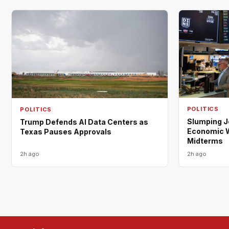
POLITICS
POLITICS
Slumping 
Trump Defends AI Data Centers as
Economic W
Texas Pauses Approvals
Midterms
2h ago
2h ago