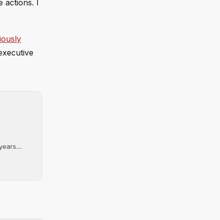
 actions. I
iously
executive
ears....