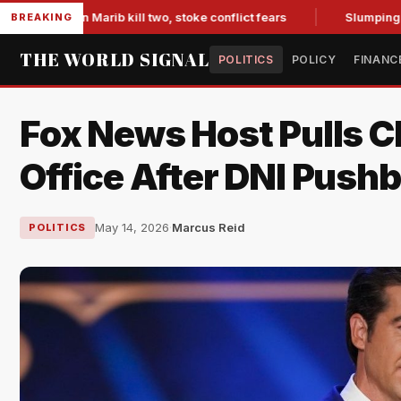
s in Marib kill two, stoke conflict fears
Slumping Jobs Dat
BREAKING
THE WORLD SIGNAL
POLITICS
POLICY
FINANC
Fox News Host Pulls C
Office After DNI Push
May 14, 2026
·
Marcus Reid
POLITICS