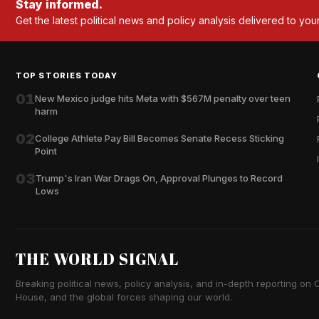
Stay informed.
Get the latest political news and policy analysis delivered to you
TOP STORIES TODAY
01
New Mexico judge hits Meta with $567M penalty over teen
harm
02
College Athlete Pay Bill Becomes Senate Recess Sticking
Point
03
Trump's Iran War Drags On, Approval Plunges to Record
Lows
THE WORLD SIGNAL
Breaking political news, policy analysis, and in-depth reporting on Ca
House, and the global forces shaping our world.