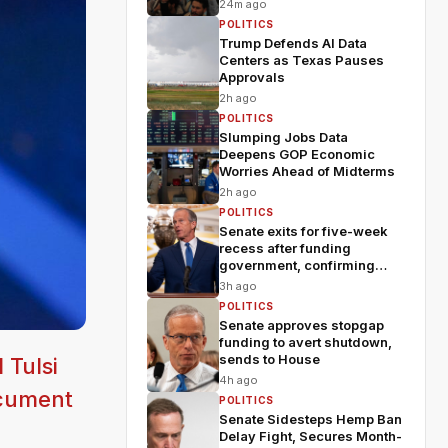
fears
24m ago
POLITICS
Trump Defends AI Data
Centers as Texas Pauses
Approvals
2h ago
POLITICS
Slumping Jobs Data
Deepens GOP Economic
Worries Ahead of Midterms
2h ago
POLITICS
Senate exits for five-week
recess after funding
government, confirming
Blanche
3h ago
POLITICS
Senate approves stopgap
funding to avert shutdown,
sends to House
 Tulsi
4h ago
ocument
POLITICS
Senate Sidesteps Hemp Ban
Delay Fight, Secures Month-