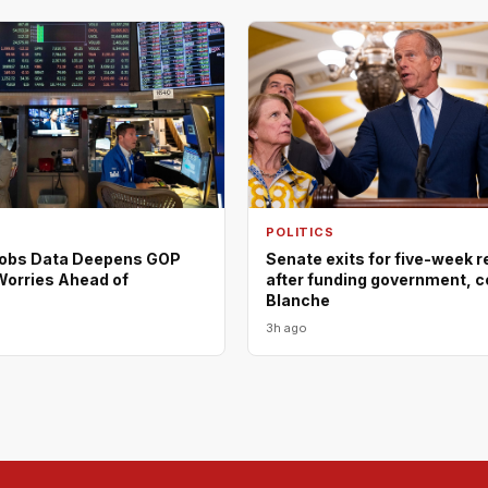
POLITICS
Jobs Data Deepens GOP
Senate exits for five-week 
orries Ahead of
after funding government, c
Blanche
3h ago