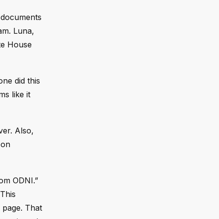
ok documents
ram. Luna,
ite House
ne did this
s like it
ver. Also,
 on
from ODNI.”
“This
 page. That