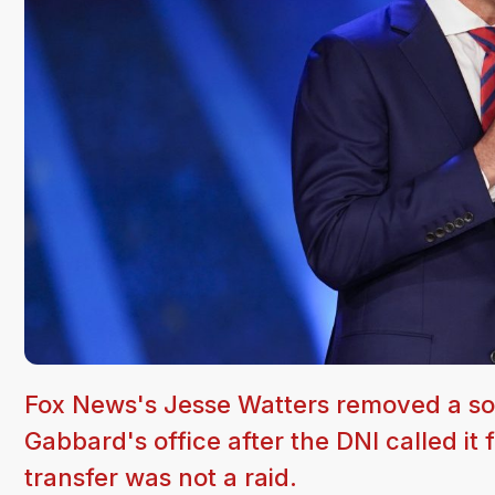
Fox News's Jesse Watters removed a soci
Gabbard's office after the DNI called it
transfer was not a raid.