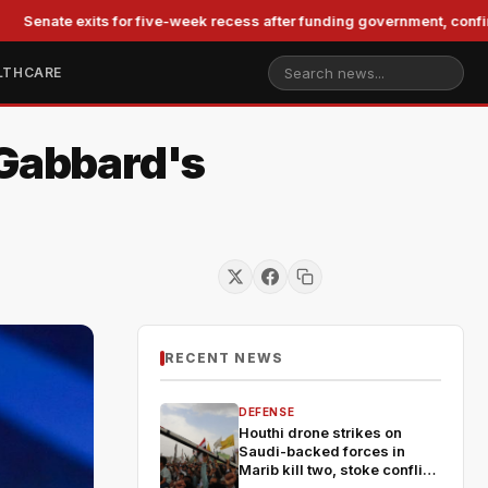
 exits for five-week recess after funding government, confirming Bl
LTHCARE
 Gabbard's
RECENT NEWS
DEFENSE
Houthi drone strikes on
Saudi-backed forces in
Marib kill two, stoke conflict