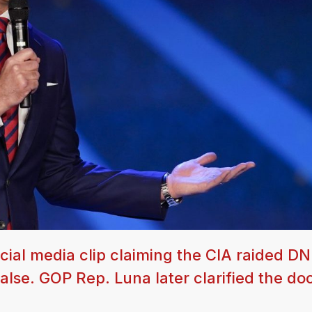
al media clip claiming the CIA raided DNI
 false. GOP Rep. Luna later clarified the d