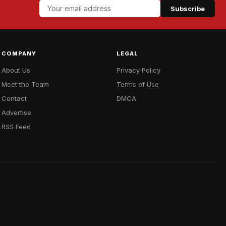
Subscribe
COMPANY
LEGAL
About Us
Privacy Policy
Meet the Team
Terms of Use
Contact
DMCA
Advertise
RSS Feed