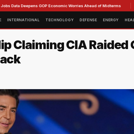
a Deepens GOP Economic Worries Ahead of Midterms
Senate
E
INTERNATIONAL
TECHNOLOGY
DEFENSE
ENERGY
HEA
lip Claiming CIA Raided
back