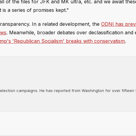
 of the files for JFK and MK ultra, etc. and we await these
 is a series of promises kept.”
 transparency. In a related development, the
ODNI has prev
ews
. Meanwhile, broader debates over declassification and 
mp's 'Republican Socialism' breaks with conservatism
.
d election campaigns. He has reported from Washington for over fifteen y