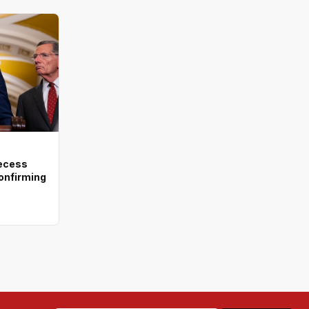
recess
onfirming