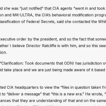
id she was “just notified” that CIA agents “went in and to
tion and MK-ULTRA, the CIA’s behavioral modification prog
ssification of Federal Secrets, said she contacted the Wh
xecutive order by the president, and so the fact that someo
er I believe Director Ratcliffe is with him, and so this seem
ion.
: “Clarification: Took documents that ODNI has jurisdiction o
did take place and we are just being made aware of it based
ed CIA headquarters to view the “files in question taken 
t to “deliver a message” that “this is a new era.” He wrote, 
ances that they are understanding of that and on the same