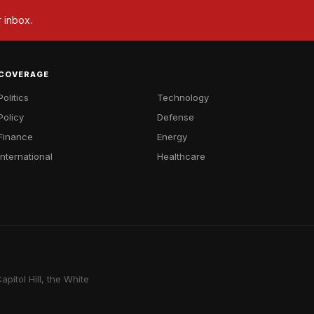
r inbox.
COVERAGE
Politics
Technology
Policy
Defense
Finance
Energy
International
Healthcare
pitol Hill, the White