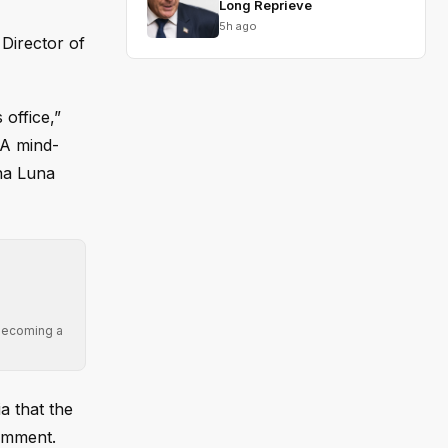
Long Reprieve
5h ago
 Director of
 office,”
IA mind-
ina Luna
 becoming a
a that the
comment.