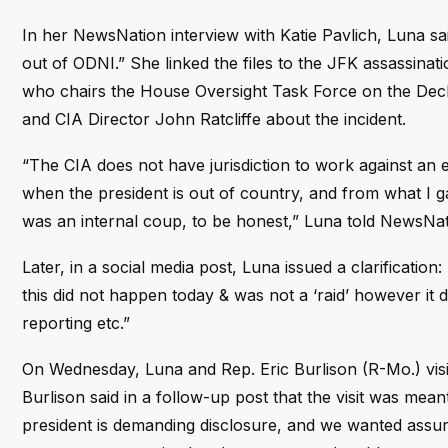
In her NewsNation interview with Katie Pavlich, Luna sa
out of ODNI.” She linked the files to the JFK assassina
who chairs the House Oversight Task Force on the Decla
and CIA Director John Ratcliffe about the incident.
“The CIA does not have jurisdiction to work against an e
when the president is out of country, and from what I gath
was an internal coup, to be honest,” Luna told NewsNat
Later, in a social media post, Luna issued a clarification
this did not happen today & was not a ‘raid’ however it 
reporting etc.”
On Wednesday, Luna and Rep. Eric Burlison (R-Mo.) visit
Burlison said in a follow-up post that the visit was mean
president is demanding disclosure, and we wanted assur