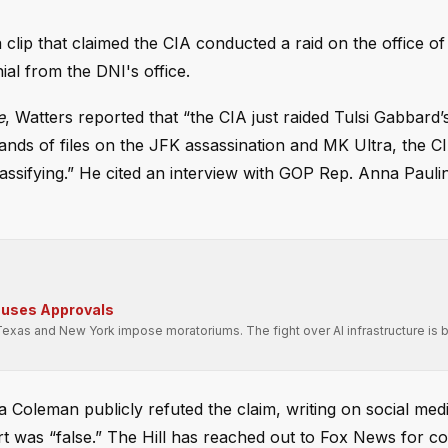
clip that claimed the CIA conducted a raid on the office of
ial from the DNI's office.
e
, Watters reported that “the CIA just raided Tulsi Gabbard’s
ands of files on the JFK assassination and MK Ultra, the C
assifying.” He cited an interview with GOP Rep. Anna Paul
auses Approvals
Texas and New York impose moratoriums. The fight over AI infrastructure is
a Coleman publicly refuted the claim, writing on social medi
port was “false.” The Hill has reached out to Fox News for 