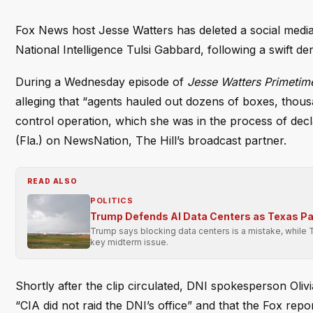
Fox News host Jesse Watters has deleted a social media 
National Intelligence Tulsi Gabbard, following a swift den
During a Wednesday episode of
Jesse Watters Primetim
alleging that “agents hauled out dozens of boxes, thous
control operation, which she was in the process of decl
(Fla.) on NewsNation, The Hill’s broadcast partner.
READ ALSO
POLITICS
Trump Defends AI Data Centers as Texas P
Trump says blocking data centers is a mistake, while 
key midterm issue.
Shortly after the clip circulated, DNI spokesperson Olivi
“CIA did not raid the DNI’s office” and that the Fox re