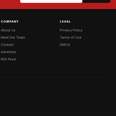
COMPANY
LEGAL
About Us
Privacy Policy
Meet the Team
Terms of Use
Contact
DMCA
Advertise
RSS Feed