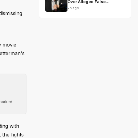
Over Alleged False
Testimony
2h ago
dismissing
e movie
Fetterman's
sparked
ing with
 the fights