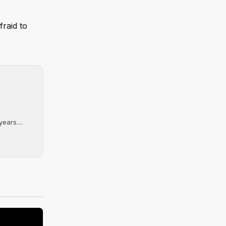
fraid to
ears....