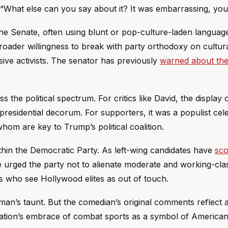
“What else can you say about it? It was embarrassing, yo
he Senate, often using blunt or pop-culture-laden languag
broader willingness to break with party orthodoxy on cultu
ive activists. The senator has previously
warned about the 
he political spectrum. For critics like David, the display 
residential decorum. For supporters, it was a populist cel
om are key to Trump’s political coalition.
within the Democratic Party. As left-wing candidates have
sco
e urged the party not to alienate moderate and working-cla
rs who see Hollywood elites as out of touch.
rman’s taunt. But the comedian’s original comments reflect 
ation’s embrace of combat sports as a symbol of America