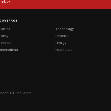
r inbox.
COVERAGE
Politics
Technology
Policy
Defense
Finance
Energy
International
Healthcare
pitol Hill, the White