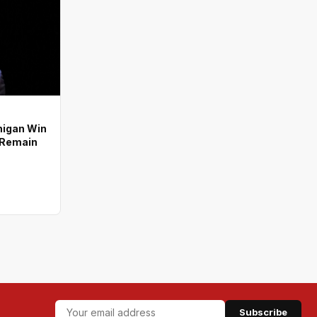
higan Win
s Remain
Subscribe