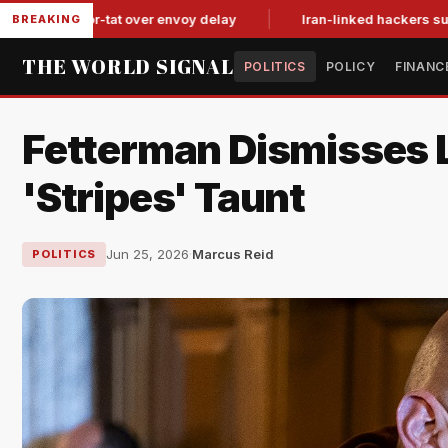
it-for-tat over envoy delay
Iran-linked hackers suspected in
BREAKING
THE WORLD SIGNAL
POLITICS
POLICY
FINANC
Fetterman Dismisses L
'Stripes' Taunt
Jun 25, 2026
·
Marcus Reid
POLITICS