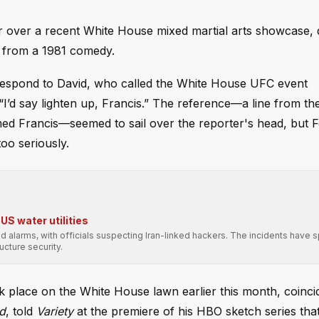
 over a recent White House mixed martial arts showcase, 
er from a 1981 comedy.
spond to David, who called the White House UFC event
I’d say lighten up, Francis.” The reference—a line from th
med Francis—seemed to sail over the reporter's head, but 
too seriously.
US water utilities
sed alarms, with officials suspecting Iran-linked hackers. The incidents have 
ucture security.
place on the White House lawn earlier this month, coincid
ld
, told
Variety
at the premiere of his HBO sketch series that