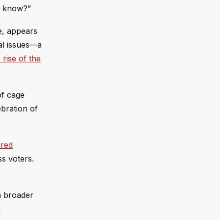
u know?”
e, appears
ral issues—a
rise of the
of cage
ebration of
red
ss voters.
a broader
n