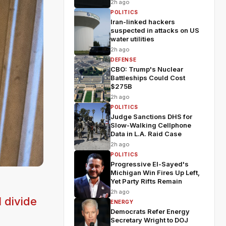
2h ago
POLITICS
Iran-linked hackers
suspected in attacks on US
water utilities
2h ago
DEFENSE
CBO: Trump's Nuclear
Battleships Could Cost
$275B
2h ago
POLITICS
Judge Sanctions DHS for
Slow-Walking Cellphone
Data in L.A. Raid Case
2h ago
POLITICS
Progressive El-Sayed's
Michigan Win Fires Up Left,
Yet Party Rifts Remain
2h ago
 divide
ENERGY
Democrats Refer Energy
Secretary Wright to DOJ