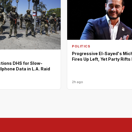
POLITICS
Progressive El-Sayed's Mic
Fires Up Left, Yet Party Rift
tions DHS for Slow-
lphone Data in L.A. Raid
2h ago