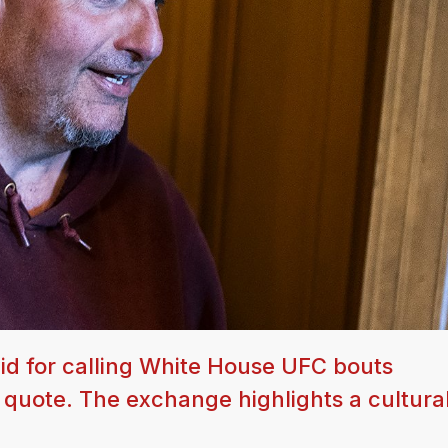
d for calling White House UFC bouts
' quote. The exchange highlights a cultural