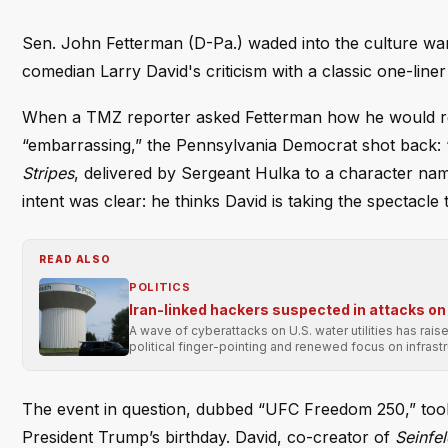
Sen. John Fetterman (D-Pa.) waded into the culture war
comedian Larry David's criticism with a classic one-lin
When a TMZ reporter asked Fetterman how he would re
“embarrassing,” the Pennsylvania Democrat shot back: “
Stripes
, delivered by Sergeant Hulka to a character na
intent was clear: he thinks David is taking the spectacle 
READ ALSO
POLITICS
Iran-linked hackers suspected in attacks on 
A wave of cyberattacks on U.S. water utilities has rai
political finger-pointing and renewed focus on infrastr
The event in question, dubbed “UFC Freedom 250,” took 
President Trump’s birthday. David, co-creator of
Seinfe