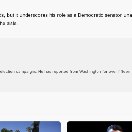
nds, but it underscores his role as a Democratic senator una
e aisle.
d election campaigns. He has reported from Washington for over fifteen y