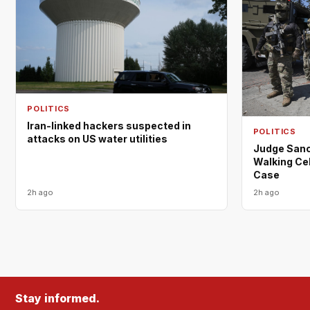
POLITICS
Iran-linked hackers suspected in
POLITICS
attacks on US water utilities
Judge Sanc
Walking Cel
Case
2h ago
2h ago
Stay informed.