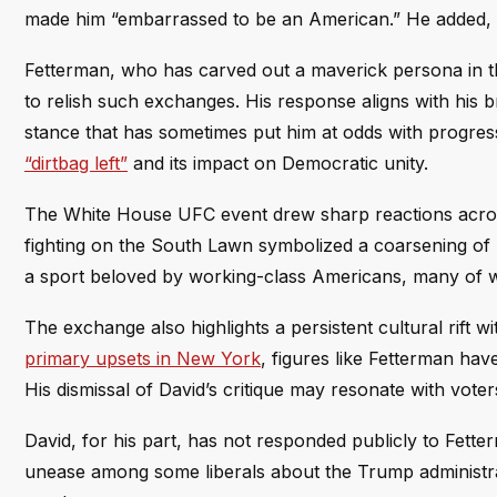
made him “embarrassed to be an American.” He added, 
Fetterman, who has carved out a maverick persona in t
to relish such exchanges. His response aligns with his 
stance that has sometimes put him at odds with progress
“dirtbag left”
and its impact on Democratic unity.
The White House UFC event drew sharp reactions across t
fighting on the South Lawn symbolized a coarsening of p
a sport beloved by working-class Americans, many of wh
The exchange also highlights a persistent cultural rift 
primary upsets in New York
, figures like Fetterman hav
His dismissal of David’s critique may resonate with vote
David, for his part, has not responded publicly to Fette
unease among some liberals about the Trump administr