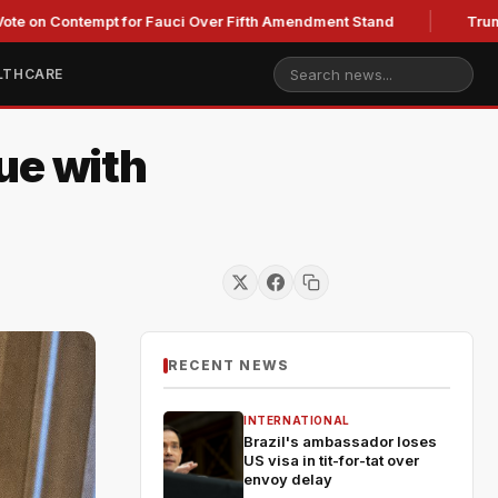
ontempt for Fauci Over Fifth Amendment Stand
Trump's Legal
LTHCARE
ue with
RECENT NEWS
INTERNATIONAL
Brazil's ambassador loses
US visa in tit-for-tat over
envoy delay