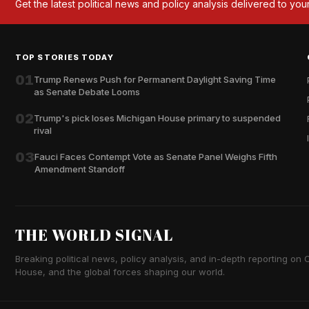
Get the latest political news and policy analysis delivered to you
TOP STORIES TODAY
01
Trump Renews Push for Permanent Daylight Saving Time
as Senate Debate Looms
02
Trump's pick loses Michigan House primary to suspended
rival
03
Fauci Faces Contempt Vote as Senate Panel Weighs Fifth
Amendment Standoff
THE WORLD SIGNAL
Breaking political news, policy analysis, and in-depth reporting on Ca
House, and the global forces shaping our world.