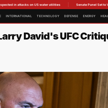
 attacks on US water utilities
Senate Panel Set to Vote on C
E
INTERNATIONAL
TECHNOLOGY
DEFENSE
ENERGY
HEA
arry David's UFC Critiq