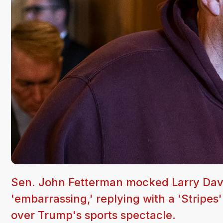
Sen. John Fetterman mocked Larry Davi
'embarrassing,' replying with a 'Stripes
over Trump's sports spectacle.