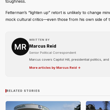
toughness.
Fetterman’s “lighten up” retort is unlikely to change mi
mock cultural critics—even those from his own side of th
WRITTEN BY
Marcus Reid
Senior Political Correspondent
Marcus covers Capitol Hill, presidential politics, an
More articles by Marcus Reid →
RELATED STORIES