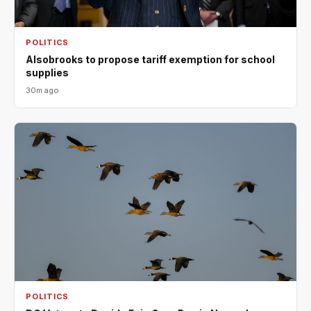
POLITICS
Alsobrooks to propose tariff exemption for school
supplies
30m ago
POLITICS