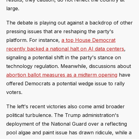
large.
The debate is playing out against a backdrop of other
pressing issues that are reshaping the party's
platform. For instance,
a top House Democrat
recently backed a national halt on AI data centers
,
signaling a potential shift in the party's stance on
technology regulation. Meanwhile, discussions about
abortion ballot measures as a midterm opening
have
offered Democrats a potential wedge issue to rally
voters.
The left's recent victories also come amid broader
political turbulence. The Trump administration's
deployment of the National Guard over a reflecting
pool algae and paint issue has drawn ridicule, while a