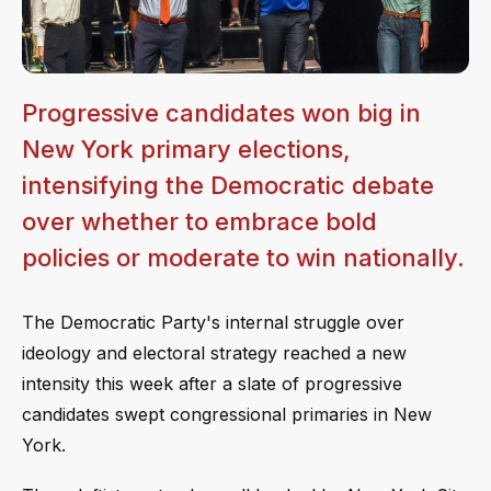
Progressive candidates won big in
New York primary elections,
intensifying the Democratic debate
over whether to embrace bold
policies or moderate to win nationally.
The Democratic Party's internal struggle over
ideology and electoral strategy reached a new
intensity this week after a slate of progressive
candidates swept congressional primaries in New
York.