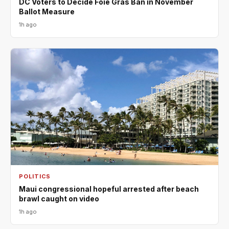
DC Voters to Decide Foie Gras Ban in November
Ballot Measure
1h ago
POLITICS
Maui congressional hopeful arrested after beach
brawl caught on video
1h ago