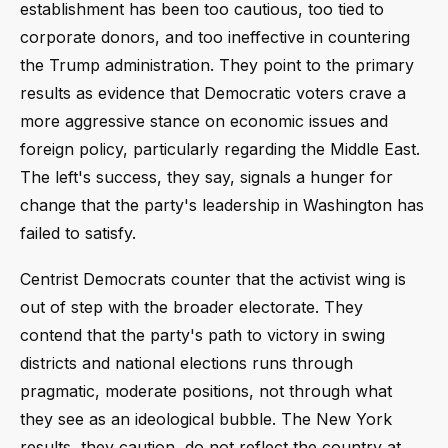
establishment has been too cautious, too tied to
corporate donors, and too ineffective in countering
the Trump administration. They point to the primary
results as evidence that Democratic voters crave a
more aggressive stance on economic issues and
foreign policy, particularly regarding the Middle East.
The left's success, they say, signals a hunger for
change that the party's leadership in Washington has
failed to satisfy.
Centrist Democrats counter that the activist wing is
out of step with the broader electorate. They
contend that the party's path to victory in swing
districts and national elections runs through
pragmatic, moderate positions, not through what
they see as an ideological bubble. The New York
results, they caution, do not reflect the country at