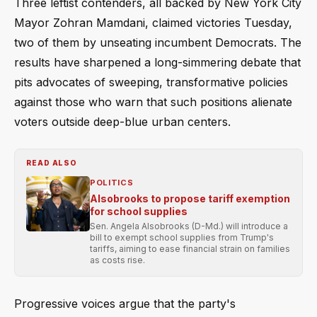
Three leftist contenders, all backed by New York City
Mayor Zohran Mamdani, claimed victories Tuesday,
two of them by unseating incumbent Democrats. The
results have sharpened a long-simmering debate that
pits advocates of sweeping, transformative policies
against those who warn that such positions alienate
voters outside deep-blue urban centers.
READ ALSO
POLITICS
Alsobrooks to propose tariff exemption
for school supplies
Sen. Angela Alsobrooks (D-Md.) will introduce a
bill to exempt school supplies from Trump's
tariffs, aiming to ease financial strain on families
as costs rise.
Progressive voices argue that the party's