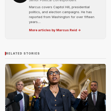
Senior Political Correspondent
Marcus covers Capitol Hill, presidential
politics, and election campaigns. He has
reported from Washington for over fifteen
years....
More articles by Marcus Reid →
RELATED STORIES