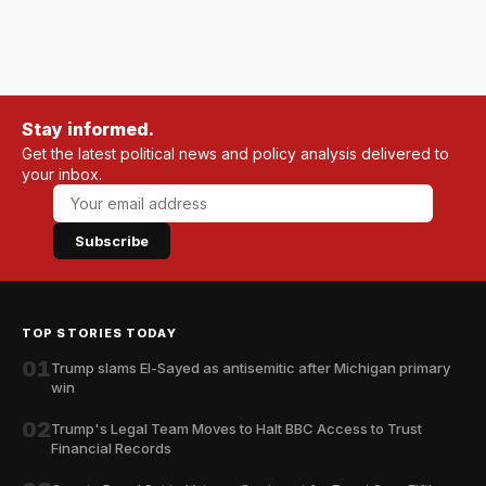
Stay informed.
Get the latest political news and policy analysis delivered to
your inbox.
Subscribe
TOP STORIES TODAY
01
Trump slams El-Sayed as antisemitic after Michigan primary
win
02
Trump's Legal Team Moves to Halt BBC Access to Trust
Financial Records