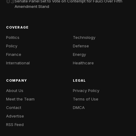
03
Senate Panel Set to Vote on Contempt for Fauci Over Fifth
Amendment Stand
COVERAGE
Politics
Technology
Policy
Defense
Finance
Energy
International
Healthcare
COMPANY
LEGAL
About Us
Privacy Policy
Meet the Team
Terms of Use
Contact
DMCA
Advertise
RSS Feed