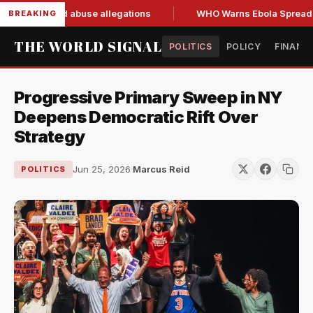
esign amid abuse allegations
WHO Warns Ebola Spread Outp
BREAKING
THE WORLD SIGNAL
POLITICS
POLICY
FINANC
Progressive Primary Sweep in NY
Deepens Democratic Rift Over
Strategy
Jun 25, 2026
·
Marcus Reid
POLITICS