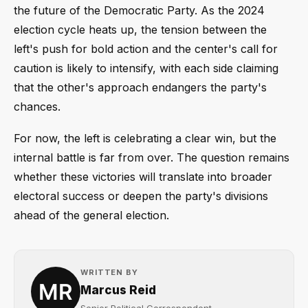
the future of the Democratic Party. As the 2024
election cycle heats up, the tension between the
left's push for bold action and the center's call for
caution is likely to intensify, with each side claiming
that the other's approach endangers the party's
chances.
For now, the left is celebrating a clear win, but the
internal battle is far from over. The question remains
whether these victories will translate into broader
electoral success or deepen the party's divisions
ahead of the general election.
WRITTEN BY
Marcus Reid