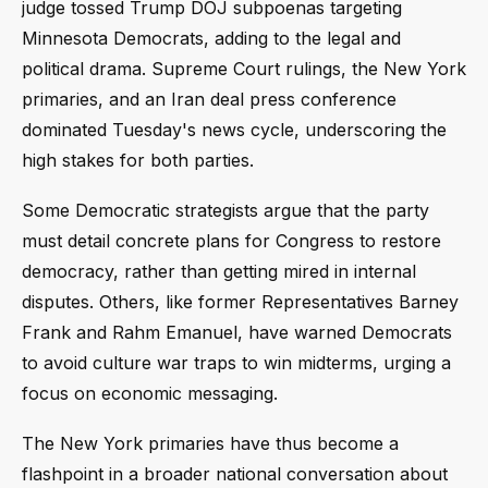
judge tossed Trump DOJ subpoenas targeting
Minnesota Democrats, adding to the legal and
political drama. Supreme Court rulings, the New York
primaries, and an Iran deal press conference
dominated Tuesday's news cycle, underscoring the
high stakes for both parties.
Some Democratic strategists argue that the party
must detail concrete plans for Congress to restore
democracy, rather than getting mired in internal
disputes. Others, like former Representatives Barney
Frank and Rahm Emanuel, have warned Democrats
to avoid culture war traps to win midterms, urging a
focus on economic messaging.
The New York primaries have thus become a
flashpoint in a broader national conversation about