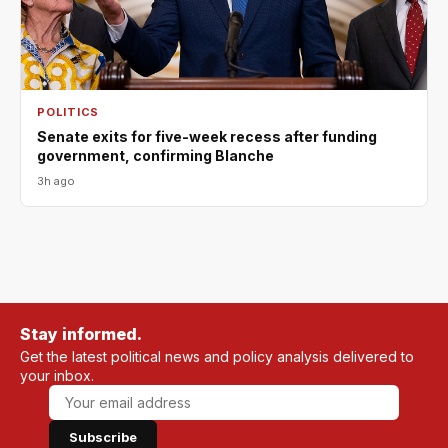
POLITICS
Senate exits for five-week recess after funding
government, confirming Blanche
3h ago
Stay informed.
Get the latest political news and policy analysis delivered to
your inbox.
Subscribe