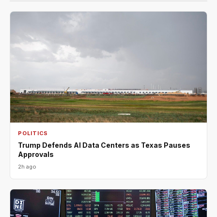
POLITICS
Trump Defends AI Data Centers as Texas Pauses
Approvals
2h ago