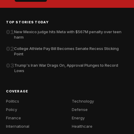
TOP STORIES TODAY
01
New Mexico judge hits Meta with $567M penalty over teen
harm
02
College Athlete Pay Bill Becomes Senate Recess Sticking
Point
03
Trump's Iran War Drags On, Approval Plunges to Record
Lows
COVERAGE
Politics
Technology
Policy
Defense
Finance
Energy
International
Healthcare