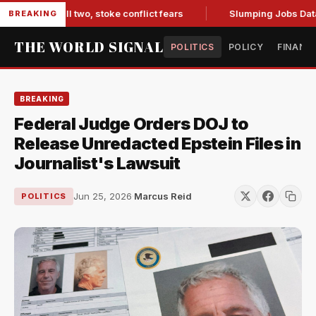
arib kill two, stoke conflict fears
Slumping Jobs Data Dee
BREAKING
THE WORLD SIGNAL
POLITICS
POLICY
FINANC
BREAKING
Federal Judge Orders DOJ to
Release Unredacted Epstein Files in
Journalist's Lawsuit
Jun 25, 2026
·
Marcus Reid
POLITICS