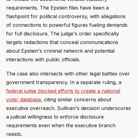
requirements. The Epstein files have been a
flashpoint for political controversy, with allegations
of connections to powerful figures fueling demands
for full disclosure. The judge's order specifically
targets redactions that conceal communications
about Epstein's criminal network and potential
interactions with public officials.
The case also intersects with other legal battles over
government transparency. In a separate ruling, a
federal judge blocked efforts to create a national
voter database
, citing similar concerns about
executive overreach. Sullivan's decision underscores
a judicial willingness to enforce disclosure
requirements even when the executive branch
resists.