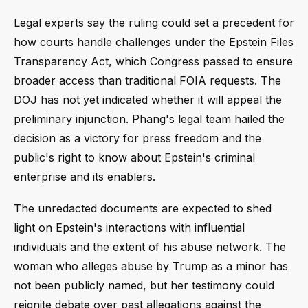
Legal experts say the ruling could set a precedent for
how courts handle challenges under the Epstein Files
Transparency Act, which Congress passed to ensure
broader access than traditional FOIA requests. The
DOJ has not yet indicated whether it will appeal the
preliminary injunction. Phang's legal team hailed the
decision as a victory for press freedom and the
public's right to know about Epstein's criminal
enterprise and its enablers.
The unredacted documents are expected to shed
light on Epstein's interactions with influential
individuals and the extent of his abuse network. The
woman who alleges abuse by Trump as a minor has
not been publicly named, but her testimony could
reignite debate over past allegations against the