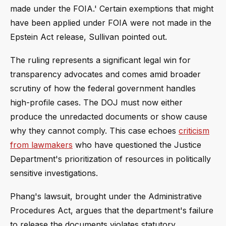
made under the FOIA.' Certain exemptions that might
have been applied under FOIA were not made in the
Epstein Act release, Sullivan pointed out.
The ruling represents a significant legal win for
transparency advocates and comes amid broader
scrutiny of how the federal government handles
high-profile cases. The DOJ must now either
produce the unredacted documents or show cause
why they cannot comply. This case echoes
criticism
from lawmakers
who have questioned the Justice
Department's prioritization of resources in politically
sensitive investigations.
Phang's lawsuit, brought under the Administrative
Procedures Act, argues that the department's failure
to release the documents violates statutory