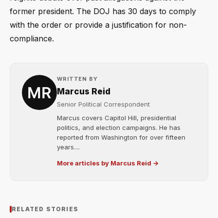
former president. The DOJ has 30 days to comply
with the order or provide a justification for non-
compliance.
WRITTEN BY
Marcus Reid
Senior Political Correspondent
Marcus covers Capitol Hill, presidential
politics, and election campaigns. He has
reported from Washington for over fifteen
years....
More articles by Marcus Reid →
RELATED STORIES