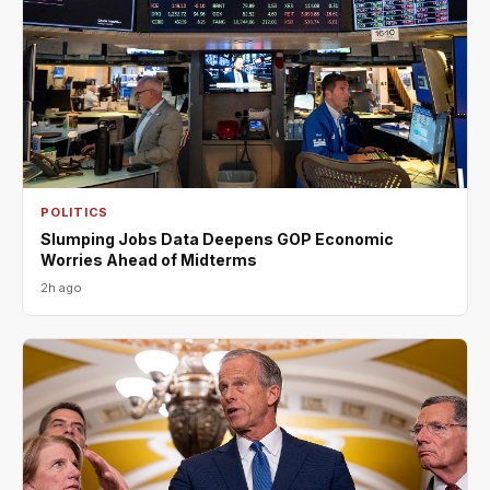
POLITICS
Slumping Jobs Data Deepens GOP Economic
Worries Ahead of Midterms
2h ago