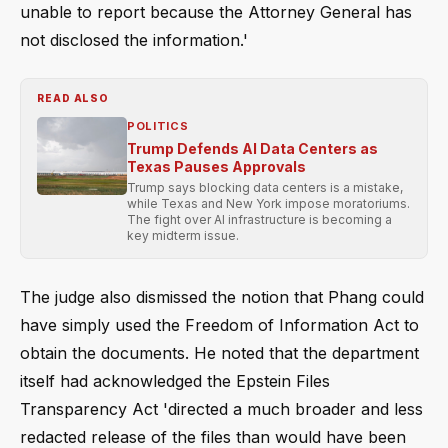
unable to report because the Attorney General has
not disclosed the information.'
READ ALSO
POLITICS
Trump Defends AI Data Centers as
Texas Pauses Approvals
Trump says blocking data centers is a mistake,
while Texas and New York impose moratoriums.
The fight over AI infrastructure is becoming a
key midterm issue.
The judge also dismissed the notion that Phang could
have simply used the Freedom of Information Act to
obtain the documents. He noted that the department
itself had acknowledged the Epstein Files
Transparency Act 'directed a much broader and less
redacted release of the files than would have been