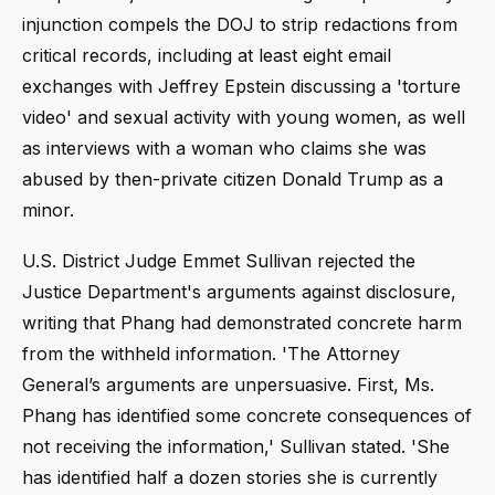
injunction compels the DOJ to strip redactions from
critical records, including at least eight email
exchanges with Jeffrey Epstein discussing a 'torture
video' and sexual activity with young women, as well
as interviews with a woman who claims she was
abused by then-private citizen Donald Trump as a
minor.
U.S. District Judge Emmet Sullivan rejected the
Justice Department's arguments against disclosure,
writing that Phang had demonstrated concrete harm
from the withheld information. 'The Attorney
General’s arguments are unpersuasive. First, Ms.
Phang has identified some concrete consequences of
not receiving the information,' Sullivan stated. 'She
has identified half a dozen stories she is currently