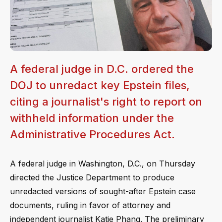
A federal judge in D.C. ordered the
DOJ to unredact key Epstein files,
citing a journalist's right to report on
withheld information under the
Administrative Procedures Act.
A federal judge in Washington, D.C., on Thursday
directed the Justice Department to produce
unredacted versions of sought-after Epstein case
documents, ruling in favor of attorney and
independent journalist Katie Phang. The preliminary