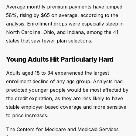
Average monthly premium payments have jumped
58%, rising by $65 on average, according to the
analysis. Enrollment drops were especially steep in
North Carolina, Ohio, and Indiana, among the 41
states that saw fewer plan selections.
Young Adults Hit Particularly Hard
Adults aged 18 to 34 experienced the largest
enrollment decline of any age group. Analysts had
predicted younger people would be most affected by
the credit expiration, as they are less likely to have
stable employer-based coverage and more sensitive
to price increases.
The Centers for Medicare and Medicaid Services