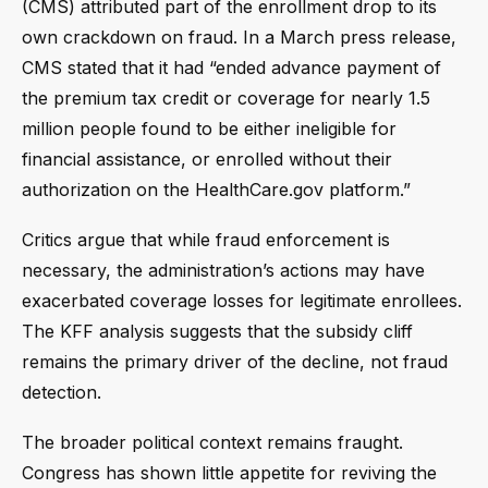
(CMS) attributed part of the enrollment drop to its
own crackdown on fraud. In a March press release,
CMS stated that it had “ended advance payment of
the premium tax credit or coverage for nearly 1.5
million people found to be either ineligible for
financial assistance, or enrolled without their
authorization on the HealthCare.gov platform.”
Critics argue that while fraud enforcement is
necessary, the administration’s actions may have
exacerbated coverage losses for legitimate enrollees.
The KFF analysis suggests that the subsidy cliff
remains the primary driver of the decline, not fraud
detection.
The broader political context remains fraught.
Congress has shown little appetite for reviving the