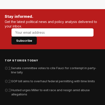
Stay informed.
Get the latest political news and policy analysis delivered to
your inbox.
Subscribe
TOP STORIES TODAY
01
Senate committee votes to cite Fauci for contempt in party-
line tally
02
GOP bill aims to overhaul federal permitting with time limits
03
Husted urges Miller to exit race and resign amid abuse
allegations