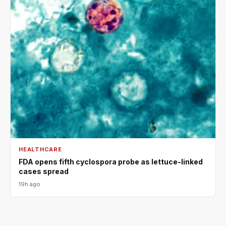
HEALTHCARE
FDA opens fifth cyclospora probe as lettuce-linked
cases spread
19h ago