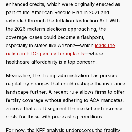
enhanced credits, which were originally enacted as
part of the American Rescue Plan in 2021 and
extended through the Inflation Reduction Act. With
the 2026 midterm elections approaching, the
coverage losses could become a flashpoint,
especially in states like Arizona—which
leads the
nation in FTC spam call complaints
—where
healthcare affordability is a top concern.
Meanwhile, the Trump administration has pursued
regulatory changes that could reshape the insurance
landscape further. A recent rule allows firms to offer
fertility coverage without adhering to ACA mandates,
a move that could segment the market and increase
costs for those with pre-existing conditions.
For now, the KFF analysis underscores the fragility