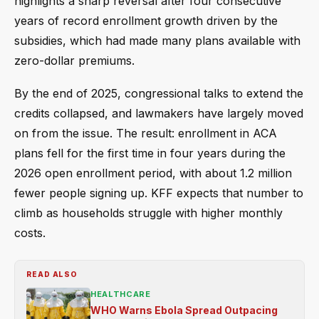
highlights a sharp reversal after four consecutive
years of record enrollment growth driven by the
subsidies, which had made many plans available with
zero-dollar premiums.
By the end of 2025, congressional talks to extend the
credits collapsed, and lawmakers have largely moved
on from the issue. The result: enrollment in ACA
plans fell for the first time in four years during the
2026 open enrollment period, with about 1.2 million
fewer people signing up. KFF expects that number to
climb as households struggle with higher monthly
costs.
READ ALSO
HEALTHCARE
WHO Warns Ebola Spread Outpacing