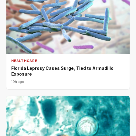
HEALTHCARE
Florida Leprosy Cases Surge, Tied to Armadillo
Exposure
19h ago