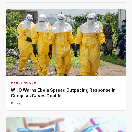
HEALTHCARE
WHO Warns Ebola Spread Outpacing Response in
Congo as Cases Double
19h ago