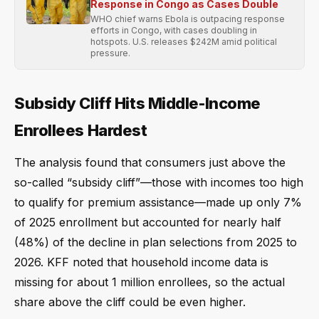
Response in Congo as Cases Double
WHO chief warns Ebola is outpacing response
efforts in Congo, with cases doubling in
hotspots. U.S. releases $242M amid political
pressure.
Subsidy Cliff Hits Middle-Income
Enrollees Hardest
The analysis found that consumers just above the
so-called “subsidy cliff”—those with incomes too high
to qualify for premium assistance—made up only 7%
of 2025 enrollment but accounted for nearly half
(48%) of the decline in plan selections from 2025 to
2026. KFF noted that household income data is
missing for about 1 million enrollees, so the actual
share above the cliff could be even higher.