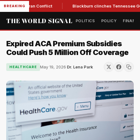
w Amid Iran Conflict
Blackburn clinches Tennessee GOP gove
BREAKING
THE WORLD SIGNAL
POLITICS
POLICY
FINANC
Expired ACA Premium Subsidies
Could Push 5 Million Off Coverage
May 19, 2026
·
Dr. Lena Park
HEALTHCARE