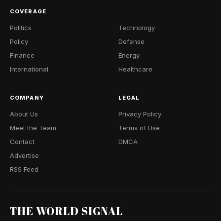
COVERAGE
Politics
Technology
Policy
Defense
Finance
Energy
International
Healthcare
COMPANY
LEGAL
About Us
Privacy Policy
Meet the Team
Terms of Use
Contact
DMCA
Advertise
RSS Feed
THE WORLD SIGNAL