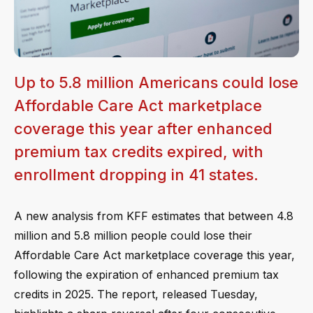
Up to 5.8 million Americans could lose
Affordable Care Act marketplace
coverage this year after enhanced
premium tax credits expired, with
enrollment dropping in 41 states.
A new analysis from KFF estimates that between 4.8
million and 5.8 million people could lose their
Affordable Care Act marketplace coverage this year,
following the expiration of enhanced premium tax
credits in 2025. The report, released Tuesday,