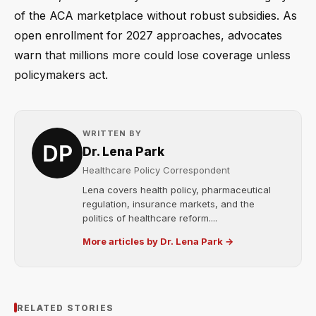
of the ACA marketplace without robust subsidies. As
open enrollment for 2027 approaches, advocates
warn that millions more could lose coverage unless
policymakers act.
WRITTEN BY
Dr. Lena Park
Healthcare Policy Correspondent
Lena covers health policy, pharmaceutical
regulation, insurance markets, and the
politics of healthcare reform....
More articles by Dr. Lena Park →
RELATED STORIES