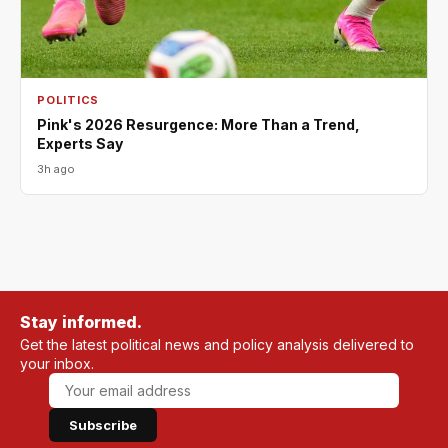
POLITICS
Pink's 2026 Resurgence: More Than a Trend,
Experts Say
3h ago
Stay informed.
Get the latest political news and policy analysis delivered to
your inbox.
Subscribe