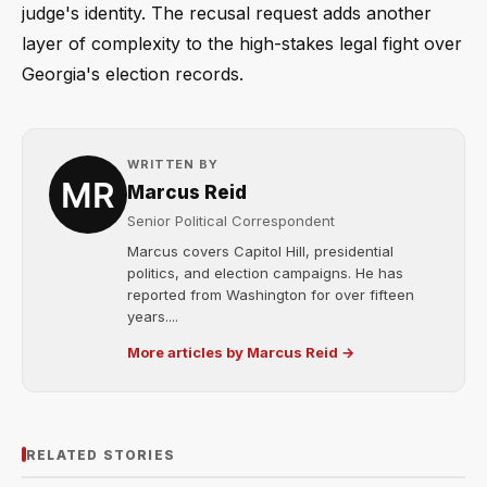
judge's identity. The recusal request adds another
layer of complexity to the high-stakes legal fight over
Georgia's election records.
WRITTEN BY
Marcus Reid
Senior Political Correspondent
Marcus covers Capitol Hill, presidential
politics, and election campaigns. He has
reported from Washington for over fifteen
years....
More articles by Marcus Reid →
RELATED STORIES