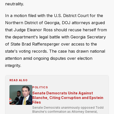
neutrality.
In a motion filed with the U.S. District Court for the
Northern District of Georgia, DOJ attorneys argued
that Judge Eleanor Ross should recuse herself from
the department's legal battle with Georgia Secretary
of State Brad Raffensperger over access to the
state's voting records. The case has drawn national
attention amid ongoing disputes over election
integrity.
READ ALSO
POLITICS
Senate Democrats Unite Against
Blanche, Citing Corruption and Epstein
Files
Senate Democrats unanimously opposed Todd
Blanche's confirmation as Attorney General,