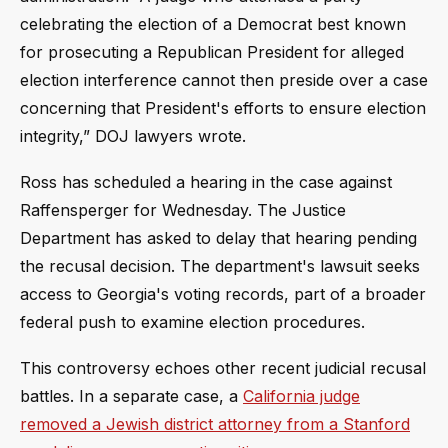
celebrating the election of a Democrat best known
for prosecuting a Republican President for alleged
election interference cannot then preside over a case
concerning that President's efforts to ensure election
integrity,” DOJ lawyers wrote.
Ross has scheduled a hearing in the case against
Raffensperger for Wednesday. The Justice
Department has asked to delay that hearing pending
the recusal decision. The department's lawsuit seeks
access to Georgia's voting records, part of a broader
federal push to examine election procedures.
This controversy echoes other recent judicial recusal
battles. In a separate case, a
California judge
removed a Jewish district attorney from a Stanford