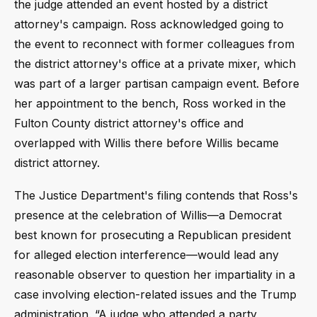
the judge attended an event hosted by a district
attorney's campaign. Ross acknowledged going to
the event to reconnect with former colleagues from
the district attorney's office at a private mixer, which
was part of a larger partisan campaign event. Before
her appointment to the bench, Ross worked in the
Fulton County district attorney's office and
overlapped with Willis there before Willis became
district attorney.
The Justice Department's filing contends that Ross's
presence at the celebration of Willis—a Democrat
best known for prosecuting a Republican president
for alleged election interference—would lead any
reasonable observer to question her impartiality in a
case involving election-related issues and the Trump
administration. “A judge who attended a party