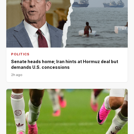
POLITICS
Senate heads home; Iran hints at Hormuz deal but
demands U.S. concessions
2h ago