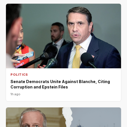
POLITICS
Senate Democrats Unite Against Blanche, Citing
Corruption and Epstein Files
1h ago