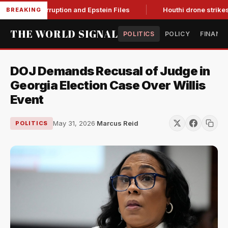
ting Corruption and Epstein Files
Houthi drone strikes on Sa
BREAKING
THE WORLD SIGNAL
POLITICS
POLICY
FINANC
DOJ Demands Recusal of Judge in
Georgia Election Case Over Willis
Event
May 31, 2026
·
Marcus Reid
POLITICS