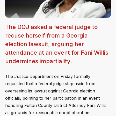
The DOJ asked a federal judge to
recuse herself from a Georgia
election lawsuit, arguing her
attendance at an event for Fani Willis
undermines impartiality.
The Justice Department on Friday formally
requested that a federal judge step aside from
overseeing its lawsuit against Georgia election
officials, pointing to her participation in an event
honoring Fulton County District Attorney Fani Willis
as grounds for reasonable doubt about her