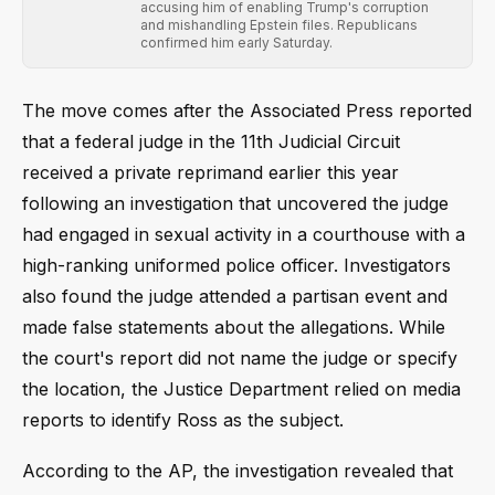
accusing him of enabling Trump's corruption
and mishandling Epstein files. Republicans
confirmed him early Saturday.
The move comes after the Associated Press reported
that a federal judge in the 11th Judicial Circuit
received a private reprimand earlier this year
following an investigation that uncovered the judge
had engaged in sexual activity in a courthouse with a
high-ranking uniformed police officer. Investigators
also found the judge attended a partisan event and
made false statements about the allegations. While
the court's report did not name the judge or specify
the location, the Justice Department relied on media
reports to identify Ross as the subject.
According to the AP, the investigation revealed that