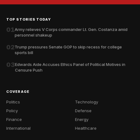
TOP STORIES TODAY
01
Army relieves V Corps commander Lt. Gen. Costanza amid
personnel shakeup
02
Trump pressures Senate GOP to skip recess for college
sports bill
03
Edwards Aide Accuses Ethics Panel of Political Motives in
Censure Push
COVERAGE
Politics
Technology
Policy
Defense
Finance
Energy
International
Healthcare