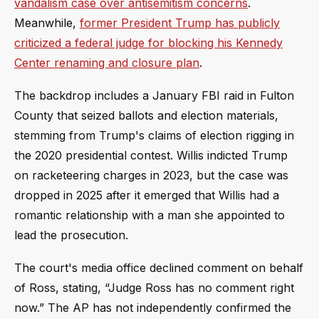
vandalism case over antisemitism concerns
.
Meanwhile,
former President Trump has publicly
criticized a federal judge for blocking his Kennedy
Center renaming and closure plan
.
The backdrop includes a January FBI raid in Fulton
County that seized ballots and election materials,
stemming from Trump's claims of election rigging in
the 2020 presidential contest. Willis indicted Trump
on racketeering charges in 2023, but the case was
dropped in 2025 after it emerged that Willis had a
romantic relationship with a man she appointed to
lead the prosecution.
The court's media office declined comment on behalf
of Ross, stating, “Judge Ross has no comment right
now.” The AP has not independently confirmed the