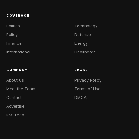
COVERAGE
Politics
Technology
Policy
Defense
Finance
Energy
International
Healthcare
COMPANY
LEGAL
About Us
Privacy Policy
Meet the Team
Terms of Use
Contact
DMCA
Advertise
RSS Feed