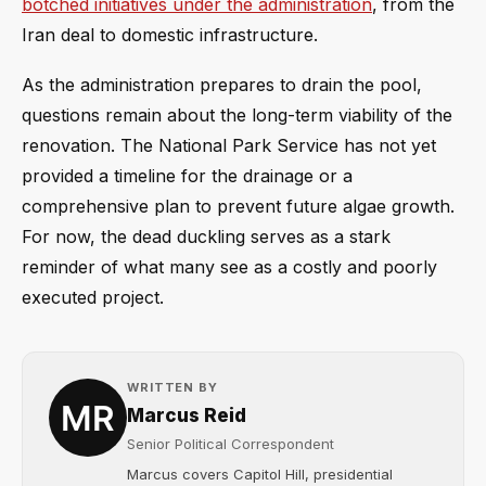
botched initiatives under the administration
, from the
Iran deal to domestic infrastructure.
As the administration prepares to drain the pool,
questions remain about the long-term viability of the
renovation. The National Park Service has not yet
provided a timeline for the drainage or a
comprehensive plan to prevent future algae growth.
For now, the dead duckling serves as a stark
reminder of what many see as a costly and poorly
executed project.
WRITTEN BY
Marcus Reid
Senior Political Correspondent
Marcus covers Capitol Hill, presidential