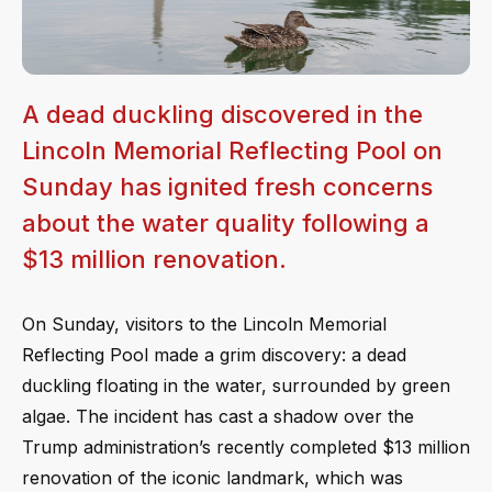
A dead duckling discovered in the
Lincoln Memorial Reflecting Pool on
Sunday has ignited fresh concerns
about the water quality following a
$13 million renovation.
On Sunday, visitors to the Lincoln Memorial
Reflecting Pool made a grim discovery: a dead
duckling floating in the water, surrounded by green
algae. The incident has cast a shadow over the
Trump administration’s recently completed $13 million
renovation of the iconic landmark, which was