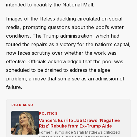
intended to beautify the National Mall.
Images of the lifeless duckling circulated on social
media, prompting questions about the pool’s water
conditions. The Trump administration, which had
touted the repairs as a victory for the nation’s capital,
now faces scrutiny over whether the work was
effective. Officials acknowledged that the pool was
scheduled to be drained to address the algae
problem, a move that some see as an admission of
failure.
READ ALSO
POLITICS
Vance's Burrito Jab Draws 'Negative
Rizz' Rebuke from Ex-Trump Aide
Former Trump aide Sarah Matthews criticized