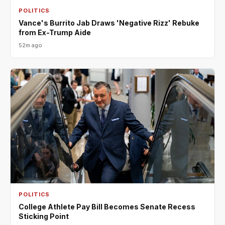
POLITICS
Vance's Burrito Jab Draws 'Negative Rizz' Rebuke
from Ex-Trump Aide
52m ago
POLITICS
College Athlete Pay Bill Becomes Senate Recess
Sticking Point