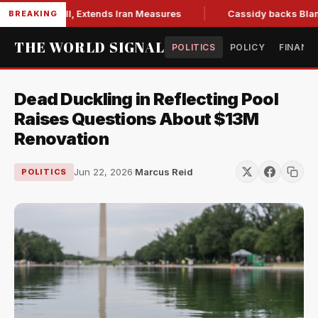
ctions Bill, Extends Iran Measures
Cassidy backs Blanche, 
BREAKING
THE WORLD SIGNAL
POLITICS
POLICY
FINANC
Dead Duckling in Reflecting Pool
Raises Questions About $13M
Renovation
Jun 22, 2026
·
Marcus Reid
POLITICS