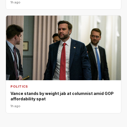
1h ago
POLITICS
Vance stands by weight jab at columnist amid GOP
affordability spat
1h ago