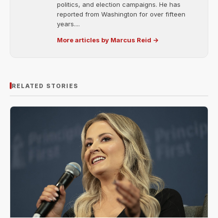
politics, and election campaigns. He has
reported from Washington for over fifteen
years....
More articles by Marcus Reid →
RELATED STORIES