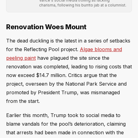
Vance's social media trolling as lacking
charisma, following his burrito jab at a columnist.
Renovation Woes Mount
The dead duckling is the latest in a series of setbacks
for the Reflecting Pool project.
Algae blooms and
peeling paint
have plagued the site since the
renovation was completed, leading to rising costs that
now exceed $14.7 million. Critics argue that the
project, overseen by the National Park Service and
promoted by President Trump, was mismanaged
from the start.
Earlier this month, Trump took to social media to
blame vandals for the pool’s deterioration, claiming
that arrests had been made in connection with the