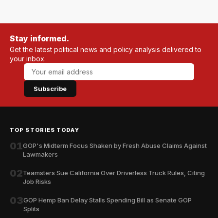
Stay informed.
Get the latest political news and policy analysis delivered to
your inbox.
Subscribe
TOP STORIES TODAY
01
GOP's Midterm Focus Shaken by Fresh Abuse Claims Against
Lawmakers
02
Teamsters Sue California Over Driverless Truck Rules, Citing
Job Risks
03
GOP Hemp Ban Delay Stalls Spending Bill as Senate GOP
Splits