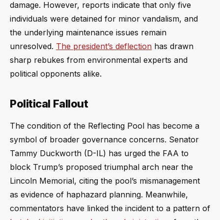
damage. However, reports indicate that only five
individuals were detained for minor vandalism, and
the underlying maintenance issues remain
unresolved.
The president’s deflection
has drawn
sharp rebukes from environmental experts and
political opponents alike.
Political Fallout
The condition of the Reflecting Pool has become a
symbol of broader governance concerns. Senator
Tammy Duckworth (D-IL) has urged the FAA to
block Trump’s proposed triumphal arch near the
Lincoln Memorial, citing the pool’s mismanagement
as evidence of haphazard planning. Meanwhile,
commentators have linked the incident to a pattern of