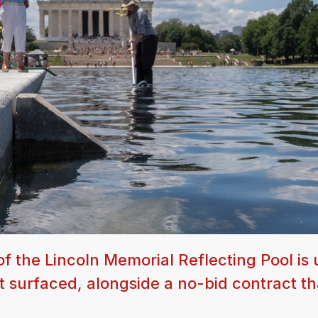
f the Lincoln Memorial Reflecting Pool is
t surfaced, alongside a no-bid contract th