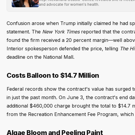
and advocate for women's health.
Confusion arose when Trump initially claimed he had spo
statement. The
New York Times
reported that the contra
found the firm received a 20 percent margin—well above
Interior spokesperson defended the price, telling
The Hil
deadline on the National Mall.
Costs Balloon to $14.7 Million
Federal records show the contract's value has surged to $1
in just the past month. On June 3, the contract's end da
additional $460,000 charge brought the total to $14.7 m
from the Recreation Enhancement Fee Program, which re
Algae Bloom and Peeling Paint