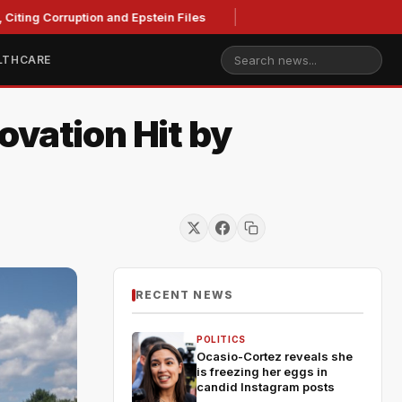
ting Corruption and Epstein Files
LTHCARE
ovation Hit by
RECENT NEWS
POLITICS
Ocasio-Cortez reveals she
is freezing her eggs in
candid Instagram posts