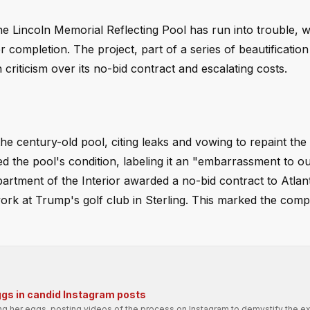
he Lincoln Memorial Reflecting Pool has run into trouble, w
 completion. The project, part of a series of beautification
criticism over its no-bid contract and escalating costs.
e century-old pool, citing leaks and vowing to repaint the
 the pool's condition, labeling it an "embarrassment to o
rtment of the Interior awarded a no-bid contract to Atlant
 work at Trump's golf club in Sterling. This marked the comp
ggs in candid Instagram posts
ng her eggs, posting videos of the process on Instagram to demystify the e