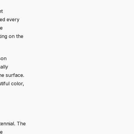
nt
ued every
he
ting on the
son
ally
he surface.
tiful color,
tennial. The
ke