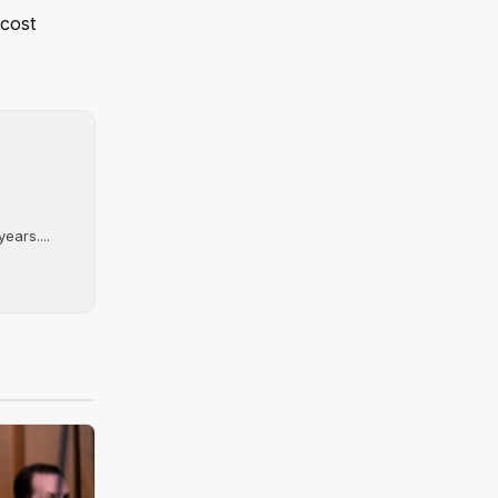
 cost
ears....