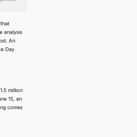
that
e analysis
ost. An
nce Day
1.5 million
une 15, an
ding comes