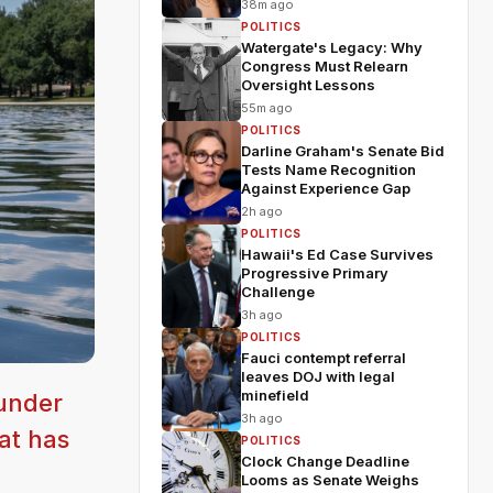
38m ago
POLITICS
Watergate's Legacy: Why
Congress Must Relearn
Oversight Lessons
55m ago
POLITICS
Darline Graham's Senate Bid
Tests Name Recognition
Against Experience Gap
2h ago
POLITICS
Hawaii's Ed Case Survives
Progressive Primary
Challenge
3h ago
POLITICS
Fauci contempt referral
leaves DOJ with legal
minefield
 under
3h ago
at has
POLITICS
Clock Change Deadline
Looms as Senate Weighs