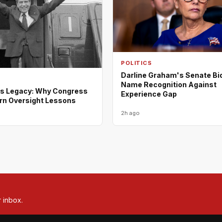
POLITICS
Darline Graham's Senate Bi
Name Recognition Against
s Legacy: Why Congress
Experience Gap
rn Oversight Lessons
2h ago
r inbox.