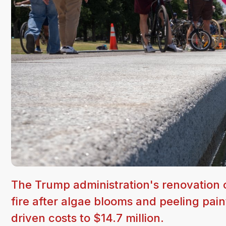
The Trump administration's renovation o
fire after algae blooms and peeling pain
driven costs to $14.7 million.