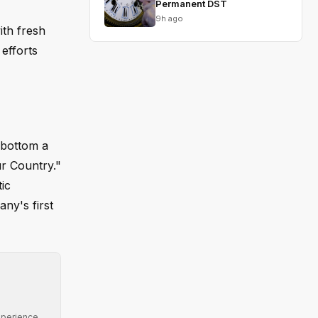
Permanent DST
9h ago
ith fresh
 efforts
 bottom a
ur Country."
ic
any's first
xperience