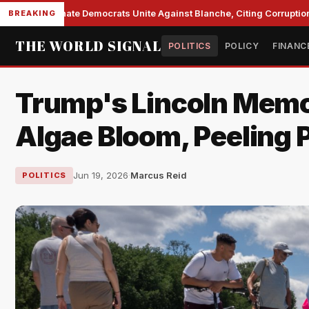
Senate Democrats Unite Against Blanche, Citing Corruption a
BREAKING
THE WORLD SIGNAL
POLITICS
POLICY
FINANC
Trump's Lincoln Memor
Algae Bloom, Peeling P
Jun 19, 2026
·
Marcus Reid
POLITICS