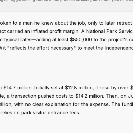
ken to a man he knew about the job, only to later retract 
ct carried an inflated profit margin. A National Park Servic
 typical rates—adding at least $850,000 to the project's c
l
it "reflects the effort necessary" to meet the Independe
4.7 million. Initially set at $12.8 million, it rose by over $
te, a transaction pushed costs to $14.2 million. Then, on J
illion, with no clear explanation for the expense. The fun
lies on park visitor entrance fees.