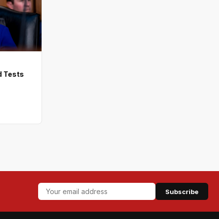
d Tests
Subscribe