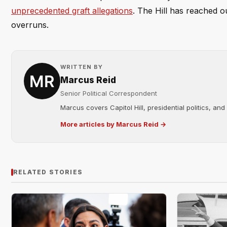
unprecedented graft allegations
. The Hill has reached o
overruns.
WRITTEN BY
Marcus Reid
Senior Political Correspondent
Marcus covers Capitol Hill, presidential politics, an
More articles by Marcus Reid →
RELATED STORIES