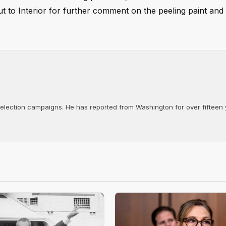
ut to Interior for further comment on the peeling paint and
d election campaigns. He has reported from Washington for over fifteen y