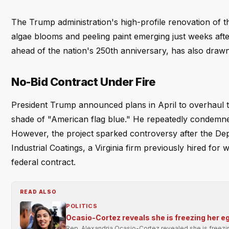
The Trump administration's high-profile renovation of t
algae blooms and peeling paint emerging just weeks after
ahead of the nation's 250th anniversary, has also drawn 
No-Bid Contract Under Fire
President Trump announced plans in April to overhaul th
shade of "American flag blue." He repeatedly condemned
However, the project sparked controversy after the Depa
Industrial Coatings, a Virginia firm previously hired for
federal contract.
READ ALSO
POLITICS
Ocasio-Cortez reveals she is freezing her e
Rep. Alexandria Ocasio-Cortez revealed she is freezi