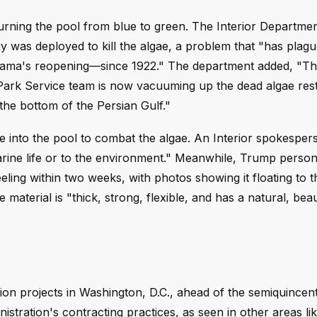
turning the pool from blue to green. The Interior Departme
 was deployed to kill the algae, a problem that "has plag
bama's reopening—since 1922." The department added, "T
l Park Service team is now vacuuming up the dead algae res
 the bottom of the Persian Gulf."
into the pool to combat the algae. An Interior spokesper
arine life or to the environment." Meanwhile, Trump person
eling within two weeks, with photos showing it floating to t
material is "thick, strong, flexible, and has a natural, beau
ion projects in Washington, D.C., ahead of the semiquincen
istration's contracting practices, as seen in other areas li