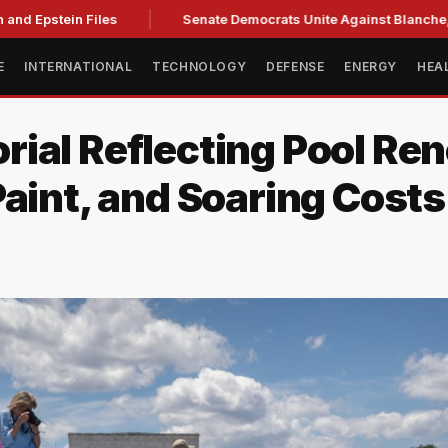
nd Epstein Files
Senate Democrats Unite Against Blanche, Ci
E
INTERNATIONAL
TECHNOLOGY
DEFENSE
ENERGY
HEA
ial Reflecting Pool Ren
aint, and Soaring Costs