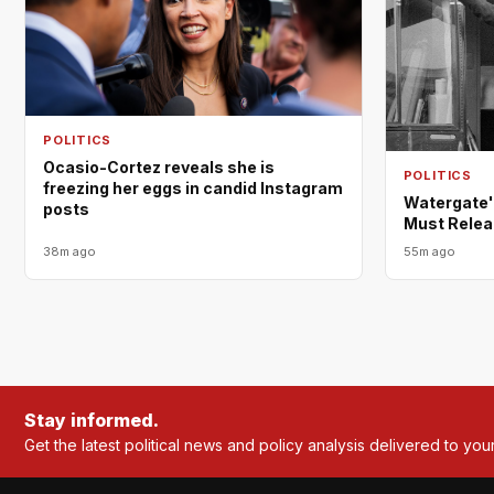
POLITICS
Ocasio-Cortez reveals she is
POLITICS
freezing her eggs in candid Instagram
Watergate'
posts
Must Relea
38m ago
55m ago
Stay informed.
Get the latest political news and policy analysis delivered to you