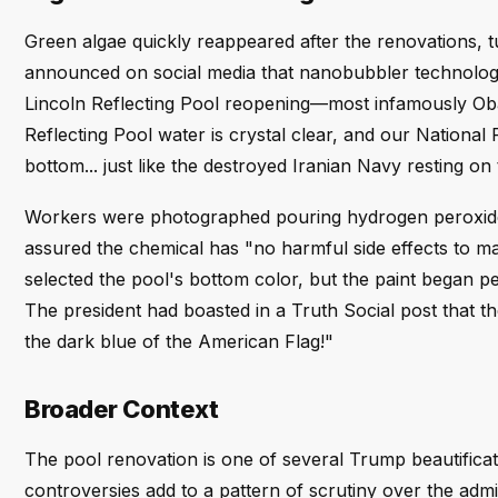
Green algae quickly reappeared after the renovations, 
announced on social media that nanobubbler technology
Lincoln Reflecting Pool reopening—most infamously O
Reflecting Pool water is crystal clear, and our Nationa
bottom... just like the destroyed Iranian Navy resting on
Workers were photographed pouring hydrogen peroxide 
assured the chemical has "no harmful side effects to m
selected the pool's bottom color, but the paint began pe
The president had boasted in a Truth Social post that the 
the dark blue of the American Flag!"
Broader Context
The pool renovation is one of several Trump beautificat
controversies add to a pattern of scrutiny over the admin