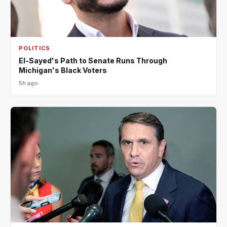
POLITICS
El-Sayed's Path to Senate Runs Through
Michigan's Black Voters
5h ago