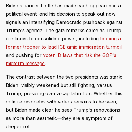
Biden's cancer battle has made each appearance a
political event, and his decision to speak out now
signals an intensifying Democratic pushback against
Trump's agenda. The gala remarks came as Trump
continues to consolidate power, including
tapping a
former trooper to lead ICE amid immigration turmoil
and pushing for
voter ID laws that risk the GOP's
midterm message
.
The contrast between the two presidents was stark:
Biden, visibly weakened but still fighting, versus
Trump, presiding over a capital in flux. Whether this
critique resonates with voters remains to be seen,
but Biden made clear he sees Trump's renovations
as more than aesthetic—they are a symptom of
deeper rot.