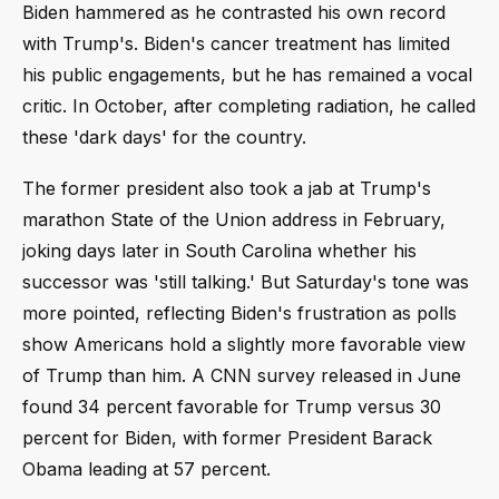
Biden hammered as he contrasted his own record
with Trump's. Biden's cancer treatment has limited
his public engagements, but he has remained a vocal
critic. In October, after completing radiation, he called
these 'dark days' for the country.
The former president also took a jab at Trump's
marathon State of the Union address in February,
joking days later in South Carolina whether his
successor was 'still talking.' But Saturday's tone was
more pointed, reflecting Biden's frustration as polls
show Americans hold a slightly more favorable view
of Trump than him. A CNN survey released in June
found 34 percent favorable for Trump versus 30
percent for Biden, with former President Barack
Obama leading at 57 percent.