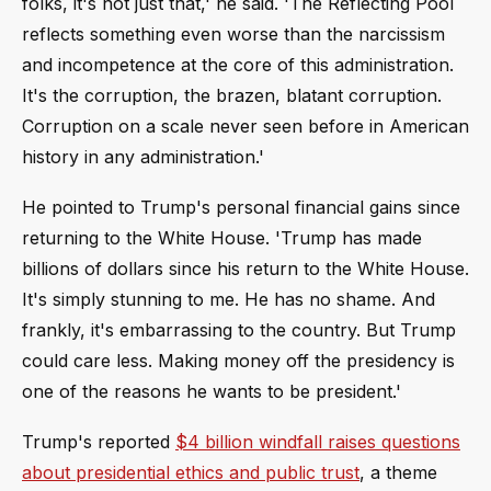
folks, it's not just that,' he said. 'The Reflecting Pool
reflects something even worse than the narcissism
and incompetence at the core of this administration.
It's the corruption, the brazen, blatant corruption.
Corruption on a scale never seen before in American
history in any administration.'
He pointed to Trump's personal financial gains since
returning to the White House. 'Trump has made
billions of dollars since his return to the White House.
It's simply stunning to me. He has no shame. And
frankly, it's embarrassing to the country. But Trump
could care less. Making money off the presidency is
one of the reasons he wants to be president.'
Trump's reported
$4 billion windfall raises questions
about presidential ethics and public trust
, a theme