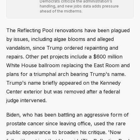
Democrats criticize the administration's
handling, and new jobs data adds pressure
ahead of the midterms.
The Reflecting Pool renovations have been plagued
by issues, including algae blooms and alleged
vandalism, since Trump ordered repainting and
repairs. Other pet projects include a $600 million
White House ballroom replacing the East Room and
plans for a triumphal arch bearing Trump's name.
Trump's name briefly appeared on the Kennedy
Center exterior but was removed after a federal
judge intervened.
Biden, who has been battling an aggressive form of
prostate cancer since leaving office, used the rare
public appearance to broaden his critique. 'Now