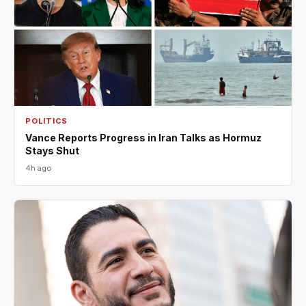
POLITICS
Vance Reports Progress in Iran Talks as Hormuz
Stays Shut
4h ago