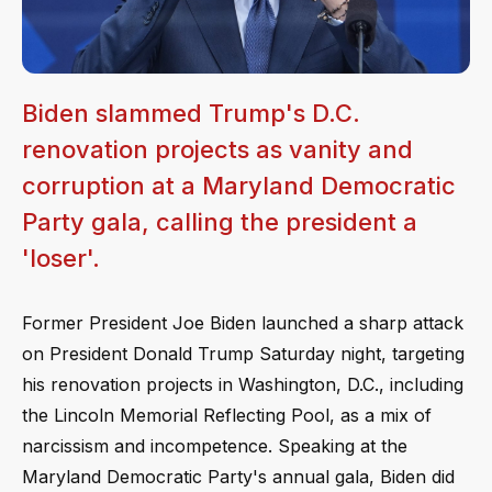
Biden slammed Trump's D.C.
renovation projects as vanity and
corruption at a Maryland Democratic
Party gala, calling the president a
'loser'.
Former President Joe Biden launched a sharp attack
on President Donald Trump Saturday night, targeting
his renovation projects in Washington, D.C., including
the Lincoln Memorial Reflecting Pool, as a mix of
narcissism and incompetence. Speaking at the
Maryland Democratic Party's annual gala, Biden did