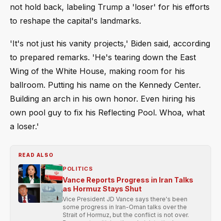
not hold back, labeling Trump a 'loser' for his efforts
to reshape the capital's landmarks.
'It's not just his vanity projects,' Biden said, according
to prepared remarks. 'He's tearing down the East
Wing of the White House, making room for his
ballroom. Putting his name on the Kennedy Center.
Building an arch in his own honor. Even hiring his
own pool guy to fix his Reflecting Pool. Whoa, what
a loser.'
READ ALSO
POLITICS
Vance Reports Progress in Iran Talks
as Hormuz Stays Shut
Vice President JD Vance says there's been
some progress in Iran-Oman talks over the
Strait of Hormuz, but the conflict is not over.