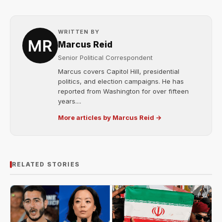
WRITTEN BY
Marcus Reid
Senior Political Correspondent
Marcus covers Capitol Hill, presidential
politics, and election campaigns. He has
reported from Washington for over fifteen
years....
More articles by Marcus Reid →
RELATED STORIES