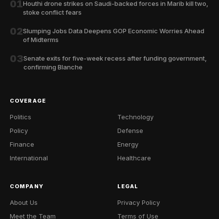
01
Houthi drone strikes on Saudi-backed forces in Marib kill two,
stoke conflict fears
02
Slumping Jobs Data Deepens GOP Economic Worries Ahead
of Midterms
03
Senate exits for five-week recess after funding government,
confirming Blanche
COVERAGE
Politics
Technology
Policy
Defense
Finance
Energy
International
Healthcare
COMPANY
LEGAL
About Us
Privacy Policy
Meet the Team
Terms of Use