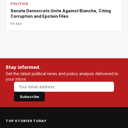
POLITICS
Senate Democrats Unite Against Blanche, Citing
Corruption and Epstein Files
6h ago
Stay informed.
Get the latest political news and policy analysis delivered to
your inbox.
Subscribe
TOP STORIES TODAY