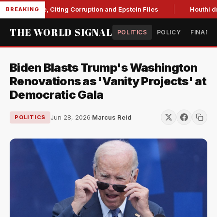
 Blanche, Citing Corruption and Epstein Files
Houthi drone s
BREAKING
THE WORLD SIGNAL
POLITICS
POLICY
FINANC
Biden Blasts Trump's Washington
Renovations as 'Vanity Projects' at
Democratic Gala
Jun 28, 2026
·
Marcus Reid
POLITICS