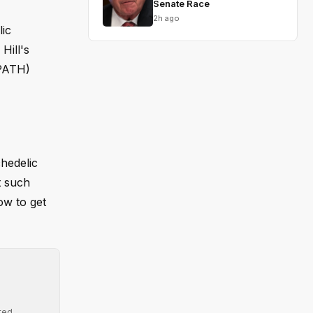
Senate Race
2h ago
lic
Hill's
(PATH)
chedelic
t such
ow to get
ted