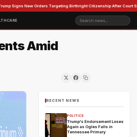
ns New Orders Targeting Birthright Citizenship After Court Setback
LTHCARE
ments Amid
RECENT NEWS
POLITICS
Trump's Endorsement Loses
Again as Ogles Falls in
Tennessee Primary