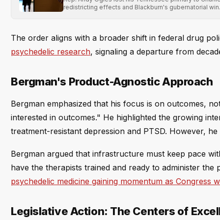
redistricting effects and Blackburn's gubernatorial win
The order aligns with a broader shift in federal drug pol
psychedelic research
, signaling a departure from decad
Bergman's Product-Agnostic Approach
Bergman emphasized that his focus is on outcomes, not s
interested in outcomes." He highlighted the growing inte
treatment-resistant depression and PTSD. However, he c
Bergman argued that infrastructure must keep pace wit
have the therapists trained and ready to administer the 
psychedelic medicine gaining momentum as Congress w
Legislative Action: The Centers of Exce