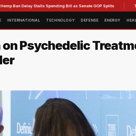
Delay Stalls Spending Bill as Senate GOP Splits
Trump Sig
E
INTERNATIONAL
TECHNOLOGY
DEFENSE
ENERGY
HEA
 on Psychedelic Treat
der