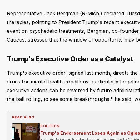
Representative Jack Bergman (R-Mich.) declared Tuesday
therapies, pointing to President Trump's recent executiv
event on psychedelic treatments, Bergman, co-founder
Caucus, stressed that the window of opportunity may b
Trump's Executive Order as a Catalyst
Trump's executive order, signed last month, directs the
drugs for mental health conditions, particularly target
executive actions can be reversed by future administratio
the ball rolling, to see some breakthroughs," he said, w
READ ALSO
POLITICS
Trump's Endorsement Loses Again as Ogles 
Rep. Andy Ogles lost his Tennessee primary to Charli