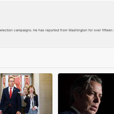
d election campaigns. He has reported from Washington for over fifteen y