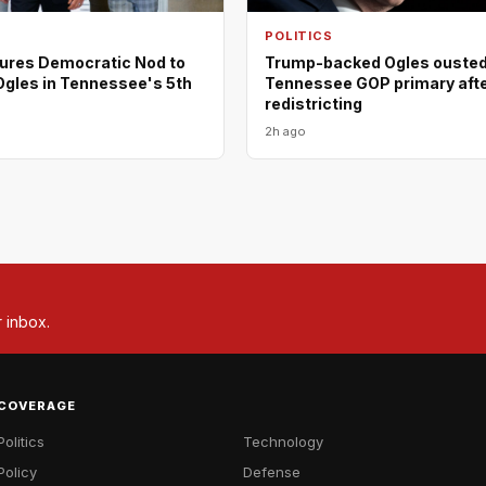
POLITICS
ures Democratic Nod to
Trump-backed Ogles ousted
Ogles in Tennessee's 5th
Tennessee GOP primary aft
redistricting
2h ago
r inbox.
COVERAGE
Politics
Technology
Policy
Defense