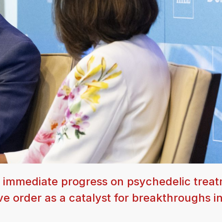
 immediate progress on psychedelic treat
ve order as a catalyst for breakthroughs i