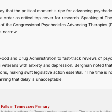
 that the political moment is ripe for advancing psychede
e order as critical top-cover for research. Speaking at The 
 of the Congressional Psychedelics Advancing Therapies 
e narrow.
 Food and Drug Administration to fast-track reviews of psy
ing veterans with anxiety and depression. Bergman noted tha
ns, making swift legislative action essential. "The time is n
arning that delay is unacceptable.
Falls in Tennessee Primary
e Hatcher, a setback for Trump's endorsement record. The race also highligh