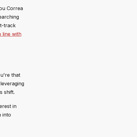
Lou Correa
searching
t-track
 line with
u're that
 leveraging
 shift.
erest in
 into