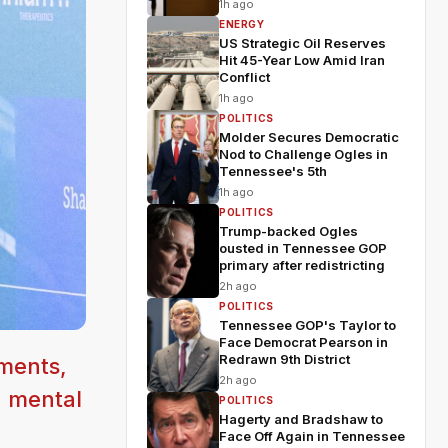
1h ago
ENERGY
US Strategic Oil Reserves
Hit 45-Year Low Amid Iran
Conflict
1h ago
POLITICS
Molder Secures Democratic
Nod to Challenge Ogles in
Tennessee's 5th
1h ago
POLITICS
Trump-backed Ogles
ousted in Tennessee GOP
primary after redistricting
2h ago
POLITICS
Tennessee GOP's Taylor to
Face Democrat Pearson in
Redrawn 9th District
ments,
2h ago
n mental
POLITICS
Hagerty and Bradshaw to
Face Off Again in Tennessee