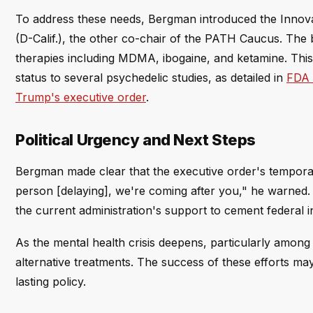
To address these needs, Bergman introduced the Innova
(D-Calif.), the other co-chair of the PATH Caucus. The b
therapies including MDMA, ibogaine, and ketamine. This
status to several psychedelic studies, as detailed in
FDA g
Trump's executive order
.
Political Urgency and Next Steps
Bergman made clear that the executive order's tempora
person [delaying], we're coming after you," he warned.
the current administration's support to cement federal in
As the mental health crisis deepens, particularly among 
alternative treatments. The success of these efforts ma
lasting policy.