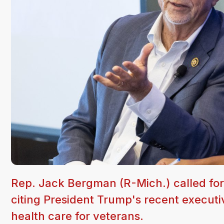
Rep. Jack Bergman (R-Mich.) called for
citing President Trump's recent executi
health care for veterans.