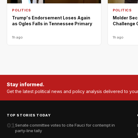
POLITICS
POLITICS
Trump's Endorsement Loses Again
Molder Sec
as Ogles Falls in Tennessee Primary
Challenge 
1h ago
1h ago
Stay informed.
Get the latest political news and policy analysis delivered to you
TOP STORIES TODAY
01
Senate committee votes to cite Fauci for contempt in
party-line tally