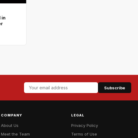
 in
er
Subscribe
COMPANY
LEGAL
About Us
Privacy Policy
Meet the Team
Terms of Use