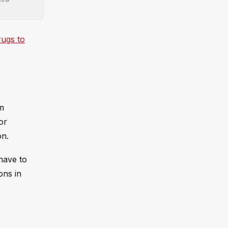
rugs to
'm
or
on.
have to
ons in