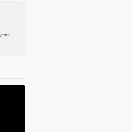
ears....