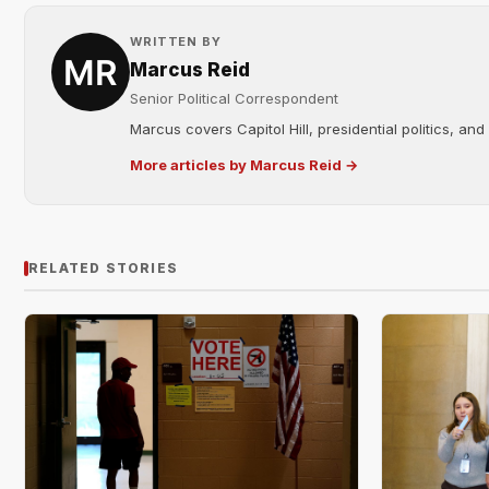
WRITTEN BY
Marcus Reid
Senior Political Correspondent
Marcus covers Capitol Hill, presidential politics, an
More articles by Marcus Reid →
RELATED STORIES