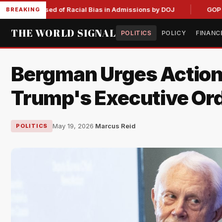
Accused of Racial Bias in Admissions by DOJ
GOP Hemp Ban 
BREAKING
THE WORLD SIGNAL
POLITICS
POLICY
FINANC
Bergman Urges Action
Trump's Executive Or
May 19, 2026
·
Marcus Reid
POLITICS