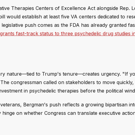
tive Therapies Centers of Excellence Act alongside Rep. 
ill would establish at least five VA centers dedicated to re
 legislative push comes as the FDA has already granted fas
rants fast-track status to three psychedelic drug studies in
ry nature—tied to Trump's tenure—creates urgency. "If yo
 The congressman called on stakeholders to move quickly,
vestment in psychedelic therapies before the political winds
veterans, Bergman's push reflects a growing bipartisan int
y hinge on whether Congress can translate executive action