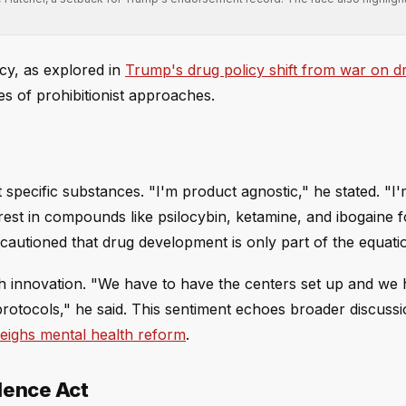
.
icy, as explored in
Trump's drug policy shift from war on d
es of prohibitionist approaches.
pecific substances. "I'm product agnostic," he stated. "I
rest in compounds like psilocybin, ketamine, and ibogaine f
autioned that drug development is only part of the equati
h innovation. "We have to have the centers set up and we 
protocols," he said. This sentiment echoes broader discussi
eighs mental health reform
.
llence Act