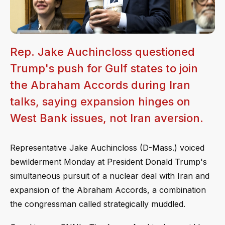
Rep. Jake Auchincloss questioned
Trump's push for Gulf states to join
the Abraham Accords during Iran
talks, saying expansion hinges on
West Bank issues, not Iran aversion.
Representative Jake Auchincloss (D-Mass.) voiced
bewilderment Monday at President Donald Trump's
simultaneous pursuit of a nuclear deal with Iran and
expansion of the Abraham Accords, a combination
the congressman called strategically muddled.