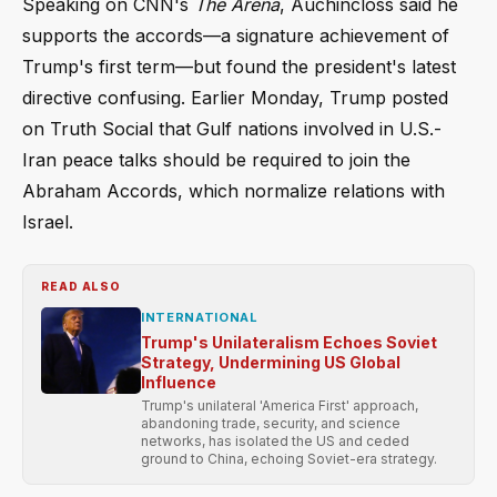
Speaking on CNN's
The Arena
, Auchincloss said he
supports the accords—a signature achievement of
Trump's first term—but found the president's latest
directive confusing. Earlier Monday, Trump posted
on Truth Social that Gulf nations involved in U.S.-
Iran peace talks should be required to join the
Abraham Accords, which normalize relations with
Israel.
READ ALSO
INTERNATIONAL
Trump's Unilateralism Echoes Soviet
Strategy, Undermining US Global
Influence
Trump's unilateral 'America First' approach,
abandoning trade, security, and science
networks, has isolated the US and ceded
ground to China, echoing Soviet-era strategy.