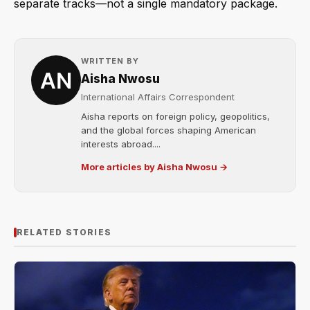
separate tracks—not a single mandatory package.
WRITTEN BY
Aisha Nwosu
International Affairs Correspondent
Aisha reports on foreign policy, geopolitics,
and the global forces shaping American
interests abroad....
More articles by Aisha Nwosu →
RELATED STORIES