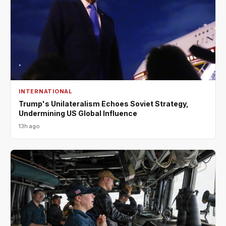
INTERNATIONAL
Trump's Unilateralism Echoes Soviet Strategy,
Undermining US Global Influence
13h ago