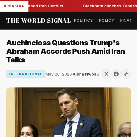
Year Low Amid Iran Conflict
Blackburn clinches Tennessee G
BREAKING
THE WORLD SIGNAL
POLITICS
POLICY
FINANC
Auchincloss Questions Trump's
Abraham Accords Push Amid Iran
Talks
May 26, 2026
·
Aisha Nwosu
INTERNATIONAL