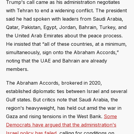
Trump's call came as his administration negotiates
with Tehran to end a widening conflict. The president
said he had spoken with leaders from Saudi Arabia,
Qatar, Pakistan, Egypt, Jordan, Bahrain, Turkey, and
the United Arab Emirates about the peace process.
He insisted that “all of these countries, at a minimum,
simultaneously, sign onto the Abraham Accords,”
noting that the UAE and Bahrain are already
members.
The Abraham Accords, brokered in 2020,
established diplomatic ties between Israel and several
Gulf states. But critics note that Saudi Arabia, the
region's heavyweight, has held out amid the war in
Gaza and rising tensions in the West Bank.
Some
Democrats have argued that the administration's
Israel policy has failed
, calling for conditions on