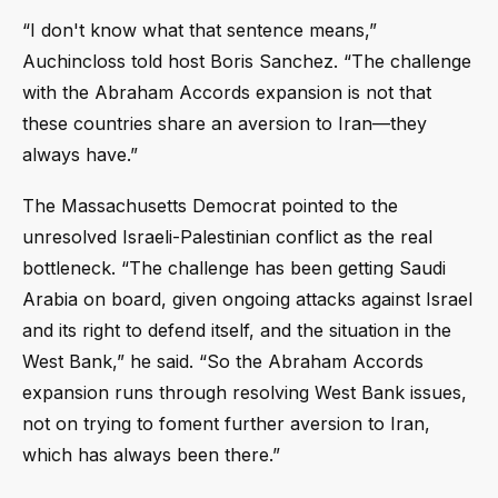
“I don't know what that sentence means,”
Auchincloss told host Boris Sanchez. “The challenge
with the Abraham Accords expansion is not that
these countries share an aversion to Iran—they
always have.”
The Massachusetts Democrat pointed to the
unresolved Israeli-Palestinian conflict as the real
bottleneck. “The challenge has been getting Saudi
Arabia on board, given ongoing attacks against Israel
and its right to defend itself, and the situation in the
West Bank,” he said. “So the Abraham Accords
expansion runs through resolving West Bank issues,
not on trying to foment further aversion to Iran,
which has always been there.”