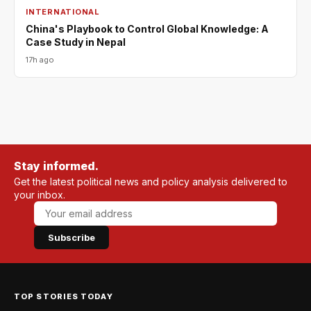
INTERNATIONAL
China's Playbook to Control Global Knowledge: A
Case Study in Nepal
17h ago
Stay informed.
Get the latest political news and policy analysis delivered to
your inbox.
Subscribe
TOP STORIES TODAY