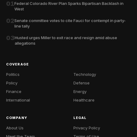
01
Federal Colorado River Plan Sparks Bipartisan Backlash in
West
02
Senate committee votes to cite Fauci for contempt in party-
line tally
03
Husted urges Miller to exit race and resign amid abuse
allegations
COVERAGE
Politics
Technology
Policy
Defense
Finance
Energy
International
Healthcare
COMPANY
LEGAL
About Us
Privacy Policy
Meet the Team
Terms of Use