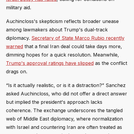
military aid.
Auchincloss's skepticism reflects broader unease
among lawmakers about Trump's dual-track
diplomacy.
Secretary of State Marco Rubio recently
warned
that a final Iran deal could take days more,
dimming hopes for a quick resolution. Meanwhile,
Trump's approval ratings have slipped
as the conflict
drags on.
“Is it actually realistic, or is it a distraction?” Sanchez
asked Auchincloss, who did not offer a direct answer
but implied the president's approach lacks
coherence. The exchange underscores the tangled
web of Middle East diplomacy, where normalization
with Israel and countering Iran are often treated as