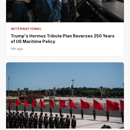
INTERNATIONAL
Trump's Hormuz Tribute Plan Reverses 250 Years
of US Maritime Policy
14h ago