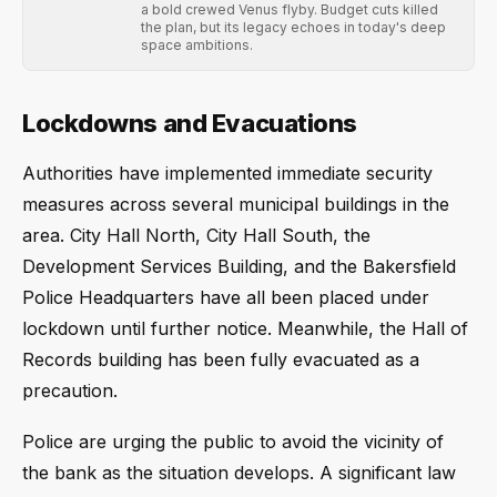
a bold crewed Venus flyby. Budget cuts killed
the plan, but its legacy echoes in today's deep
space ambitions.
Lockdowns and Evacuations
Authorities have implemented immediate security
measures across several municipal buildings in the
area. City Hall North, City Hall South, the
Development Services Building, and the Bakersfield
Police Headquarters have all been placed under
lockdown until further notice. Meanwhile, the Hall of
Records building has been fully evacuated as a
precaution.
Police are urging the public to avoid the vicinity of
the bank as the situation develops. A significant law