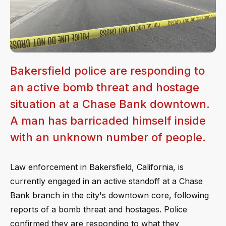
Bakersfield police are responding to
an active bomb threat and hostage
situation at a Chase Bank downtown.
A man has barricaded himself inside
with an unknown number of people.
Law enforcement in Bakersfield, California, is
currently engaged in an active standoff at a Chase
Bank branch in the city's downtown core, following
reports of a bomb threat and hostages. Police
confirmed they are responding to what they