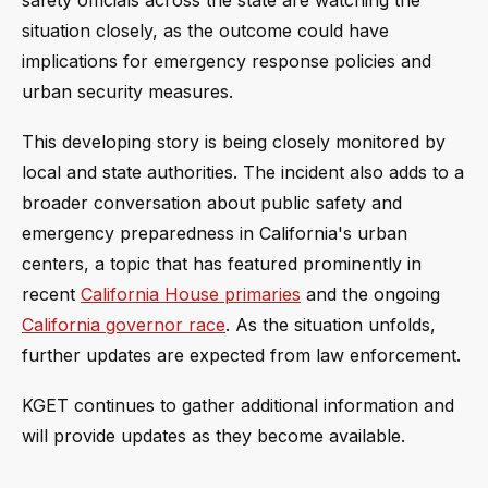
situation closely, as the outcome could have
implications for emergency response policies and
urban security measures.
This developing story is being closely monitored by
local and state authorities. The incident also adds to a
broader conversation about public safety and
emergency preparedness in California's urban
centers, a topic that has featured prominently in
recent
California House primaries
and the ongoing
California governor race
. As the situation unfolds,
further updates are expected from law enforcement.
KGET continues to gather additional information and
will provide updates as they become available.