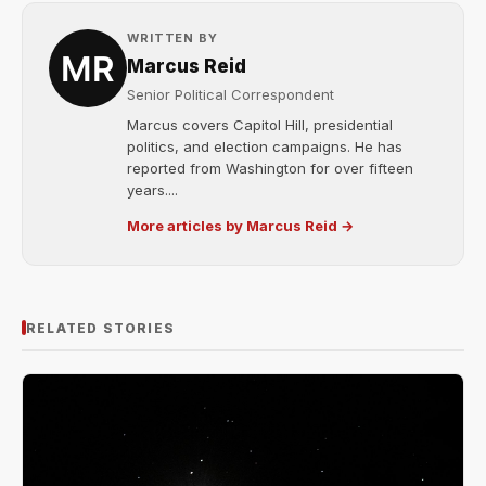
WRITTEN BY
Marcus Reid
Senior Political Correspondent
Marcus covers Capitol Hill, presidential
politics, and election campaigns. He has
reported from Washington for over fifteen
years....
More articles by Marcus Reid →
RELATED STORIES