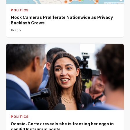
POLITICS
Flock Cameras Proliferate Nationwide as Privacy
Backlash Grows
1h ago
POLITICS
Ocasio-Cortez reveals she is freezing her eggs in
candid Instagram posts