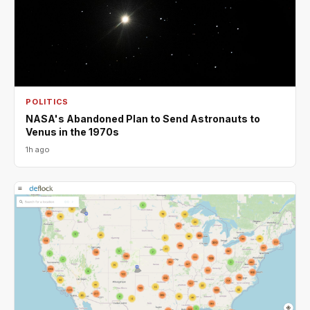
POLITICS
NASA's Abandoned Plan to Send Astronauts to
Venus in the 1970s
1h ago