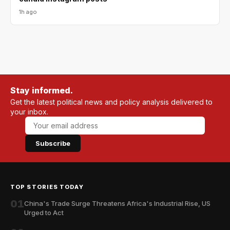
1h ago
Stay informed.
Get the latest political news and policy analysis delivered to
your inbox.
Subscribe
TOP STORIES TODAY
01
China's Trade Surge Threatens Africa's Industrial Rise, US
Urged to Act