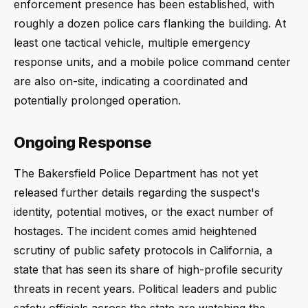
enforcement presence has been established, with
roughly a dozen police cars flanking the building. At
least one tactical vehicle, multiple emergency
response units, and a mobile police command center
are also on-site, indicating a coordinated and
potentially prolonged operation.
Ongoing Response
The Bakersfield Police Department has not yet
released further details regarding the suspect's
identity, potential motives, or the exact number of
hostages. The incident comes amid heightened
scrutiny of public safety protocols in California, a
state that has seen its share of high-profile security
threats in recent years. Political leaders and public
safety officials across the state are watching the