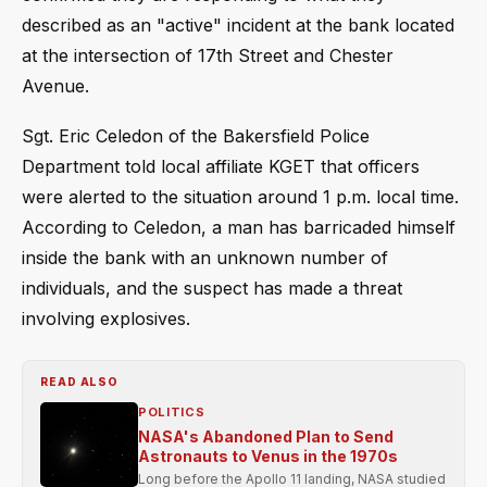
described as an "active" incident at the bank located
at the intersection of 17th Street and Chester
Avenue.
Sgt. Eric Celedon of the Bakersfield Police
Department told local affiliate KGET that officers
were alerted to the situation around 1 p.m. local time.
According to Celedon, a man has barricaded himself
inside the bank with an unknown number of
individuals, and the suspect has made a threat
involving explosives.
READ ALSO
POLITICS
NASA's Abandoned Plan to Send
Astronauts to Venus in the 1970s
Long before the Apollo 11 landing, NASA studied