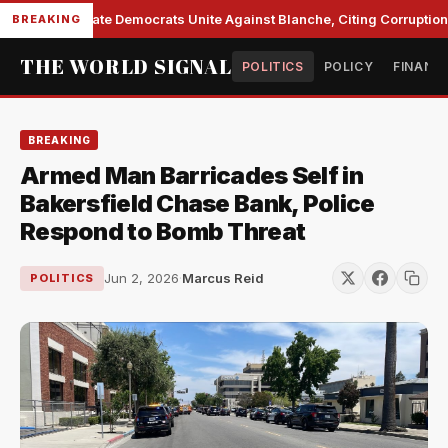
Senate Democrats Unite Against Blanche, Citing Corruption 
BREAKING
THE WORLD SIGNAL
POLITICS
POLICY
FINANC
BREAKING
Armed Man Barricades Self in
Bakersfield Chase Bank, Police
Respond to Bomb Threat
Jun 2, 2026
·
Marcus Reid
POLITICS