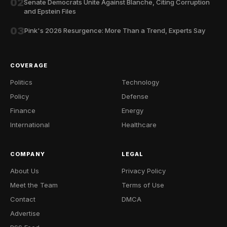
02
Senate Democrats Unite Against Blanche, Citing Corruption
and Epstein Files
03
Pink's 2026 Resurgence: More Than a Trend, Experts Say
COVERAGE
Politics
Technology
Policy
Defense
Finance
Energy
International
Healthcare
COMPANY
LEGAL
About Us
Privacy Policy
Meet the Team
Terms of Use
Contact
DMCA
Advertise