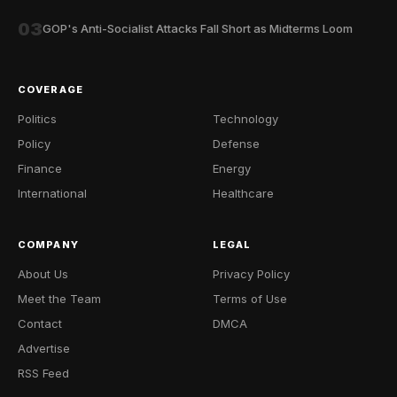
03
GOP's Anti-Socialist Attacks Fall Short as Midterms Loom
COVERAGE
Politics
Technology
Policy
Defense
Finance
Energy
International
Healthcare
COMPANY
LEGAL
About Us
Privacy Policy
Meet the Team
Terms of Use
Contact
DMCA
Advertise
RSS Feed