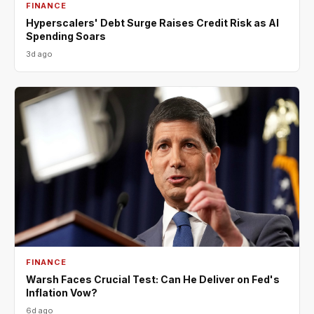
FINANCE
Hyperscalers' Debt Surge Raises Credit Risk as AI
Spending Soars
3d ago
FINANCE
Warsh Faces Crucial Test: Can He Deliver on Fed's
Inflation Vow?
6d ago