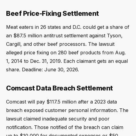
Beef Price-Fixing Settlement
Meat eaters in 26 states and D.C. could get a share of
an $87.5 million antitrust settlement against Tyson,
Cargill, and other beef processors. The lawsuit
alleged price fixing on 280 beef products from Aug.
1, 2014 to Dec. 31, 2019. Each claimant gets an equal
share. Deadline: June 30, 2026.
Comcast Data Breach Settlement
Comcast will pay $117.5 million after a 2023 data
breach exposed customer personal information. The
lawsuit claimed inadequate security and poor
notification. Those notified of the breach can claim
up to $10,000 for documented expenses or $50