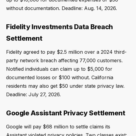
without documentation. Deadline: Aug. 14, 2026.
Fidelity Investments Data Breach
Settlement
Fidelity agreed to pay $2.5 million over a 2024 third-
party network breach affecting 77,000 customers.
Notified individuals can claim up to $5,000 for
documented losses or $100 without. California
residents may also get $50 under state privacy law.
Deadline: July 27, 2026.
Google Assistant Privacy Settlement
Google will pay $68 million to settle claims its
Assistant violated privacy policies. Two classes exist: