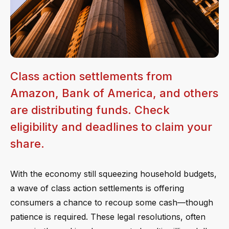
Class action settlements from
Amazon, Bank of America, and others
are distributing funds. Check
eligibility and deadlines to claim your
share.
With the economy still squeezing household budgets,
a wave of class action settlements is offering
consumers a chance to recoup some cash—though
patience is required. These legal resolutions, often