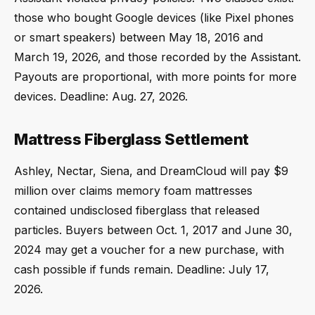
those who bought Google devices (like Pixel phones
or smart speakers) between May 18, 2016 and
March 19, 2026, and those recorded by the Assistant.
Payouts are proportional, with more points for more
devices. Deadline: Aug. 27, 2026.
Mattress Fiberglass Settlement
Ashley, Nectar, Siena, and DreamCloud will pay $9
million over claims memory foam mattresses
contained undisclosed fiberglass that released
particles. Buyers between Oct. 1, 2017 and June 30,
2024 may get a voucher for a new purchase, with
cash possible if funds remain. Deadline: July 17,
2026.