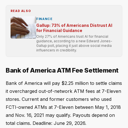
READ ALSO
FINANCE
Gallup: 73% of Americans Distrust AI
for Financial Guidance
Only 27% of Americans trust AI for financial
guidance, according to a new Edward Jones-
Gallup poll, placing it just above social media
influencers in credibility.
Bank of America ATM Fee Settlement
Bank of America will pay $2.25 million to settle claims
it overcharged out-of-network ATM fees at 7-Eleven
stores. Current and former customers who used
FCTI-owned ATMs at 7-Eleven between May 1, 2018
and Nov. 16, 2021 may qualify. Payouts depend on
total claims. Deadline: June 29, 2026.