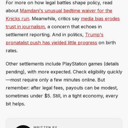
For more on how legal battles shape policy, read
about
Mamdani's unusual bedtime waiver for the
Knicks run
. Meanwhile, critics say
media bias erodes
trust in journalism
, a concern that echoes in
settlement reporting. And in politics,
Trump's
pronatalist push has yielded little progress
on birth
rates.
Other settlements include PlayStation games (details
pending), with more expected. Check eligibility quickly
—most require only a few minutes online. But
remember: after legal fees, payouts can be modest,
sometimes under $5. Still, in a tight economy, every
bit helps.
WRITTEN BY