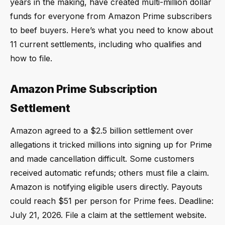
years in the making, have created multi-million dollar
funds for everyone from Amazon Prime subscribers
to beef buyers. Here’s what you need to know about
11 current settlements, including who qualifies and
how to file.
Amazon Prime Subscription
Settlement
Amazon agreed to a $2.5 billion settlement over
allegations it tricked millions into signing up for Prime
and made cancellation difficult. Some customers
received automatic refunds; others must file a claim.
Amazon is notifying eligible users directly. Payouts
could reach $51 per person for Prime fees. Deadline:
July 21, 2026. File a claim at the settlement website.