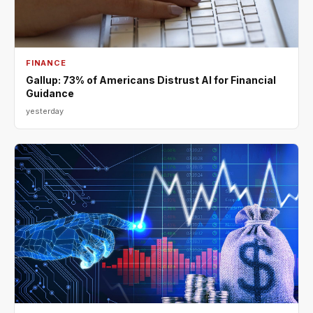
FINANCE
Gallup: 73% of Americans Distrust AI for Financial
Guidance
yesterday