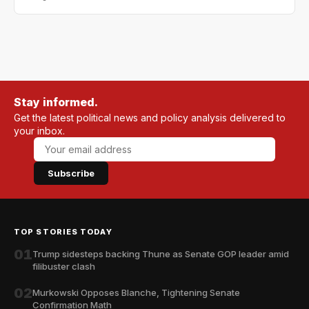
Stay informed.
Get the latest political news and policy analysis delivered to
your inbox.
Subscribe
TOP STORIES TODAY
01
Trump sidesteps backing Thune as Senate GOP leader amid
filibuster clash
02
Murkowski Opposes Blanche, Tightening Senate
Confirmation Math