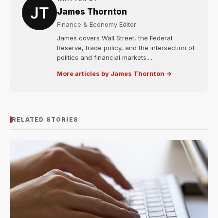
James Thornton
Finance & Economy Editor
James covers Wall Street, the Federal
Reserve, trade policy, and the intersection of
politics and financial markets....
More articles by James Thornton →
RELATED STORIES