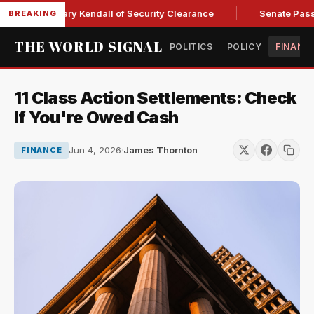
ce Secretary Kendall of Security Clearance
Senate Passes Sw
BREAKING
THE WORLD SIGNAL
POLITICS
POLICY
FINANC
11 Class Action Settlements: Check
If You're Owed Cash
Jun 4, 2026
·
James Thornton
FINANCE