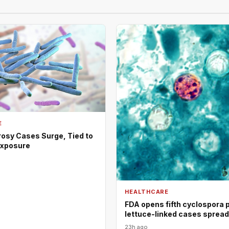
E
rosy Cases Surge, Tied to
Exposure
HEALTHCARE
FDA opens fifth cyclospora 
lettuce-linked cases sprea
23h ago