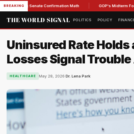
ening Senate Confirmation Math
GOP's Midterm Focus Shak
BREAKING
THE WORLD SIGNAL
POLITICS
POLICY
FINANC
Uninsured Rate Holds 
Losses Signal Troubl
May 28, 2026
·
Dr. Lena Park
HEALTHCARE