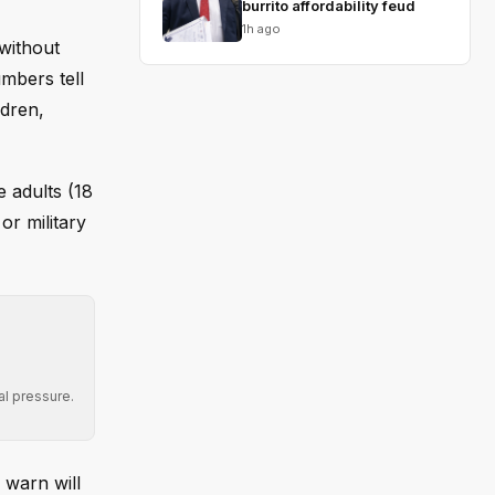
burrito affordability feud
1h ago
without
umbers tell
ldren,
 adults (18
or military
al pressure.
 warn will