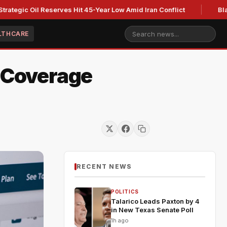
 Oil Reserves Hit 45-Year Low Amid Iran Conflict
Blackburn 
LTHCARE
d Coverage
RECENT NEWS
POLITICS
Talarico Leads Paxton by 4
in New Texas Senate Poll
1h ago