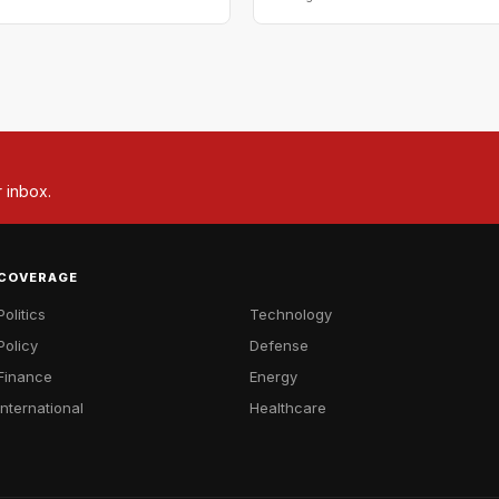
r inbox.
COVERAGE
Politics
Technology
Policy
Defense
Finance
Energy
International
Healthcare