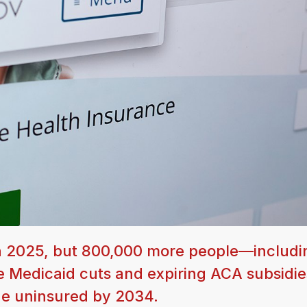
in 2025, but 800,000 more people—includi
 Medicaid cuts and expiring ACA subsidie
the uninsured by 2034.