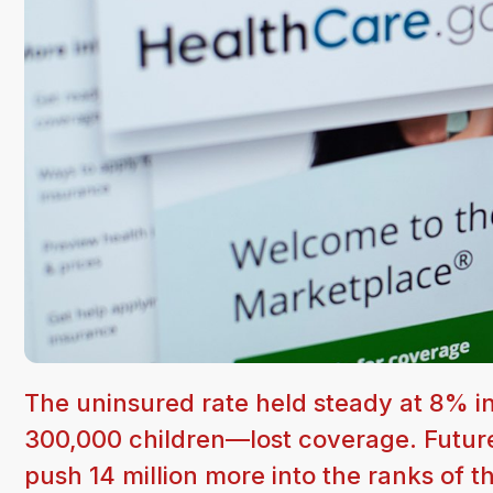
The uninsured rate held steady at 8% 
300,000 children—lost coverage. Future
push 14 million more into the ranks of 