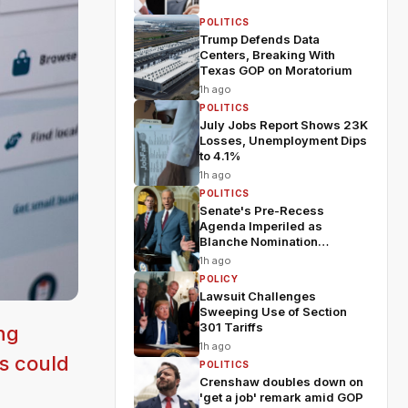
POLITICS
Trump Defends Data
Centers, Breaking With
Texas GOP on Moratorium
1h ago
POLITICS
July Jobs Report Shows 23K
Losses, Unemployment Dips
to 4.1%
1h ago
POLITICS
Senate's Pre-Recess
Agenda Imperiled as
Blanche Nomination
Wobbles
1h ago
POLICY
Lawsuit Challenges
Sweeping Use of Section
301 Tariffs
ng
1h ago
s could
POLITICS
Crenshaw doubles down on
'get a job' remark amid GOP