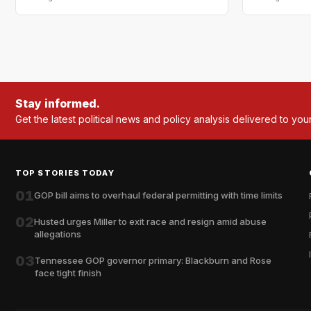
Stay informed.
Get the latest political news and policy analysis delivered to you
TOP STORIES TODAY
01
GOP bill aims to overhaul federal permitting with time limits
02
Husted urges Miller to exit race and resign amid abuse
allegations
03
Tennessee GOP governor primary: Blackburn and Rose
face tight finish