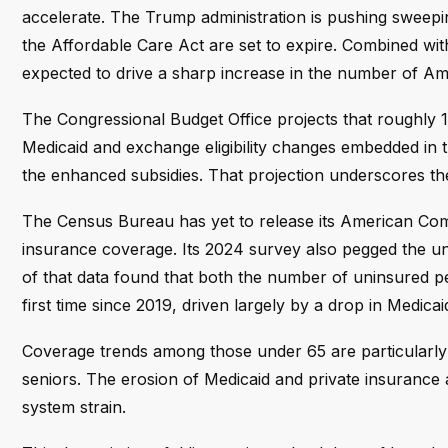
accelerate. The Trump administration is pushing sweep
the Affordable Care Act are set to expire. Combined wi
expected to drive a sharp increase in the number of Am
The Congressional Budget Office projects that roughly 14
Medicaid and exchange eligibility changes embedded in th
the enhanced subsidies. That projection underscores th
The Census Bureau has yet to release its American Com
insurance coverage. Its 2024 survey also pegged the un
of that data found that both the number of uninsured p
first time since 2019, driven largely by a drop in Medica
Coverage trends among those under 65 are particularly 
seniors. The erosion of Medicaid and private insurance 
system strain.