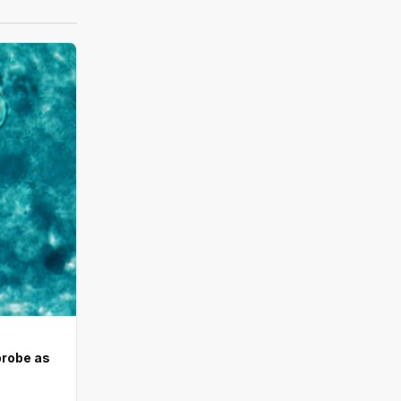
probe as
d