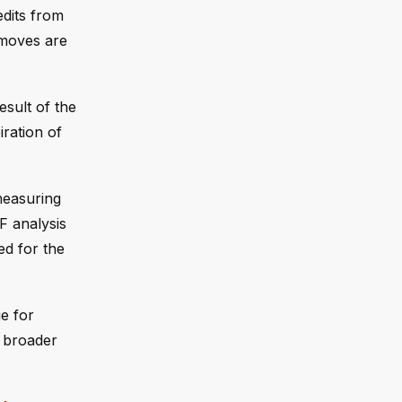
dits from
 moves are
esult of the
iration of
measuring
F analysis
ed for the
e for
f broader