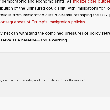
er demographic and economic shifts. As
midsize cities outp
ibution of the uninsured could shift, with implications for l
fallout from immigration cuts is already reshaping the U.S. 
 consequences of Trump's immigration policies
.
ety net can withstand the combined pressures of policy re
serve as a baseline—and a warning.
, insurance markets, and the politics of healthcare reform....