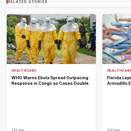
RELATED STORIES
HEALTHCARE
HEALTHCAR
WHO Warns Ebola Spread Outpacing
Florida Lep
Response in Congo as Cases Double
Armadillo 
22h ago
23h ago