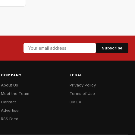
Subscribe
COMPANY
LEGAL
About Us
Privacy Policy
Meet the Team
Terms of Use
Contact
DMCA
Advertise
RSS Feed