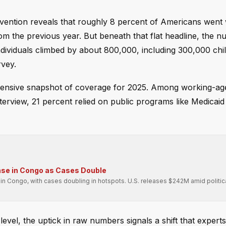
vention reveals that roughly 8 percent of Americans went 
om the previous year. But beneath that flat headline, the n
ndividuals climbed by about 800,000, including 300,000 chi
rvey.
ehensive snapshot of coverage for 2025. Among working-age
terview, 21 percent relied on public programs like Medicaid 
se in Congo as Cases Double
n Congo, with cases doubling in hotspots. U.S. releases $242M amid politic
evel, the uptick in raw numbers signals a shift that experts