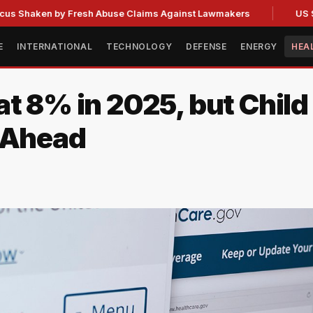
en by Fresh Abuse Claims Against Lawmakers
US Strategic
E
INTERNATIONAL
TECHNOLOGY
DEFENSE
ENERGY
HEA
at 8% in 2025, but Chil
e Ahead