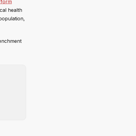
erform
ocal health
population,
trenchment