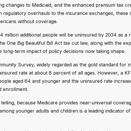
ing changes to Medicaid, and the enhanced premium tax cre
th regulatory overhauls to the insurance exchanges, these
ericans without coverage.
 million additional people will be uninsured by 2034 as a r
e One Big Beautiful Bill Act tax cut law, along with the exp
e long-term impact of policy decisions now taking shape.
munity Survey, widely regarded as the gold standard for 
insured rate at about 8 percent of all ages. However, a KF
eople aged 64 and younger and the uninsured rate increas
id enrollment.
telling, because Medicare provides near-universal coverag
among younger adults and children is a leading indicator o