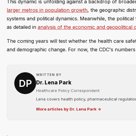
This dynamic is unfolding against a backdrop of broad
larger metros in population growth
, the geographic distr
systems and political dynamics. Meanwhile, the political 
as detailed in
analysis of the economic and geopolitical
The coming years will test whether the health care saf
and demographic change. For now, the CDC's numbers 
WRITTEN BY
Dr. Lena Park
Healthcare Policy Correspondent
Lena covers health policy, pharmaceutical regulation
More articles by Dr. Lena Park →