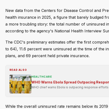
New data from the Centers for Disease Control and Pre
health insurance in 2025, a figure that barely budged fr
a more troubling story: the total number of uninsured i
according to the agency's National Health Interview Su
The CDC's preliminary estimates offer the first compr
to 64), 11.6 percent were uninsured at the time of the in
plans, and 69 percent held private insurance.
READ ALSO
HEALTHCARE
WHO Warns Ebola Spread Outpacing Respon
WHO chief warns Ebola is outpacing response efforts i
While the overall uninsured rate remains below its 2019 l