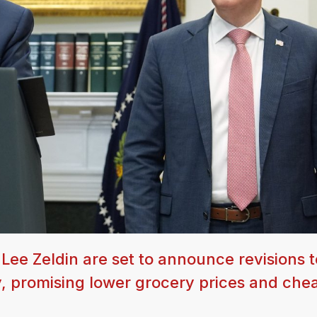
ee Zeldin are set to announce revisions t
, promising lower grocery prices and chea