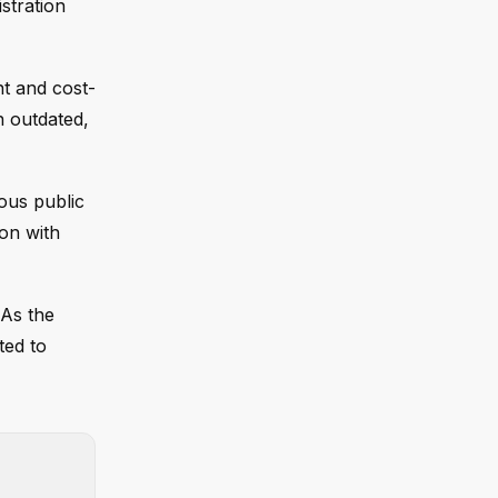
stration
nt and cost-
n outdated,
ous public
on with
 As the
ted to