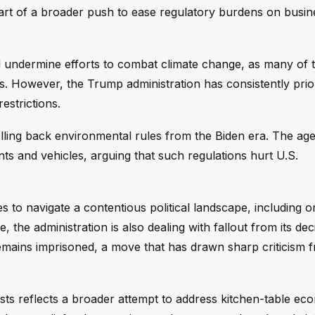
 part of a broader push to ease regulatory burdens on busi
ld undermine efforts to combat climate change, as many of 
. However, the Trump administration has consistently prior
strictions.
olling back environmental rules from the Biden era. The ag
s and vehicles, arguing that such regulations hurt U.S.
o navigate a contentious political landscape, including o
the administration is also dealing with fallout from its dec
 remains imprisoned, a move that has drawn sharp criticism 
sts reflects a broader attempt to address kitchen-table ec