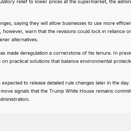
latory relief to lower prices at the supermarket, the admini
nges, saying they will allow businesses to use more efficie
, however, warn that the revisions could lock in reliance o
ener alternatives.
has made deregulation a cornerstone of his tenure. In previ
on practical solutions that balance environmental protecti
s expected to release detailed rule changes later in the day.
his move signals that the Trump White House remains commit
dministration.