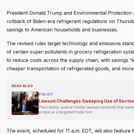
President Donald Trump and Environmental Protection 
rollback of Biden-era refrigerant regulations on Thurs
savings to American households and businesses.
The revised rules target technology and emissions stand
of certain super-pollutants in grocery refrigeration sy
to reduce costs across the supply chain, with savings “
cheaper transportation of refrigerated goods, and more 
READ ALSO
POLICY
Lawsuit Challenges Sweeping Use of Section
The Liberty Justice Center lawsuit contends that swee
scope as a targeted trade tool.
The event, scheduled for 11 a.m. EDT, will also feature