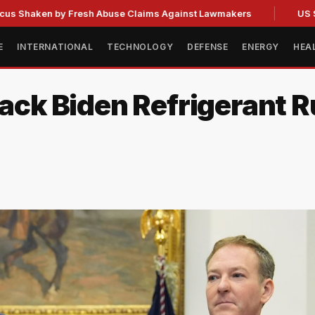
en by Fresh Abuse Claims Against Lawmakers
US Strategic 
E
INTERNATIONAL
TECHNOLOGY
DEFENSE
ENERGY
HEA
ack Biden Refrigerant Ru