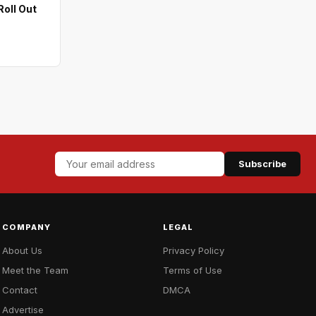
oll Out
Subscribe
COMPANY
LEGAL
About Us
Privacy Policy
Meet the Team
Terms of Use
Contact
DMCA
Advertise