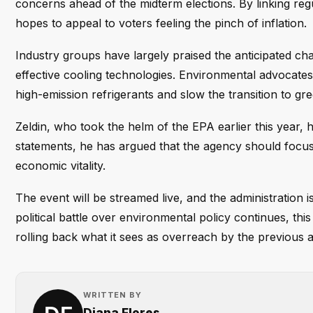
concerns ahead of the midterm elections. By linking regu
hopes to appeal to voters feeling the pinch of inflation.
Industry groups have largely praised the anticipated cha
effective cooling technologies. Environmental advocates
high-emission refrigerants and slow the transition to gre
Zeldin, who took the helm of the EPA earlier this year, 
statements, he has argued that the agency should focus 
economic vitality.
The event will be streamed live, and the administration i
political battle over environmental policy continues, t
rolling back what it sees as overreach by the previous a
WRITTEN BY