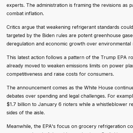
experts. The administration is framing the revisions as
combat inflation.
Critics argue that weakening refrigerant standards cou
targeted by the Biden rules are potent greenhouse gases
deregulation and economic growth over environmental re
This latest action follows a pattern of the Trump EPA r
already moved to weaken emissions limits on power plant
competitiveness and raise costs for consumers.
The announcement comes as the White House continues t
debates over spending and legal challenges. For example, 
$1.7 billion to January 6 rioters while a whistleblower
sides of the aisle.
Meanwhile, the EPA's focus on grocery refrigeration co