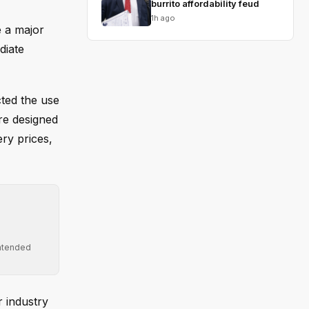
burrito affordability feud
1h ago
 a major
diate
cted the use
re designed
ry prices,
intended
r industry