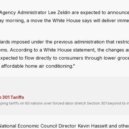
Agency Administrator Lee Zeldin are expected to announce
day morning, a move the White House says will deliver imme
ards imposed under the previous administration that restri
stems. According to a White House statement, the changes a
expected to flow directly to consumers through lower groce
affordable home air conditioning.”
 301 Tariffs
ping tariffs on 60 nations over forced labor stretch Section 301 beyond its 
 National Economic Council Director Kevin Hassett and othe