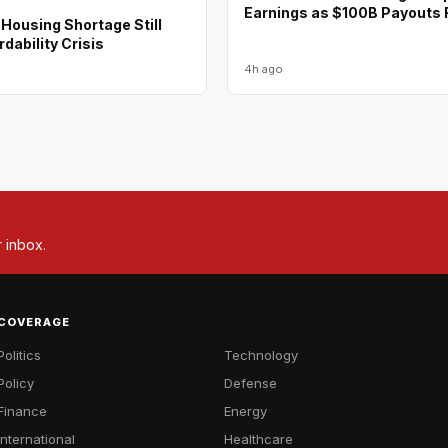
Earnings as $100B Payouts R
Housing Shortage Still
rdability Crisis
4h ago
r inbox.
COVERAGE
Politics
Technology
Policy
Defense
Finance
Energy
International
Healthcare