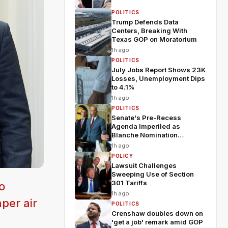
POLITICS
Trump Defends Data
Centers, Breaking With
Texas GOP on Moratorium
1h ago
POLITICS
July Jobs Report Shows 23K
Losses, Unemployment Dips
to 4.1%
1h ago
POLITICS
Senate's Pre-Recess
Agenda Imperiled as
Blanche Nomination
Wobbles
1h ago
POLICY
Lawsuit Challenges
Sweeping Use of Section
301 Tariffs
o
1h ago
per air
POLITICS
Crenshaw doubles down on
'get a job' remark amid GOP