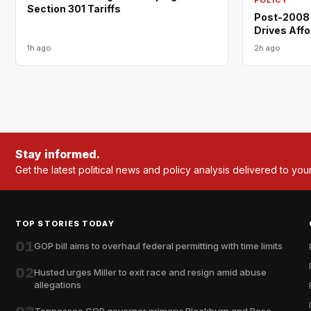
Section 301 Tariffs
Post-2008 
Drives Affo
1h ago
2h ago
Stay informed.
Get the latest political news and policy analysis delivered to you
TOP STORIES TODAY
01
GOP bill aims to overhaul federal permitting with time limits
02
Husted urges Miller to exit race and resign amid abuse
allegations
Tennessee GOP governor primary: Blackburn and Rose