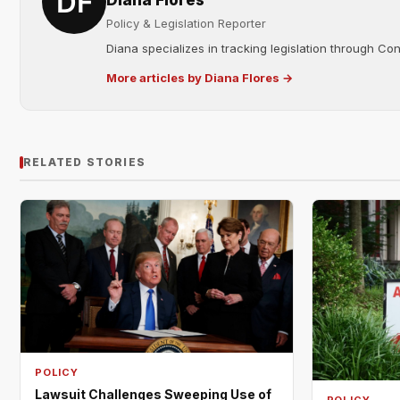
Diana Flores
Policy & Legislation Reporter
Diana specializes in tracking legislation through C
More articles by Diana Flores →
RELATED STORIES
POLICY
Lawsuit Challenges Sweeping Use of
POLICY