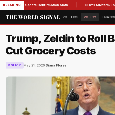
ning Senate Confirmation Math
GOP's Midterm Focus Shak
BREAKING
THE WORLD SIGNAL
POLITICS
POLICY
FINANC
Trump, Zeldin to Roll B
Cut Grocery Costs
May 21, 2026
·
Diana Flores
POLICY