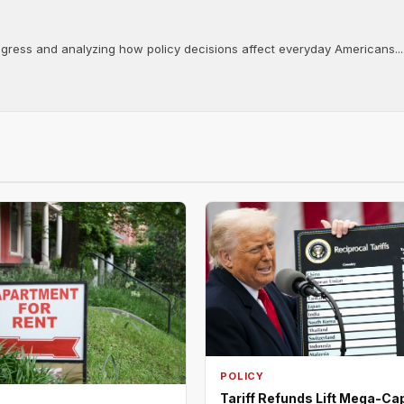
ongress and analyzing how policy decisions affect everyday Americans...
POLICY
Tariff Refunds Lift Mega-Ca