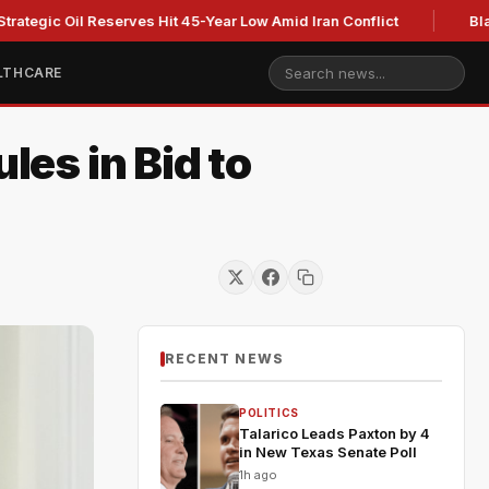
Oil Reserves Hit 45-Year Low Amid Iran Conflict
Blackburn c
LTHCARE
les in Bid to
RECENT NEWS
POLITICS
Talarico Leads Paxton by 4
in New Texas Senate Poll
1h ago