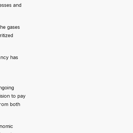
nesses and
the gases
itized
ency has
ngoing
ision to pay
from both
onomic