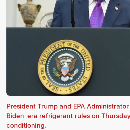
President Trump and EPA Administrator L
Biden-era refrigerant rules on Thursday
conditioning.