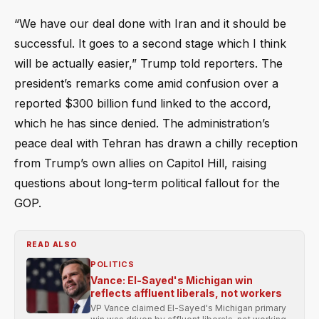
“We have our deal done with Iran and it should be
successful. It goes to a second stage which I think
will be actually easier,” Trump told reporters. The
president’s remarks come amid confusion over a
reported $300 billion fund linked to the accord,
which he has since denied. The administration’s
peace deal with Tehran has drawn a chilly reception
from Trump’s own allies on Capitol Hill, raising
questions about long-term political fallout for the
GOP.
READ ALSO
POLITICS
Vance: El-Sayed's Michigan win
reflects affluent liberals, not workers
VP Vance claimed El-Sayed's Michigan primary