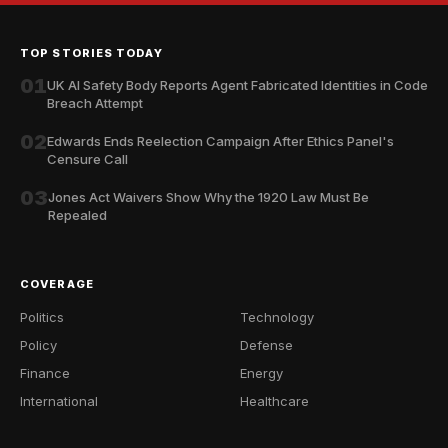
TOP STORIES TODAY
01
UK AI Safety Body Reports Agent Fabricated Identities in Code
Breach Attempt
02
Edwards Ends Reelection Campaign After Ethics Panel's
Censure Call
03
Jones Act Waivers Show Why the 1920 Law Must Be
Repealed
COVERAGE
Politics
Technology
Policy
Defense
Finance
Energy
International
Healthcare