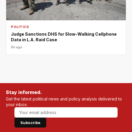
POLITICS
Judge Sanctions DHS for Slow-Walking Cellphone
Data in L.A. Raid Case
8h ago
Stay informed.
Get the latest political news and policy analysis delivered to
your inbox.
Subscribe