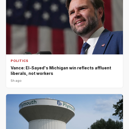
POLITICS
Vance: El-Sayed's Michigan win reflects affluent
liberals, not workers
5h ago