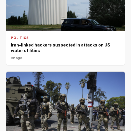
POLITICS
Iran-linked hackers suspected in attacks on US
water utilities
8h ago