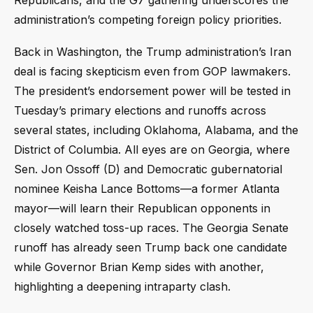
administration’s competing foreign policy priorities.
Back in Washington, the Trump administration’s Iran
deal is facing skepticism even from GOP lawmakers.
The president’s endorsement power will be tested in
Tuesday’s primary elections and runoffs across
several states, including Oklahoma, Alabama, and the
District of Columbia. All eyes are on Georgia, where
Sen. Jon Ossoff (D) and Democratic gubernatorial
nominee Keisha Lance Bottoms—a former Atlanta
mayor—will learn their Republican opponents in
closely watched toss-up races. The Georgia Senate
runoff has already seen Trump back one candidate
while Governor Brian Kemp sides with another,
highlighting a deepening intraparty clash.