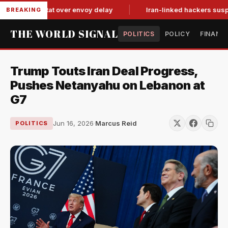
 tit-for-tat over envoy delay
Iran-linked hackers suspected 
BREAKING
THE WORLD SIGNAL
POLITICS
POLICY
FINANC
Trump Touts Iran Deal Progress,
Pushes Netanyahu on Lebanon at
G7
Jun 16, 2026
·
Marcus Reid
POLITICS