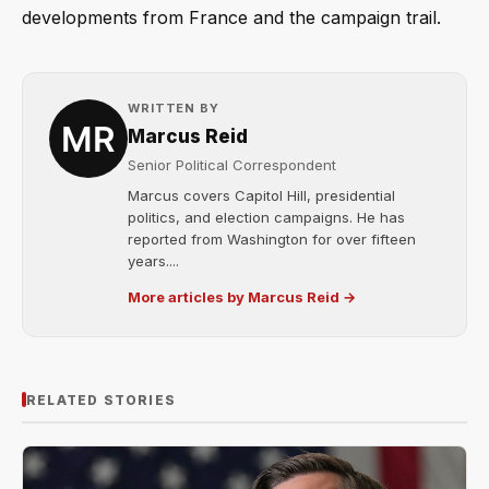
developments from France and the campaign trail.
WRITTEN BY
Marcus Reid
Senior Political Correspondent
Marcus covers Capitol Hill, presidential
politics, and election campaigns. He has
reported from Washington for over fifteen
years....
More articles by Marcus Reid →
RELATED STORIES