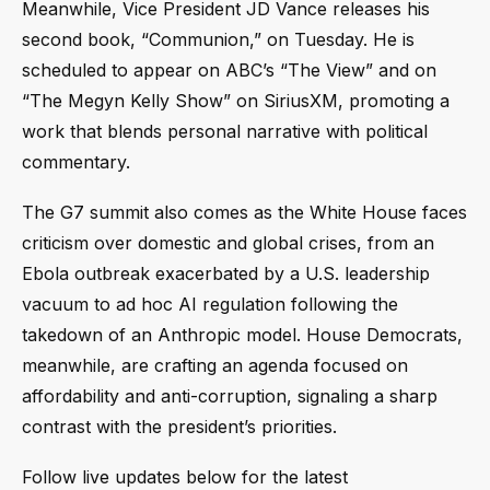
Meanwhile, Vice President JD Vance releases his
second book, “Communion,” on Tuesday. He is
scheduled to appear on ABC’s “The View” and on
“The Megyn Kelly Show” on SiriusXM, promoting a
work that blends personal narrative with political
commentary.
The G7 summit also comes as the White House faces
criticism over domestic and global crises, from an
Ebola outbreak exacerbated by a U.S. leadership
vacuum to ad hoc AI regulation following the
takedown of an Anthropic model. House Democrats,
meanwhile, are crafting an agenda focused on
affordability and anti-corruption, signaling a sharp
contrast with the president’s priorities.
Follow live updates below for the latest