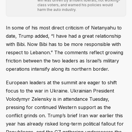
win was driven by affluent liberals, not working-
class voters, and warned his policies would
harm the auto industry.
In some of his most direct criticism of Netanyahu to
date, Trump added, “I have had a great relationship
with Bibi. Now Bibi has to be more responsible with
respect to Lebanon.” The comments reflect growing
friction between the two leaders as Israel’s military
operations intensify along its northern border.
European leaders at the summit are eager to shift
focus to the war in Ukraine. Ukrainian President
Volodymyr Zelensky is in attendance Tuesday,
pressing for continued Western support as the
conflict grinds on. Trump’s brief Iran war earlier this
year has already risked long-term political fallout for
Republicans, and the G7 gathering underscores the