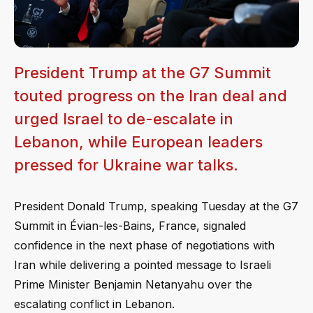
President Trump at the G7 Summit
touted progress on the Iran deal and
urged Israel to de-escalate in
Lebanon, while European leaders
pressed for Ukraine war talks.
President Donald Trump, speaking Tuesday at the G7
Summit in Évian-les-Bains, France, signaled
confidence in the next phase of negotiations with
Iran while delivering a pointed message to Israeli
Prime Minister Benjamin Netanyahu over the
escalating conflict in Lebanon.