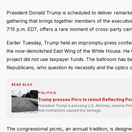
President Donald Trump is scheduled to deliver remarks 
gathering that brings together members of the executive a
7:15 p.m. EDT, offers a rare moment of cross-party cama
Earlier Tuesday, Trump held an impromptu press confere
the now-demolished East Wing of the White House. He tol
project did not use taxpayer funds. The ballroom has b
Republicans, who question its necessity and the optics 
READ ALSO
POLITICS
Trump presses Pirro to revisit Reflecting Po
President Trump is pressing U.S. Attorney Jeanine Pir
that contractors caused the damage.
The congressional picnic, an annual tradition, is desig