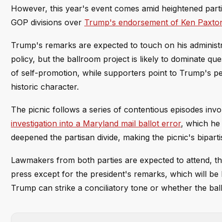
However, this year's event comes amid heightened part
GOP divisions over
Trump's endorsement of Ken Paxto
Trump's remarks are expected to touch on his administ
policy, but the ballroom project is likely to dominate qu
of self-promotion, while supporters point to Trump's p
historic character.
The picnic follows a series of contentious episodes invol
investigation into a Maryland mail ballot error
, which he
deepened the partisan divide, making the picnic's bipartis
Lawmakers from both parties are expected to attend, t
press except for the president's remarks, which will be 
Trump can strike a conciliatory tone or whether the bal