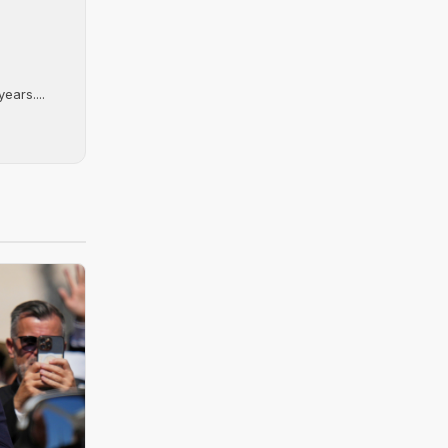
ears....