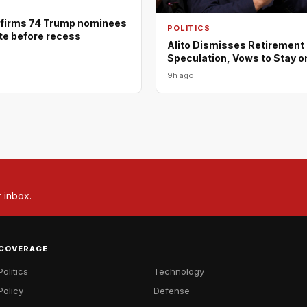
firms 74 Trump nominees
POLITICS
ote before recess
Alito Dismisses Retirement
Speculation, Vows to Stay o
9h ago
r inbox.
COVERAGE
Politics
Technology
Policy
Defense