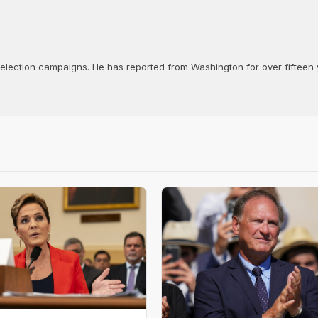
d election campaigns. He has reported from Washington for over fifteen y