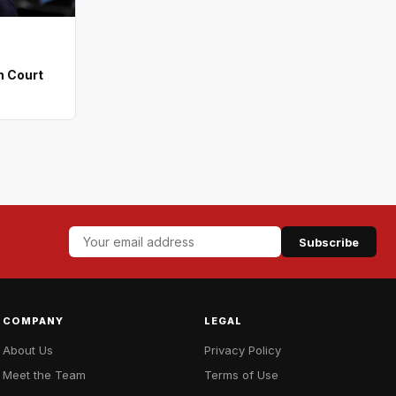
n Court
Subscribe
COMPANY
LEGAL
About Us
Privacy Policy
Meet the Team
Terms of Use