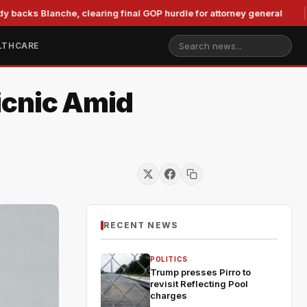
Blanche, clearing final GOP hurdle for attorney general
Mur
LTHCARE
icnic Amid
RECENT NEWS
POLITICS
Trump presses Pirro to
revisit Reflecting Pool
charges