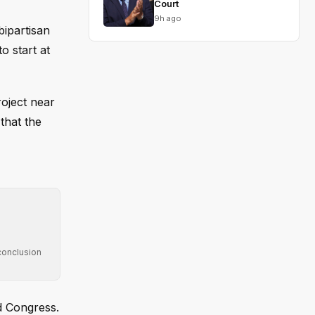
Court
9h ago
bipartisan
o start at
oject near
that the
conclusion
d Congress.