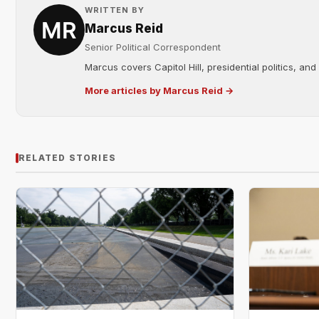
WRITTEN BY
Marcus Reid
Senior Political Correspondent
Marcus covers Capitol Hill, presidential politics, an
More articles by Marcus Reid →
RELATED STORIES