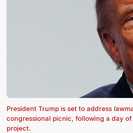
President Trump is set to address lawma
congressional picnic, following a day o
project.