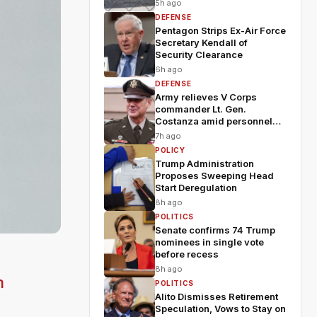
5h ago
DEFENSE
Pentagon Strips Ex-Air Force
Secretary Kendall of
Security Clearance
6h ago
DEFENSE
Army relieves V Corps
commander Lt. Gen.
Costanza amid personnel
shakeup
7h ago
POLICY
Trump Administration
Proposes Sweeping Head
Start Deregulation
8h ago
POLITICS
Senate confirms 74 Trump
nominees in single vote
before recess
8h ago
m
POLITICS
Alito Dismisses Retirement
Speculation, Vows to Stay on