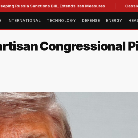
ssia Sanctions Bill, Extends Iran Measures
Cassidy backs 
E
INTERNATIONAL
TECHNOLOGY
DEFENSE
ENERGY
HEA
rtisan Congressional P