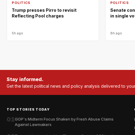
POLITICS
POLITICS
Trump presses Pirro to revisit
Senate con
Reflecting Pool charges
in single v
5h ago
8h ago
Stay informed.
Get the latest political news and policy analysis delivered to you
TOP STORIES TODAY
01
GOP's Midterm Focus Shaken by Fresh Abuse Claims
Against Lawmakers