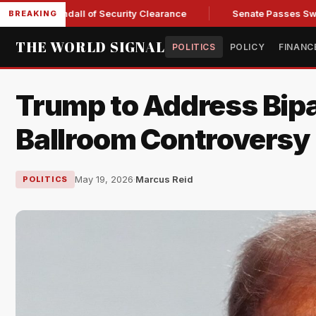
ary Kendall of Security Clearance
Senate Passes Sweeping Ru
BREAKING
THE WORLD SIGNAL
POLITICS
POLICY
FINANC
Trump to Address Bipa
Ballroom Controversy
May 19, 2026
·
Marcus Reid
POLITICS