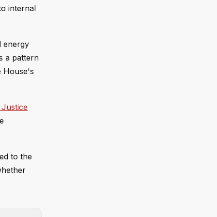
o internal
d energy
s a pattern
e House's
 Justice
e
ed to the
 whether