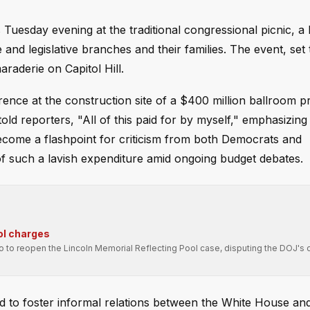
Tuesday evening at the traditional congressional picnic, a 
nd legislative branches and their families. The event, set t
raderie on Capitol Hill.
nce at the construction site of a $400 million ballroom pr
d reporters, "All of this paid for by myself," emphasizing 
ecome a flashpoint for criticism from both Democrats and
of such a lavish expenditure amid ongoing budget debates.
ol charges
ro to reopen the Lincoln Memorial Reflecting Pool case, disputing the DOJ's 
ned to foster informal relations between the White House an