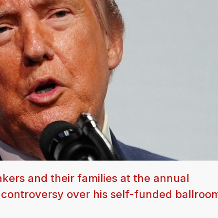
kers and their families at the annual
f controversy over his self-funded ballroo