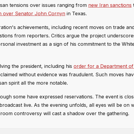
isan tensions over issues ranging from
new Iran sanctions
t
n over Senator John Cornyn
in Texas.
ration's achievements, including recent moves on trade an
estions from reporters. Critics argue the project underscore
ersonal investment as a sign of his commitment to the Whit
ving the president, including his
order for a Department of
 claimed without evidence was fraudulent. Such moves hav
an spirit all the more notable.
hough some have expressed reservations. The event is clos
broadcast live. As the evening unfolds, all eyes will be on
lroom controversy will cast a shadow over the gathering.