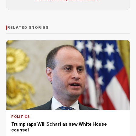
RELATED STORIES
POLITICS
Trump taps Will Scharf as new White House
counsel