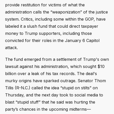
provide restitution for victims of what the
administration calls the “weaponization” of the justice
system. Critics, including some within the GOP, have
labeled it a slush fund that could direct taxpayer
money to Trump supporters, including those
convicted for their roles in the January 6 Capitol
attack.
The fund emerged from a settlement of Trump's own
lawsuit against his administration, which sought $10
billion over a leak of his tax records. The deal's
murky origins have sparked outrage. Senator Thom
Tillis (R-N.C.) called the idea “stupid on stilts” on
Thursday, and the next day took to social media to
blast “stupid stuff” that he said was hurting the
party’s chances in the upcoming midterms—