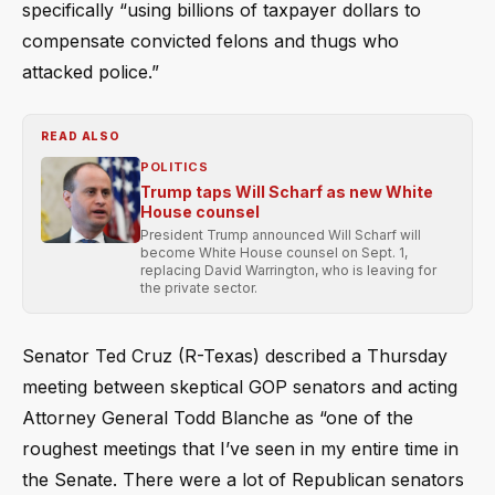
specifically “using billions of taxpayer dollars to
compensate convicted felons and thugs who
attacked police.”
READ ALSO
POLITICS
Trump taps Will Scharf as new White
House counsel
President Trump announced Will Scharf will
become White House counsel on Sept. 1,
replacing David Warrington, who is leaving for
the private sector.
Senator Ted Cruz (R-Texas) described a Thursday
meeting between skeptical GOP senators and acting
Attorney General Todd Blanche as “one of the
roughest meetings that I’ve seen in my entire time in
the Senate. There were a lot of Republican senators