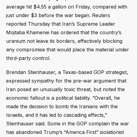
average hit $4.55 a gallon on Friday, compared with
just under $3 before the war began. Reuters
reported Thursday that Iran’s Supreme Leader
Mojtaba Khamenei has ordered that the country’s
uranium not leave its borders, effectively blocking
any compromise that would place the material under
third-party control.
Brendan Steinhauser, a Texas-based GOP strategist,
expressed sympathy for the pre-war argument that
Iran posed an unusually toxic threat, but noted the
economic fallout is a political liability. “Overall, he
made the decision to bomb the Iranians with the
Israelis, and it has led to cascading effects,”
Steinhauser said. Some in the GOP complain the war
has abandoned Trump’s “America First” isolationist