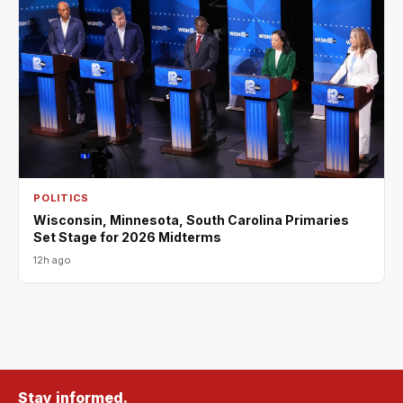
POLITICS
Wisconsin, Minnesota, South Carolina Primaries
Set Stage for 2026 Midterms
12h ago
Stay informed.