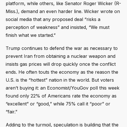
platform, while others, like Senator Roger Wicker (R-
Miss.), demand an even harder line. Wicker wrote on
social media that any proposed deal “risks a
perception of weakness” and insisted, “We must
finish what we started.”
Trump continues to defend the war as necessary to
prevent Iran from obtaining a nuclear weapon and
insists gas prices will drop quickly once the conflict
ends. He often touts the economy as the reason the
U.S. is the “hottest” nation in the world. But voters
aren’t buying it: an Economist/YouGov poll this week
found only 22% of Americans rate the economy as
“excellent” or “good,” while 75% call it “poor” or
“fair.”
Adding to the turmoil, speculation is building that the