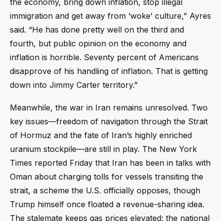
the economy, bring down inflation, stop illegal
immigration and get away from ‘woke’ culture,” Ayres
said. “He has done pretty well on the third and
fourth, but public opinion on the economy and
inflation is horrible. Seventy percent of Americans
disapprove of his handling of inflation. That is getting
down into Jimmy Carter territory.”
Meanwhile, the war in Iran remains unresolved. Two
key issues—freedom of navigation through the Strait
of Hormuz and the fate of Iran’s highly enriched
uranium stockpile—are still in play. The New York
Times reported Friday that Iran has been in talks with
Oman about charging tolls for vessels transiting the
strait, a scheme the U.S. officially opposes, though
Trump himself once floated a revenue-sharing idea.
The stalemate keeps gas prices elevated: the national