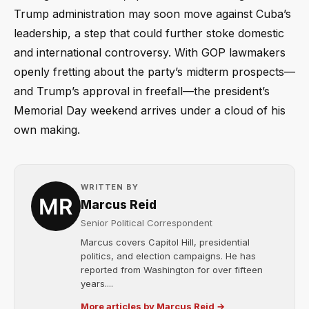
Trump administration may soon move against Cuba’s
leadership, a step that could further stoke domestic
and international controversy. With GOP lawmakers
openly fretting about the party’s midterm prospects—
and Trump’s approval in freefall—the president’s
Memorial Day weekend arrives under a cloud of his
own making.
WRITTEN BY
Marcus Reid
Senior Political Correspondent
Marcus covers Capitol Hill, presidential
politics, and election campaigns. He has
reported from Washington for over fifteen
years....
More articles by Marcus Reid →