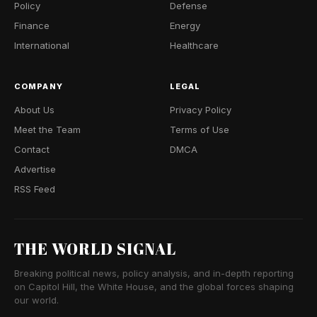
Policy
Defense
Finance
Energy
International
Healthcare
COMPANY
LEGAL
About Us
Privacy Policy
Meet the Team
Terms of Use
Contact
DMCA
Advertise
RSS Feed
THE WORLD SIGNAL
Breaking political news, policy analysis, and in-depth reporting
on Capitol Hill, the White House, and the global forces shaping
our world.