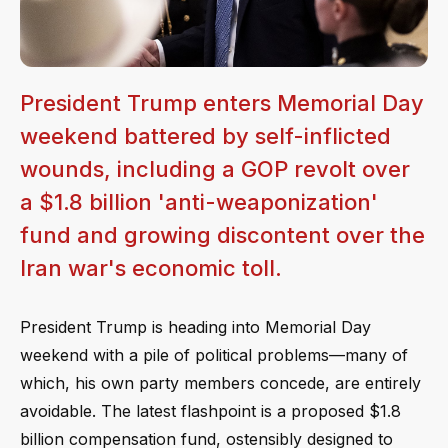
President Trump enters Memorial Day
weekend battered by self-inflicted
wounds, including a GOP revolt over
a $1.8 billion 'anti-weaponization'
fund and growing discontent over the
Iran war's economic toll.
President Trump is heading into Memorial Day
weekend with a pile of political problems—many of
which, his own party members concede, are entirely
avoidable. The latest flashpoint is a proposed $1.8
billion compensation fund, ostensibly designed to