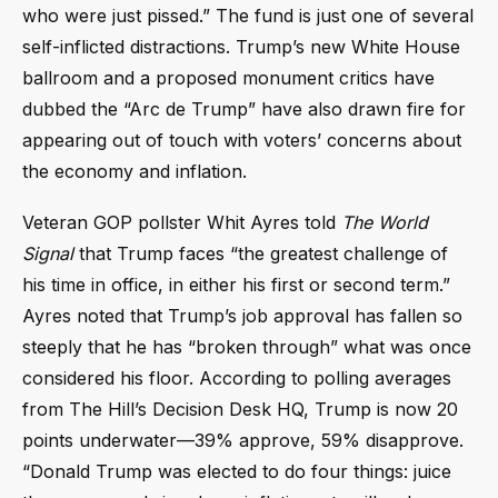
who were just pissed.” The fund is just one of several
self-inflicted distractions. Trump’s new White House
ballroom and a proposed monument critics have
dubbed the “Arc de Trump” have also drawn fire for
appearing out of touch with voters’ concerns about
the economy and inflation.
Veteran GOP pollster Whit Ayres told
The World
Signal
that Trump faces “the greatest challenge of
his time in office, in either his first or second term.”
Ayres noted that Trump’s job approval has fallen so
steeply that he has “broken through” what was once
considered his floor. According to polling averages
from The Hill’s Decision Desk HQ, Trump is now 20
points underwater—39% approve, 59% disapprove.
“Donald Trump was elected to do four things: juice