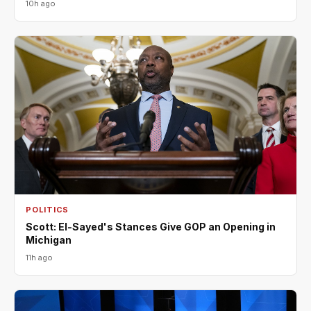
10h ago
POLITICS
Scott: El-Sayed's Stances Give GOP an Opening in
Michigan
11h ago