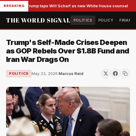
Trump taps Will Scharf as new White House counsel
BREAKING
THE WORLD SIGNAL
POLITICS
POLICY
FINANC
Trump's Self-Made Crises Deepen
as GOP Rebels Over $1.8B Fund and
Iran War Drags On
May 23, 2026
·
Marcus Reid
POLITICS