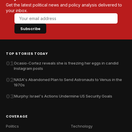
Get the latest political news and policy analysis delivered to
your inbox.
Subscribe
TOP STORIES TODAY
01
Ocasio-Cortez reveals she is freezing her eggs in candid
Instagram posts
02
NASA's Abandoned Plan to Send Astronauts to Venus in the
1970s
03
Murphy: Israel's Actions Undermine US Security Goals
COVERAGE
Politics
Technology