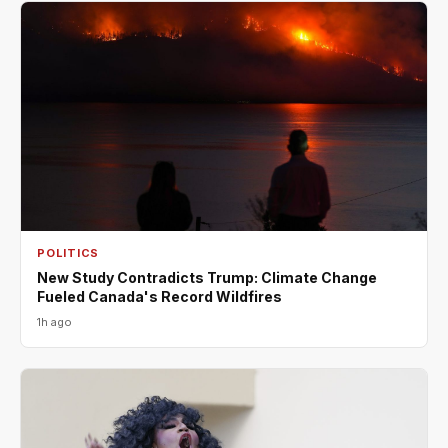
POLITICS
New Study Contradicts Trump: Climate Change
Fueled Canada's Record Wildfires
1h ago