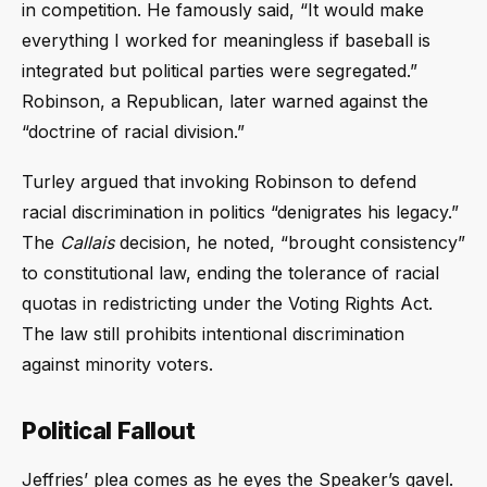
in competition. He famously said, “It would make
everything I worked for meaningless if baseball is
integrated but political parties were segregated.”
Robinson, a Republican, later warned against the
“doctrine of racial division.”
Turley argued that invoking Robinson to defend
racial discrimination in politics “denigrates his legacy.”
The
Callais
decision, he noted, “brought consistency”
to constitutional law, ending the tolerance of racial
quotas in redistricting under the Voting Rights Act.
The law still prohibits intentional discrimination
against minority voters.
Political Fallout
Jeffries’ plea comes as he eyes the Speaker’s gavel.