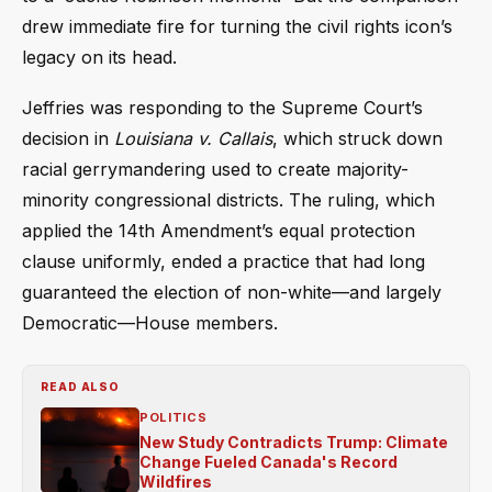
drew immediate fire for turning the civil rights icon’s
legacy on its head.
Jeffries was responding to the Supreme Court’s
decision in
Louisiana v. Callais
, which struck down
racial gerrymandering used to create majority-
minority congressional districts. The ruling, which
applied the 14th Amendment’s equal protection
clause uniformly, ended a practice that had long
guaranteed the election of non-white—and largely
Democratic—House members.
READ ALSO
POLITICS
New Study Contradicts Trump: Climate
Change Fueled Canada's Record
Wildfires