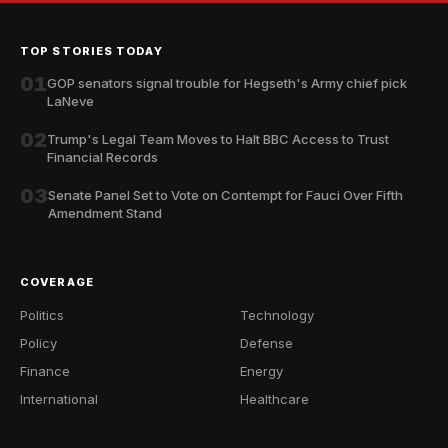
TOP STORIES TODAY
01
GOP senators signal trouble for Hegseth's Army chief pick
LaNeve
02
Trump's Legal Team Moves to Halt BBC Access to Trust
Financial Records
03
Senate Panel Set to Vote on Contempt for Fauci Over Fifth
Amendment Stand
COVERAGE
Politics
Technology
Policy
Defense
Finance
Energy
International
Healthcare