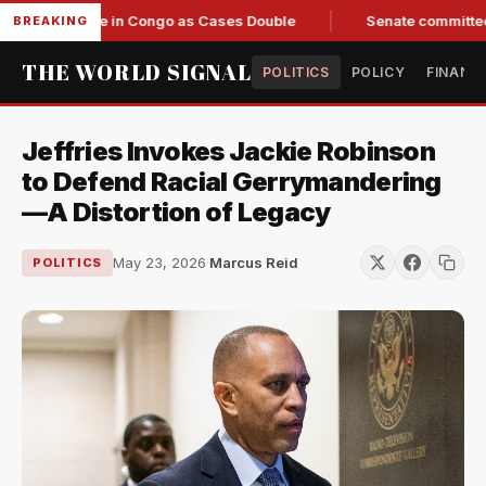
Response in Congo as Cases Double
Senate committee votes 
BREAKING
THE WORLD SIGNAL
POLITICS
POLICY
FINANC
Jeffries Invokes Jackie Robinson
to Defend Racial Gerrymandering
—A Distortion of Legacy
May 23, 2026
·
Marcus Reid
POLITICS