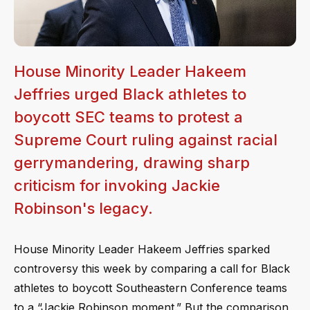
House Minority Leader Hakeem
Jeffries urged Black athletes to
boycott SEC teams to protest a
Supreme Court ruling against racial
gerrymandering, drawing sharp
criticism for invoking Jackie
Robinson's legacy.
House Minority Leader Hakeem Jeffries sparked
controversy this week by comparing a call for Black
athletes to boycott Southeastern Conference teams
to a “Jackie Robinson moment.” But the comparison