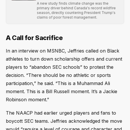
A new study finds climate change was the
primary driver behind Canada's record wildfire
season, directly countering President Trump's
claims of poor forest management.
A Call for Sacrifice
In an interview on MSNBC, Jeffries called on Black
athletes to turn down scholarship offers and current
players to “abandon SEC schools” to protest the
decision. “There should be no athletic or sports
participation,” he said. “This is a Muhammad Ali
moment. This is a Bill Russell moment. It’s a Jackie
Robinson moment.”
The NAACP had earlier urged players and fans to
boycott SEC teams. Jeffries acknowledged the move
would “require a level of courage and character and