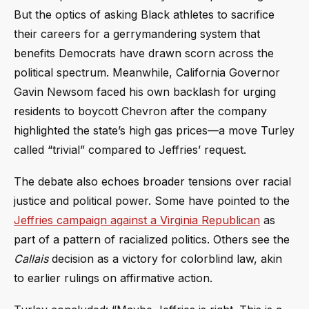
But the optics of asking Black athletes to sacrifice
their careers for a gerrymandering system that
benefits Democrats have drawn scorn across the
political spectrum. Meanwhile, California Governor
Gavin Newsom faced his own backlash for urging
residents to boycott Chevron after the company
highlighted the state’s high gas prices—a move Turley
called “trivial” compared to Jeffries’ request.
The debate also echoes broader tensions over racial
justice and political power. Some have pointed to the
Jeffries campaign against a Virginia Republican
as
part of a pattern of racialized politics. Others see the
Callais
decision as a victory for colorblind law, akin
to earlier rulings on affirmative action.