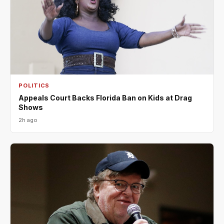
POLITICS
Appeals Court Backs Florida Ban on Kids at Drag
Shows
2h ago