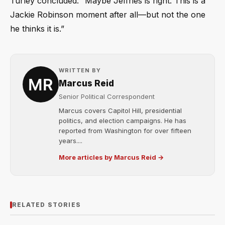
Turley concluded: “Maybe Jeffries is right. This is a
Jackie Robinson moment after all—but not the one
he thinks it is.”
WRITTEN BY
Marcus Reid
Senior Political Correspondent
Marcus covers Capitol Hill, presidential
politics, and election campaigns. He has
reported from Washington for over fifteen
years....
More articles by Marcus Reid →
RELATED STORIES