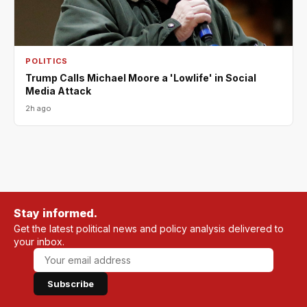
POLITICS
Trump Calls Michael Moore a 'Lowlife' in Social
Media Attack
2h ago
Stay informed.
Get the latest political news and policy analysis delivered to
your inbox.
Subscribe