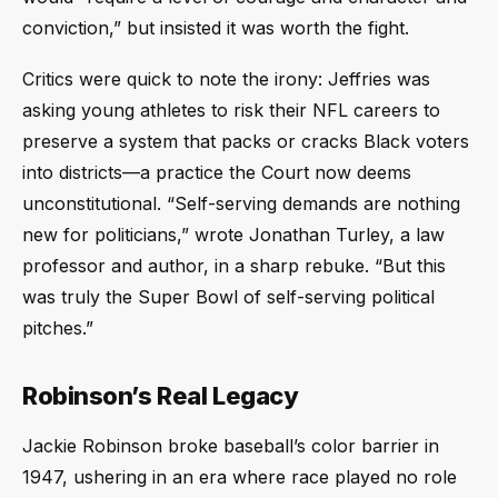
conviction,” but insisted it was worth the fight.
Critics were quick to note the irony: Jeffries was
asking young athletes to risk their NFL careers to
preserve a system that packs or cracks Black voters
into districts—a practice the Court now deems
unconstitutional. “Self-serving demands are nothing
new for politicians,” wrote Jonathan Turley, a law
professor and author, in a sharp rebuke. “But this
was truly the Super Bowl of self-serving political
pitches.”
Robinson’s Real Legacy
Jackie Robinson broke baseball’s color barrier in
1947, ushering in an era where race played no role