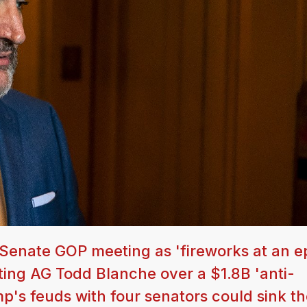
Senate GOP meeting as 'fireworks at an e
cting AG Todd Blanche over a $1.8B 'anti-
's feuds with four senators could sink t