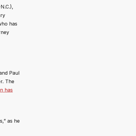
N.C.),
ary
 who has
rney
Rand Paul
r. The
yn has
s,” as he