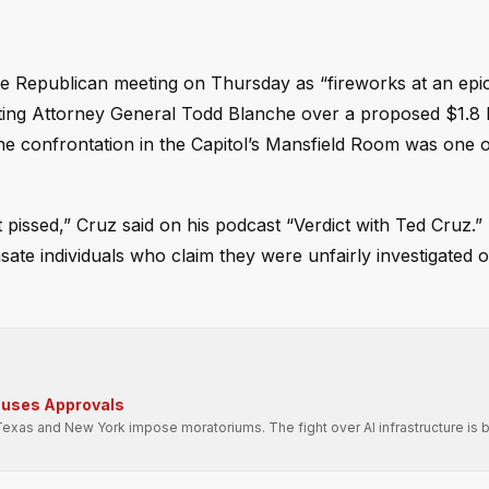
 Republican meeting on Thursday as “fireworks at an epic 
ting Attorney General Todd Blanche over a proposed $1.8 b
he confrontation in the Capitol’s Mansfield Room was one o
pissed,” Cruz said on his podcast “Verdict with Ted Cruz.”
ate individuals who claim they were unfairly investigated o
auses Approvals
Texas and New York impose moratoriums. The fight over AI infrastructure is