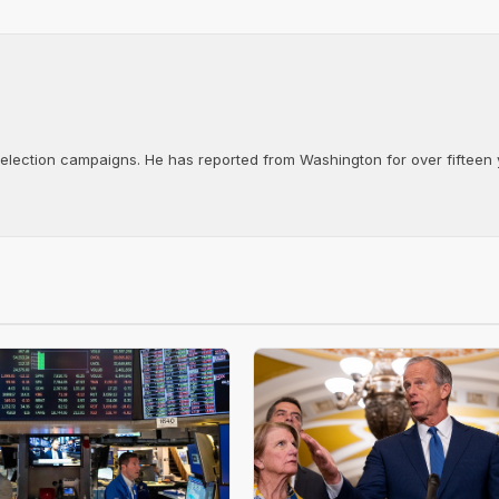
d election campaigns. He has reported from Washington for over fifteen y