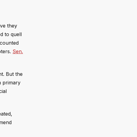
eve they
ed to quell
 counted
oters.
Sen.
t. But the
h primary
ial
eated,
 mend