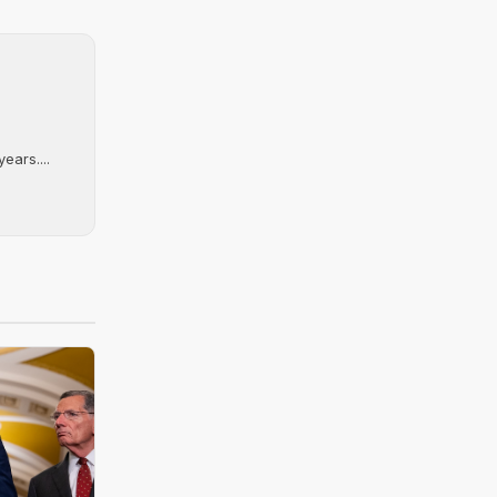
ears....