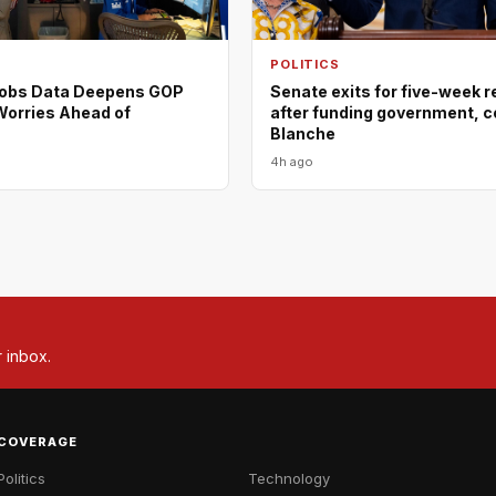
POLITICS
Jobs Data Deepens GOP
Senate exits for five-week 
orries Ahead of
after funding government, c
Blanche
4h ago
r inbox.
COVERAGE
Politics
Technology