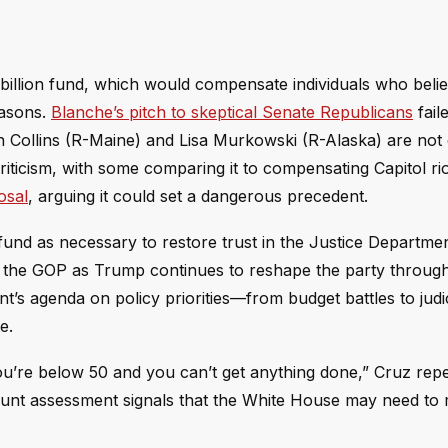
billion fund, which would compensate individuals who beli
easons.
Blanche’s pitch to skeptical Senate Republicans
fail
n Collins (R-Maine) and Lisa Murkowski (R-Alaska) are not
iticism, with some comparing it to compensating Capitol ri
osal
, arguing it could set a dangerous precedent.
und as necessary to restore trust in the Justice Departmen
in the GOP as Trump continues to reshape the party throug
’s agenda on policy priorities—from budget battles to judic
e.
you’re below 50 and you can’t get anything done,” Cruz rep
blunt assessment signals that the White House may need to