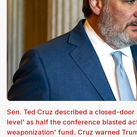
Sen. Ted Cruz described a closed-door 
level' as half the conference blasted a
weaponization' fund. Cruz warned Trump