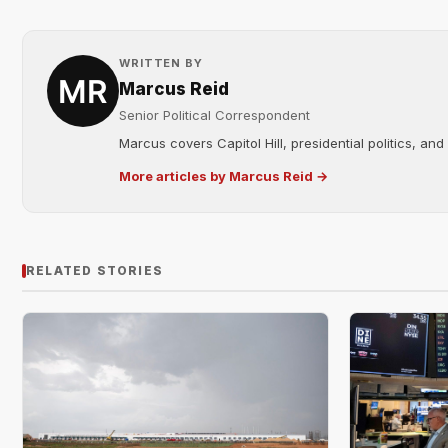
WRITTEN BY
Marcus Reid
Senior Political Correspondent
Marcus covers Capitol Hill, presidential politics, an
More articles by Marcus Reid →
RELATED STORIES