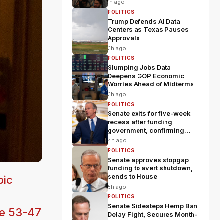
fears
1h ago
POLITICS
Trump Defends AI Data
Centers as Texas Pauses
Approvals
3h ago
POLITICS
Slumping Jobs Data
Deepens GOP Economic
Worries Ahead of Midterms
3h ago
POLITICS
Senate exits for five-week
recess after funding
government, confirming
Blanche
4h ago
POLITICS
Senate approves stopgap
funding to avert shutdown,
sends to House
pic
5h ago
POLITICS
Senate Sidesteps Hemp Ban
he 53-47
Delay Fight, Secures Month-