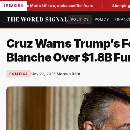
 in Marib kill two, stoke conflict fears
Slumping Jobs Data
BREAKING
THE WORLD SIGNAL
POLITICS
POLICY
FINANC
Cruz Warns Trump’s Fe
Blanche Over $1.8B Fu
May 22, 2026
·
Marcus Reid
POLITICS