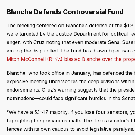
Blanche Defends Controversial Fund
The meeting centered on Blanche’s defense of the $1.8 
were targeted by the Justice Department for political r
anger, with Cruz noting that even moderate Sens. Susa
among the disgruntled. The fund has drawn bipartisan cr
Mitch McConnell (R-Ky.) blasted Blanche over the prop
Blanche, who took office in January, has defended the f
explosive meeting underscores the deep divisions with
endorsements. Cruz’s warning suggests that the president
nominations—could face significant hurdles in the Senat
“We have a 53-47 majority, if you lose four senators, 
highlighting the precarious math. The Texas senator’s 
fences with its own caucus to avoid legislative paralysis.