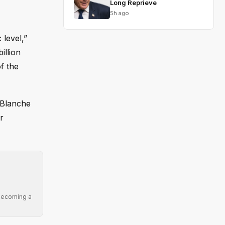
Long Reprieve
5h ago
level,”
illion
f the
 Blanche
r
 becoming a