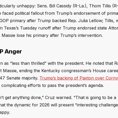
ularly unhappy: Sens. Bill Cassidy (R-La.), Thom Tillis (R-
 faced political fallout from Trump’s endorsement of prim
e GOP primary after Trump backed Rep. Julia Letlow; Tillis,
 in Texas’s Tuesday runoff after Trump endorsed state Atto
Massie lose his primary after Trump’s intervention.
OP Anger
 as “less than thrilled” with the president. He noted that 
nst Massie, ending the Kentucky congressman’s House caree
-47 Senate majority.
Trump’s backing of Paxton over Corn
complicating efforts to pass the president’s agenda.
’t get anything done,” Cruz warned. “That is going to be a
hat the dynamic for 2026 will present “interesting challenge
appy.