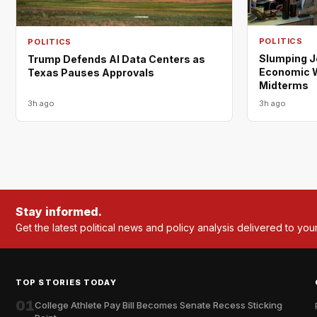
POLITICS
POLITICS
Slumping 
Trump Defends AI Data Centers as
Economic W
Texas Pauses Approvals
Midterms
3h ago
3h ago
Stay informed.
Get the latest political news and policy analysis delivered to you
TOP STORIES TODAY
01
College Athlete Pay Bill Becomes Senate Recess Sticking