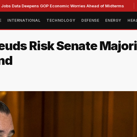
 Deepens GOP Economic Worries Ahead of Midterms
Senate 
E
INTERNATIONAL
TECHNOLOGY
DEFENSE
ENERGY
HEA
uds Risk Senate Majori
nd