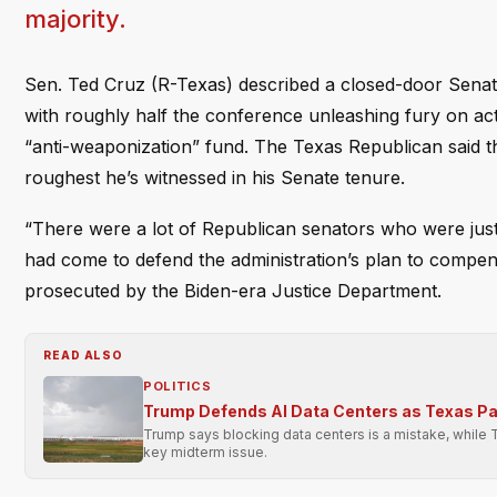
majority.
Sen. Ted Cruz (R-Texas) described a closed-door Senate
with roughly half the conference unleashing fury on ac
“anti-weaponization” fund. The Texas Republican said t
roughest he’s witnessed in his Senate tenure.
“There were a lot of Republican senators who were just 
had come to defend the administration’s plan to compens
prosecuted by the Biden-era Justice Department.
READ ALSO
POLITICS
Trump Defends AI Data Centers as Texas P
Trump says blocking data centers is a mistake, while 
key midterm issue.