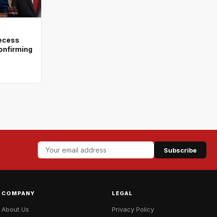
recess
onfirming
Subscribe
COMPANY
LEGAL
About Us
Privacy Policy