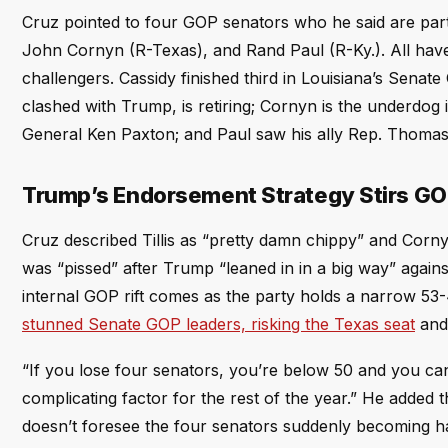
Cruz pointed to four GOP senators who he said are partic
John Cornyn (R-Texas), and Rand Paul (R-Ky.). All have
challengers. Cassidy finished third in Louisiana’s Senat
clashed with Trump, is retiring; Cornyn is the underdog
General Ken Paxton; and Paul saw his ally Rep. Thomas 
Trump’s Endorsement Strategy Stirs G
Cruz described Tillis as “pretty damn chippy” and Cornyn
was “pissed” after Trump “leaned in in a big way” agai
internal GOP rift comes as the party holds a narrow 53
stunned Senate GOP leaders, risking the Texas seat
and 
“If you lose four senators, you’re below 50 and you can
complicating factor for the rest of the year.” He added t
doesn’t foresee the four senators suddenly becoming h