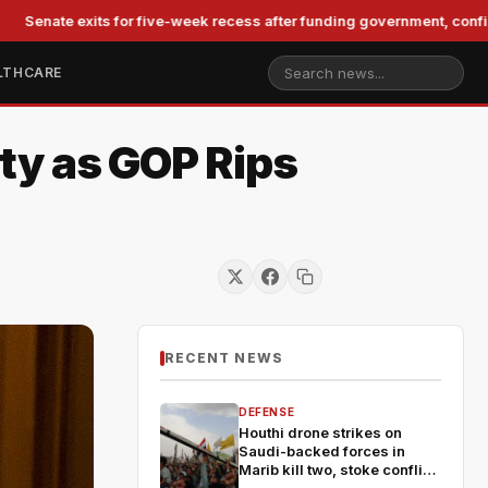
exits for five-week recess after funding government, confirming Bla
LTHCARE
ty as GOP Rips
RECENT NEWS
DEFENSE
Houthi drone strikes on
Saudi-backed forces in
Marib kill two, stoke conflict