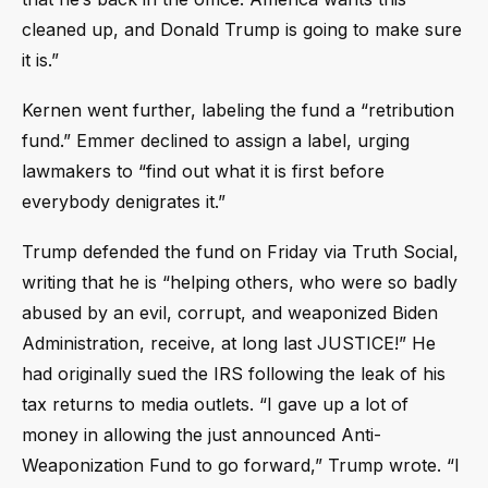
cleaned up, and Donald Trump is going to make sure
it is.”
Kernen went further, labeling the fund a “retribution
fund.” Emmer declined to assign a label, urging
lawmakers to “find out what it is first before
everybody denigrates it.”
Trump defended the fund on Friday via Truth Social,
writing that he is “helping others, who were so badly
abused by an evil, corrupt, and weaponized Biden
Administration, receive, at long last JUSTICE!” He
had originally sued the IRS following the leak of his
tax returns to media outlets. “I gave up a lot of
money in allowing the just announced Anti-
Weaponization Fund to go forward,” Trump wrote. “I