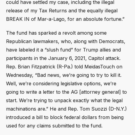
could have settled my case, including the illegal
release of my Tax Returns and the equally illegal
BREAK IN of Mar-a-Lago, for an absolute fortune.”
The fund has sparked a revolt among some
Republican lawmakers, who, along with Democrats,
have labeled it a “slush fund” for Trump allies and
participants in the January 6, 2021, Capitol attack.
Rep. Brian Fitzpatrick (R-Pa.) told MeidasTouch on
Wednesday, “Bad news, we’re going to try to kill it.
Well, we’re considering legislative options, we’re
going to write a letter to the AG [attorney general] to
start. We’re trying to unpack exactly what the legal
machinations are.” He and Rep. Tom Suozzi (D-N.Y.)
introduced a bill to block federal dollars from being
used for any claims submitted to the fund.