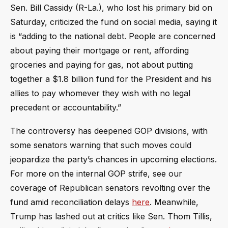
Sen. Bill Cassidy (R-La.), who lost his primary bid on
Saturday, criticized the fund on social media, saying it
is “adding to the national debt. People are concerned
about paying their mortgage or rent, affording
groceries and paying for gas, not about putting
together a $1.8 billion fund for the President and his
allies to pay whomever they wish with no legal
precedent or accountability.”
The controversy has deepened GOP divisions, with
some senators warning that such moves could
jeopardize the party’s chances in upcoming elections.
For more on the internal GOP strife, see our
coverage of Republican senators revolting over the
fund amid reconciliation delays
here
. Meanwhile,
Trump has lashed out at critics like Sen. Thom Tillis,