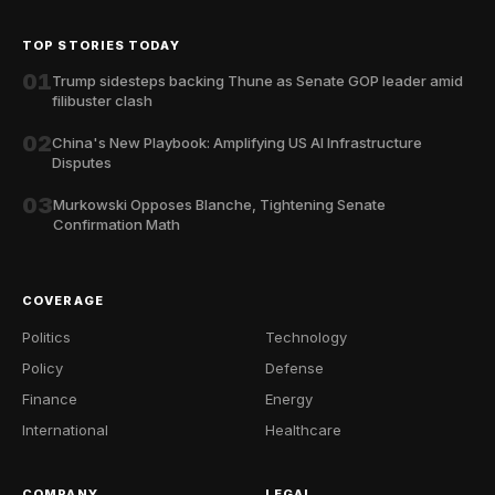
TOP STORIES TODAY
01
Trump sidesteps backing Thune as Senate GOP leader amid
filibuster clash
02
China's New Playbook: Amplifying US AI Infrastructure
Disputes
03
Murkowski Opposes Blanche, Tightening Senate
Confirmation Math
COVERAGE
Politics
Technology
Policy
Defense
Finance
Energy
International
Healthcare
COMPANY
LEGAL