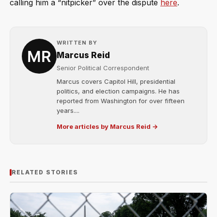
calling him a “nitpicker” over the dispute
here
.
WRITTEN BY
Marcus Reid
Senior Political Correspondent
Marcus covers Capitol Hill, presidential
politics, and election campaigns. He has
reported from Washington for over fifteen
years....
More articles by Marcus Reid →
RELATED STORIES