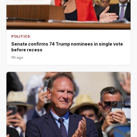
POLITICS
Senate confirms 74 Trump nominees in single vote
before recess
11h ago