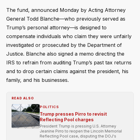
The fund, announced Monday by Acting Attorney
General Todd Blanche—who previously served as
Trump’s personal attorney—is designed to
compensate individuals who claim they were unfairly
investigated or prosecuted by the Department of
Justice. Blanche also signed a memo directing the
IRS to refrain from auditing Trump’s past tax returns
and to drop certain claims against the president, his
family, and his businesses.
READ ALSO
POLITICS
Trump presses Pirro to revisit
Reflecting Pool charges
President Trump is pressing U.S. Attorney
Jeanine Pirro to reopen the Lincoln Memorial
Reflecting Pool case, disputing the DOJ's