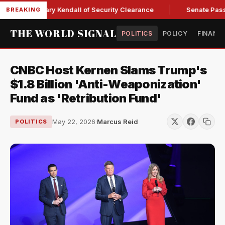
ce Secretary Kendall of Security Clearance
Senate Passes Sw
BREAKING
THE WORLD SIGNAL
POLITICS
POLICY
FINANC
CNBC Host Kernen Slams Trump's
$1.8 Billion 'Anti-Weaponization'
Fund as 'Retribution Fund'
May 22, 2026
·
Marcus Reid
POLITICS