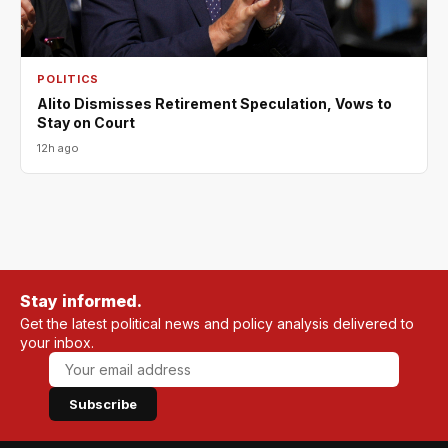
POLITICS
Alito Dismisses Retirement Speculation, Vows to
Stay on Court
12h ago
Stay informed.
Get the latest political news and policy analysis delivered to
your inbox.
Subscribe