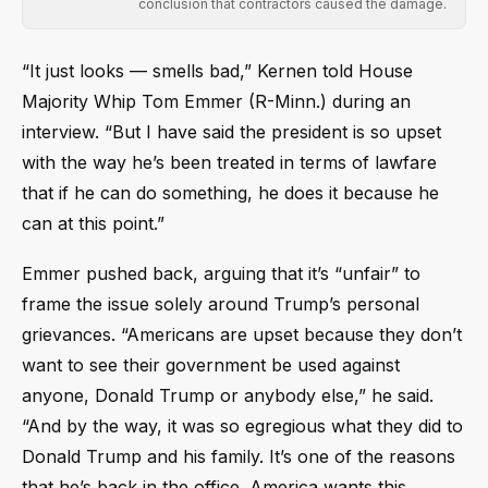
conclusion that contractors caused the damage.
“It just looks — smells bad,” Kernen told House
Majority Whip Tom Emmer (R-Minn.) during an
interview. “But I have said the president is so upset
with the way he’s been treated in terms of lawfare
that if he can do something, he does it because he
can at this point.”
Emmer pushed back, arguing that it’s “unfair” to
frame the issue solely around Trump’s personal
grievances. “Americans are upset because they don’t
want to see their government be used against
anyone, Donald Trump or anybody else,” he said.
“And by the way, it was so egregious what they did to
Donald Trump and his family. It’s one of the reasons
that he’s back in the office. America wants this