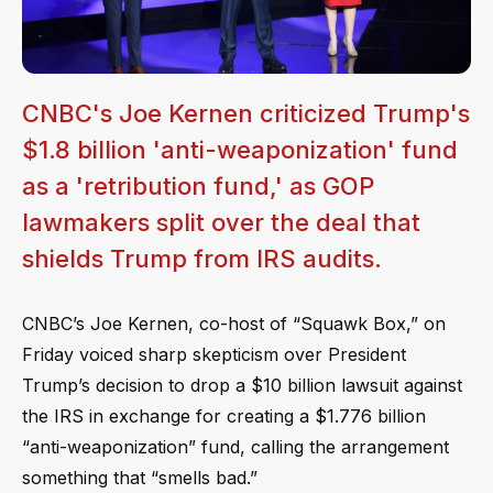
CNBC's Joe Kernen criticized Trump's
$1.8 billion 'anti-weaponization' fund
as a 'retribution fund,' as GOP
lawmakers split over the deal that
shields Trump from IRS audits.
CNBC’s Joe Kernen, co-host of “Squawk Box,” on
Friday voiced sharp skepticism over President
Trump’s decision to drop a $10 billion lawsuit against
the IRS in exchange for creating a $1.776 billion
“anti-weaponization” fund, calling the arrangement
something that “smells bad.”