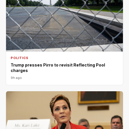
POLITICS
Trump presses Pirro to revisit Reflecting Pool
charges
9h ago