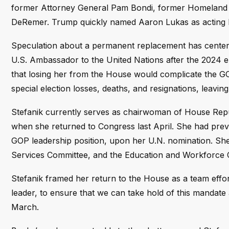
former Attorney General Pam Bondi, former Homeland S
DeRemer. Trump quickly named Aaron Lukas as acting D
Speculation about a permanent replacement has centered
U.S. Ambassador to the United Nations after the 2024 e
that losing her from the House would complicate the GO
special election losses, deaths, and resignations, leaving
Stefanik currently serves as chairwoman of House Rep
when she returned to Congress last April. She had previ
GOP leadership position, upon her U.N. nomination. She
Services Committee, and the Education and Workforce 
Stefanik framed her return to the House as a team effort
leader, to ensure that we can take hold of this mandate a
March.