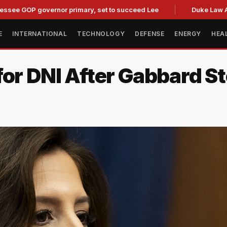
P governor primary, set to succeed Lee
Duke Law Accused o
E
INTERNATIONAL
TECHNOLOGY
DEFENSE
ENERGY
HEA
for DNI After Gabbard 