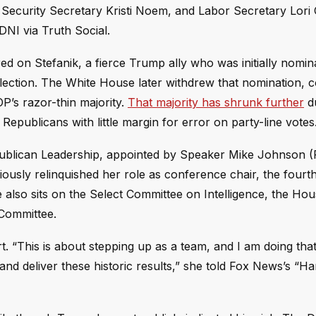
ecurity Secretary Kristi Noem, and Labor Secretary Lori
NI via Truth Social.
 on Stefanik, a fierce Trump ally who was initially nomin
lection. The White House later withdrew that nomination,
P’s razor-thin majority.
That majority has shrunk further
d
 Republicans with little margin for error on party-line votes
ublican Leadership, appointed by Speaker Mike Johnson (
ously relinquished her role as conference chair, the fourt
 also sits on the Select Committee on Intelligence, the H
Committee.
. “This is about stepping up as a team, and I am doing that
nd deliver these historic results,” she told Fox News’s “Ha