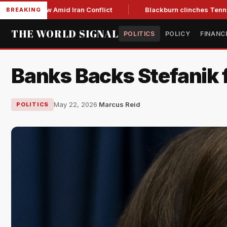
ear Low Amid Iran Conflict
Blackburn clinches Tennessee GO
BREAKING
THE WORLD SIGNAL
POLITICS
POLICY
FINANC
Banks Backs Stefanik 
May 22, 2026
·
Marcus Reid
POLITICS