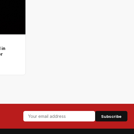
 in
er
Subscribe