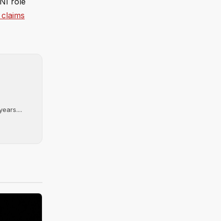
NI role
 claims
ears....