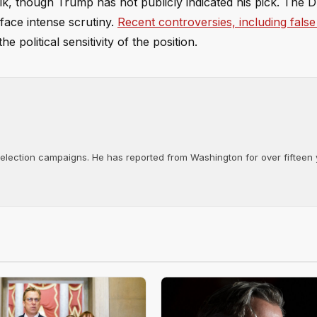
k, though Trump has not publicly indicated his pick. The D
face intense scrutiny.
Recent controversies, including false
he political sensitivity of the position.
d election campaigns. He has reported from Washington for over fifteen y