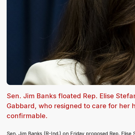
Sen. Jim Banks floated Rep. Elise Stefa
Gabbard, who resigned to care for her h
confirmable.
Sen. Jim Banks (R-Ind.) on Friday proposed Rep. Elise St