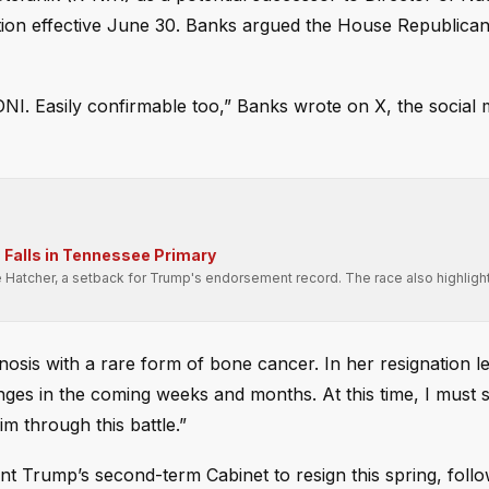
tion effective June 30. Banks argued the House Republica
NI. Easily confirmable too,” Banks wrote on X, the social 
Falls in Tennessee Primary
e Hatcher, a setback for Trump's endorsement record. The race also highligh
.
sis with a rare form of bone cancer. In her resignation le
nges in the coming weeks and months. At this time, I must
im through this battle.”
 Trump’s second-term Cabinet to resign this spring, follo