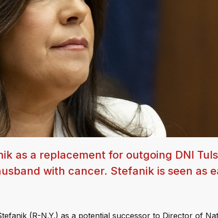
nik as a replacement for outgoing DNI Tuls
usband with cancer. Stefanik is seen as e
efanik (R-N.Y.) as a potential successor to Director of Nat