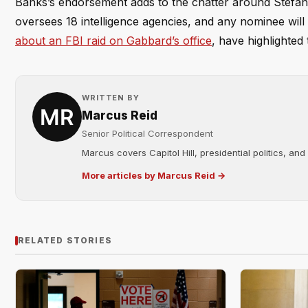
Banks’s endorsement adds to the chatter around Stefani
oversees 18 intelligence agencies, and any nominee will 
about an FBI raid on Gabbard’s office
, have highlighted t
WRITTEN BY
Marcus Reid
Senior Political Correspondent
Marcus covers Capitol Hill, presidential politics, an
More articles by Marcus Reid →
RELATED STORIES