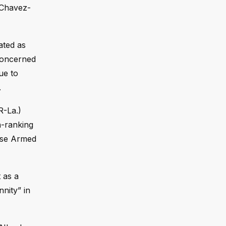
 Chavez-
ated as
 concerned
ue to
.
R-La.)
h-ranking
ouse Armed
 as a
nnity” in