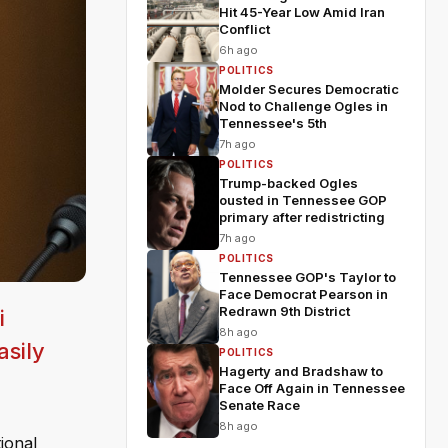
Hit 45-Year Low Amid Iran
Conflict
6h ago
POLITICS
Molder Secures Democratic
Nod to Challenge Ogles in
Tennessee's 5th
7h ago
POLITICS
Trump-backed Ogles
ousted in Tennessee GOP
primary after redistricting
7h ago
POLITICS
Tennessee GOP's Taylor to
Face Democrat Pearson in
Redrawn 9th District
i
8h ago
asily
POLITICS
Hagerty and Bradshaw to
Face Off Again in Tennessee
Senate Race
8h ago
ional