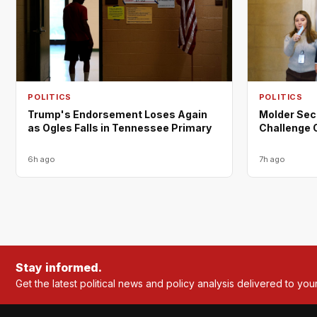
POLITICS
POLITICS
Trump's Endorsement Loses Again
Molder Sec
as Ogles Falls in Tennessee Primary
Challenge 
6h ago
7h ago
Stay informed.
Get the latest political news and policy analysis delivered to you