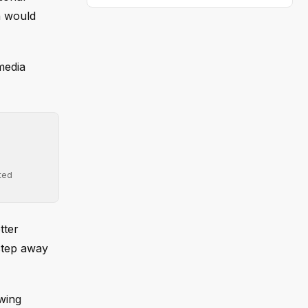
n would
media
ted
tter
 step away
wing