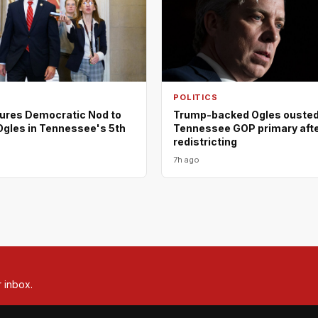
POLITICS
ures Democratic Nod to
Trump-backed Ogles ousted
Ogles in Tennessee's 5th
Tennessee GOP primary aft
redistricting
7h ago
r inbox.