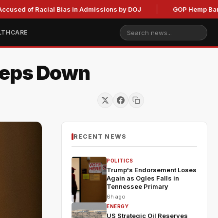
f Racial Bias in Admissions by DOJ
GOP Hemp Ban Delay Sta
LTHCARE
Steps Down
RECENT NEWS
POLITICS
Trump's Endorsement Loses
Again as Ogles Falls in
Tennessee Primary
6h ago
ENERGY
US Strategic Oil Reserves