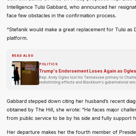
Intelligence Tulsi Gabbard, who announced her resigna
face few obstacles in the confirmation process.
“Stefanik would make a great replacement for Tulsi as D
platform.
READ ALSO
POLITICS
Trump's Endorsement Loses Again as Ogles 
Rep. Andy Ogles lost his Tennessee primary to Charli
redistricting effects and Blackburn's gubernatorial win
Gabbard stepped down citing her husband’s recent diagno
obtained by The Hill, she wrote: “He faces major challe
from public service to be by his side and fully support h
Her departure makes her the fourth member of President