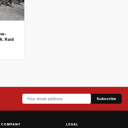
ow-
A. Raid
Subscribe
COMPANY
LEGAL