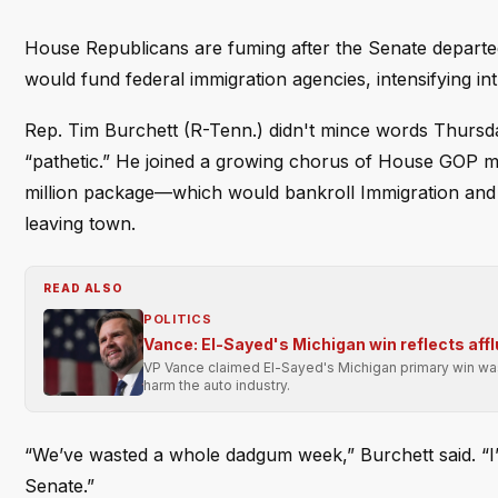
House Republicans are fuming after the Senate departed 
would fund federal immigration agencies, intensifying in
Rep. Tim Burchett (R-Tenn.) didn't mince words Thursda
“pathetic.” He joined a growing chorus of House GOP me
million package—which would bankroll Immigration an
leaving town.
READ ALSO
POLITICS
Vance: El-Sayed's Michigan win reflects affl
VP Vance claimed El-Sayed's Michigan primary win was 
harm the auto industry.
“We’ve wasted a whole dadgum week,” Burchett said. “I’
Senate.”