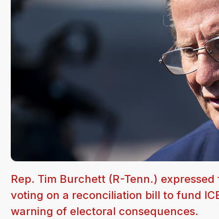
Rep. Tim Burchett (R-Tenn.) expressed f
voting on a reconciliation bill to fund I
warning of electoral consequences.