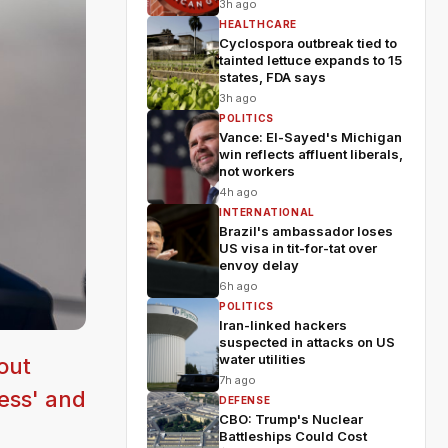
3h ago
HEALTHCARE
Cyclospora outbreak tied to
tainted lettuce expands to 15
states, FDA says
3h ago
POLITICS
Vance: El-Sayed's Michigan
win reflects affluent liberals,
not workers
4h ago
INTERNATIONAL
Brazil's ambassador loses
US visa in tit-for-tat over
envoy delay
6h ago
POLITICS
Iran-linked hackers
suspected in attacks on US
water utilities
out
7h ago
less' and
DEFENSE
CBO: Trump's Nuclear
Battleships Could Cost