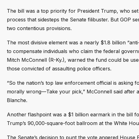
The bill was a top priority for President Trump, who set
process that sidesteps the Senate filibuster. But GOP se
two contentious provisions.
The most divisive element was a nearly $1.8 billion “an
to compensate individuals who claim the federal govern
Mitch McConnell (R-Ky.), warned the fund could be used
those convicted of assaulting police officers.
“So the nation’s top law enforcement official is asking 
morally wrong—Take your pick,” McConnell said after a
Blanche.
Another flashpoint was a $1 billion earmark in the bill f
Trump’s 90,000-square-foot ballroom at the White Ho
The Senate’s decision to punt the vote angered House Re