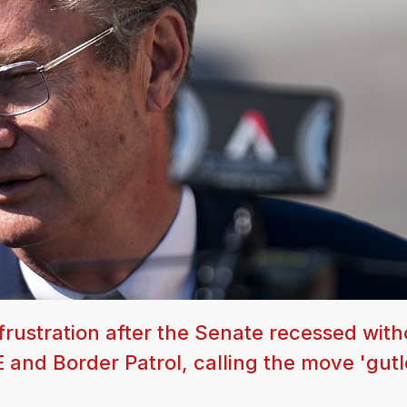
rustration after the Senate recessed with
CE and Border Patrol, calling the move 'gut