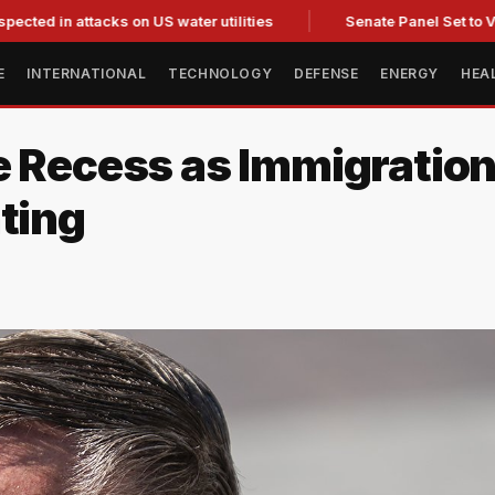
 attacks on US water utilities
Senate Panel Set to Vote on 
E
INTERNATIONAL
TECHNOLOGY
DEFENSE
ENERGY
HEA
 Recess as Immigration 
ting