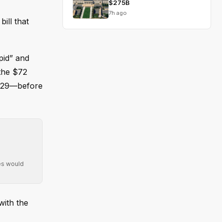
$275B
7h ago
ill that
pid” and
 the $72
2029—before
ies would
with the