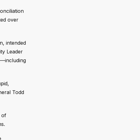
onciliation
ted over
n, intended
ity Leader
t—including
pid,
neral Todd
 of
s.
e