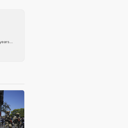
ears....