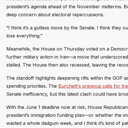
president’s agenda ahead of the November midterms. Bu
deep concern about electoral repercussions.
“I think it’s a gutless move by the Senate. I think they 
lose everything.”
Meanwhile, the House on Thursday voted on a Democrati
further military action in Iran—a move that underscored
stalled. The House then also recessed, leaving the recon
The standoff highlights deepening rifts within the GOP 
spending priorities. The
Burchett's previous calls for 
Senate inefficiency, but this latest clash could have bro
With the June 1 deadline now at risk, House Republican
president’s immigration funding plan—or whether the impa
wasted a whole dadgum week, and I think it’s kind of pat