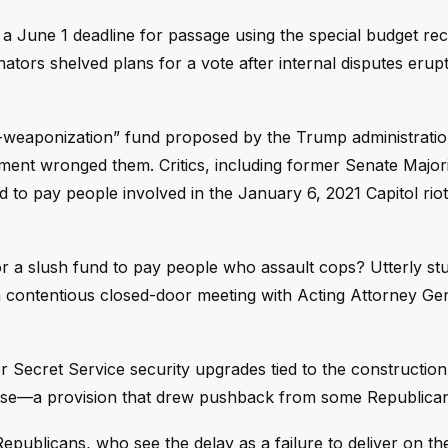
 a June 1 deadline for passage using the special budget rec
nators shelved plans for a vote after internal disputes erup
ti-weaponization” fund proposed by the Trump administratio
ment wronged them. Critics, including former Senate Major
 to pay people involved in the January 6, 2021 Capitol rio
for a slush fund to pay people who assault cops? Utterly stu
 contentious closed-door meeting with Acting Attorney Ge
or Secret Service security upgrades tied to the construction
use—a provision that drew pushback from some Republican
publicans, who see the delay as a failure to deliver on th