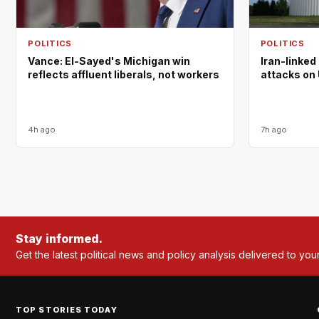
POLITICS
POLITICS
Vance: El-Sayed's Michigan win
Iran-linked
reflects affluent liberals, not workers
attacks on 
4h ago
7h ago
Stay informed.
Get the latest political news and policy analysis delivered to you
TOP STORIES TODAY