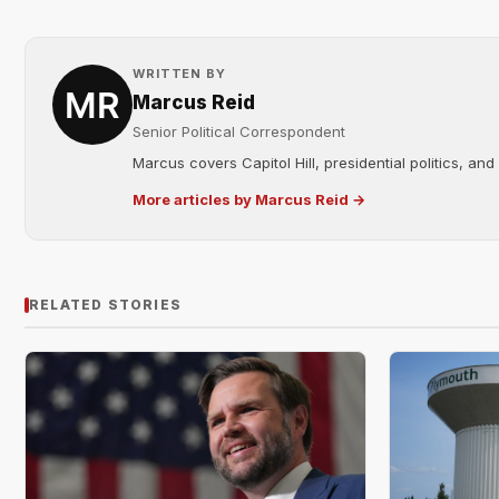
WRITTEN BY
Marcus Reid
Senior Political Correspondent
Marcus covers Capitol Hill, presidential politics, an
More articles by Marcus Reid →
RELATED STORIES