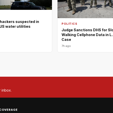
 hackers suspected in
POLITICS
US water utilities
Judge Sanctions DHS for Sl
Walking Cellphone Data in L.
Case
7h ago
r inbox.
COVERAGE