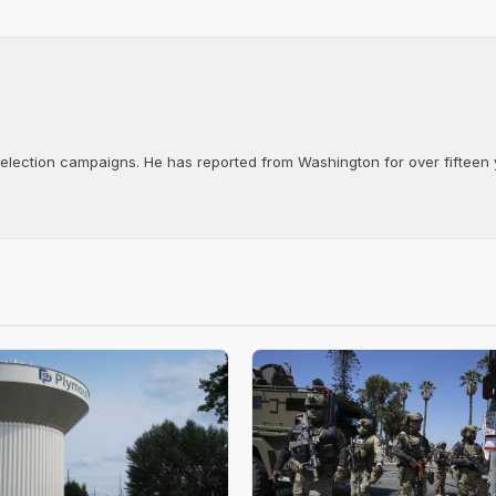
d election campaigns. He has reported from Washington for over fifteen y