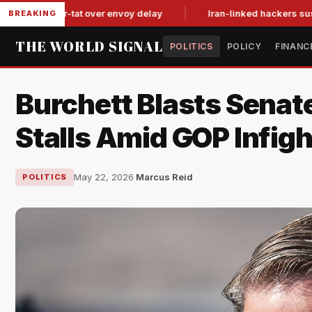
tit-for-tat over envoy delay
Iran-linked hackers suspected in
BREAKING
THE WORLD SIGNAL
POLITICS
POLICY
FINANC
Burchett Blasts Senate
Stalls Amid GOP Infigh
May 22, 2026
·
Marcus Reid
POLITICS