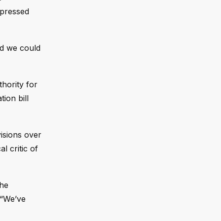
xpressed
id we could
hority for
ion bill
isions over
 critic of
the
 “We’ve