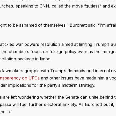
rchett, speaking to CNN, called the move “gutless” and e
ought to be ashamed of themselves,” Burchett said. “I’m afra
c-led war powers resolution aimed at limiting Trump’s aut
 the chamber’s focus on foreign policy even as the immigrat
ciliation package in limbo.
as lawmakers grapple with Trump’s demands and internal div
transparency on UFOs
and other issues have made him a vocal
ader implications for the party’s midterm strategy.
s are left wondering whether the Senate can unite behind 
sse will fuel further electoral anxiety. As Burchett put it,
hetic.”