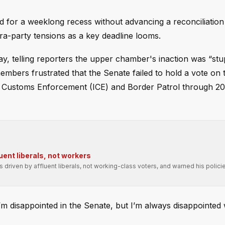
for a weeklong recess without advancing a reconciliation b
tra-party tensions as a key deadline looms.
y, telling reporters the upper chamber's inaction was “stu
mbers frustrated that the Senate failed to hold a vote on
d Customs Enforcement (ICE) and Border Patrol through 
uent liberals, not workers
driven by affluent liberals, not working-class voters, and warned his polic
m disappointed in the Senate, but I’m always disappointed 