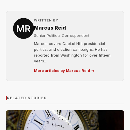
WRITTEN BY
Marcus Reid
Senior Political Correspondent
Marcus covers Capitol Hill, presidential
politics, and election campaigns. He has
reported from Washington for over fifteen
years....
More articles by Marcus Reid →
RELATED STORIES