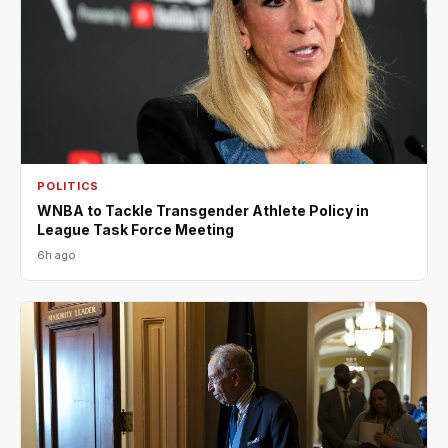
POLITICS
WNBA to Tackle Transgender Athlete Policy in
League Task Force Meeting
6h ago