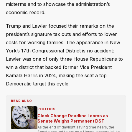
midterms and to showcase the administration’s
economic record.
Trump and Lawler focused their remarks on the
president’s signature tax cuts and efforts to lower
costs for working families. The appearance in New
York’s 17th Congressional District is no accident:
Lawler was one of only three House Republicans to
win a district that backed former Vice President
Kamala Harris in 2024, making the seat a top
Democratic target this cycle.
READ ALSO
POLITICS
Clock Change Deadline Looms as
Senate Weighs Permanent DST
As the end of daylight saving time nears, the
Senate has yet to act on a House-passed bill to