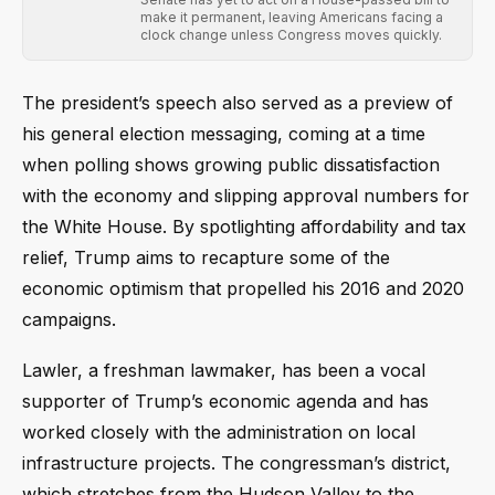
make it permanent, leaving Americans facing a
clock change unless Congress moves quickly.
The president’s speech also served as a preview of
his general election messaging, coming at a time
when polling shows growing public dissatisfaction
with the economy and slipping approval numbers for
the White House. By spotlighting affordability and tax
relief, Trump aims to recapture some of the
economic optimism that propelled his 2016 and 2020
campaigns.
Lawler, a freshman lawmaker, has been a vocal
supporter of Trump’s economic agenda and has
worked closely with the administration on local
infrastructure projects. The congressman’s district,
which stretches from the Hudson Valley to the