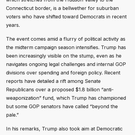
Connecticut border, is a bellwether for suburban
voters who have shifted toward Democrats in recent
years.
The event comes amid a flurry of political activity as
the midterm campaign season intensifies. Trump has
been increasingly visible on the stump, even as he
navigates ongoing legal challenges and internal GOP
divisions over spending and foreign policy. Recent
reports have detailed a rift among Senate
Republicans over a proposed $1.8 billion “anti-
weaponization” fund, which Trump has championed
but some GOP senators have called “beyond the
pale.”
In his remarks, Trump also took aim at Democratic