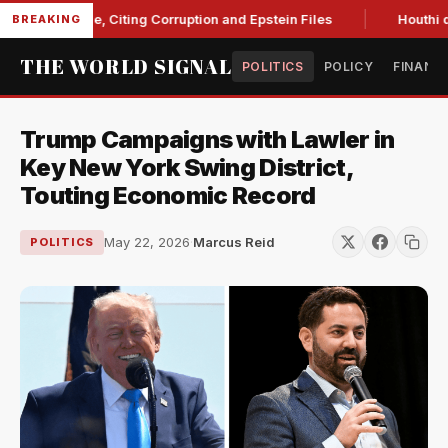
t Blanche, Citing Corruption and Epstein Files
Houthi drone 
BREAKING
THE WORLD SIGNAL
POLITICS
POLICY
FINANC
Trump Campaigns with Lawler in
Key New York Swing District,
Touting Economic Record
May 22, 2026
·
Marcus Reid
POLITICS