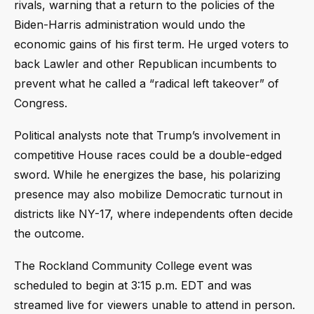
rivals, warning that a return to the policies of the
Biden-Harris administration would undo the
economic gains of his first term. He urged voters to
back Lawler and other Republican incumbents to
prevent what he called a “radical left takeover” of
Congress.
Political analysts note that Trump’s involvement in
competitive House races could be a double-edged
sword. While he energizes the base, his polarizing
presence may also mobilize Democratic turnout in
districts like NY-17, where independents often decide
the outcome.
The Rockland Community College event was
scheduled to begin at 3:15 p.m. EDT and was
streamed live for viewers unable to attend in person.