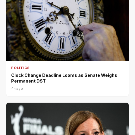
POLITICS
Clock Change Deadline Looms as Senate Weighs
Permanent DST
4h ago