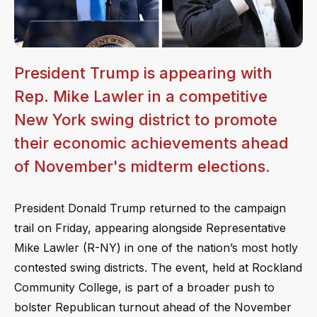
President Trump is appearing with
Rep. Mike Lawler in a competitive
New York swing district to promote
their economic achievements ahead
of November's midterm elections.
President Donald Trump returned to the campaign
trail on Friday, appearing alongside Representative
Mike Lawler (R-NY) in one of the nation’s most hotly
contested swing districts. The event, held at Rockland
Community College, is part of a broader push to
bolster Republican turnout ahead of the November