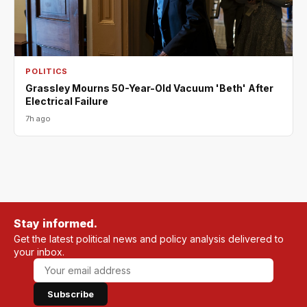
POLITICS
Grassley Mourns 50-Year-Old Vacuum 'Beth' After
Electrical Failure
7h ago
Stay informed.
Get the latest political news and policy analysis delivered to
your inbox.
Subscribe