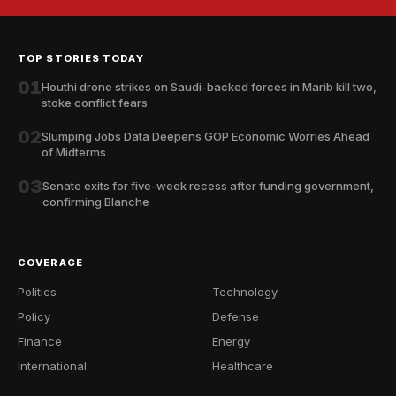
TOP STORIES TODAY
01
Houthi drone strikes on Saudi-backed forces in Marib kill two,
stoke conflict fears
02
Slumping Jobs Data Deepens GOP Economic Worries Ahead
of Midterms
03
Senate exits for five-week recess after funding government,
confirming Blanche
COVERAGE
Politics
Technology
Policy
Defense
Finance
Energy
International
Healthcare