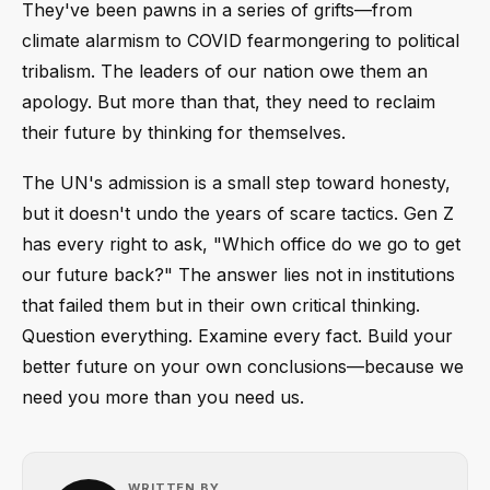
They've been pawns in a series of grifts—from
climate alarmism to COVID fearmongering to political
tribalism. The leaders of our nation owe them an
apology. But more than that, they need to reclaim
their future by thinking for themselves.
The UN's admission is a small step toward honesty,
but it doesn't undo the years of scare tactics. Gen Z
has every right to ask, "Which office do we go to get
our future back?" The answer lies not in institutions
that failed them but in their own critical thinking.
Question everything. Examine every fact. Build your
better future on your own conclusions—because we
need you more than you need us.
WRITTEN BY