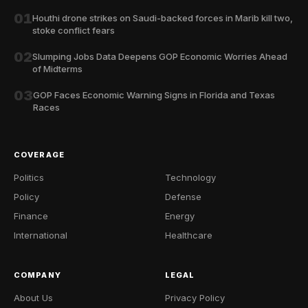
01
Houthi drone strikes on Saudi-backed forces in Marib kill two,
stoke conflict fears
02
Slumping Jobs Data Deepens GOP Economic Worries Ahead
of Midterms
03
GOP Faces Economic Warning Signs in Florida and Texas
Races
COVERAGE
Politics
Technology
Policy
Defense
Finance
Energy
International
Healthcare
COMPANY
LEGAL
About Us
Privacy Policy