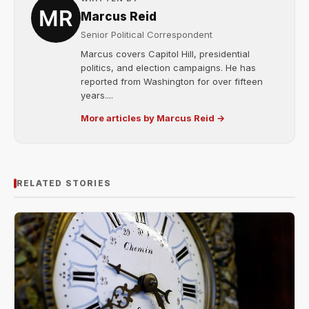
Marcus Reid
Senior Political Correspondent
Marcus covers Capitol Hill, presidential
politics, and election campaigns. He has
reported from Washington for over fifteen
years....
More articles by Marcus Reid →
RELATED STORIES