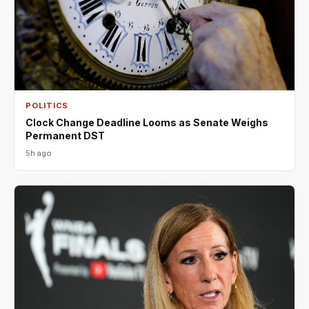
POLITICS
Clock Change Deadline Looms as Senate Weighs
Permanent DST
5h ago