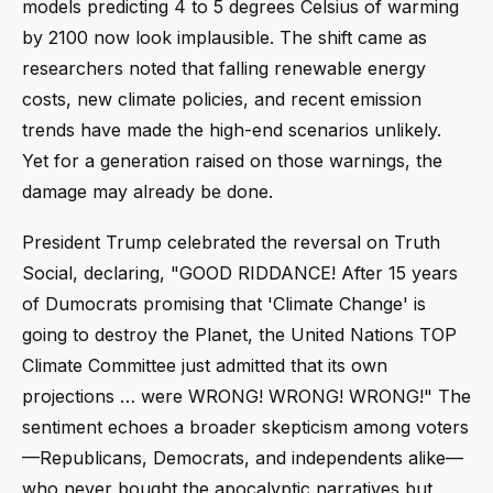
models predicting 4 to 5 degrees Celsius of warming
by 2100 now look implausible. The shift came as
researchers noted that falling renewable energy
costs, new climate policies, and recent emission
trends have made the high-end scenarios unlikely.
Yet for a generation raised on those warnings, the
damage may already be done.
President Trump celebrated the reversal on Truth
Social, declaring, "GOOD RIDDANCE! After 15 years
of Dumocrats promising that 'Climate Change' is
going to destroy the Planet, the United Nations TOP
Climate Committee just admitted that its own
projections … were WRONG! WRONG! WRONG!" The
sentiment echoes a broader skepticism among voters
—Republicans, Democrats, and independents alike—
who never bought the apocalyptic narratives but