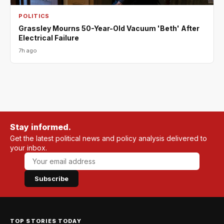
POLITICS
Grassley Mourns 50-Year-Old Vacuum 'Beth' After
Electrical Failure
7h ago
Stay informed.
Get the latest political news and policy analysis delivered to
your inbox.
Subscribe
TOP STORIES TODAY