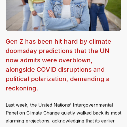
Gen Z has been hit hard by climate
doomsday predictions that the UN
now admits were overblown,
alongside COVID disruptions and
political polarization, demanding a
reckoning.
Last week, the United Nations' Intergovernmental
Panel on Climate Change quietly walked back its most
alarming projections, acknowledging that its earlier