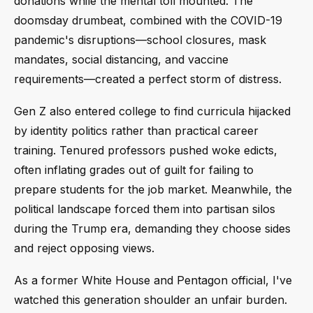
donations while the mental toll mounted. The
doomsday drumbeat, combined with the COVID-19
pandemic's disruptions—school closures, mask
mandates, social distancing, and vaccine
requirements—created a perfect storm of distress.
Gen Z also entered college to find curricula hijacked
by identity politics rather than practical career
training. Tenured professors pushed woke edicts,
often inflating grades out of guilt for failing to
prepare students for the job market. Meanwhile, the
political landscape forced them into partisan silos
during the Trump era, demanding they choose sides
and reject opposing views.
As a former White House and Pentagon official, I've
watched this generation shoulder an unfair burden.