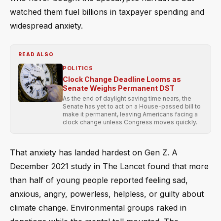
watched them fuel billions in taxpayer spending and
widespread anxiety.
READ ALSO
POLITICS
Clock Change Deadline Looms as
Senate Weighs Permanent DST
As the end of daylight saving time nears, the
Senate has yet to act on a House-passed bill to
make it permanent, leaving Americans facing a
clock change unless Congress moves quickly.
That anxiety has landed hardest on Gen Z. A
December 2021 study in The Lancet found that more
than half of young people reported feeling sad,
anxious, angry, powerless, helpless, or guilty about
climate change. Environmental groups raked in