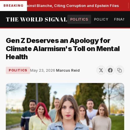
 Unite Against Blanche, Citing Corruption and Epstein Files
BREAKING
THE WORLD SIGNAL
POLITICS
POLICY
FINANC
Gen Z Deserves an Apology for
Climate Alarmism's Toll on Mental
Health
May 23, 2026
·
Marcus Reid
POLITICS