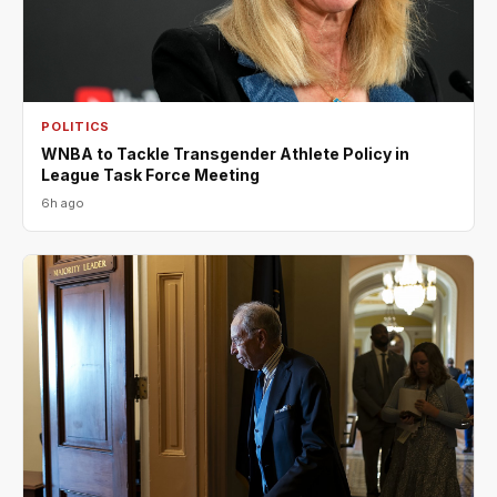
POLITICS
WNBA to Tackle Transgender Athlete Policy in
League Task Force Meeting
6h ago