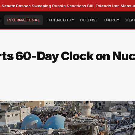
te Passes Sweeping Russia Sanctions Bill, Extends Iran Measures
E
INTERNATIONAL
TECHNOLOGY
DEFENSE
ENERGY
HEA
ts 60-Day Clock on Nucl