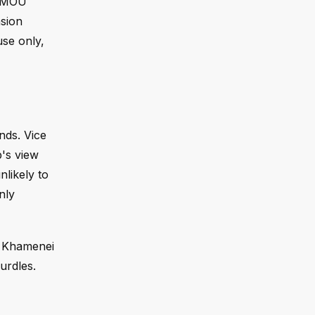
e MOU
nsion
use only,
ands. Vice
p's view
nlikely to
nly
r Khamenei
urdles.