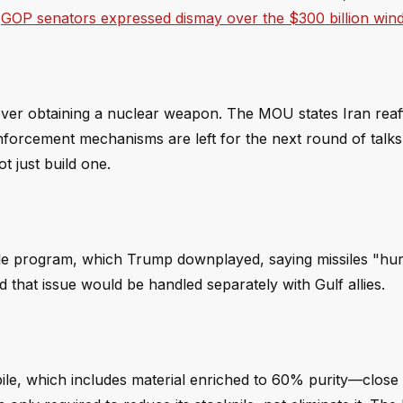
s
GOP senators expressed dismay over the $300 billion wind
ever obtaining a nuclear weapon. The MOU states Iran reaff
nforcement mechanisms are left for the next round of talk
t just build one.
ile program, which Trump downplayed, saying missiles "hurt 
d that issue would be handled separately with Gulf allies.
pile, which includes material enriched to 60% purity—close 