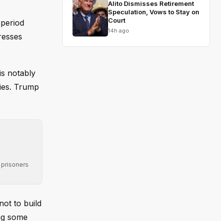
Alito Dismisses Retirement
Speculation, Vows to Stay on
Court
 period
14h ago
resses
s notably
xies. Trump
 prisoners
not to build
ing some