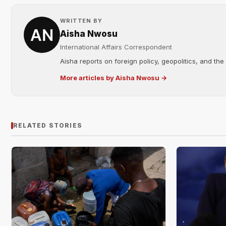
WRITTEN BY
Aisha Nwosu
International Affairs Correspondent
Aisha reports on foreign policy, geopolitics, and the
More articles by Aisha Nwosu →
RELATED STORIES