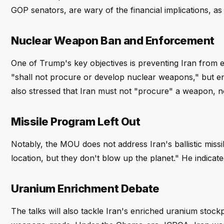
GOP senators, are wary of the financial implications, a
Nuclear Weapon Ban and Enforcement
One of Trump's key objectives is preventing Iran from 
"shall not procure or develop nuclear weapons," but e
also stressed that Iran must not "procure" a weapon, no
Missile Program Left Out
Notably, the MOU does not address Iran's ballistic miss
location, but they don't blow up the planet." He indicate
Uranium Enrichment Debate
The talks will also tackle Iran's enriched uranium stock