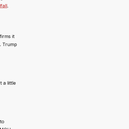
fall
.
irms it
s. Trump
a little
to