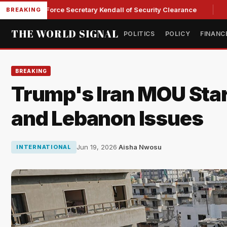
s Ex-Air Force Secretary Kendall of Security Clearance
Sena
BREAKING
THE WORLD SIGNAL
POLITICS
POLICY
FINANC
BREAKING
Trump's Iran MOU Star
and Lebanon Issues
Jun 19, 2026
·
Aisha Nwosu
INTERNATIONAL