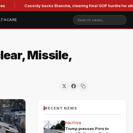
Cassidy backs Blanche, clearing final GOP hurdle for attorney
LTHCARE
ear, Missile,
RECENT NEWS
POLITICS
Trump presses Pirro to