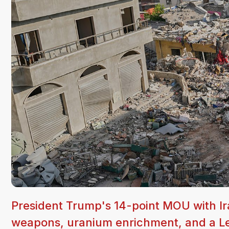
President Trump's 14-point MOU with Ir
weapons, uranium enrichment, and a Leb