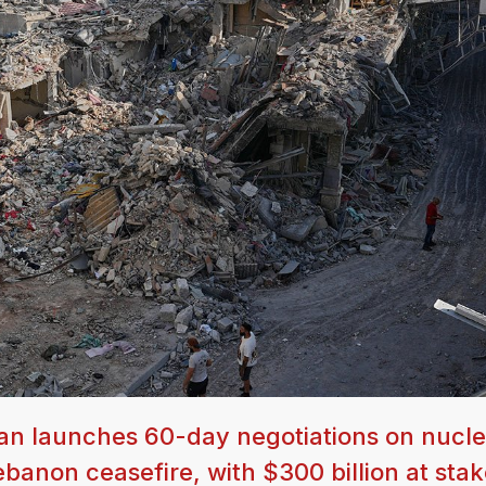
an launches 60-day negotiations on nucle
anon ceasefire, with $300 billion at stak