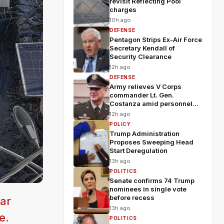
revisit Reflecting Pool
charges
10h ago
DEFENSE
Pentagon Strips Ex-Air Force
Secretary Kendall of
Security Clearance
12h ago
DEFENSE
Army relieves V Corps
commander Lt. Gen.
Costanza amid personnel
shakeup
12h ago
POLICY
Trump Administration
Proposes Sweeping Head
Start Deregulation
13h ago
POLITICS
Senate confirms 74 Trump
nominees in single vote
before recess
ar
13h ago
e.
POLITICS