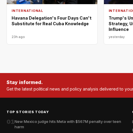
INTERNATIONAL
INTERNATIO
Havana Delegation's Four Days Can't
Trump's Un
Substitute for Real Cuba Knowledge
Strategy, 
Influence
23h ago
yesterday
Stay informed.
Get the latest political news and policy analysis delivered to you
TOP STORIES TODAY
01
New Mexico judge hits Meta with $567M penalty over teen
harm