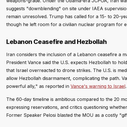
weapons-grade. Under the Obama-era JCPOA, Iran was on
suggests "downblending" on site under IAEA supervision
remain unresolved. Trump has called for a 15- to 20-yea
though he left room for a civilian nuclear program for ele
Lebanon Ceasefire and Hezbollah
Iran considers the inclusion of a Lebanon ceasefire a majo
President Vance said the U.S. expects Hezbollah to hold
that Israel overreacted to drone strikes. The U.S. is med
allow Hezbollah disarmament, complicating the path. Van
powerful ally," as reported in
Vance's warning to Israel
.
The 60-day timeline is ambitious compared to the 20 m
expressing reservations, and critics questioning whether
Former Speaker Pelosi blasted the MOU as a costly "gif