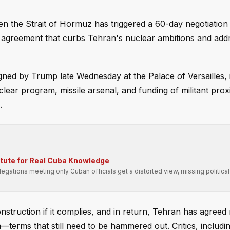
en the Strait of Hormuz has triggered a 60-day negotiation
an agreement that curbs Tehran's nuclear ambitions and add
d by Trump late Wednesday at the Palace of Versailles, i
lear program, missile arsenal, and funding of militant pro
.
itute for Real Cuba Knowledge
gations meeting only Cuban officials get a distorted view, missing political
truction if it complies, and in return, Tehran has agreed 
terms that still need to be hammered out. Critics, includ