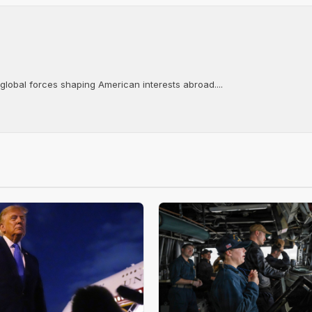
 global forces shaping American interests abroad....