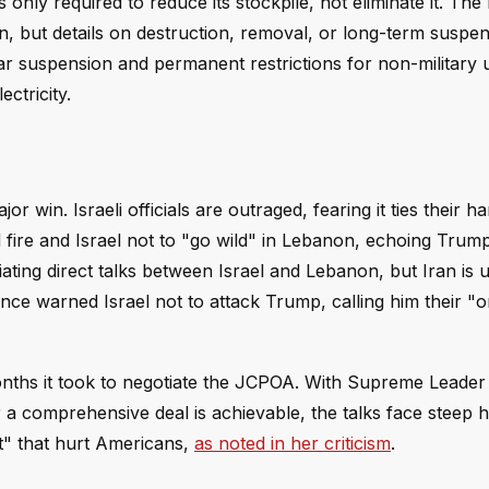
ly required to reduce its stockpile, not eliminate it. Th
, but details on destruction, removal, or long-term suspe
r suspension and permanent restrictions for non-military 
ctricity.
r win. Israeli officials are outraged, fearing it ties their h
 fire and Israel not to "go wild" in Lebanon, echoing Trum
iating direct talks between Israel and Lebanon, but Iran is u
ce warned Israel not to attack Trump, calling him their "o
onths it took to negotiate the JCPOA. With Supreme Leade
 a comprehensive deal is achievable, the talks face steep h
t" that hurt Americans,
as noted in her criticism
.