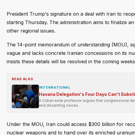
President Trump's signature on a deal with Iran to reop
starting Thursday. The administration aims to finalize 
other regional issues.
The 14-point memorandum of understanding (MOU), signe
vague and lacks concrete Iranian concessions on its nuc
insists these details will be resolved in the coming weeks
READ ALSO
INTERNATIONAL
Havana Delegation's Four Days Can't Subst
A Cuban exile professor argues that congressional dele
and dissenting voices.
Under the MOU, Iran could access $300 billion for recons
nuclear weapons and to hand over its enriched uranium—