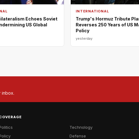
NAL
INTERNATIONAL
ilateralism Echoes Soviet
Trump's Hormuz Tribute Pla
Undermining US Global
Reverses 250 Years of US M
Policy
yesterday
r inbox.
COVERAGE
Politics
Technology
Policy
Defense