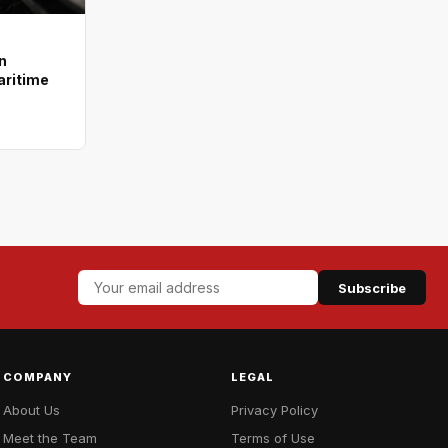
n
aritime
Subscribe
COMPANY
LEGAL
About Us
Privacy Policy
Meet the Team
Terms of Use