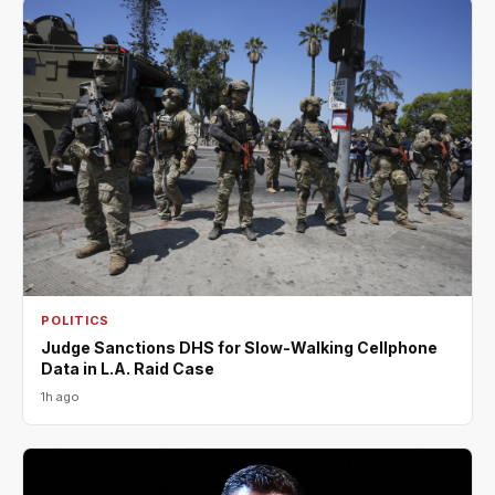
POLITICS
Judge Sanctions DHS for Slow-Walking Cellphone
Data in L.A. Raid Case
1h ago