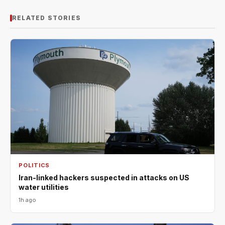
RELATED STORIES
POLITICS
Iran-linked hackers suspected in attacks on US
water utilities
1h ago