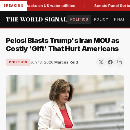
ted in attacks on US water utilities
Senate Panel Set to Vot
BREAKING
THE WORLD SIGNAL
POLITICS
POLICY
FINANC
Pelosi Blasts Trump's Iran MOU as
Costly 'Gift' That Hurt Americans
Jun 18, 2026
·
Marcus Reid
POLITICS