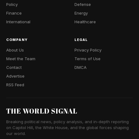
Policy
Defense
Finance
Energy
International
Healthcare
COMPANY
LEGAL
About Us
Privacy Policy
Meet the Team
Terms of Use
Contact
DMCA
Advertise
RSS Feed
THE WORLD SIGNAL
Breaking political news, policy analysis, and in-depth reporting
on Capitol Hill, the White House, and the global forces shaping
our world.