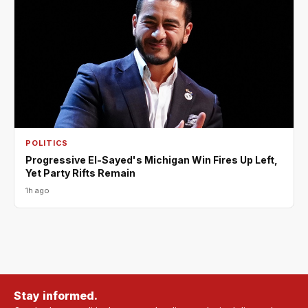
POLITICS
Progressive El-Sayed's Michigan Win Fires Up Left,
Yet Party Rifts Remain
1h ago
Stay informed.