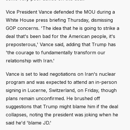
Vice President Vance defended the MOU during a
White House press briefing Thursday, dismissing
GOP concerns. 'The idea that he is going to strike a
deal that's been bad for the American people, it's
preposterous,' Vance said, adding that Trump has
'the courage to fundamentally transform our
relationship with Iran.'
Vance is set to lead negotiations on Iran's nuclear
program and was expected to attend an in-person
signing in Lucerne, Switzerland, on Friday, though
plans remain unconfirmed. He brushed off
suggestions that Trump might blame him if the deal
collapses, noting the president was joking when he
said he'd 'blame JD.'