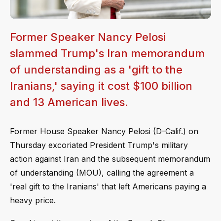
Former Speaker Nancy Pelosi
slammed Trump's Iran memorandum
of understanding as a 'gift to the
Iranians,' saying it cost $100 billion
and 13 American lives.
Former House Speaker Nancy Pelosi (D-Calif.) on
Thursday excoriated President Trump's military
action against Iran and the subsequent memorandum
of understanding (MOU), calling the agreement a
'real gift to the Iranians' that left Americans paying a
heavy price.