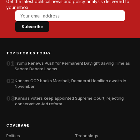
Get the latest political news and policy analysis delivered to
your inbox.
Subscribe
TOP STORIES TODAY
01
Trump Renews Push for Permanent Daylight Saving Time as
Senate Debate Looms
02
Kansas GOP backs Marshall; Democrat Hamilton awaits in
November
03
Kansas voters keep appointed Supreme Court, rejecting
conservative-led reform
COVERAGE
Politics
Technology