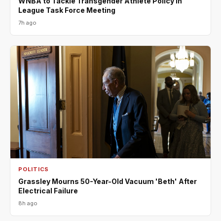
WNBA to Tackle Transgender Athlete Policy in
League Task Force Meeting
7h ago
POLITICS
Grassley Mourns 50-Year-Old Vacuum 'Beth' After
Electrical Failure
8h ago