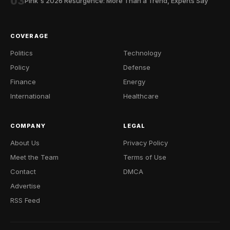
03
Pink's 2026 Resurgence: More Than a Trend, Experts Say
COVERAGE
Politics
Technology
Policy
Defense
Finance
Energy
International
Healthcare
COMPANY
LEGAL
About Us
Privacy Policy
Meet the Team
Terms of Use
Contact
DMCA
Advertise
RSS Feed