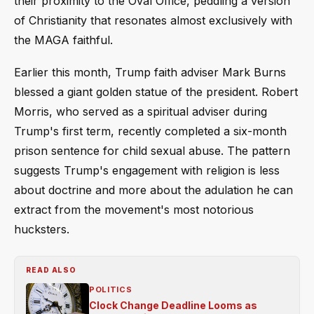
their proximity to the Oval Office, peddling a version
of Christianity that resonates almost exclusively with
the MAGA faithful.
Earlier this month, Trump faith adviser Mark Burns
blessed a giant golden statue of the president. Robert
Morris, who served as a spiritual adviser during
Trump's first term, recently completed a six-month
prison sentence for child sexual abuse. The pattern
suggests Trump's engagement with religion is less
about doctrine and more about the adulation he can
extract from the movement's most notorious
hucksters.
READ ALSO
POLITICS
Clock Change Deadline Looms as