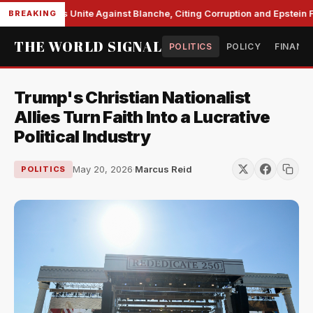
 Democrats Unite Against Blanche, Citing Corruption and Epstein File
BREAKING
THE WORLD SIGNAL
POLITICS
POLICY
FINANC
Trump's Christian Nationalist
Allies Turn Faith Into a Lucrative
Political Industry
May 20, 2026
·
Marcus Reid
POLITICS