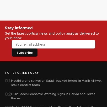
Stay informed.
Get the latest political news and policy analysis delivered to
your inbox.
Subscribe
TOP STORIES TODAY
01
Houthi drone strikes on Saudi-backed forces in Marib kill two,
stoke conflict fears
02
GOP Faces Economic Warning Signs in Florida and Texas
Races