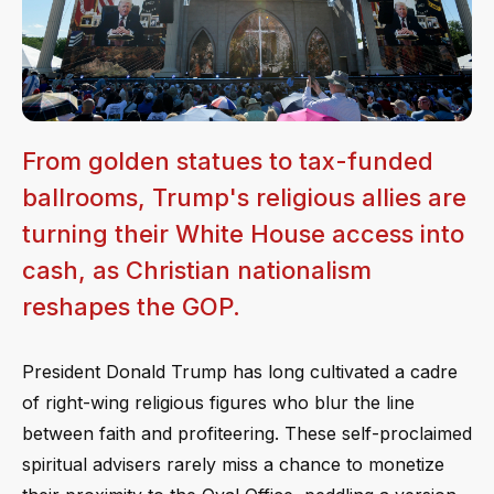
From golden statues to tax-funded
ballrooms, Trump's religious allies are
turning their White House access into
cash, as Christian nationalism
reshapes the GOP.
President Donald Trump has long cultivated a cadre
of right-wing religious figures who blur the line
between faith and profiteering. These self-proclaimed
spiritual advisers rarely miss a chance to monetize