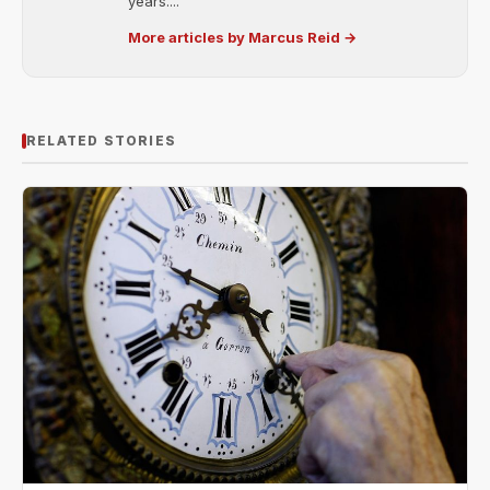
years....
More articles by Marcus Reid →
RELATED STORIES