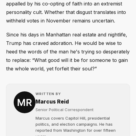
appalled by his co-opting of faith into an extremist
personality cult. Whether that disgust translates into
withheld votes in November remains uncertain.
Since his days in Manhattan real estate and nightlife,
Trump has craved adoration. He would be wise to
heed the words of the man he's trying so desperately
to replace: “What good will it be for someone to gain
the whole world, yet forfeit their soul?”
WRITTEN BY
Marcus Reid
Senior Political Correspondent
Marcus covers Capitol Hill, presidential
politics, and election campaigns. He has
reported from Washington for over fifteen