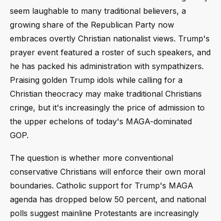
seem laughable to many traditional believers, a
growing share of the Republican Party now
embraces overtly Christian nationalist views. Trump's
prayer event featured a roster of such speakers, and
he has packed his administration with sympathizers.
Praising golden Trump idols while calling for a
Christian theocracy may make traditional Christians
cringe, but it's increasingly the price of admission to
the upper echelons of today's MAGA-dominated
GOP.
The question is whether more conventional
conservative Christians will enforce their own moral
boundaries. Catholic support for Trump's MAGA
agenda has dropped below 50 percent, and national
polls suggest mainline Protestants are increasingly