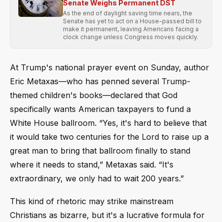
Senate Weighs Permanent DST
As the end of daylight saving time nears, the
Senate has yet to act on a House-passed bill to
make it permanent, leaving Americans facing a
clock change unless Congress moves quickly.
At Trump's national prayer event on Sunday, author
Eric Metaxas—who has penned several Trump-
themed children's books—declared that God
specifically wants American taxpayers to fund a
White House ballroom. “Yes, it's hard to believe that
it would take two centuries for the Lord to raise up a
great man to bring that ballroom finally to stand
where it needs to stand,” Metaxas said. “It's
extraordinary, we only had to wait 200 years.”
This kind of rhetoric may strike mainstream
Christians as bizarre, but it's a lucrative formula for