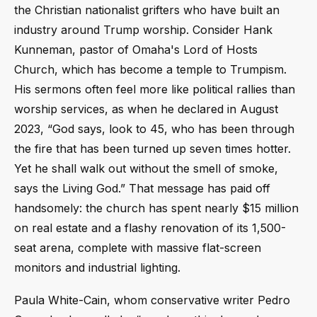
the Christian nationalist grifters who have built an
industry around Trump worship. Consider Hank
Kunneman, pastor of Omaha's Lord of Hosts
Church, which has become a temple to Trumpism.
His sermons often feel more like political rallies than
worship services, as when he declared in August
2023, “God says, look to 45, who has been through
the fire that has been turned up seven times hotter.
Yet he shall walk out without the smell of smoke,
says the Living God.” That message has paid off
handsomely: the church has spent nearly $15 million
on real estate and a flashy renovation of its 1,500-
seat arena, complete with massive flat-screen
monitors and industrial lighting.
Paula White-Cain, whom conservative writer Pedro