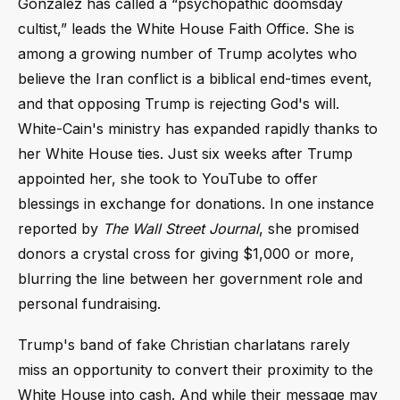
Gonzalez has called a “psychopathic doomsday
cultist,” leads the White House Faith Office. She is
among a growing number of Trump acolytes who
believe the Iran conflict is a biblical end-times event,
and that opposing Trump is rejecting God's will.
White-Cain's ministry has expanded rapidly thanks to
her White House ties. Just six weeks after Trump
appointed her, she took to YouTube to offer
blessings in exchange for donations. In one instance
reported by
The Wall Street Journal
, she promised
donors a crystal cross for giving $1,000 or more,
blurring the line between her government role and
personal fundraising.
Trump's band of fake Christian charlatans rarely
miss an opportunity to convert their proximity to the
White House into cash. And while their message may