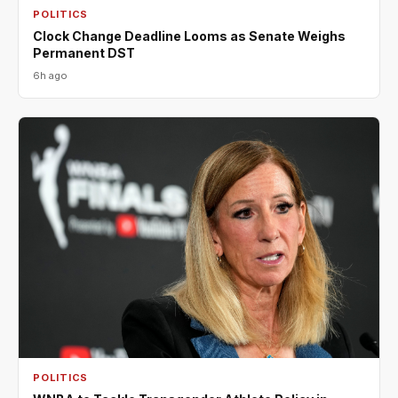
POLITICS
Clock Change Deadline Looms as Senate Weighs
Permanent DST
6h ago
POLITICS