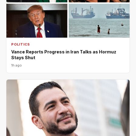
POLITICS
Vance Reports Progress in Iran Talks as Hormuz
Stays Shut
1h ago