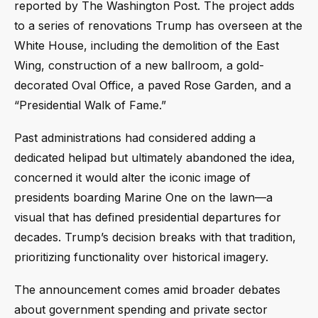
reported by The Washington Post. The project adds
to a series of renovations Trump has overseen at the
White House, including the demolition of the East
Wing, construction of a new ballroom, a gold-
decorated Oval Office, a paved Rose Garden, and a
“Presidential Walk of Fame.”
Past administrations had considered adding a
dedicated helipad but ultimately abandoned the idea,
concerned it would alter the iconic image of
presidents boarding Marine One on the lawn—a
visual that has defined presidential departures for
decades. Trump’s decision breaks with that tradition,
prioritizing functionality over historical imagery.
The announcement comes amid broader debates
about government spending and private sector