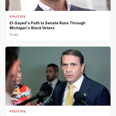
POLITICS
El-Sayed's Path to Senate Runs Through
Michigan's Black Voters
1h ago
POLITICS