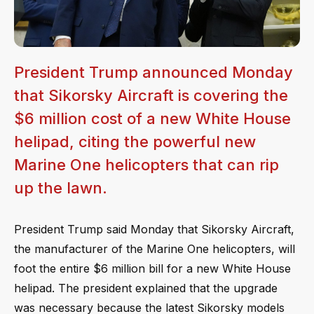
President Trump announced Monday
that Sikorsky Aircraft is covering the
$6 million cost of a new White House
helipad, citing the powerful new
Marine One helicopters that can rip
up the lawn.
President Trump said Monday that Sikorsky Aircraft,
the manufacturer of the Marine One helicopters, will
foot the entire $6 million bill for a new White House
helipad. The president explained that the upgrade
was necessary because the latest Sikorsky models