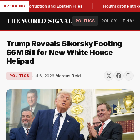
Citing Corruption and Epstein Files
Houthi drone strikes on 
BREAKING
THE WORLD SIGNAL
POLITICS
POLICY
FINANC
Trump Reveals Sikorsky Footing
$6M Bill for New White House
Helipad
Jul 6, 2026
·
Marcus Reid
POLITICS