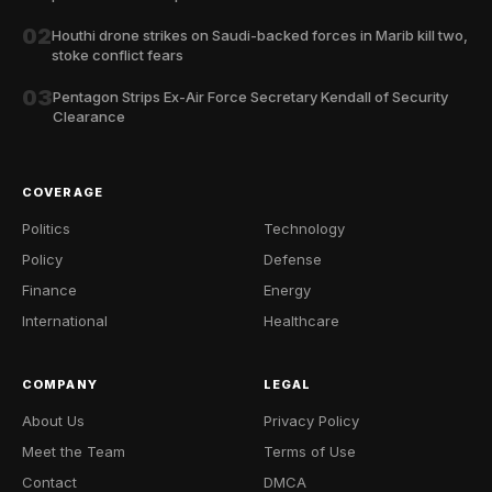
02
Houthi drone strikes on Saudi-backed forces in Marib kill two,
stoke conflict fears
03
Pentagon Strips Ex-Air Force Secretary Kendall of Security
Clearance
COVERAGE
Politics
Technology
Policy
Defense
Finance
Energy
International
Healthcare
COMPANY
LEGAL
About Us
Privacy Policy
Meet the Team
Terms of Use
Contact
DMCA