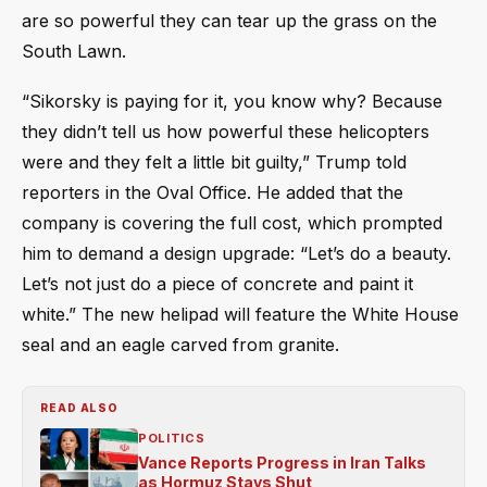
are so powerful they can tear up the grass on the
South Lawn.
“Sikorsky is paying for it, you know why? Because
they didn’t tell us how powerful these helicopters
were and they felt a little bit guilty,” Trump told
reporters in the Oval Office. He added that the
company is covering the full cost, which prompted
him to demand a design upgrade: “Let’s do a beauty.
Let’s not just do a piece of concrete and paint it
white.” The new helipad will feature the White House
seal and an eagle carved from granite.
READ ALSO
POLITICS
Vance Reports Progress in Iran Talks
as Hormuz Stays Shut