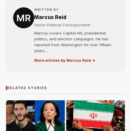
WRITTEN BY
Marcus Reid
Senior Political Correspondent
Marcus covers Capitol Hill, presidential
politics, and election campaigns. He has
reported from Washington for over fifteen
years....
More articles by Marcus Reid →
RELATED STORIES