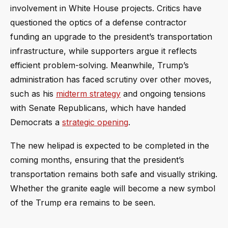
involvement in White House projects. Critics have
questioned the optics of a defense contractor
funding an upgrade to the president’s transportation
infrastructure, while supporters argue it reflects
efficient problem-solving. Meanwhile, Trump’s
administration has faced scrutiny over other moves,
such as his
midterm strategy
and ongoing tensions
with Senate Republicans, which have handed
Democrats a
strategic opening
.
The new helipad is expected to be completed in the
coming months, ensuring that the president’s
transportation remains both safe and visually striking.
Whether the granite eagle will become a new symbol
of the Trump era remains to be seen.