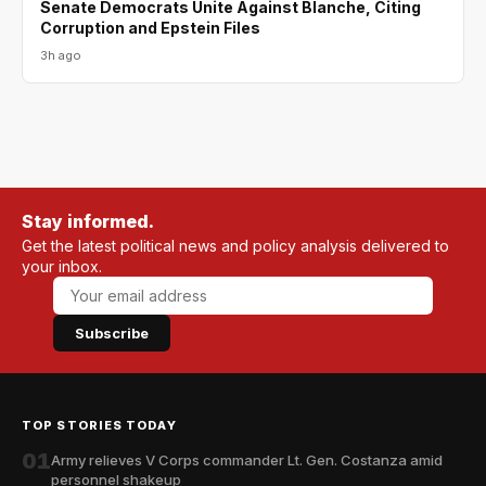
Senate Democrats Unite Against Blanche, Citing
Corruption and Epstein Files
3h ago
Stay informed.
Get the latest political news and policy analysis delivered to
your inbox.
Subscribe
TOP STORIES TODAY
01
Army relieves V Corps commander Lt. Gen. Costanza amid
personnel shakeup