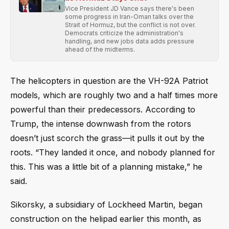
Vice President JD Vance says there's been
some progress in Iran-Oman talks over the
Strait of Hormuz, but the conflict is not over.
Democrats criticize the administration's
handling, and new jobs data adds pressure
ahead of the midterms.
The helicopters in question are the VH-92A Patriot
models, which are roughly two and a half times more
powerful than their predecessors. According to
Trump, the intense downwash from the rotors
doesn’t just scorch the grass—it pulls it out by the
roots. “They landed it once, and nobody planned for
this. This was a little bit of a planning mistake,” he
said.
Sikorsky, a subsidiary of Lockheed Martin, began
construction on the helipad earlier this month, as