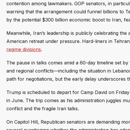
contention among lawmakers. GOP senators, in particul
warning that the arrangement could funnel billions to 
by the potential $300 billion economic boost to Iran, fear
Meanwhile, Iran’s leadership is publicly celebrating the 
American retreat under pressure. Hard-liners in Tehran 
regime divisions
.
The pause in talks comes amid a 60-day timeline set by t
and regional conflicts—including the situation in Leban
path for negotiations, but the early delay underscores th
Trump is scheduled to depart for Camp David on Friday f
in June. The trip comes as his administration juggles mul
conflict and the fragile Iran talks.
On Capitol Hill, Republican senators are demanding mor