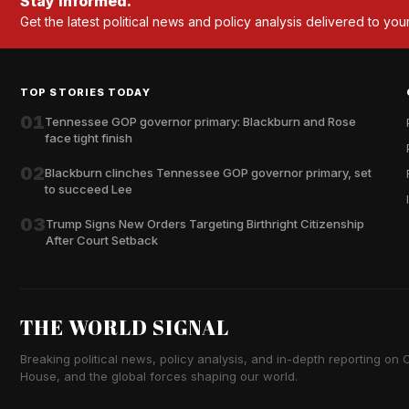
Stay informed.
Get the latest political news and policy analysis delivered to you
TOP STORIES TODAY
01
Tennessee GOP governor primary: Blackburn and Rose
face tight finish
02
Blackburn clinches Tennessee GOP governor primary, set
to succeed Lee
03
Trump Signs New Orders Targeting Birthright Citizenship
After Court Setback
THE WORLD SIGNAL
Breaking political news, policy analysis, and in-depth reporting on Ca
House, and the global forces shaping our world.