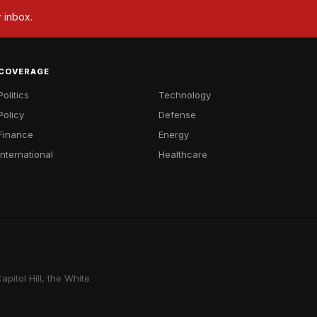
r inbox.
COVERAGE
Politics
Technology
Policy
Defense
Finance
Energy
International
Healthcare
pitol Hill, the White