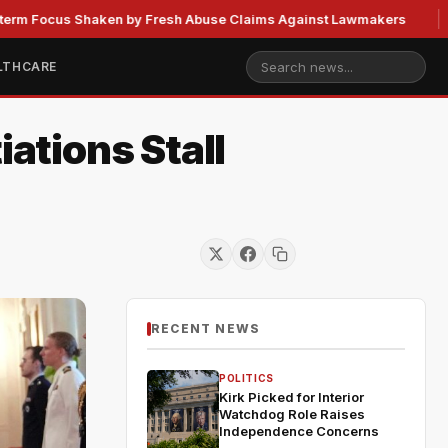
s Shaken by Fresh Abuse Claims Against Lawmakers
US Str
LTHCARE
iations Stall
RECENT NEWS
POLITICS
Kirk Picked for Interior
Watchdog Role Raises
Independence Concerns