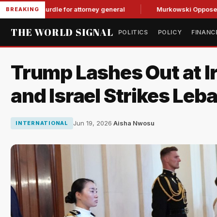
OP hurdle for attorney general
Murkowski Opposes Blanche,
BREAKING
THE WORLD SIGNAL
POLITICS
POLICY
FINANC
Trump Lashes Out at Ir
and Israel Strikes Leb
Jun 19, 2026
·
Aisha Nwosu
INTERNATIONAL