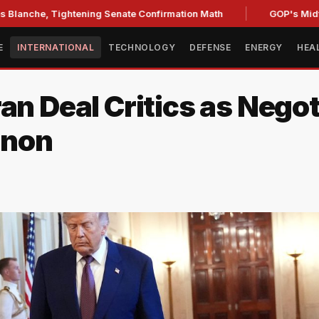
 Tightening Senate Confirmation Math
GOP's Midterm Focu
E
INTERNATIONAL
TECHNOLOGY
DEFENSE
ENERGY
HEA
an Deal Critics as Negot
anon