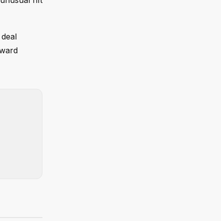
unusual rift
 deal
rward