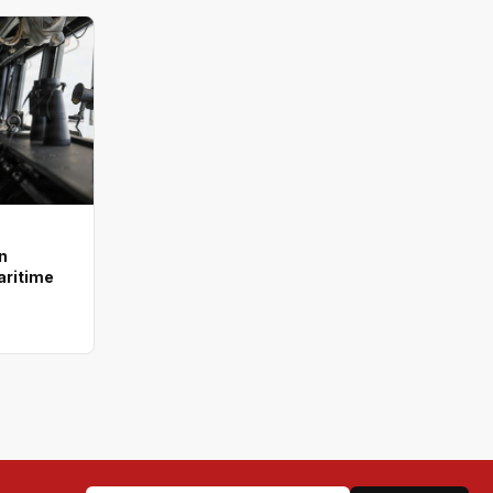
n
aritime