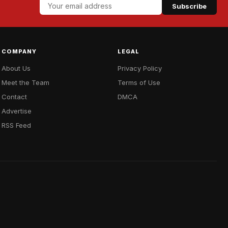
Subscribe
COMPANY
LEGAL
About Us
Privacy Policy
Meet the Team
Terms of Use
Contact
DMCA
Advertise
RSS Feed