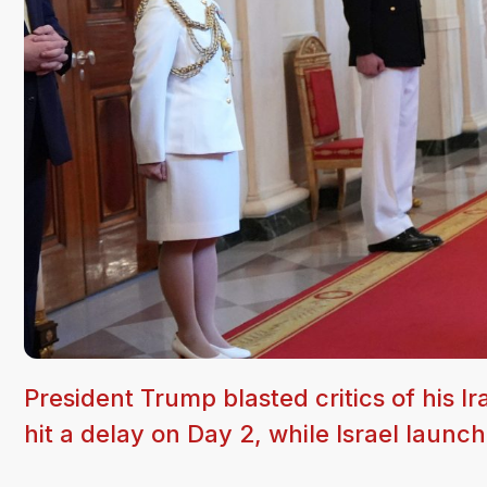
President Trump blasted critics of his
hit a delay on Day 2, while Israel laun