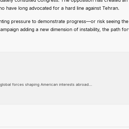
uately consulted Congress. The opposition has created an 
o have long advocated for a hard line against Tehran.
unting pressure to demonstrate progress—or risk seeing the
y campaign adding a new dimension of instability, the path fo
 global forces shaping American interests abroad....