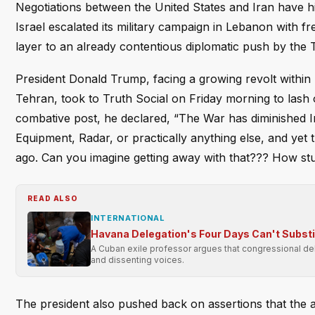
Negotiations between the United States and Iran have h
Israel escalated its military campaign in Lebanon with f
layer to an already contentious diplomatic push by the 
President Donald Trump, facing a growing revolt withi
Tehran, took to Truth Social on Friday morning to lash o
combative post, he declared, “The War has diminished Ira
Equipment, Radar, or practically anything else, and yet
ago. Can you imagine getting away with that??? How s
READ ALSO
INTERNATIONAL
Havana Delegation's Four Days Can't Subst
A Cuban exile professor argues that congressional dele
and dissenting voices.
The president also pushed back on assertions that the ag