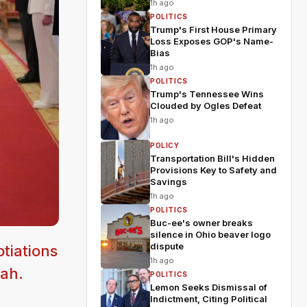
1h ago
POLITICS
Trump's First House Primary
Loss Exposes GOP's Name-
Bias
1h ago
POLITICS
Trump's Tennessee Wins
Clouded by Ogles Defeat
1h ago
POLICY
Transportation Bill's Hidden
Provisions Key to Safety and
Savings
1h ago
POLITICS
Buc-ee's owner breaks
silence in Ohio beaver logo
dispute
tiations
1h ago
lah.
POLITICS
Lemon Seeks Dismissal of
Indictment, Citing Political