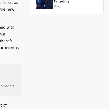
Targeting
 talks, as
2h ago
tile new
ned with
n a
ircraft
four months
 prisoners
t of