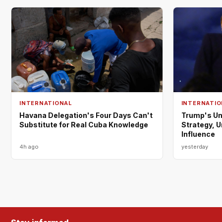
INTERNATIONAL
INTERNATIO
Havana Delegation's Four Days Can't
Trump's Un
Substitute for Real Cuba Knowledge
Strategy, 
Influence
4h ago
yesterday