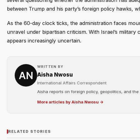
several questioning whether the administration has adeq
between Trump and his party’s foreign policy hawks, wh
As the 60-day clock ticks, the administration faces mo
unravel under bipartisan criticism. With Israel’s militar
appears increasingly uncertain.
WRITTEN BY
Aisha Nwosu
International Affairs Correspondent
Aisha reports on foreign policy, geopolitics, and the
More articles by Aisha Nwosu →
RELATED STORIES