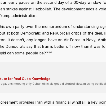
it an early pause on the second day of a 60-day window for
resh strikes against Hezbollah. The development adds a vola
Trump administration.
n his own party over the memorandum of understanding sig
ut at both Democratic and Republican critics of the deal. I
n! It doesn’t, any longer, have an Air Force, a Navy, Antia
 the Dumocrats say that Iran is better off now than it was 
tupid can some people be???”
itute for Real Cuba Knowledge
gations meeting only Cuban officials get a distorted view, missing political
reement provides Iran with a financial windfall, a key poin