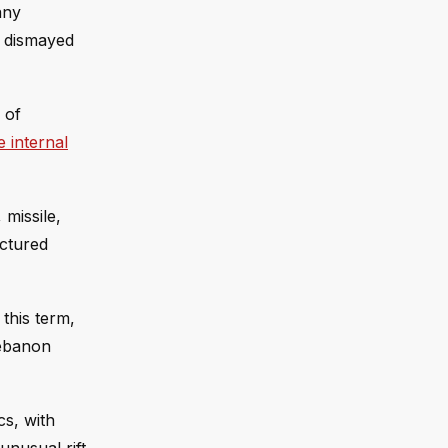
any
e dismayed
 of
 internal
 missile,
uctured
this term,
Lebanon
cs, with