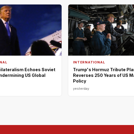
NAL
INTERNATIONAL
ilateralism Echoes Soviet
Trump's Hormuz Tribute Pla
Undermining US Global
Reverses 250 Years of US M
Policy
yesterday