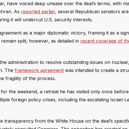
ar, have voiced deep unease over the deal’s terms, with m
Tehran. As
reported earlier
, several Republican senators ar
ing it will undercut U.S. security interests.
agreement as a major diplomatic victory, framing it as a sign
remain split, however, as detailed in
recent coverage of the
he administration to resolve outstanding issues on nuclear,
on. The
framework agreement
was intended to create a str
e fragility of the process.
or the weekend, a retreat he has visited only once before 
tiple foreign policy crises, including the escalating Israel-
e transparency from the White House on the deal’s specifi