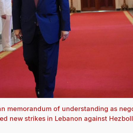
 Iran memorandum of understanding as nego
ched new strikes in Lebanon against Hezbol