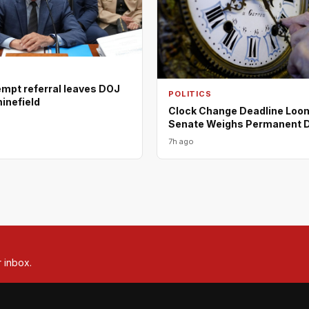
empt referral leaves DOJ
POLITICS
minefield
Clock Change Deadline Loo
Senate Weighs Permanent 
7h ago
r inbox.