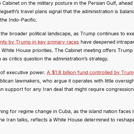
Cabinet on the military posture in the Persian Gulf, ahead 
egseth’s travel plans signal that the administration is balan
the Indo-Pacific.
o the broader political landscape, as Trump continues to exe
ts by Trump in key primary races
have deepened intrapar
 White House priorities. The Cabinet meeting offers Trum
as critics question the administration’s strategy.
e of executive power.
A $1.8 billion fund controlled by Tru
an lawmakers, who argue it operates with little oversigh
an support for any Iran deal that might require congression
shing for regime change in Cuba, as the island nation faces i
the Iran talks, reflects a White House determined to reshap