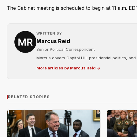
The Cabinet meeting is scheduled to begin at 11 a.m. EDT.
WRITTEN BY
Marcus Reid
Senior Political Correspondent
Marcus covers Capitol Hill, presidential politics, an
More articles by Marcus Reid →
RELATED STORIES