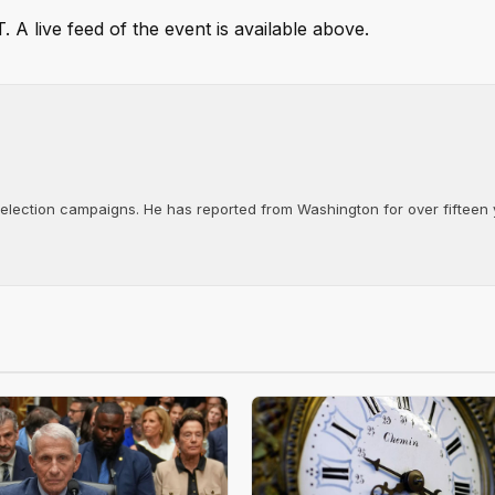
 A live feed of the event is available above.
d election campaigns. He has reported from Washington for over fifteen y