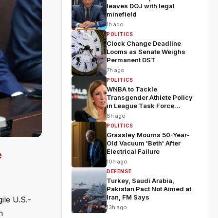
leaves DOJ with legal
minefield
1h ago
POLITICS
Clock Change Deadline
Looms as Senate Weighs
Permanent DST
7h ago
POLITICS
WNBA to Tackle
Transgender Athlete Policy
in League Task Force
Meeting
8h ago
POLITICS
Grassley Mourns 50-Year-
Old Vacuum 'Beth' After
Electrical Failure
e
10h ago
DEFENSE
Turkey, Saudi Arabia,
Pakistan Pact Not Aimed at
Iran, FM Says
ile U.S.-
13h ago
n