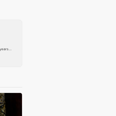
ears....