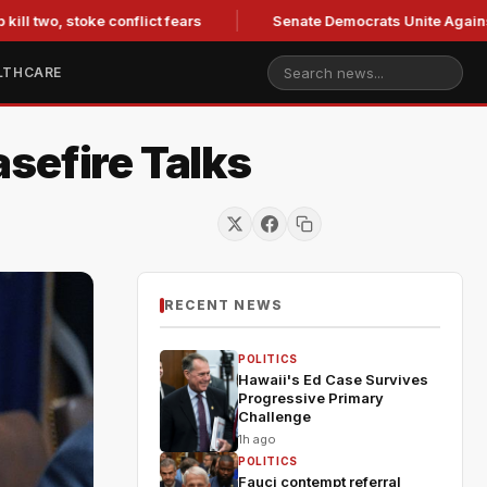
two, stoke conflict fears
Senate Democrats Unite Against Bla
LTHCARE
sefire Talks
RECENT NEWS
POLITICS
Hawaii's Ed Case Survives
Progressive Primary
Challenge
1h ago
POLITICS
Fauci contempt referral