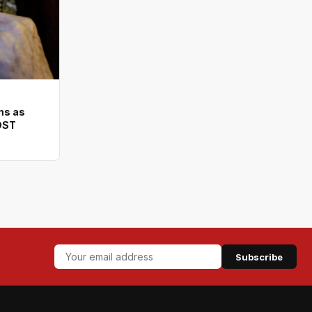
ms as
DST
Subscribe