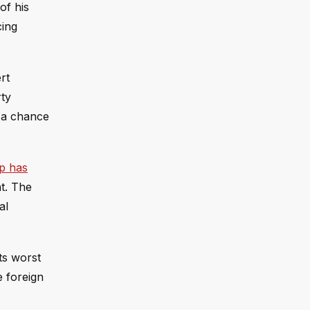
of his
cing
rt
ty
p a chance
mp has
t. The
al
ts worst
e foreign