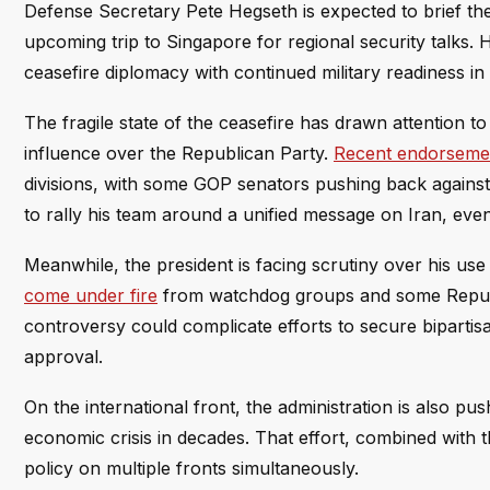
Defense Secretary Pete Hegseth is expected to brief the 
upcoming trip to Singapore for regional security talks. H
ceasefire diplomacy with continued military readiness in 
The fragile state of the ceasefire has drawn attention t
influence over the Republican Party.
Recent endorsemen
divisions, with some GOP senators pushing back against
to rally his team around a unified message on Iran, even 
Meanwhile, the president is facing scrutiny over his us
come under fire
from watchdog groups and some Republic
controversy could complicate efforts to secure bipartis
approval.
On the international front, the administration is also pu
economic crisis in decades. That effort, combined with 
policy on multiple fronts simultaneously.