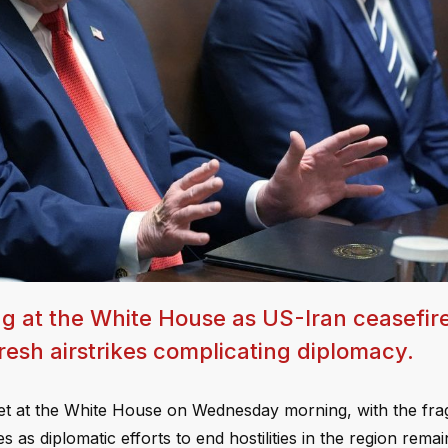
g at the White House as US-Iran ceasefir
resh airstrikes complicating diplomacy.
net at the White House on Wednesday morning, with the frag
as diplomatic efforts to end hostilities in the region remai