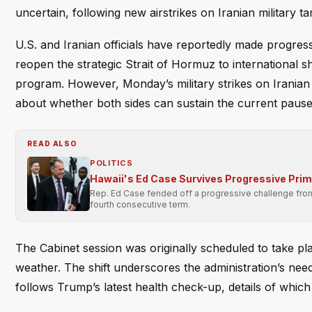
uncertain, following new airstrikes on Iranian military ta
U.S. and Iranian officials have reportedly made progres
reopen the strategic Strait of Hormuz to international 
program. However, Monday’s military strikes on Iranian 
about whether both sides can sustain the current pause 
READ ALSO
POLITICS
Hawaii's Ed Case Survives Progressive Pri
Rep. Ed Case fended off a progressive challenge from 
fourth consecutive term.
The Cabinet session was originally scheduled to take 
weather. The shift underscores the administration’s need 
follows Trump’s latest health check-up, details of which