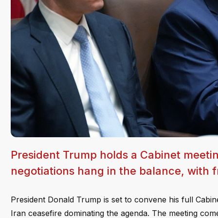
President Trump holds a Cabinet meetin
negotiations hang in the balance, with f
President Donald Trump is set to convene his full Cabi
Iran ceasefire dominating the agenda. The meeting comes 