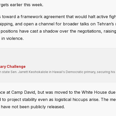
rgets earlier this week.
s toward a framework agreement that would halt active figh
shipping, and open a channel for broader talks on Tehran’s
positions have cast a shadow over the negotiations, raisin
in violence.
mary Challenge
state Sen. Jarrett Keohokalole in Hawaii's Democratic primary, securing his 
place at Camp David, but was moved to the White House due
to project stability even as logistical hiccups arise. The me
 have not been publicly released.