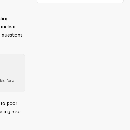
ting,
 nuclear
g questions
bid for a
 to poor
eting also