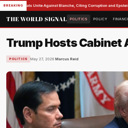
e Democrats Unite Against Blanche, Citing Corruption and Epstein Fil
BREAKING
THE WORLD SIGNAL
POLITICS
POLICY
FINANC
Trump Hosts Cabinet A
May 27, 2026
·
Marcus Reid
POLITICS