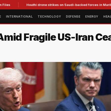
es
Houthi drone strikes on Saudi-backed forces in Marib kill 
E
INTERNATIONAL
TECHNOLOGY
DEFENSE
ENERGY
HEA
mid Fragile US-Iran Cea