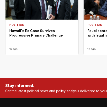
POLITICS
POLITICS
Hawaii's Ed Case Survives
Fauci cont
Progressive Primary Challenge
with legal 
1h ago
1h ago
Stay informed.
Get the latest political news and policy analysis delivered to you