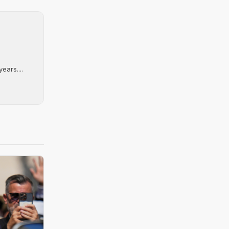
ears....