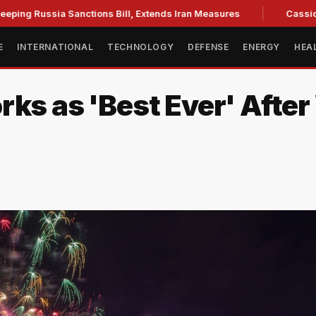
Russia Sanctions Bill, Extends Iran Measures
Cassidy backs
E
INTERNATIONAL
TECHNOLOGY
DEFENSE
ENERGY
HEA
rks as 'Best Ever' Afte