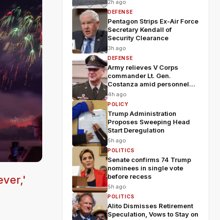
2h ago
DEFENSE
Pentagon Strips Ex-Air Force
Secretary Kendall of
Security Clearance
3h ago
DEFENSE
Army relieves V Corps
commander Lt. Gen.
Costanza amid personnel
shakeup
4h ago
POLICY
Trump Administration
Proposes Sweeping Head
Start Deregulation
5h ago
POLITICS
Senate confirms 74 Trump
nominees in single vote
before recess
ver,'
5h ago
POLITICS
Alito Dismisses Retirement
Speculation, Vows to Stay on