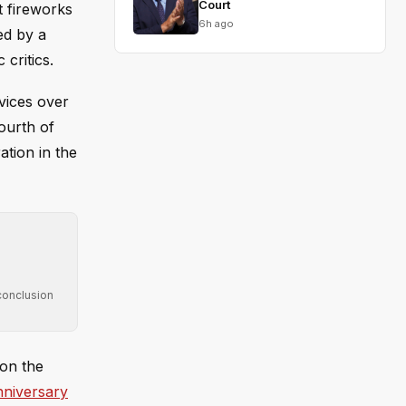
Court
t fireworks
6h ago
ed by a
critics.
vices over
ourth of
ation in the
conclusion
 on the
nniversary