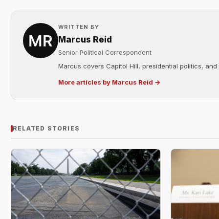
WRITTEN BY
Marcus Reid
Senior Political Correspondent
Marcus covers Capitol Hill, presidential politics, an
More articles by Marcus Reid →
RELATED STORIES