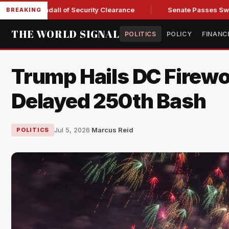
tary Kendall of Security Clearance
Senate Passes Sweeping 
BREAKING
THE WORLD SIGNAL
POLITICS
POLICY
FINANC
Trump Hails DC Firewo
Delayed 250th Bash
Jul 5, 2026
·
Marcus Reid
POLITICS