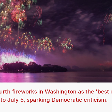
rth fireworks in Washington as the 'best e
o July 5, sparking Democratic criticism.