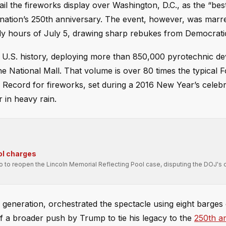
il the fireworks display over Washington, D.C., as the “bes
e nation’s 250th anniversary. The event, however, was marr
ly hours of July 5, drawing sharp rebukes from Democratic 
n U.S. history, deploying more than 850,000 pyrotechnic de
e National Mall. That volume is over 80 times the typical F
d Record for fireworks, set during a 2016 New Year’s celebr
 in heavy rain.
ol charges
ro to reopen the Lincoln Memorial Reflecting Pool case, disputing the DOJ's 
 generation, orchestrated the spectacle using eight barges
 a broader push by Trump to tie his legacy to the
250th a