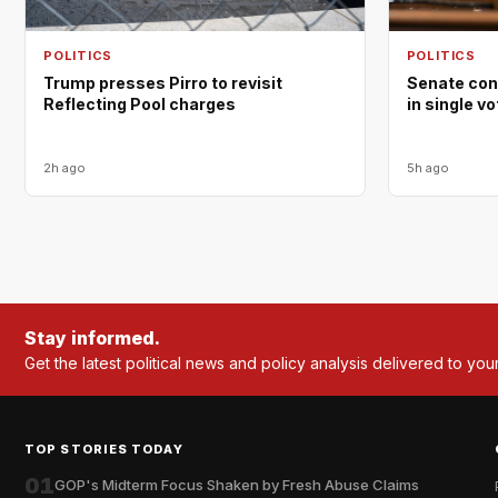
POLITICS
POLITICS
Trump presses Pirro to revisit
Senate con
Reflecting Pool charges
in single v
2h ago
5h ago
Stay informed.
Get the latest political news and policy analysis delivered to you
TOP STORIES TODAY
01
GOP's Midterm Focus Shaken by Fresh Abuse Claims