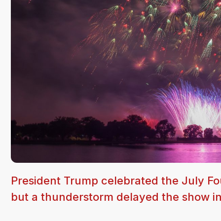
President Trump celebrated the July Fou
but a thunderstorm delayed the show int