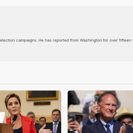
d election campaigns. He has reported from Washington for over fifteen y