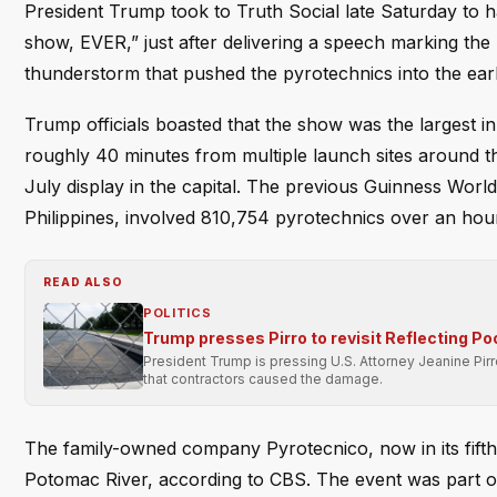
President Trump took to Truth Social late Saturday to ha
show, EVER,” just after delivering a speech marking th
thunderstorm that pushed the pyrotechnics into the ear
Trump officials boasted that the show was the largest i
roughly 40 minutes from multiple launch sites around th
July display in the capital. The previous Guinness Worl
Philippines, involved 810,754 pyrotechnics over an hour
READ ALSO
POLITICS
Trump presses Pirro to revisit Reflecting Po
President Trump is pressing U.S. Attorney Jeanine Pir
that contractors caused the damage.
The family-owned company Pyrotecnico, now in its fifth
Potomac River, according to CBS. The event was part of