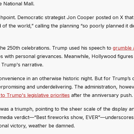
 National Mall.
ashpoint. Democratic strategist Jon Cooper posted on X that 
of the world,” calling the planning “so poorly planned it di
the 250th celebrations. Trump used his speech to
grumble 
mes with personal grievances. Meanwhile, Hollywood figures
 Trump's narrative.
venience in an otherwise historic night. But for Trump’s d
rpromising and underdelivering. The administration, howeve
to Trump's legislative priorities
after the anniversary push.
was a triumph, pointing to the sheer scale of the display a
ial media verdict—“Best fireworks show, EVER”—underscores
ional victory, weather be damned.