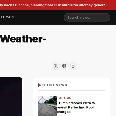
 Blanche, clearing final GOP hurdle for attorney general
Mu
LTHCARE
r Weather-
RECENT NEWS
POLITICS
Trump presses Pirro to
revisit Reflecting Pool
charges