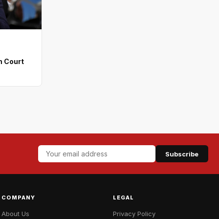
n Court
Subscribe
COMPANY
LEGAL
About Us
Privacy Policy