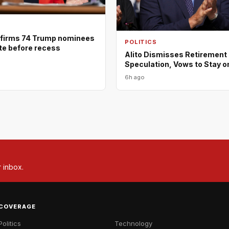
firms 74 Trump nominees
POLITICS
ote before recess
Alito Dismisses Retirement
Speculation, Vows to Stay o
6h ago
r inbox.
COVERAGE
Politics
Technology