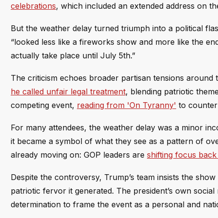
celebrations
, which included an extended address on the
But the weather delay turned triumph into a political fl
“looked less like a fireworks show and more like the end 
actually take place until July 5th.”
The criticism echoes broader partisan tensions around 
he called unfair legal treatment
, blending patriotic the
competing event,
reading from 'On Tyranny'
to counter
For many attendees, the weather delay was a minor incon
it became a symbol of what they see as a pattern of ove
already moving on: GOP leaders are
shifting focus back 
Despite the controversy, Trump’s team insists the show 
patriotic fervor it generated. The president’s own soc
determination to frame the event as a personal and nat