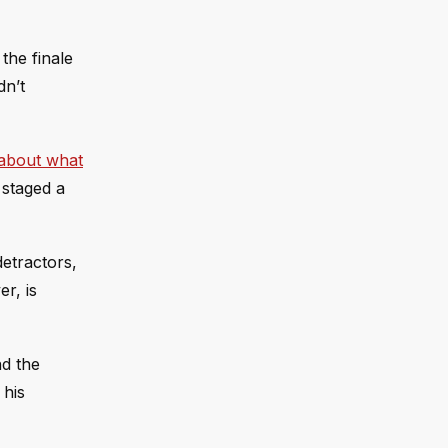
the finale
dn’t
about what
 staged a
etractors,
r, is
nd the
 his