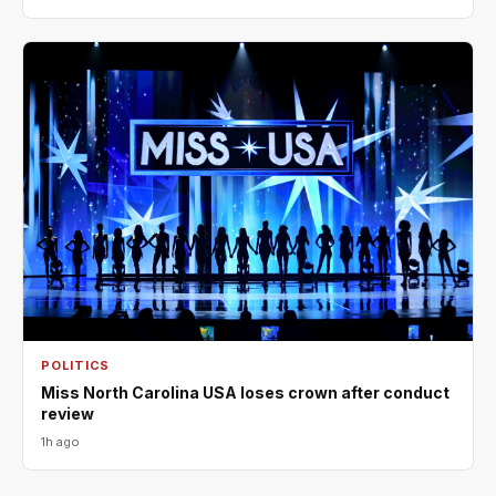
POLITICS
Miss North Carolina USA loses crown after conduct
review
1h ago