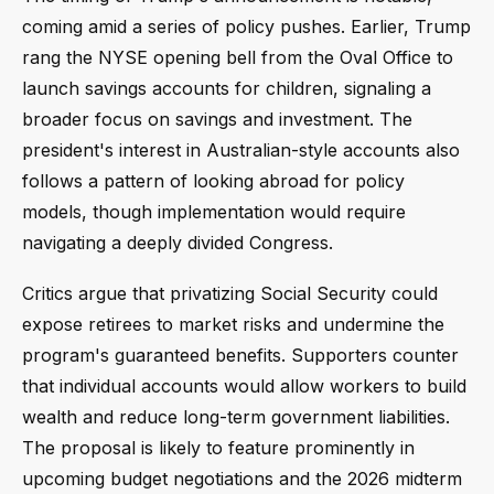
coming amid a series of policy pushes. Earlier, Trump
rang the NYSE opening bell from the Oval Office to
launch savings accounts for children, signaling a
broader focus on savings and investment. The
president's interest in Australian-style accounts also
follows a pattern of looking abroad for policy
models, though implementation would require
navigating a deeply divided Congress.
Critics argue that privatizing Social Security could
expose retirees to market risks and undermine the
program's guaranteed benefits. Supporters counter
that individual accounts would allow workers to build
wealth and reduce long-term government liabilities.
The proposal is likely to feature prominently in
upcoming budget negotiations and the 2026 midterm