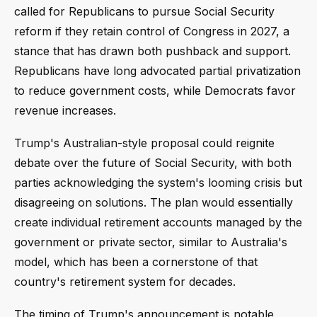
called for Republicans to pursue Social Security
reform if they retain control of Congress in 2027, a
stance that has drawn both pushback and support.
Republicans have long advocated partial privatization
to reduce government costs, while Democrats favor
revenue increases.
Trump's Australian-style proposal could reignite
debate over the future of Social Security, with both
parties acknowledging the system's looming crisis but
disagreeing on solutions. The plan would essentially
create individual retirement accounts managed by the
government or private sector, similar to Australia's
model, which has been a cornerstone of that
country's retirement system for decades.
The timing of Trump's announcement is notable,