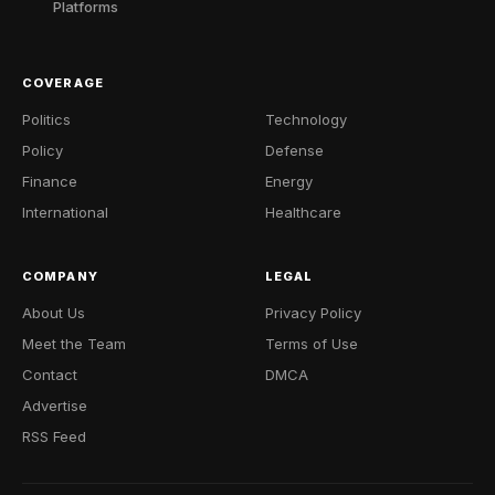
Platforms
COVERAGE
Politics
Technology
Policy
Defense
Finance
Energy
International
Healthcare
COMPANY
LEGAL
About Us
Privacy Policy
Meet the Team
Terms of Use
Contact
DMCA
Advertise
RSS Feed