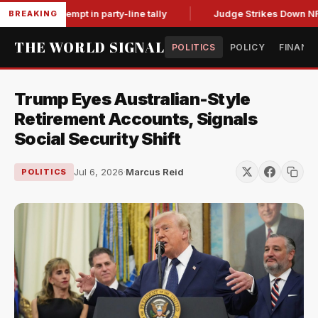
for contempt in party-line tally
Judge Strikes Down NFA Rul
BREAKING
THE WORLD SIGNAL
POLITICS
POLICY
FINANC
Trump Eyes Australian-Style
Retirement Accounts, Signals
Social Security Shift
Jul 6, 2026
·
Marcus Reid
POLITICS