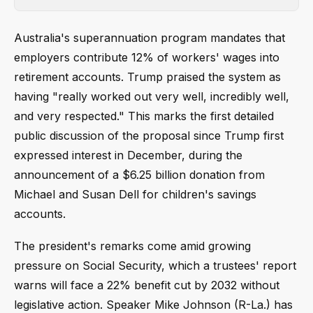
Australia's superannuation program mandates that
employers contribute 12% of workers' wages into
retirement accounts. Trump praised the system as
having "really worked out very well, incredibly well,
and very respected." This marks the first detailed
public discussion of the proposal since Trump first
expressed interest in December, during the
announcement of a $6.25 billion donation from
Michael and Susan Dell for children's savings
accounts.
The president's remarks come amid growing
pressure on Social Security, which a trustees' report
warns will face a 22% benefit cut by 2032 without
legislative action. Speaker Mike Johnson (R-La.) has