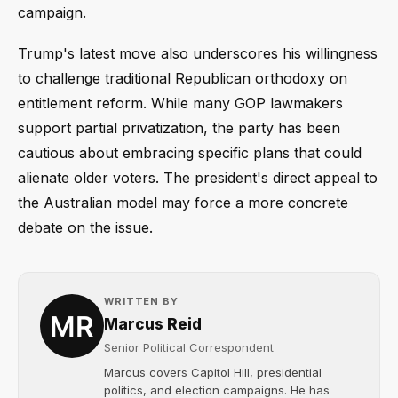
campaign.
Trump's latest move also underscores his willingness
to challenge traditional Republican orthodoxy on
entitlement reform. While many GOP lawmakers
support partial privatization, the party has been
cautious about embracing specific plans that could
alienate older voters. The president's direct appeal to
the Australian model may force a more concrete
debate on the issue.
WRITTEN BY
Marcus Reid
Senior Political Correspondent
Marcus covers Capitol Hill, presidential
politics, and election campaigns. He has