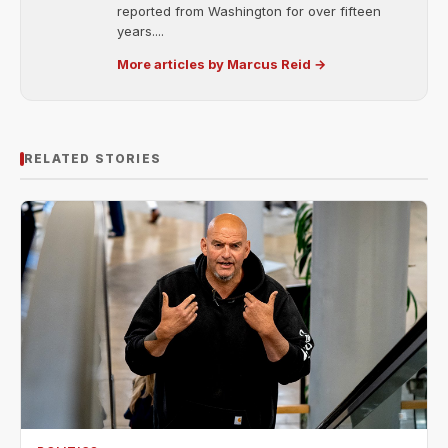
reported from Washington for over fifteen
years....
More articles by Marcus Reid →
RELATED STORIES