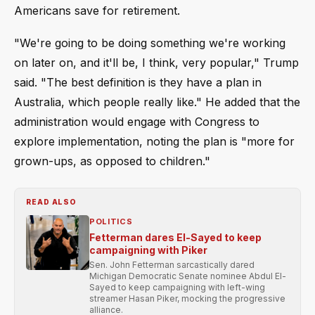
Americans save for retirement.
"We're going to be doing something we're working
on later on, and it'll be, I think, very popular," Trump
said. "The best definition is they have a plan in
Australia, which people really like." He added that the
administration would engage with Congress to
explore implementation, noting the plan is "more for
grown-ups, as opposed to children."
READ ALSO
POLITICS
Fetterman dares El-Sayed to keep
campaigning with Piker
Sen. John Fetterman sarcastically dared
Michigan Democratic Senate nominee Abdul El-
Sayed to keep campaigning with left-wing
streamer Hasan Piker, mocking the progressive
alliance.