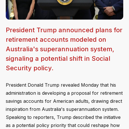
President Trump announced plans for
retirement accounts modeled on
Australia's superannuation system,
signaling a potential shift in Social
Security policy.
President Donald Trump revealed Monday that his
administration is developing a proposal for retirement
savings accounts for American adults, drawing direct
inspiration from Australia's superannuation system.
Speaking to reporters, Trump described the initiative
as a potential policy priority that could reshape how