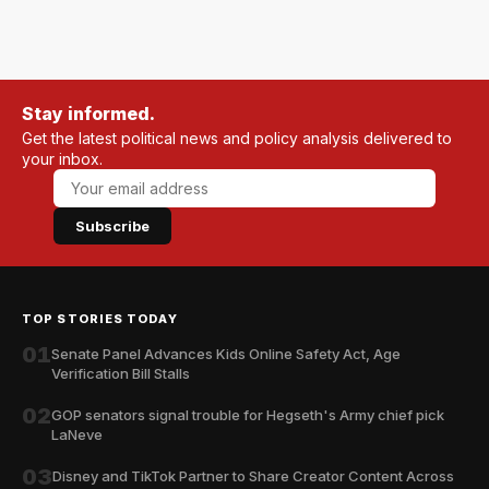
Stay informed.
Get the latest political news and policy analysis delivered to
your inbox.
Subscribe
TOP STORIES TODAY
01
Senate Panel Advances Kids Online Safety Act, Age
Verification Bill Stalls
02
GOP senators signal trouble for Hegseth's Army chief pick
LaNeve
03
Disney and TikTok Partner to Share Creator Content Across