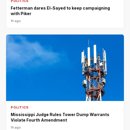
POLITICS
Fetterman dares El-Sayed to keep campaigning
with Piker
1h ago
POLITICS
Mississippi Judge Rules Tower Dump Warrants
Violate Fourth Amendment
1h ago