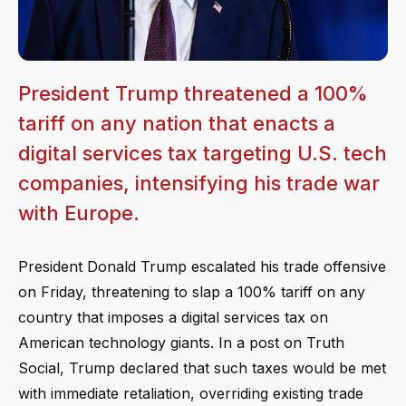
President Trump threatened a 100%
tariff on any nation that enacts a
digital services tax targeting U.S. tech
companies, intensifying his trade war
with Europe.
President Donald Trump escalated his trade offensive
on Friday, threatening to slap a 100% tariff on any
country that imposes a digital services tax on
American technology giants. In a post on Truth
Social, Trump declared that such taxes would be met
with immediate retaliation, overriding existing trade