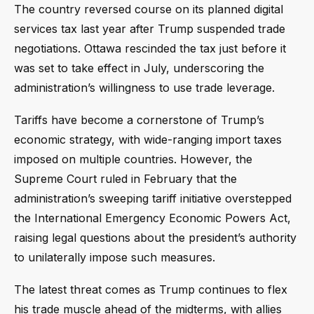
The country reversed course on its planned digital
services tax last year after Trump suspended trade
negotiations. Ottawa rescinded the tax just before it
was set to take effect in July, underscoring the
administration’s willingness to use trade leverage.
Tariffs have become a cornerstone of Trump’s
economic strategy, with wide-ranging import taxes
imposed on multiple countries. However, the
Supreme Court ruled in February that the
administration’s sweeping tariff initiative overstepped
the International Emergency Economic Powers Act,
raising legal questions about the president’s authority
to unilaterally impose such measures.
The latest threat comes as Trump continues to flex
his trade muscle ahead of the midterms, with allies