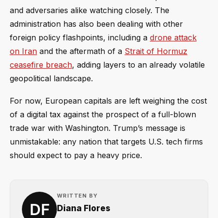
and adversaries alike watching closely. The
administration has also been dealing with other
foreign policy flashpoints, including a
drone attack
on Iran
and the aftermath of a
Strait of Hormuz
ceasefire breach
, adding layers to an already volatile
geopolitical landscape.
For now, European capitals are left weighing the cost
of a digital tax against the prospect of a full-blown
trade war with Washington. Trump’s message is
unmistakable: any nation that targets U.S. tech firms
should expect to pay a heavy price.
WRITTEN BY
Diana Flores