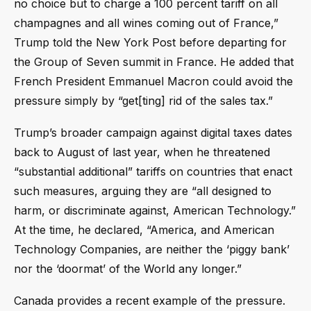
no choice but to charge a 100 percent tariff on all
champagnes and all wines coming out of France,”
Trump told the New York Post before departing for
the Group of Seven summit in France. He added that
French President Emmanuel Macron could avoid the
pressure simply by “get[ting] rid of the sales tax.”
Trump’s broader campaign against digital taxes dates
back to August of last year, when he threatened
“substantial additional” tariffs on countries that enact
such measures, arguing they are “all designed to
harm, or discriminate against, American Technology.”
At the time, he declared, “America, and American
Technology Companies, are neither the ‘piggy bank’
nor the ‘doormat’ of the World any longer.”
Canada provides a recent example of the pressure.