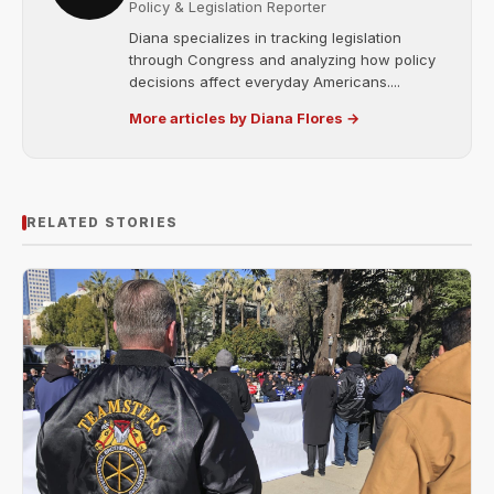
Policy & Legislation Reporter
Diana specializes in tracking legislation
through Congress and analyzing how policy
decisions affect everyday Americans....
More articles by Diana Flores →
RELATED STORIES