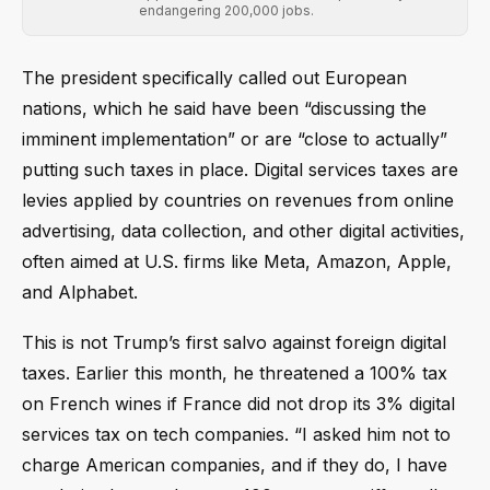
endangering 200,000 jobs.
The president specifically called out European
nations, which he said have been “discussing the
imminent implementation” or are “close to actually”
putting such taxes in place. Digital services taxes are
levies applied by countries on revenues from online
advertising, data collection, and other digital activities,
often aimed at U.S. firms like Meta, Amazon, Apple,
and Alphabet.
This is not Trump’s first salvo against foreign digital
taxes. Earlier this month, he threatened a 100% tax
on French wines if France did not drop its 3% digital
services tax on tech companies. “I asked him not to
charge American companies, and if they do, I have