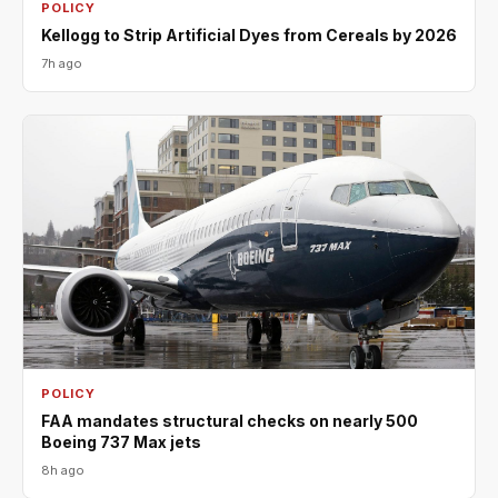
POLICY
Kellogg to Strip Artificial Dyes from Cereals by 2026
7h ago
POLICY
FAA mandates structural checks on nearly 500
Boeing 737 Max jets
8h ago