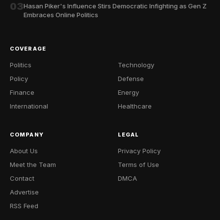
03
Hasan Piker's Influence Stirs Democratic Infighting as Gen Z
Embraces Online Politics
COVERAGE
Politics
Technology
Policy
Defense
Finance
Energy
International
Healthcare
COMPANY
LEGAL
About Us
Privacy Policy
Meet the Team
Terms of Use
Contact
DMCA
Advertise
RSS Feed