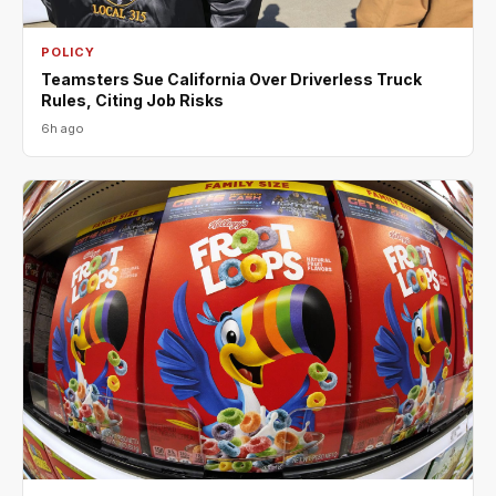
POLICY
Teamsters Sue California Over Driverless Truck
Rules, Citing Job Risks
6h ago