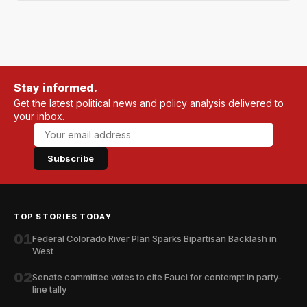
Stay informed.
Get the latest political news and policy analysis delivered to
your inbox.
Subscribe
TOP STORIES TODAY
01
Federal Colorado River Plan Sparks Bipartisan Backlash in
West
02
Senate committee votes to cite Fauci for contempt in party-
line tally