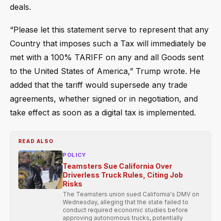
deals.
“Please let this statement serve to represent that any
Country that imposes such a Tax will immediately be
met with a 100% TARIFF on any and all Goods sent
to the United States of America,” Trump wrote. He
added that the tariff would supersede any trade
agreements, whether signed or in negotiation, and
take effect as soon as a digital tax is implemented.
READ ALSO
POLICY
Teamsters Sue California Over
Driverless Truck Rules, Citing Job
Risks
The Teamsters union sued California's DMV on
Wednesday, alleging that the state failed to
conduct required economic studies before
approving autonomous trucks, potentially