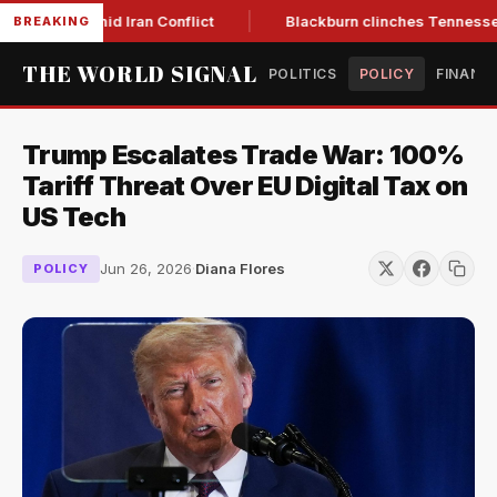
ar Low Amid Iran Conflict
Blackburn clinches Tennessee GOP
BREAKING
THE WORLD SIGNAL
POLITICS
POLICY
FINANC
Trump Escalates Trade War: 100%
Tariff Threat Over EU Digital Tax on
US Tech
Jun 26, 2026
·
Diana Flores
POLICY