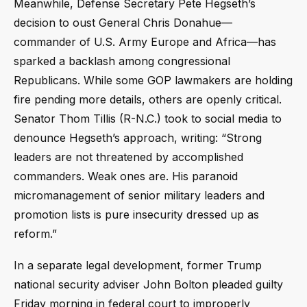
Meanwhile, Defense Secretary Pete Hegseth’s
decision to oust General Chris Donahue—
commander of U.S. Army Europe and Africa—has
sparked a backlash among congressional
Republicans. While some GOP lawmakers are holding
fire pending more details, others are openly critical.
Senator Thom Tillis (R-N.C.) took to social media to
denounce Hegseth’s approach, writing: “Strong
leaders are not threatened by accomplished
commanders. Weak ones are. His paranoid
micromanagement of senior military leaders and
promotion lists is pure insecurity dressed up as
reform.”
In a separate legal development, former Trump
national security adviser John Bolton pleaded guilty
Friday morning in federal court to improperly