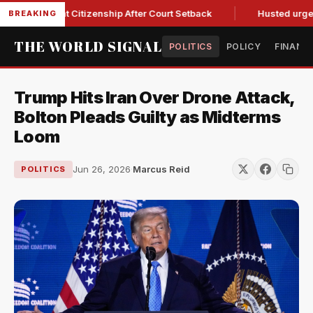
irthright Citizenship After Court Setback
Husted urges Mill
BREAKING
THE WORLD SIGNAL
POLITICS
POLICY
FINANC
Trump Hits Iran Over Drone Attack,
Bolton Pleads Guilty as Midterms
Loom
Jun 26, 2026
·
Marcus Reid
POLITICS