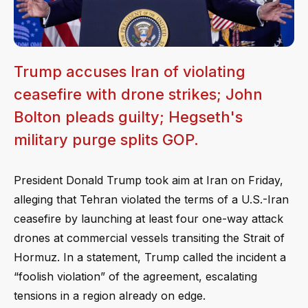
Trump accuses Iran of violating
ceasefire with drone strikes; John
Bolton pleads guilty; Hegseth's
military purge splits GOP.
President Donald Trump took aim at Iran on Friday,
alleging that Tehran violated the terms of a U.S.-Iran
ceasefire by launching at least four one-way attack
drones at commercial vessels transiting the Strait of
Hormuz. In a statement, Trump called the incident a
“foolish violation” of the agreement, escalating
tensions in a region already on edge.