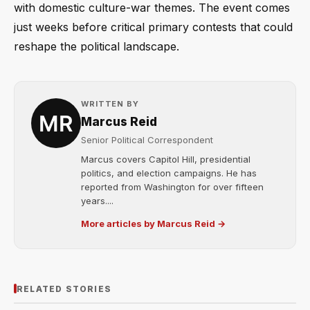
with domestic culture-war themes. The event comes
just weeks before critical primary contests that could
reshape the political landscape.
WRITTEN BY
Marcus Reid
Senior Political Correspondent
Marcus covers Capitol Hill, presidential
politics, and election campaigns. He has
reported from Washington for over fifteen
years....
More articles by Marcus Reid →
RELATED STORIES