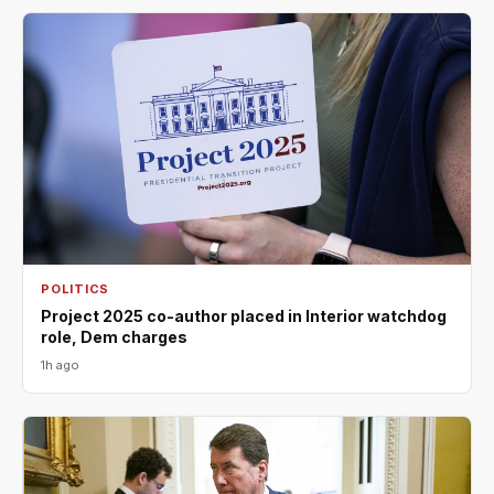
POLITICS
Project 2025 co-author placed in Interior watchdog
role, Dem charges
1h ago