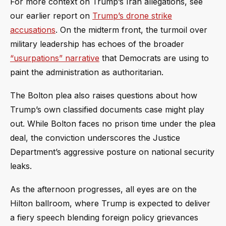
For more context on Trump’s Iran allegations, see
our earlier report on
Trump’s drone strike
accusations
. On the midterm front, the turmoil over
military leadership has echoes of the broader
“usurpations” narrative
that Democrats are using to
paint the administration as authoritarian.
The Bolton plea also raises questions about how
Trump’s own classified documents case might play
out. While Bolton faces no prison time under the plea
deal, the conviction underscores the Justice
Department’s aggressive posture on national security
leaks.
As the afternoon progresses, all eyes are on the
Hilton ballroom, where Trump is expected to deliver
a fiery speech blending foreign policy grievances