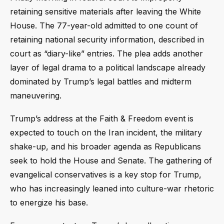
retaining sensitive materials after leaving the White
House. The 77-year-old admitted to one count of
retaining national security information, described in
court as “diary-like” entries. The plea adds another
layer of legal drama to a political landscape already
dominated by Trump’s legal battles and midterm
maneuvering.
Trump’s address at the Faith & Freedom event is
expected to touch on the Iran incident, the military
shake-up, and his broader agenda as Republicans
seek to hold the House and Senate. The gathering of
evangelical conservatives is a key stop for Trump,
who has increasingly leaned into culture-war rhetoric
to energize his base.