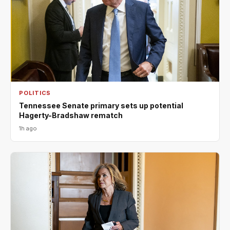
POLITICS
Tennessee Senate primary sets up potential
Hagerty-Bradshaw rematch
1h ago