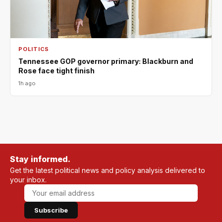
POLITICS
Tennessee GOP governor primary: Blackburn and
Rose face tight finish
1h ago
Stay informed.
Get the latest political news and policy analysis delivered to
your inbox.
Subscribe