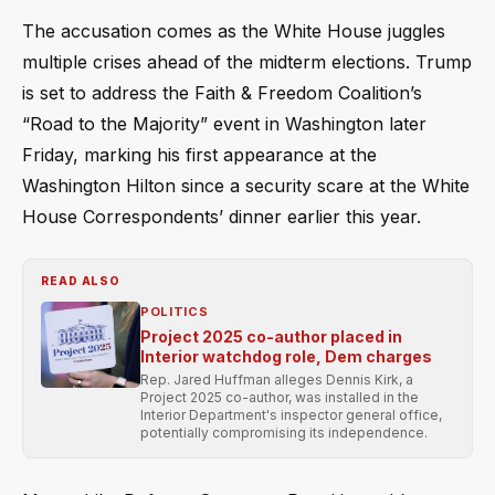
The accusation comes as the White House juggles
multiple crises ahead of the midterm elections. Trump
is set to address the Faith & Freedom Coalition’s
“Road to the Majority” event in Washington later
Friday, marking his first appearance at the
Washington Hilton since a security scare at the White
House Correspondents’ dinner earlier this year.
READ ALSO
POLITICS
Project 2025 co-author placed in
Interior watchdog role, Dem charges
Rep. Jared Huffman alleges Dennis Kirk, a
Project 2025 co-author, was installed in the
Interior Department's inspector general office,
potentially compromising its independence.