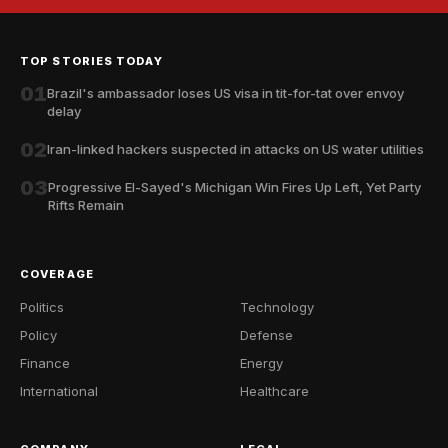
TOP STORIES TODAY
01
Brazil's ambassador loses US visa in tit-for-tat over envoy
delay
02
Iran-linked hackers suspected in attacks on US water utilities
03
Progressive El-Sayed's Michigan Win Fires Up Left, Yet Party
Rifts Remain
COVERAGE
Politics
Technology
Policy
Defense
Finance
Energy
International
Healthcare