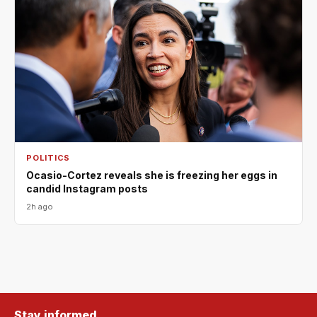
POLITICS
Ocasio-Cortez reveals she is freezing her eggs in
candid Instagram posts
2h ago
Stay informed.