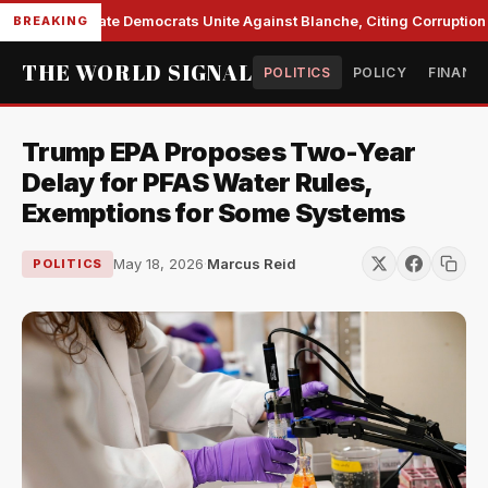
Senate Democrats Unite Against Blanche, Citing Corruption a
BREAKING
THE WORLD SIGNAL
POLITICS
POLICY
FINANC
Trump EPA Proposes Two-Year
Delay for PFAS Water Rules,
Exemptions for Some Systems
May 18, 2026
·
Marcus Reid
POLITICS