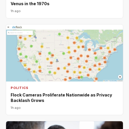
Venus in the 1970s
1h ago
POLITICS
Flock Cameras Proliferate Nationwide as Privacy
Backlash Grows
1h ago