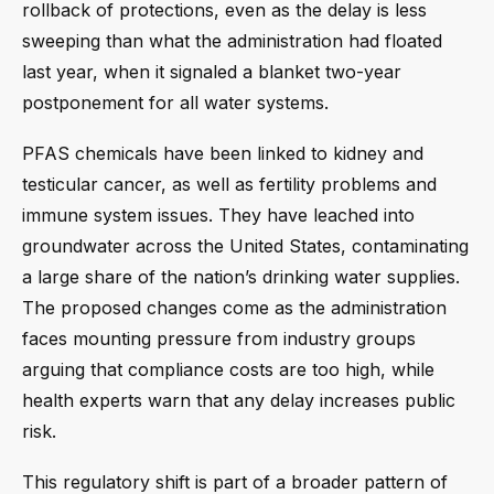
rollback of protections, even as the delay is less
sweeping than what the administration had floated
last year, when it signaled a blanket two-year
postponement for all water systems.
PFAS chemicals have been linked to kidney and
testicular cancer, as well as fertility problems and
immune system issues. They have leached into
groundwater across the United States, contaminating
a large share of the nation’s drinking water supplies.
The proposed changes come as the administration
faces mounting pressure from industry groups
arguing that compliance costs are too high, while
health experts warn that any delay increases public
risk.
This regulatory shift is part of a broader pattern of