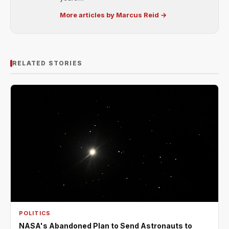
More articles by Marcus Reid →
RELATED STORIES
POLITICS
NASA's Abandoned Plan to Send Astronauts to