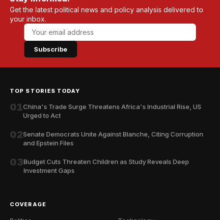
Get the latest political news and policy analysis delivered to
your inbox.
Subscribe
TOP STORIES TODAY
01
China's Trade Surge Threatens Africa's Industrial Rise, US
Urged to Act
02
Senate Democrats Unite Against Blanche, Citing Corruption
and Epstein Files
03
Budget Cuts Threaten Children as Study Reveals Deep
Investment Gaps
COVERAGE