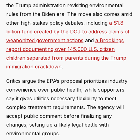
the Trump administration revisiting environmental
rules from the Biden era. The move also comes amid
other high-stakes policy debates, including
a $1.8
billion fund created by the DOJ to address claims of
weaponized government actions
and
a Brookings
report documenting over 145,000 U.S. citizen
children separated from parents during the Trump
immigration crackdown
.
Critics argue the EPA’s proposal prioritizes industry
convenience over public health, while supporters
say it gives utilities necessary flexibility to meet
complex treatment requirements. The agency will
accept public comment before finalizing any
changes, setting up a likely legal battle with
environmental groups.