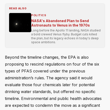
READ ALSO
POLITICS
NASA's Abandoned Plan to Send
Astronauts to Venus in the 1970s
Long before the Apollo 11 landing, NASA studied
a bold crewed Venus flyby. Budget cuts killed
the plan, but its legacy echoes in today's deep
space ambitions.
Beyond the timeline changes, the EPA is also
proposing to rescind regulations on four of the six
types of PFAS covered under the previous
administration’s rules. The agency said it would
evaluate those four chemicals later for potential
drinking water standards, but offered no specific
timeline. Environmental and public health advocates
are expected to condemn the move as a significant