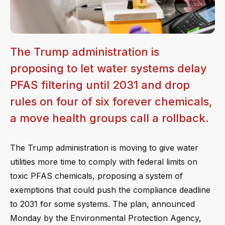
The Trump administration is
proposing to let water systems delay
PFAS filtering until 2031 and drop
rules on four of six forever chemicals,
a move health groups call a rollback.
The Trump administration is moving to give water
utilities more time to comply with federal limits on
toxic PFAS chemicals, proposing a system of
exemptions that could push the compliance deadline
to 2031 for some systems. The plan, announced
Monday by the Environmental Protection Agency,