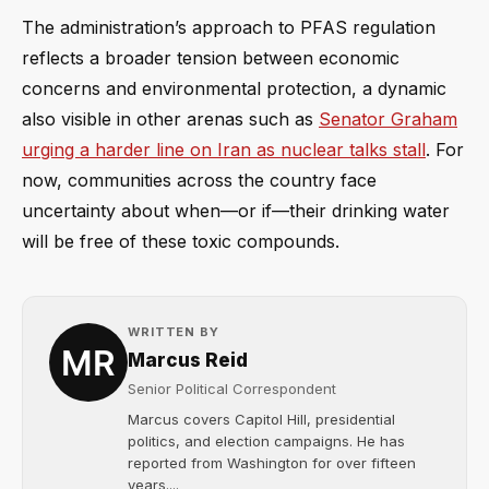
The administration’s approach to PFAS regulation
reflects a broader tension between economic
concerns and environmental protection, a dynamic
also visible in other arenas such as
Senator Graham
urging a harder line on Iran as nuclear talks stall
. For
now, communities across the country face
uncertainty about when—or if—their drinking water
will be free of these toxic compounds.
WRITTEN BY
Marcus Reid
Senior Political Correspondent
Marcus covers Capitol Hill, presidential
politics, and election campaigns. He has
reported from Washington for over fifteen
years....