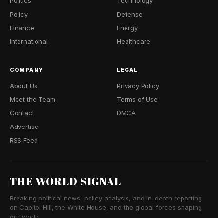
Politics
Technology
Policy
Defense
Finance
Energy
International
Healthcare
COMPANY
LEGAL
About Us
Privacy Policy
Meet the Team
Terms of Use
Contact
DMCA
Advertise
RSS Feed
THE WORLD SIGNAL
Breaking political news, policy analysis, and in-depth reporting
on Capitol Hill, the White House, and the global forces shaping
our world.