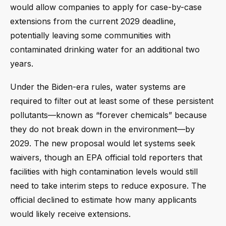
would allow companies to apply for case-by-case
extensions from the current 2029 deadline,
potentially leaving some communities with
contaminated drinking water for an additional two
years.
Under the Biden-era rules, water systems are
required to filter out at least some of these persistent
pollutants—known as “forever chemicals” because
they do not break down in the environment—by
2029. The new proposal would let systems seek
waivers, though an EPA official told reporters that
facilities with high contamination levels would still
need to take interim steps to reduce exposure. The
official declined to estimate how many applicants
would likely receive extensions.