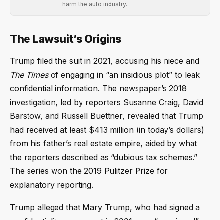
harm the auto industry.
The Lawsuit’s Origins
Trump filed the suit in 2021, accusing his niece and
The Times
of engaging in “an insidious plot” to leak
confidential information. The newspaper’s 2018
investigation, led by reporters Susanne Craig, David
Barstow, and Russell Buettner, revealed that Trump
had received at least $413 million (in today’s dollars)
from his father’s real estate empire, aided by what
the reporters described as “dubious tax schemes.”
The series won the 2019 Pulitzer Prize for
explanatory reporting.
Trump alleged that Mary Trump, who had signed a