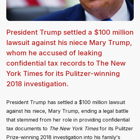
President Trump settled a $100 million
lawsuit against his niece Mary Trump,
whom he accused of leaking
confidential tax records to The New
York Times for its Pulitzer-winning
2018 investigation.
President Trump has settled a $100 million lawsuit
against his niece, Mary Trump, ending a legal battle
that stemmed from her role in providing confidential
tax documents to
The New York Times
for its Pulitzer
Prize-winning 2018 investigation into his family's