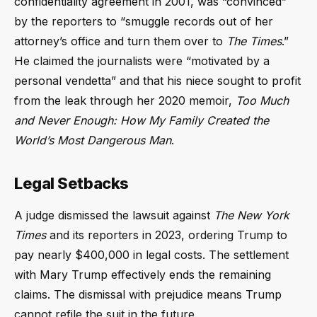
confidentiality agreement in 2001, was “convinced”
by the reporters to “smuggle records out of her
attorney’s office and turn them over to
The Times
.”
He claimed the journalists were “motivated by a
personal vendetta” and that his niece sought to profit
from the leak through her 2020 memoir,
Too Much
and Never Enough: How My Family Created the
World’s Most Dangerous Man
.
Legal Setbacks
A judge dismissed the lawsuit against
The New York
Times
and its reporters in 2023, ordering Trump to
pay nearly $400,000 in legal costs. The settlement
with Mary Trump effectively ends the remaining
claims. The dismissal with prejudice means Trump
cannot refile the suit in the future.