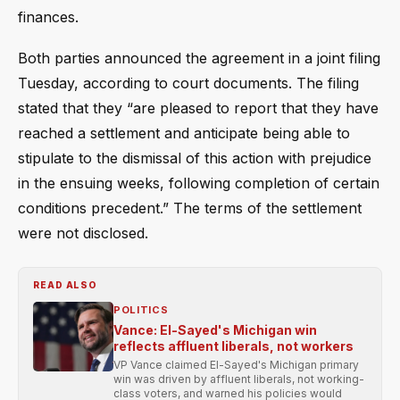
finances.
Both parties announced the agreement in a joint filing
Tuesday, according to court documents. The filing
stated that they “are pleased to report that they have
reached a settlement and anticipate being able to
stipulate to the dismissal of this action with prejudice
in the ensuing weeks, following completion of certain
conditions precedent.” The terms of the settlement
were not disclosed.
READ ALSO
POLITICS
Vance: El-Sayed's Michigan win
reflects affluent liberals, not workers
VP Vance claimed El-Sayed's Michigan primary
win was driven by affluent liberals, not working-
class voters, and warned his policies would