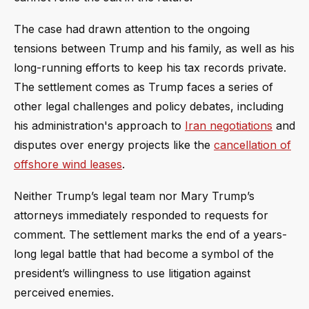
The case had drawn attention to the ongoing
tensions between Trump and his family, as well as his
long-running efforts to keep his tax records private.
The settlement comes as Trump faces a series of
other legal challenges and policy debates, including
his administration's approach to
Iran negotiations
and
disputes over energy projects like the
cancellation of
offshore wind leases
.
Neither Trump’s legal team nor Mary Trump’s
attorneys immediately responded to requests for
comment. The settlement marks the end of a years-
long legal battle that had become a symbol of the
president’s willingness to use litigation against
perceived enemies.