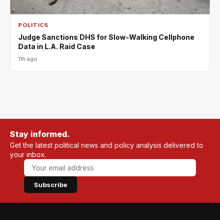
POLITICS
Judge Sanctions DHS for Slow-Walking Cellphone
Data in L.A. Raid Case
11h ago
Stay informed.
Get the latest political news and policy analysis delivered to
your inbox.
Subscribe