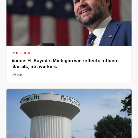
POLITICS
Vance: El-Sayed's Michigan win reflects affluent
liberals, not workers
8h ago