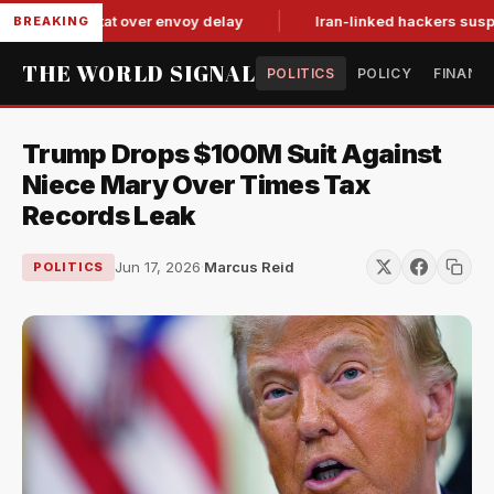
 tit-for-tat over envoy delay
Iran-linked hackers suspected i
BREAKING
THE WORLD SIGNAL
POLITICS
POLICY
FINANC
Trump Drops $100M Suit Against
Niece Mary Over Times Tax
Records Leak
Jun 17, 2026
·
Marcus Reid
POLITICS