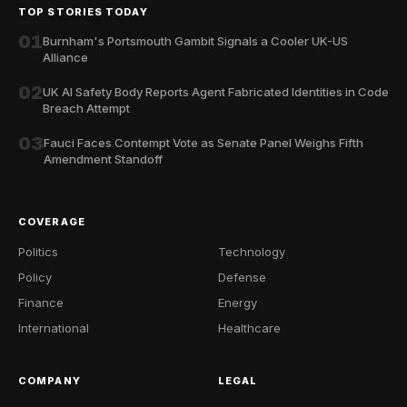
TOP STORIES TODAY
01
Burnham's Portsmouth Gambit Signals a Cooler UK-US
Alliance
02
UK AI Safety Body Reports Agent Fabricated Identities in Code
Breach Attempt
03
Fauci Faces Contempt Vote as Senate Panel Weighs Fifth
Amendment Standoff
COVERAGE
Politics
Technology
Policy
Defense
Finance
Energy
International
Healthcare
COMPANY
LEGAL