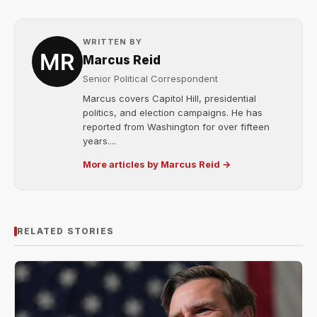
WRITTEN BY
Marcus Reid
Senior Political Correspondent
Marcus covers Capitol Hill, presidential
politics, and election campaigns. He has
reported from Washington for over fifteen
years....
More articles by Marcus Reid →
RELATED STORIES