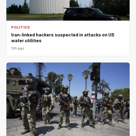
POLITICS
Iran-linked hackers suspected in attacks on US
water utilities
10h ago