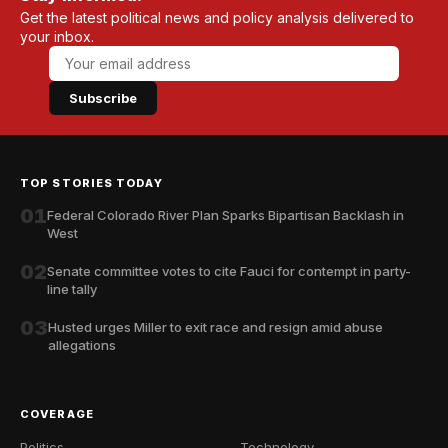
Get the latest political news and policy analysis delivered to
your inbox.
Subscribe
TOP STORIES TODAY
01
Federal Colorado River Plan Sparks Bipartisan Backlash in
West
02
Senate committee votes to cite Fauci for contempt in party-
line tally
03
Husted urges Miller to exit race and resign amid abuse
allegations
COVERAGE
Politics
Technology