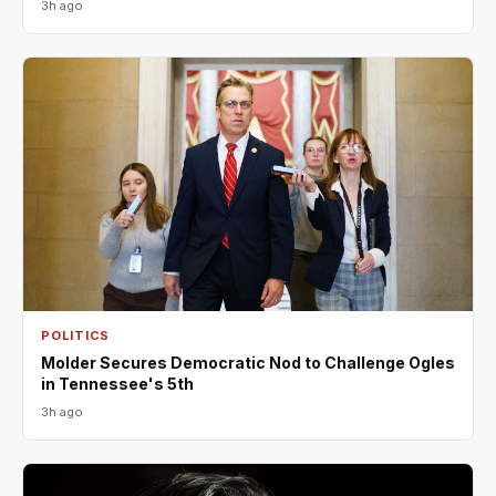
3h ago
POLITICS
Molder Secures Democratic Nod to Challenge Ogles
in Tennessee's 5th
3h ago