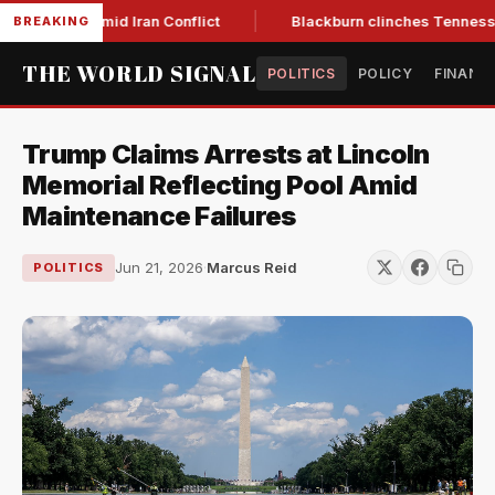
ear Low Amid Iran Conflict
Blackburn clinches Tennessee GO
BREAKING
THE WORLD SIGNAL
POLITICS
POLICY
FINANC
Trump Claims Arrests at Lincoln
Memorial Reflecting Pool Amid
Maintenance Failures
Jun 21, 2026
·
Marcus Reid
POLITICS