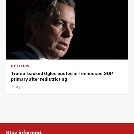
POLITICS
Trump-backed Ogles ousted in Tennessee GOP
primary after redistricting
4h ago
Stay informed.