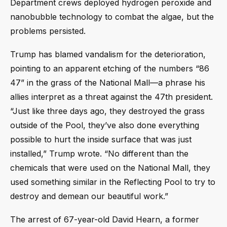
Department crews deployed hydrogen peroxide and
nanobubble technology to combat the algae, but the
problems persisted.
Trump has blamed vandalism for the deterioration,
pointing to an apparent etching of the numbers “86
47” in the grass of the National Mall—a phrase his
allies interpret as a threat against the 47th president.
“Just like three days ago, they destroyed the grass
outside of the Pool, they’ve also done everything
possible to hurt the inside surface that was just
installed,” Trump wrote. “No different than the
chemicals that were used on the National Mall, they
used something similar in the Reflecting Pool to try to
destroy and demean our beautiful work.”
The arrest of 67-year-old David Hearn, a former