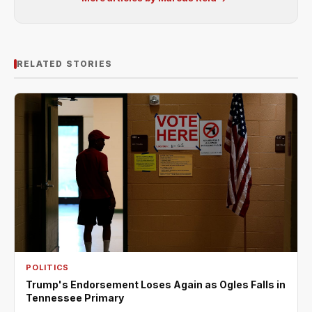
RELATED STORIES
POLITICS
Trump's Endorsement Loses Again as Ogles Falls in
Tennessee Primary