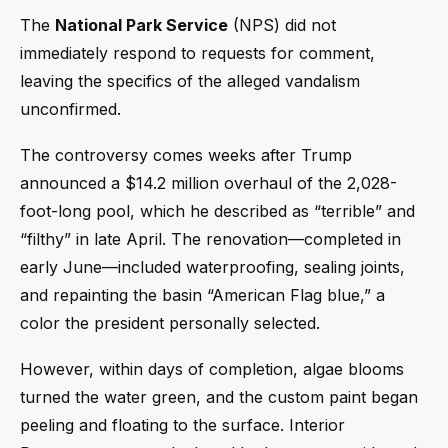
The
National Park Service
(NPS) did not
immediately respond to requests for comment,
leaving the specifics of the alleged vandalism
unconfirmed.
The controversy comes weeks after Trump
announced a $14.2 million overhaul of the 2,028-
foot-long pool, which he described as “terrible” and
“filthy” in late April. The renovation—completed in
early June—included waterproofing, sealing joints,
and repainting the basin “American Flag blue,” a
color the president personally selected.
However, within days of completion, algae blooms
turned the water green, and the custom paint began
peeling and floating to the surface. Interior