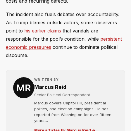
costs and recurring defects.
The incident also fuels debates over accountability.
As Trump blames outside actors, some observers
point to
his earlier claims
that vandals are
responsible for the pool’s condition, while
persistent
economic pressures
continue to dominate political
discourse.
WRITTEN BY
Marcus Reid
Senior Political Correspondent
Marcus covers Capitol Hill, presidential
politics, and election campaigns. He has
reported from Washington for over fifteen
years....
More articles by Marcus Reid →