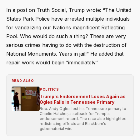
In a post on Truth Social, Trump wrote: “The United
States Park Police have arrested multiple individuals
for vandalizing our Nations magnificent Reflecting
Pool. Who would do such a thing? These are very
serious crimes having to do with the destruction of
National Monuments. Years in jail!” He added that
repair work would begin “immediately.”
READ ALSO
POLITICS
Trump's Endorsement Loses Again as
Ogles Falls in Tennessee Primary
Rep. Andy Ogles lost his Tennessee primary to
Charlie Hatcher, a setback for Trump's
endorsement record. The race also highlighted
redistricting effects and Blackburn's
gubernatorial win.