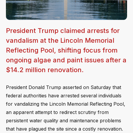
President Trump claimed arrests for
vandalism at the Lincoln Memorial
Reflecting Pool, shifting focus from
ongoing algae and paint issues after a
$14.2 million renovation.
President Donald Trump asserted on Saturday that
federal authorities have arrested several individuals
for vandalizing the Lincoln Memorial Reflecting Pool,
an apparent attempt to redirect scrutiny from
persistent water quality and maintenance problems
that have plagued the site since a costly renovation.