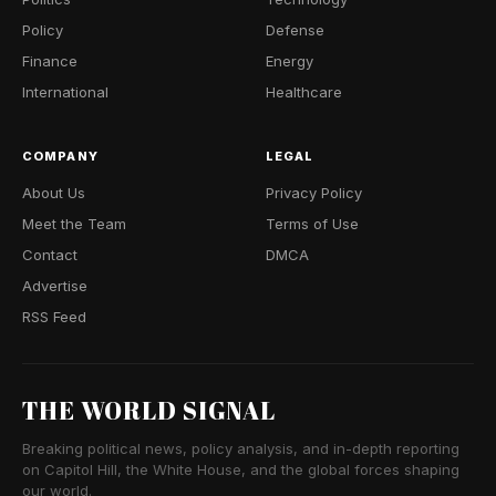
Policy
Defense
Finance
Energy
International
Healthcare
COMPANY
LEGAL
About Us
Privacy Policy
Meet the Team
Terms of Use
Contact
DMCA
Advertise
RSS Feed
THE WORLD SIGNAL
Breaking political news, policy analysis, and in-depth reporting
on Capitol Hill, the White House, and the global forces shaping
our world.