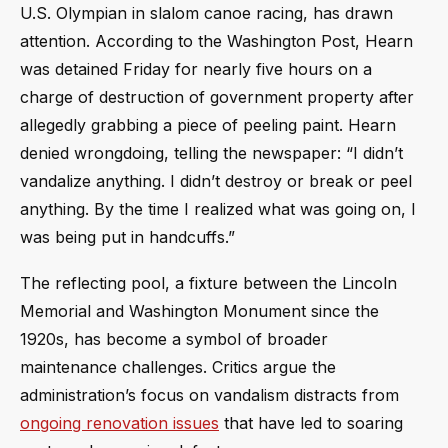
U.S. Olympian in slalom canoe racing, has drawn
attention. According to the Washington Post, Hearn
was detained Friday for nearly five hours on a
charge of destruction of government property after
allegedly grabbing a piece of peeling paint. Hearn
denied wrongdoing, telling the newspaper: “I didn’t
vandalize anything. I didn’t destroy or break or peel
anything. By the time I realized what was going on, I
was being put in handcuffs.”
The reflecting pool, a fixture between the Lincoln
Memorial and Washington Monument since the
1920s, has become a symbol of broader
maintenance challenges. Critics argue the
administration’s focus on vandalism distracts from
ongoing renovation issues
that have led to soaring