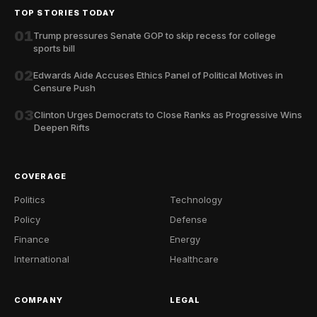
TOP STORIES TODAY
01
Trump pressures Senate GOP to skip recess for college
sports bill
02
Edwards Aide Accuses Ethics Panel of Political Motives in
Censure Push
03
Clinton Urges Democrats to Close Ranks as Progressive Wins
Deepen Rifts
COVERAGE
Politics
Technology
Policy
Defense
Finance
Energy
International
Healthcare
COMPANY
LEGAL