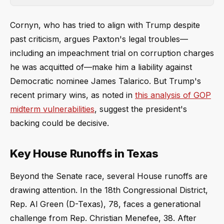
Cornyn, who has tried to align with Trump despite
past criticism, argues Paxton's legal troubles—
including an impeachment trial on corruption charges
he was acquitted of—make him a liability against
Democratic nominee James Talarico. But Trump's
recent primary wins, as noted in
this analysis of GOP
midterm vulnerabilities
, suggest the president's
backing could be decisive.
Key House Runoffs in Texas
Beyond the Senate race, several House runoffs are
drawing attention. In the 18th Congressional District,
Rep. Al Green (D-Texas), 78, faces a generational
challenge from Rep. Christian Menefee, 38. After