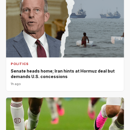
POLITICS
Senate heads home; Iran hints at Hormuz deal but
demands U.S. concessions
1h ago