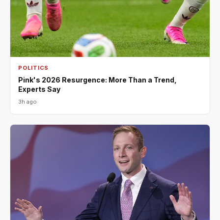
POLITICS
Pink's 2026 Resurgence: More Than a Trend,
Experts Say
3h ago