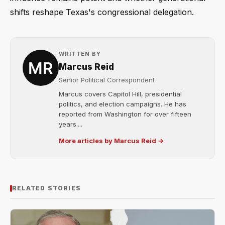
shifts reshape Texas's congressional delegation.
WRITTEN BY
Marcus Reid
Senior Political Correspondent
Marcus covers Capitol Hill, presidential
politics, and election campaigns. He has
reported from Washington for over fifteen
years....
More articles by Marcus Reid →
RELATED STORIES