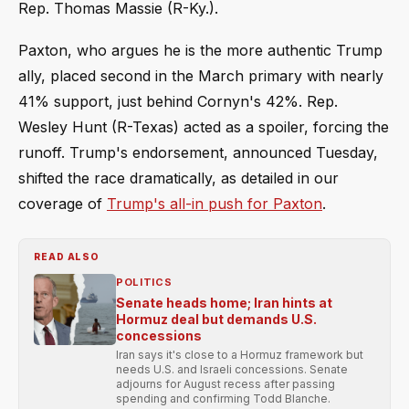
Rep. Thomas Massie (R-Ky.).
Paxton, who argues he is the more authentic Trump
ally, placed second in the March primary with nearly
41% support, just behind Cornyn's 42%. Rep.
Wesley Hunt (R-Texas) acted as a spoiler, forcing the
runoff. Trump's endorsement, announced Tuesday,
shifted the race dramatically, as detailed in our
coverage of
Trump's all-in push for Paxton
.
READ ALSO
POLITICS
Senate heads home; Iran hints at
Hormuz deal but demands U.S.
concessions
Iran says it's close to a Hormuz framework but
needs U.S. and Israeli concessions. Senate
adjourns for August recess after passing
spending and confirming Todd Blanche.