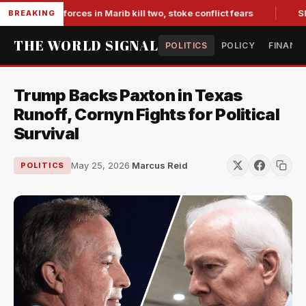
-backed forces in Marib kill two, stoke conflict fears
Slumpi
BREAKING
THE WORLD SIGNAL
POLITICS
POLICY
FINANC
Trump Backs Paxton in Texas
Runoff, Cornyn Fights for Political
Survival
May 25, 2026
·
Marcus Reid
POLITICS