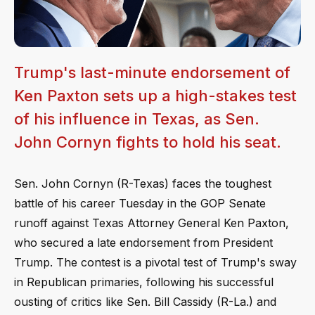
Trump's last-minute endorsement of
Ken Paxton sets up a high-stakes test
of his influence in Texas, as Sen.
John Cornyn fights to hold his seat.
Sen. John Cornyn (R-Texas) faces the toughest
battle of his career Tuesday in the GOP Senate
runoff against Texas Attorney General Ken Paxton,
who secured a late endorsement from President
Trump. The contest is a pivotal test of Trump's sway
in Republican primaries, following his successful
ousting of critics like Sen. Bill Cassidy (R-La.) and