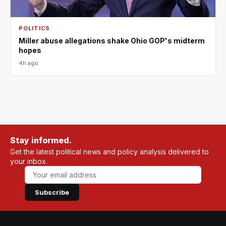
POLITICS
Miller abuse allegations shake Ohio GOP's midterm
hopes
4h ago
Stay informed.
Get the latest political news and policy analysis delivered to
your inbox.
Subscribe