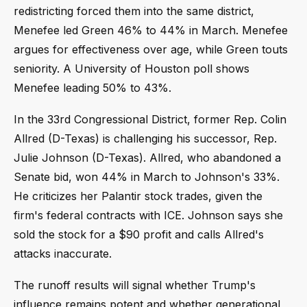
redistricting forced them into the same district,
Menefee led Green 46% to 44% in March. Menefee
argues for effectiveness over age, while Green touts
seniority. A University of Houston poll shows
Menefee leading 50% to 43%.
In the 33rd Congressional District, former Rep. Colin
Allred (D-Texas) is challenging his successor, Rep.
Julie Johnson (D-Texas). Allred, who abandoned a
Senate bid, won 44% in March to Johnson's 33%.
He criticizes her Palantir stock trades, given the
firm's federal contracts with ICE. Johnson says she
sold the stock for a $90 profit and calls Allred's
attacks inaccurate.
The runoff results will signal whether Trump's
influence remains potent and whether generational