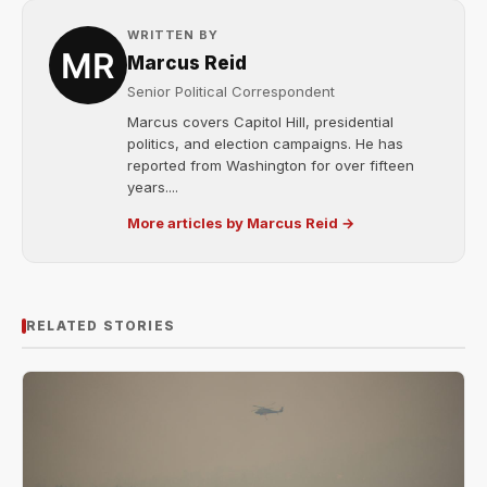
WRITTEN BY
Marcus Reid
Senior Political Correspondent
Marcus covers Capitol Hill, presidential
politics, and election campaigns. He has
reported from Washington for over fifteen
years....
More articles by Marcus Reid →
RELATED STORIES