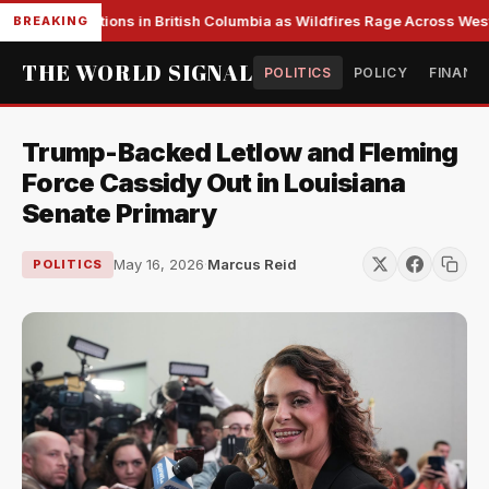
ass Evacuations in British Columbia as Wildfires Rage Across Weste
BREAKING
THE WORLD SIGNAL
POLITICS
POLICY
FINANC
Trump-Backed Letlow and Fleming
Force Cassidy Out in Louisiana
Senate Primary
May 16, 2026
·
Marcus Reid
POLITICS