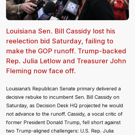
Louisiana Sen. Bill Cassidy lost his
reelection bid Saturday, failing to
make the GOP runoff. Trump-backed
Rep. Julia Letlow and Treasurer John
Fleming now face off.
Louisiana’s Republican Senate primary delivered a
decisive rebuke to incumbent Sen. Bill Cassidy on
Saturday, as Decision Desk HQ projected he would
not advance to the runoff. Cassidy, a vocal critic of
former President Donald Trump, fell short against
two Trump-aligned challengers: U.S. Rep. Julia