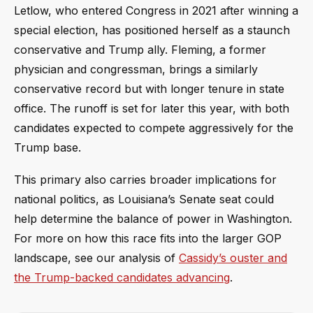
Letlow, who entered Congress in 2021 after winning a
special election, has positioned herself as a staunch
conservative and Trump ally. Fleming, a former
physician and congressman, brings a similarly
conservative record but with longer tenure in state
office. The runoff is set for later this year, with both
candidates expected to compete aggressively for the
Trump base.
This primary also carries broader implications for
national politics, as Louisiana’s Senate seat could
help determine the balance of power in Washington.
For more on how this race fits into the larger GOP
landscape, see our analysis of
Cassidy’s ouster and
the Trump-backed candidates advancing
.