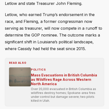
Letlow and state Treasurer John Fleming.
Letlow, who earned Trump’s endorsement in the
race, and Fleming, a former congressman now
serving as treasurer, will now compete in a runoff to
determine the GOP nominee. The outcome marks a
significant shift in Louisiana’s political landscape,
where Cassidy had held the seat since 2015.
READ ALSO
POLITICS
Mass Evacuations in British Columbia
as Wildfires Rage Across Western
North America
Over 20,000 evacuated in British Columbia as
wildfires destroy homes; Spokane-area fires
under control but damage severe; two pilots
killed in Utah.