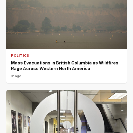
POLITICS
Mass Evacuations in British Columbia as Wildfires
Rage Across Western North America
1h ago