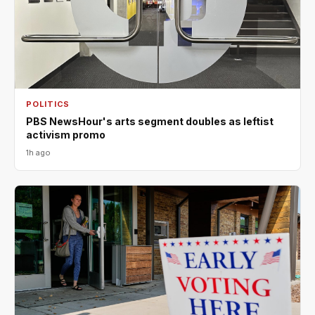
POLITICS
PBS NewsHour's arts segment doubles as leftist
activism promo
1h ago