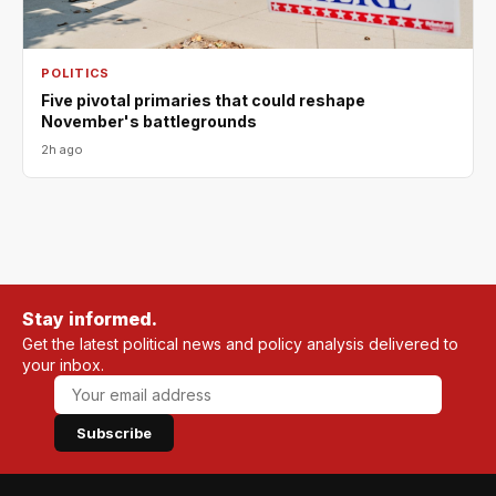
POLITICS
Five pivotal primaries that could reshape
November's battlegrounds
2h ago
Stay informed.
Get the latest political news and policy analysis delivered to
your inbox.
Subscribe