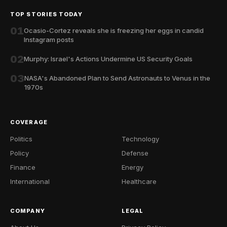
TOP STORIES TODAY
01
Ocasio-Cortez reveals she is freezing her eggs in candid
Instagram posts
02
Murphy: Israel's Actions Undermine US Security Goals
03
NASA's Abandoned Plan to Send Astronauts to Venus in the
1970s
COVERAGE
Politics
Technology
Policy
Defense
Finance
Energy
International
Healthcare
COMPANY
LEGAL