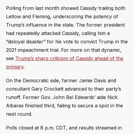
Polling from last month showed Cassidy trailing both
Letlow and Fleming, underscoring the potency of
Trump’s influence in the state. The former president
had repeatedly attacked Cassidy, calling him a
“disloyal disaster” for his vote to convict Trump in the
2021 impeachment trial. For more on that dynamic,
see
Trump’s sharp criticism of Cassidy ahead of the
primary
.
On the Democratic side, farmer Jamie Davis and
consultant Gary Crockett advanced to their party’s
runoff. Former Gov. John Bel Edwards’ aide Nick
Albares finished third, failing to secure a spot in the
next round.
Polls closed at 8 p.m. CDT, and results streamed in