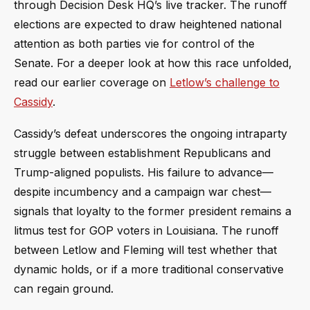
through Decision Desk HQ’s live tracker. The runoff
elections are expected to draw heightened national
attention as both parties vie for control of the
Senate. For a deeper look at how this race unfolded,
read our earlier coverage on
Letlow’s challenge to
Cassidy
.
Cassidy’s defeat underscores the ongoing intraparty
struggle between establishment Republicans and
Trump-aligned populists. His failure to advance—
despite incumbency and a campaign war chest—
signals that loyalty to the former president remains a
litmus test for GOP voters in Louisiana. The runoff
between Letlow and Fleming will test whether that
dynamic holds, or if a more traditional conservative
can regain ground.