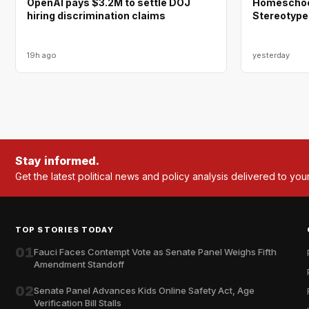
OpenAI pays $3.2M to settle DOJ
Homeschool
hiring discrimination claims
Stereotype
19h ago
yesterday
Stay informed.
Get the latest political news and policy analysis delivered to you
TOP STORIES TODAY
01
Fauci Faces Contempt Vote as Senate Panel Weighs Fifth
Amendment Standoff
02
Senate Panel Advances Kids Online Safety Act, Age
Verification Bill Stalls