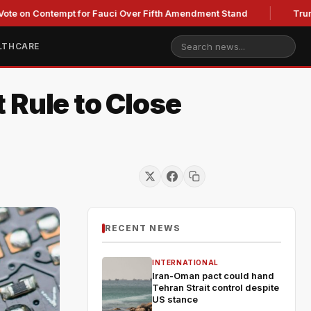
ontempt for Fauci Over Fifth Amendment Stand
Trump's Legal
LTHCARE
 Rule to Close
RECENT NEWS
INTERNATIONAL
Iran-Oman pact could hand
Tehran Strait control despite
US stance