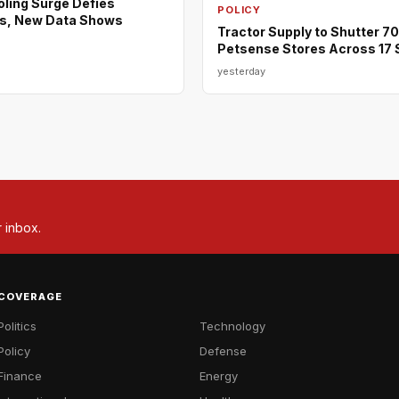
ing Surge Defies
POLICY
s, New Data Shows
Tractor Supply to Shutter 7
Petsense Stores Across 17 
yesterday
r inbox.
COVERAGE
Politics
Technology
Policy
Defense
Finance
Energy