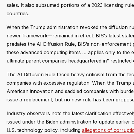
sales. It also subsumed portions of a 2023 licensing rule t
countries.
When the Trump administration revoked the diffusion ru
newer framework—remained in effect. BIS’s latest statem
predates the AI Diffusion Rule, BIS’s non-enforcement p
these advanced computing items … applies only to the ex
ultimate parent companies headquartered in” restricted c
The AI Diffusion Rule faced heavy criticism from the tec
companies with excessive regulation. When the Trump adm
American innovation and saddled companies with burde
issue a replacement, but no new rule has been propose
Industry observers note the latest clarification effective
issued under the Biden administration to update earlie
U.S. technology policy, including
allegations of corrup