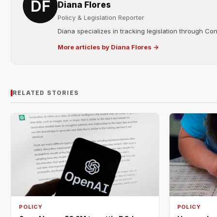
Diana Flores
Policy & Legislation Reporter
Diana specializes in tracking legislation through C
More articles by Diana Flores →
RELATED STORIES
POLICY
POLICY