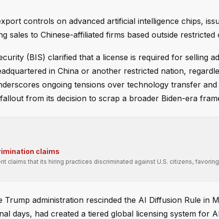
port controls on advanced artificial intelligence chips, iss
 sales to Chinese-affiliated firms based outside restricted 
ty (BIS) clarified that a license is required for selling 
adquartered in China or another restricted nation, regardle
derscores ongoing tensions over technology transfer and 
e fallout from its decision to scrap a broader Biden-era fra
rimination claims
t claims that its hiring practices discriminated against U.S. citizens, favori
e Trump administration rescinded the AI Diffusion Rule in 
inal days, had created a tiered global licensing system for A