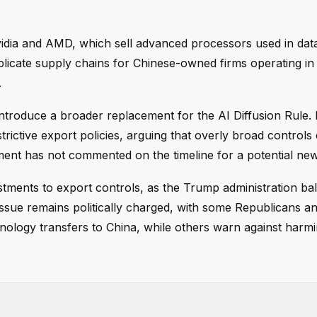
Nvidia and AMD, which sell advanced processors used in dat
mplicate supply chains for Chinese-owned firms operating in 
.
 introduce a broader replacement for the AI Diffusion Rule.
strictive export policies, arguing that overly broad control
ent has not commented on the timeline for a potential new
ustments to export controls, as the Trump administration ba
issue remains politically charged, with some Republicans a
hnology transfers to China, while others warn against harmi