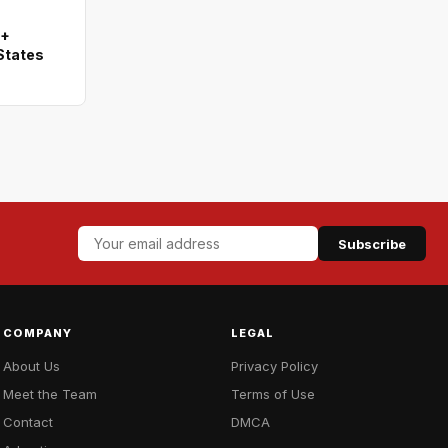
0+
States
Subscribe
COMPANY
LEGAL
About Us
Privacy Policy
Meet the Team
Terms of Use
Contact
DMCA