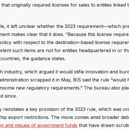
hat originally required licenses for sales to entities linked t
le, it left unclear whether the 2023 requirement—which pr
ent makes clear that it does. “Because this license requir
olicy with respect to the destination-based license require
tent such items are not for entities headquartered in or th
ountries, the guidance states.
h industry, which argued it would stifle innovation and bur
inistration scrapped it in May, BIS said the rule “would h
nsome new regulatory requirements.” The bureau also ple
d since.
ly reinstates a key provision of the 2023 rule, which was ori
r chip export restrictions. The move comes amid broader de
tion and misuse of government funds
that have drawn scrut