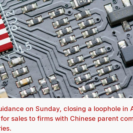
idance on Sunday, closing a loophole in A
s for sales to firms with Chinese parent co
ies.