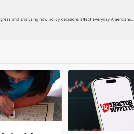
ongress and analyzing how policy decisions affect everyday Americans...