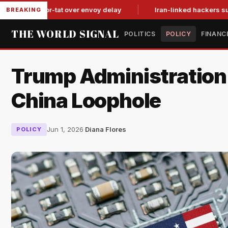
tit-for-tat over envoy delay
Iran-linked hackers suspected in
BREAKING
THE WORLD SIGNAL
POLITICS
POLICY
FINANC
Trump Administration 
China Loophole
Jun 1, 2026
·
Diana Flores
POLICY