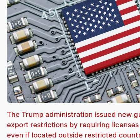
The Trump administration issued new gu
export restrictions by requiring license
even if located outside restricted countr