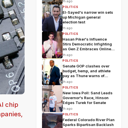
1h ago
POLITICS
El-Sayed's narrow win sets
up Michigan general
election test
1h ago
POLITICS
Hasan Piker's Influence
Stirs Democratic Infighting
as Gen Z Embraces Online
Politics
1h ago
POLITICS
Senate GOP clashes over
budget, hemp, and athlete
pay as Thune warns of
chaos
1h ago
POLITICS
New Iowa Poll: Sand Leads
Governor's Race, Hinson
Edges Turek for Senate
I chip
1h ago
mpanies,
POLITICS
Federal Colorado River Plan
Sparks Bipartisan Backlash