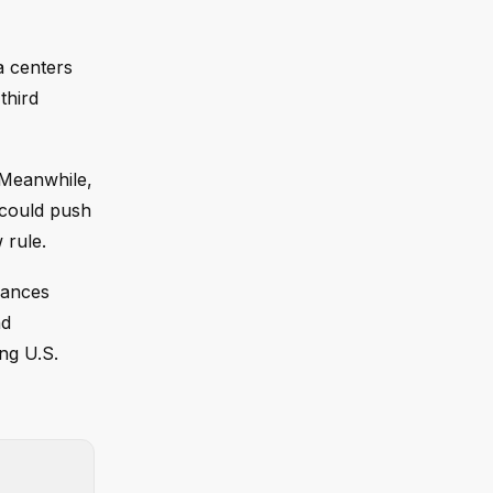
a centers
third
 Meanwhile,
s could push
 rule.
lances
nd
ng U.S.