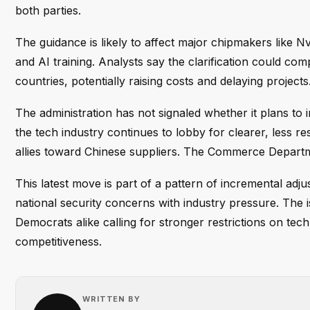
both parties.
The guidance is likely to affect major chipmakers like 
and AI training. Analysts say the clarification could co
countries, potentially raising costs and delaying projects
The administration has not signaled whether it plans to
the tech industry continues to lobby for clearer, less re
allies toward Chinese suppliers. The Commerce Departm
This latest move is part of a pattern of incremental adj
national security concerns with industry pressure. The 
Democrats alike calling for stronger restrictions on tec
competitiveness.
WRITTEN BY