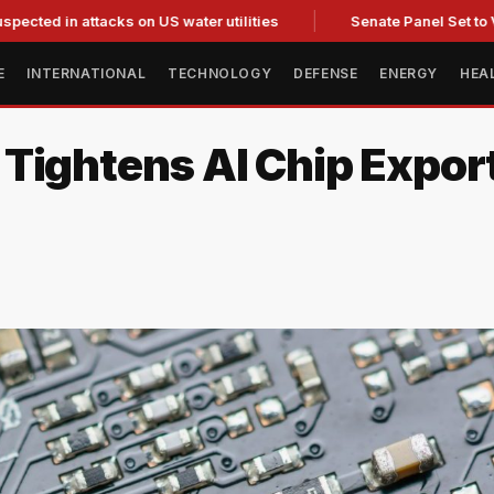
 attacks on US water utilities
Senate Panel Set to Vote on C
E
INTERNATIONAL
TECHNOLOGY
DEFENSE
ENERGY
HEA
Tightens AI Chip Export