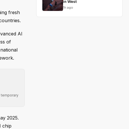
in West
1h ago
uing fresh
countries.
advanced AI
ss of
national
mework.
ng temporary
May 2025.
I chip