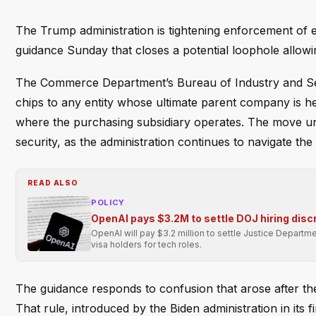
The Trump administration is tightening enforcement of ex
guidance Sunday that closes a potential loophole allowing
The Commerce Department’s Bureau of Industry and Securi
chips to any entity whose ultimate parent company is he
where the purchasing subsidiary operates. The move un
security, as the administration continues to navigate th
READ ALSO
POLICY
OpenAI pays $3.2M to settle DOJ hiring disc
OpenAI will pay $3.2 million to settle Justice Departmen
visa holders for tech roles.
The guidance responds to confusion that arose after th
That rule, introduced by the Biden administration in its f