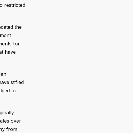
o restricted
edated the
ement
ments for
at have
den
ave stifled
dged to
ginally
bates over
iny from