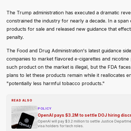
The Trump administration has executed a dramatic revers
constrained the industry for nearly a decade. In a span
products for sale and released new guidance that effect
penalty.
The Food and Drug Administration's latest guidance sides
companies to market flavored e-cigarettes and nicotine
such product on the market is illegal, but the FDA face
plans to let these products remain while it reallocates
"potentially less harmful tobacco products."
READ ALSO
POLICY
OpenAI pays $3.2M to settle DOJ hiring disc
OpenAI will pay $3.2 million to settle Justice Departmen
visa holders for tech roles.