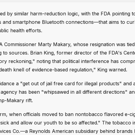
ed by similar harm-reduction logic, with the FDA pointing t
Ds and smartphone Bluetooth connections—that aims to cu
lic health efforts.
DA Commissioner Marty Makary, whose resignation was tied 
 to sources. Brian King, former director of the FDA's Cent
ory reckoning," noting that political interference has com
e death knell of evidence-based regulation," King warned.
dance a "get out of jail free card for illegal products" and 
he agency has been "whipsawed in all different directions" a
mp-Makary rift.
erm, when officials moved to ban nontobacco flavored e-cig
 sick and allow our youth to be so affected." The tobacco 
vices Co.—a Reynolds American subsidiary behind brands l