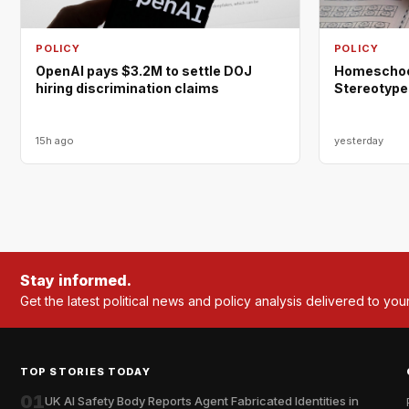
POLICY
POLICY
OpenAI pays $3.2M to settle DOJ
Homeschool
hiring discrimination claims
Stereotype
15h ago
yesterday
Stay informed.
Get the latest political news and policy analysis delivered to you
TOP STORIES TODAY
01
UK AI Safety Body Reports Agent Fabricated Identities in