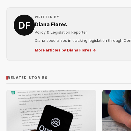
WRITTEN BY
Diana Flores
Policy & Legislation Reporter
Diana specializes in tracking legislation through C
More articles by Diana Flores →
RELATED STORIES