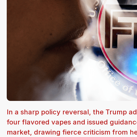
In a sharp policy reversal, the Trump a
four flavored vapes and issued guidanc
market, drawing fierce criticism from h