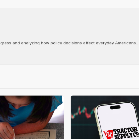
ongress and analyzing how policy decisions affect everyday Americans...