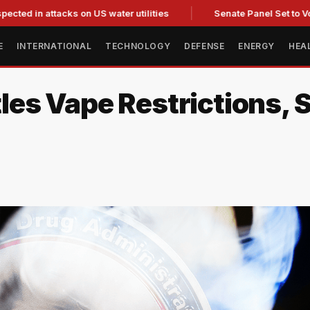
attacks on US water utilities
Senate Panel Set to Vote on Co
E
INTERNATIONAL
TECHNOLOGY
DEFENSE
ENERGY
HEA
es Vape Restrictions, 