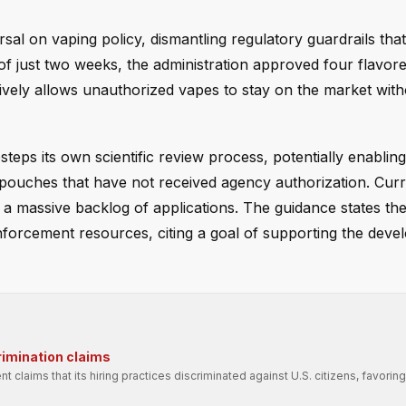
al on vaping policy, dismantling regulatory guardrails tha
 of just two weeks, the administration approved four flavor
ively allows unauthorized vapes to stay on the market with
teps its own scientific review process, potentially enablin
 pouches that have not received agency authorization. Curr
s a massive backlog of applications. The guidance states th
 enforcement resources, citing a goal of supporting the dev
rimination claims
t claims that its hiring practices discriminated against U.S. citizens, favori