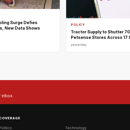
ing Surge Defies
POLICY
s, New Data Shows
Tractor Supply to Shutter 7
Petsense Stores Across 17 
yesterday
r inbox.
COVERAGE
Politics
Technology