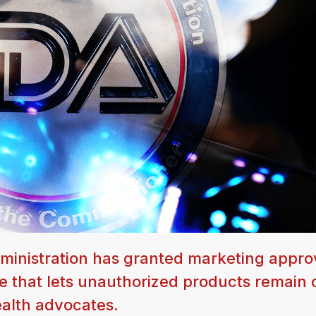
dministration has granted marketing appro
e that lets unauthorized products remain 
ealth advocates.