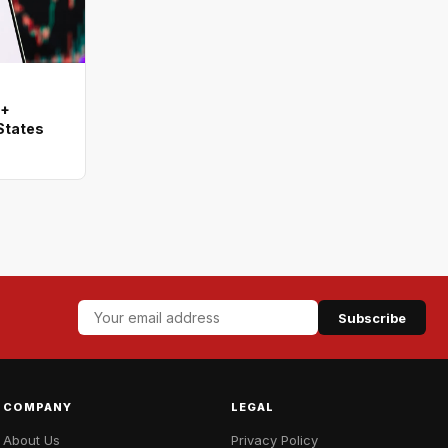
0+
States
Subscribe
COMPANY
LEGAL
About Us
Privacy Policy