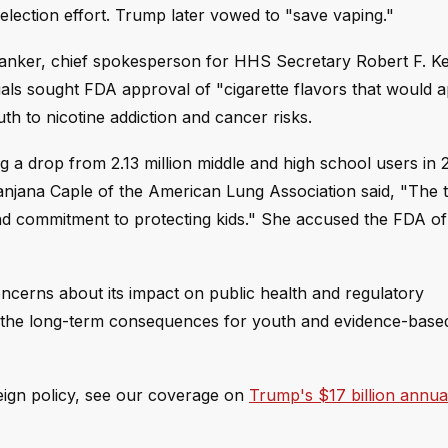
lection effort. Trump later vowed to "save vaping."
h Danker, chief spokesperson for HHS Secretary Robert F. K
cials sought FDA approval of "cigarette flavors that would a
 to nicotine addiction and cancer risks.
g a drop from 2.13 million middle and high school users in 
anjana Caple of the American Lung Association said, "The t
 and commitment to protecting kids." She accused the FDA o
oncerns about its impact on public health and regulatory
s, the long-term consequences for youth and evidence-base
reign policy, see our coverage on
Trump's $17 billion annua