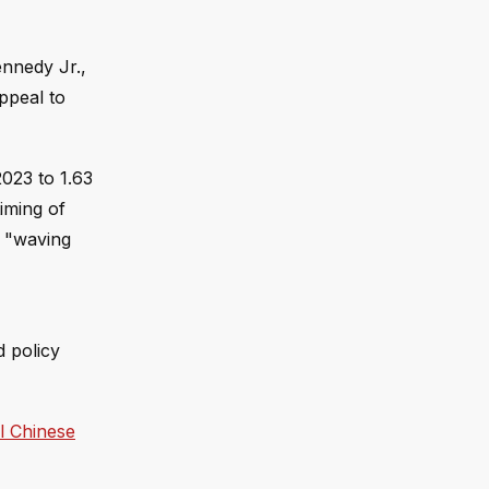
ennedy Jr.,
ppeal to
2023 to 1.63
iming of
f "waving
d policy
l Chinese