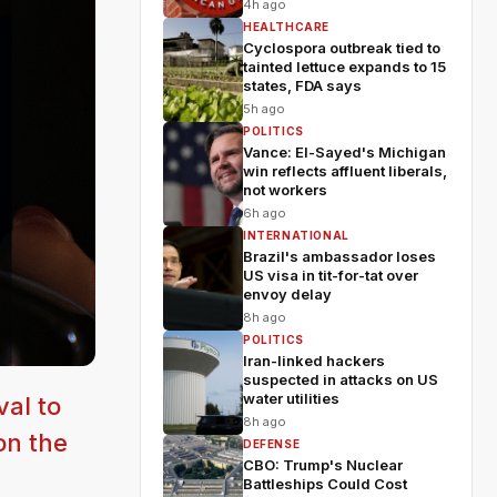
4h ago
HEALTHCARE
Cyclospora outbreak tied to
tainted lettuce expands to 15
states, FDA says
5h ago
POLITICS
Vance: El-Sayed's Michigan
win reflects affluent liberals,
not workers
6h ago
INTERNATIONAL
Brazil's ambassador loses
US visa in tit-for-tat over
envoy delay
8h ago
POLITICS
Iran-linked hackers
suspected in attacks on US
water utilities
val to
8h ago
on the
DEFENSE
CBO: Trump's Nuclear
Battleships Could Cost