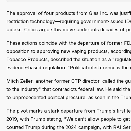
The approval of four products from Glas Inc. was justifi
restriction technology—requiring government-issued I
uptake. Critics argue this move undercuts decades of pub
These actions coincide with the departure of former F
opposition to approving new vaping products, according
Tobacco Products, described the situation as a "regulat
evidence-based regulation. "Political interference is th
Mitch Zeller, another former CTP director, called the gui
to the industry" that contradicts federal law. He said t
to unprecedented political pressure, as seen in the Tru
The pivot marks a stark departure from Trump's first t
2019, with Trump stating, "We can't allow people to get
courted Trump during the 2024 campaign, with RAI Ser