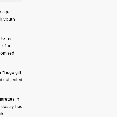
o age-
rb youth
to his
er for
promised
a "huge gift
nd subjected
arettes in
industry had
ike