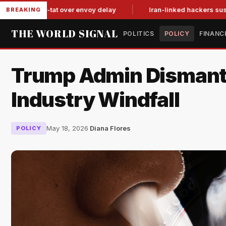
it-for-tat over envoy delay
Iran-linked hackers suspected in 
BREAKING
THE WORLD SIGNAL
POLITICS
POLICY
FINANC
Trump Admin Dismantl
Industry Windfall
May 18, 2026
·
Diana Flores
POLICY