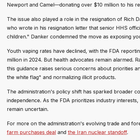
Newport and Camel—donating over $10 million to his ree
The issue also played a role in the resignation of Ric
who wrote in his resignation letter that senior HHS offi
children." Danker condemned the move as exposing youth
Youth vaping rates have declined, with the FDA reportin
million in 2024. But health advocates remain alarmed. R
this guidance raises serious concerns about priorities
the white flag" and normalizing illicit products.
The administration's policy shift has sparked broader c
independence. As the FDA prioritizes industry interest
remain uncertain.
For more on the administration's evolving trade and fo
farm purchases deal
and
the Iran nuclear standoff
.