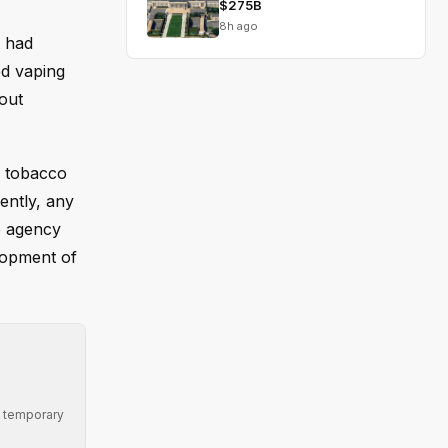
$275B
8h ago
t had
ed vaping
out
g tobacco
ently, any
e agency
elopment of
ng temporary