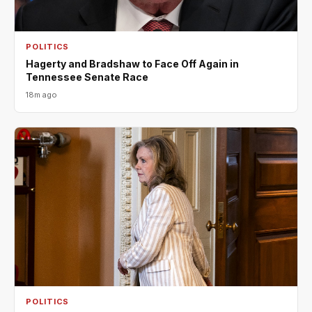
POLITICS
Hagerty and Bradshaw to Face Off Again in
Tennessee Senate Race
18m ago
POLITICS