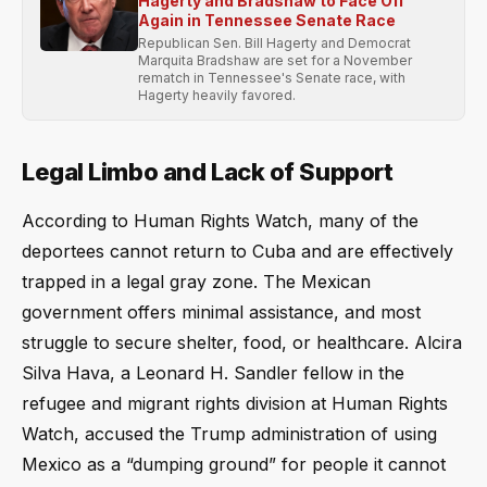
Hagerty and Bradshaw to Face Off
Again in Tennessee Senate Race
Republican Sen. Bill Hagerty and Democrat
Marquita Bradshaw are set for a November
rematch in Tennessee's Senate race, with
Hagerty heavily favored.
Legal Limbo and Lack of Support
According to Human Rights Watch, many of the
deportees cannot return to Cuba and are effectively
trapped in a legal gray zone. The Mexican
government offers minimal assistance, and most
struggle to secure shelter, food, or healthcare. Alcira
Silva Hava, a Leonard H. Sandler fellow in the
refugee and migrant rights division at Human Rights
Watch, accused the Trump administration of using
Mexico as a “dumping ground” for people it cannot