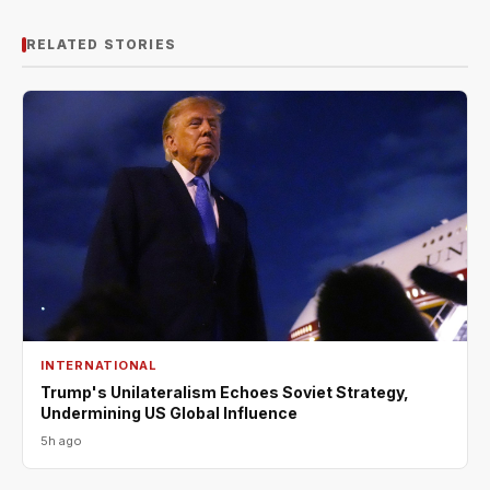
RELATED STORIES
INTERNATIONAL
Trump's Unilateralism Echoes Soviet Strategy,
Undermining US Global Influence
5h ago