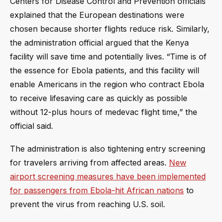
Centers for Disease Control and Prevention officials
explained that the European destinations were
chosen because shorter flights reduce risk. Similarly,
the administration official argued that the Kenya
facility will save time and potentially lives. “Time is of
the essence for Ebola patients, and this facility will
enable Americans in the region who contract Ebola
to receive lifesaving care as quickly as possible
without 12-plus hours of medevac flight time,” the
official said.
The administration is also tightening entry screening
for travelers arriving from affected areas.
New
airport screening measures have been implemented
for passengers from Ebola-hit African nations
to
prevent the virus from reaching U.S. soil.