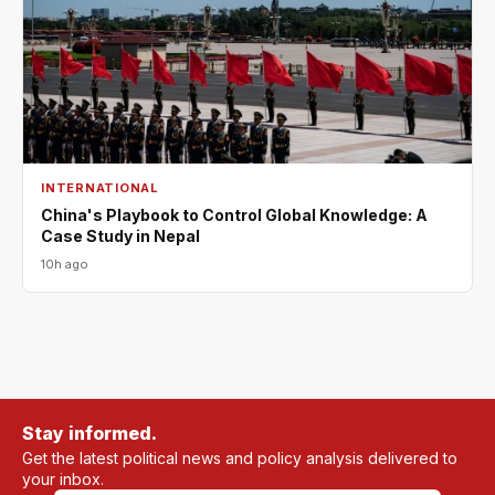
INTERNATIONAL
China's Playbook to Control Global Knowledge: A
Case Study in Nepal
10h ago
Stay informed.
Get the latest political news and policy analysis delivered to
your inbox.