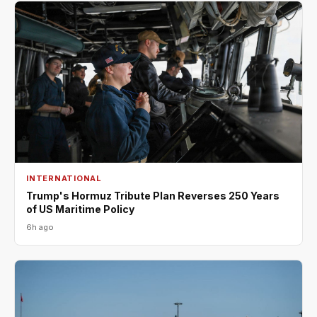
INTERNATIONAL
Trump's Hormuz Tribute Plan Reverses 250 Years
of US Maritime Policy
6h ago