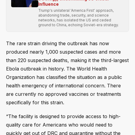
Influence
Trump's unilateral 'America First' approach,
abandoning trade, security, and science
networks, has isolated the US and ceded
ground to China, echoing Soviet-era strategy.
The rare strain driving the outbreak has now
produced nearly 1,000 suspected cases and more
than 220 suspected deaths, making it the third-largest
Ebola outbreak in history. The World Health
Organization has classified the situation as a public
health emergency of international concern. There
are currently no approved vaccines or treatments
specifically for this strain.
“The facility is designed to provide access to high-
quality care for Americans who would need to
quickly get out of DRC and quarantine without the