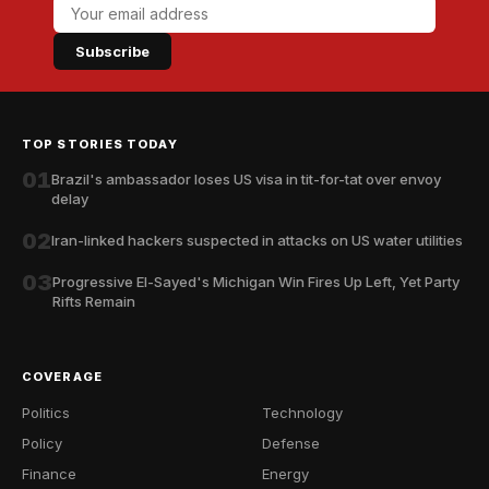
Subscribe
TOP STORIES TODAY
01
Brazil's ambassador loses US visa in tit-for-tat over envoy
delay
02
Iran-linked hackers suspected in attacks on US water utilities
03
Progressive El-Sayed's Michigan Win Fires Up Left, Yet Party
Rifts Remain
COVERAGE
Politics
Technology
Policy
Defense
Finance
Energy