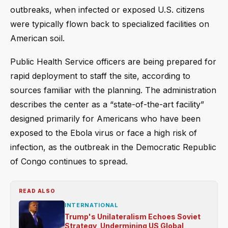
outbreaks, when infected or exposed U.S. citizens
were typically flown back to specialized facilities on
American soil.
Public Health Service officers are being prepared for
rapid deployment to staff the site, according to
sources familiar with the planning. The administration
describes the center as a “state-of-the-art facility”
designed primarily for Americans who have been
exposed to the Ebola virus or face a high risk of
infection, as the outbreak in the Democratic Republic
of Congo continues to spread.
READ ALSO
INTERNATIONAL
Trump's Unilateralism Echoes Soviet
Strategy, Undermining US Global