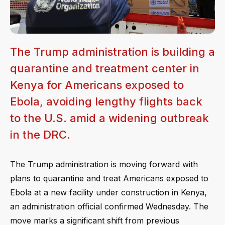
The Trump administration is building a
quarantine and treatment center in
Kenya for Americans exposed to
Ebola, avoiding lengthy flights back
to the U.S. amid a widening outbreak
in the DRC.
The Trump administration is moving forward with
plans to quarantine and treat Americans exposed to
Ebola at a new facility under construction in Kenya,
an administration official confirmed Wednesday. The
move marks a significant shift from previous