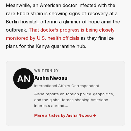
Meanwhile, an American doctor infected with the
rare Ebola strain is showing signs of recovery at a
Berlin hospital, offering a glimmer of hope amid the
outbreak.
That doctor’s progress is being closely
monitored by U.S. health officials
as they finalize
plans for the Kenya quarantine hub.
WRITTEN BY
Aisha Nwosu
International Affairs Correspondent
Aisha reports on foreign policy, geopolitics,
and the global forces shaping American
interests abroad....
More articles by Aisha Nwosu →