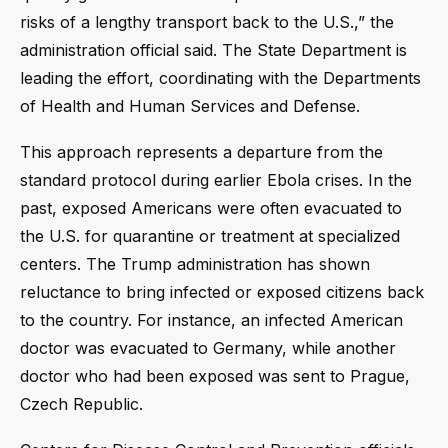
risks of a lengthy transport back to the U.S.,” the
administration official said. The State Department is
leading the effort, coordinating with the Departments
of Health and Human Services and Defense.
This approach represents a departure from the
standard protocol during earlier Ebola crises. In the
past, exposed Americans were often evacuated to
the U.S. for quarantine or treatment at specialized
centers. The Trump administration has shown
reluctance to bring infected or exposed citizens back
to the country. For instance, an infected American
doctor was evacuated to Germany, while another
doctor who had been exposed was sent to Prague,
Czech Republic.