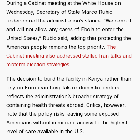
During a Cabinet meeting at the White House on
Wednesday, Secretary of State Marco Rubio
underscored the administration’s stance. “We cannot
and will not allow any cases of Ebola to enter the
United States,” Rubio said, adding that protecting the
American people remains the top priority.
The
Cabinet meeting also addressed stalled Iran talks and
midterm election strategies
.
The decision to build the facility in Kenya rather than
rely on European hospitals or domestic centers
reflects the administration’s broader strategy of
containing health threats abroad. Critics, however,
note that the policy risks leaving some exposed
Americans without immediate access to the highest
level of care available in the U.S.