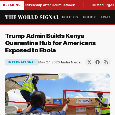
hright Citizenship After Court Setback
Husted urges Miller 
BREAKING
THE WORLD SIGNAL
POLITICS
POLICY
FINANC
Trump Admin Builds Kenya
Quarantine Hub for Americans
Exposed to Ebola
May 27, 2026
·
Aisha Nwosu
INTERNATIONAL