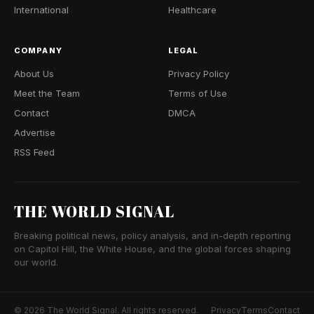
International
Healthcare
COMPANY
LEGAL
About Us
Privacy Policy
Meet the Team
Terms of Use
Contact
DMCA
Advertise
RSS Feed
THE WORLD SIGNAL
Breaking political news, policy analysis, and in-depth reporting
on Capitol Hill, the White House, and the global forces shaping
our world.
© 2026 The World Signal. All rights reserved.
Privacy
Terms
Contact